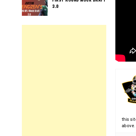
3.0
this si
above.