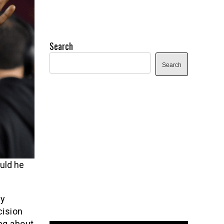
Search
Search
uld he
ly
cision
ng about