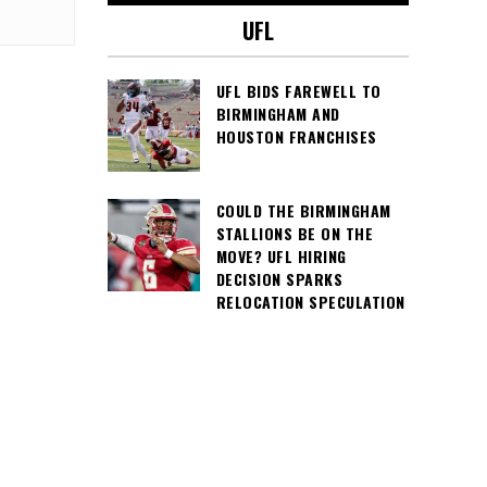
UFL
UFL BIDS FAREWELL TO
BIRMINGHAM AND
HOUSTON FRANCHISES
COULD THE BIRMINGHAM
STALLIONS BE ON THE
MOVE? UFL HIRING
DECISION SPARKS
RELOCATION SPECULATION