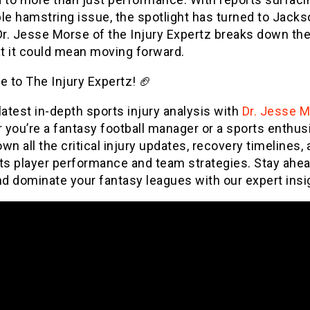
le hamstring issue, the spotlight has turned to Jacks
Dr. Jesse Morse of the Injury Expertz breaks down the
t it could mean moving forward.
 to The Injury Expertz! 🏈
latest in-depth sports injury analysis with
Dr. Jesse 
you’re a fantasy football manager or a sports enthus
wn all the critical injury updates, recovery timelines,
ts player performance and team strategies. Stay ahea
d dominate your fantasy leagues with our expert insi