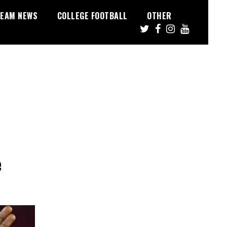
EAM NEWS
COLLEGE FOOTBALL
OTHER
e