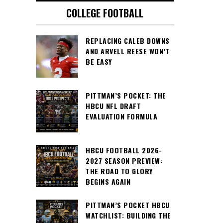
COLLEGE FOOTBALL
REPLACING CALEB DOWNS
AND ARVELL REESE WON’T
BE EASY
PITTMAN’S POCKET: THE
HBCU NFL DRAFT
EVALUATION FORMULA
HBCU FOOTBALL 2026-
2027 SEASON PREVIEW:
THE ROAD TO GLORY
BEGINS AGAIN
PITTMAN’S POCKET HBCU
WATCHLIST: BUILDING THE