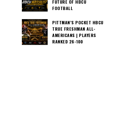
FUTURE OF HBCU
FOOTBALL
PITTMAN’S POCKET HBCU
TRUE FRESHMAN ALL-
AMERICANS | PLAYERS
RANKED 26-100