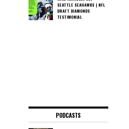
SEATTLE SEAHAWKS | NFL
DRAFT DIAMONDS
TESTIMONIAL
PODCASTS