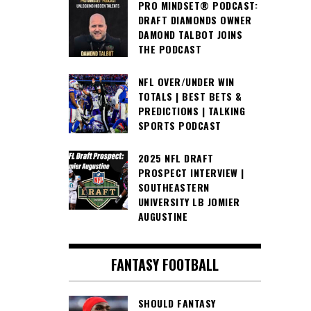
PRO MINDSET® PODCAST:
DRAFT DIAMONDS OWNER
DAMOND TALBOT JOINS
THE PODCAST
NFL OVER/UNDER WIN
TOTALS | BEST BETS &
PREDICTIONS | TALKING
SPORTS PODCAST
2025 NFL DRAFT
PROSPECT INTERVIEW |
SOUTHEASTERN
UNIVERSITY LB JOMIER
AUGUSTINE
FANTASY FOOTBALL
SHOULD FANTASY