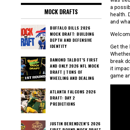
a possib
MOCK DRAFTS
health. 
and wha
BUFFALO BILLS 2026
MOCK DRAFT: BUILDING
Welcome
DEPTH AND DEFENSIVE
IDENTITY
Get the 
Whether 
DAMOND TALBOT’S FIRST
break do
AND ONLY 2026 NFL MOCK
it impac
DRAFT | TONS OF
game an
WHEELING AND DEALING
ATLANTA FALCONS 2026
DRAFT: DAY 2
PREDICTIONS
JUSTIN BERENDZEN’S 2026
FIRST ROUND MOCK DRAFT