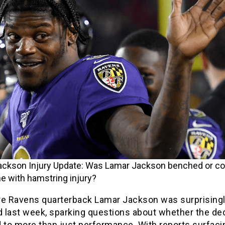
ckson Injury Update: Was Lamar Jackson benched or co
e with hamstring injury?
re Ravens quarterback Lamar Jackson was surprising
 last week, sparking questions about whether the de
d to more than just performance. With reports surfaci