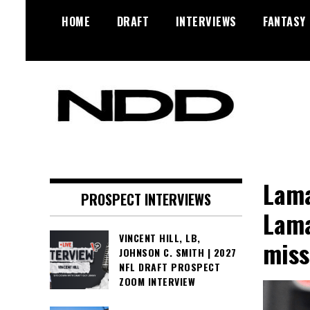
Skip
HOME
DRAFT
INTERVIEWS
FANTASY
to
content
NFL Draft, NFL Trade Rumors,
NFL Draft
Scouting Reports & More
Diamonds
Lama
PROSPECT INTERVIEWS
Lama
VINCENT HILL, LB,
miss
JOHNSON C. SMITH | 2027
NFL DRAFT PROSPECT
ZOOM INTERVIEW