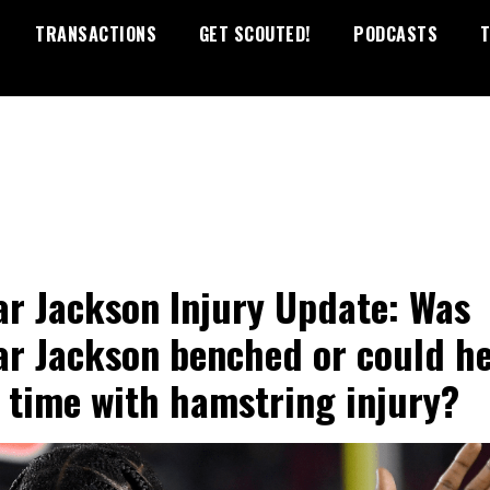
TRANSACTIONS
GET SCOUTED!
PODCASTS
T
r Jackson Injury Update: Was
r Jackson benched or could h
 time with hamstring injury?