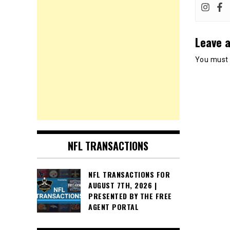
Leave a
You must
NFL TRANSACTIONS
NFL TRANSACTIONS FOR
AUGUST 7TH, 2026 |
PRESENTED BY THE FREE
AGENT PORTAL