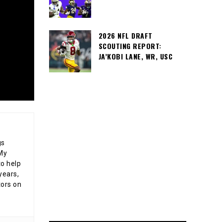
2026 NFL DRAFT
SCOUTING REPORT:
JA’KOBI LANE, WR, USC
gs
 My
o help
years,
tors on