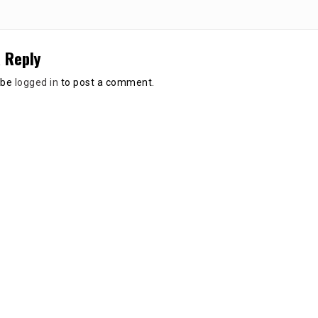
 Reply
 be
logged in
to post a comment.