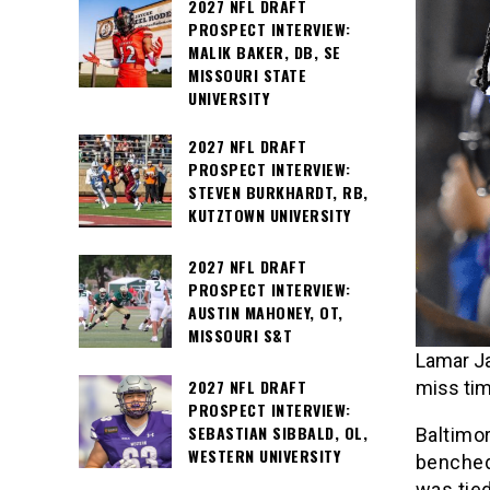
2027 NFL DRAFT
PROSPECT INTERVIEW:
MALIK BAKER, DB, SE
MISSOURI STATE
UNIVERSITY
2027 NFL DRAFT
PROSPECT INTERVIEW:
STEVEN BURKHARDT, RB,
KUTZTOWN UNIVERSITY
2027 NFL DRAFT
PROSPECT INTERVIEW:
AUSTIN MAHONEY, OT,
MISSOURI S&T
Lamar Ja
2027 NFL DRAFT
miss tim
PROSPECT INTERVIEW:
SEBASTIAN SIBBALD, OL,
Baltimo
WESTERN UNIVERSITY
benched
was tie