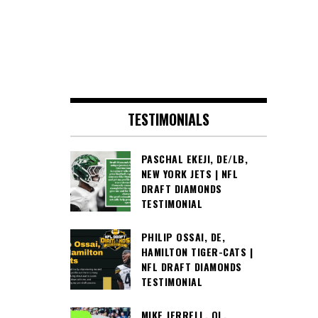
TESTIMONIALS
PASCHAL EKEJI, DE/LB,
NEW YORK JETS | NFL
DRAFT DIAMONDS
TESTIMONIAL
PHILIP OSSAI, DE,
HAMILTON TIGER-CATS |
NFL DRAFT DIAMONDS
TESTIMONIAL
MIKE JERRELL, OL,