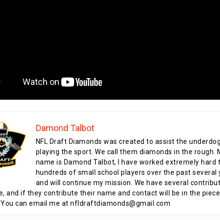
Damond Talbot
NFL Draft Diamonds was created to assist the underdo
playing the sport. We call them diamonds in the rough.
name is Damond Talbot, I have worked extremely hard t
hundreds of small school players over the past several 
and will continue my mission. We have several contribu
te, and if they contribute their name and contact will be in the piece
 You can email me at nfldraftdiamonds@gmail.com