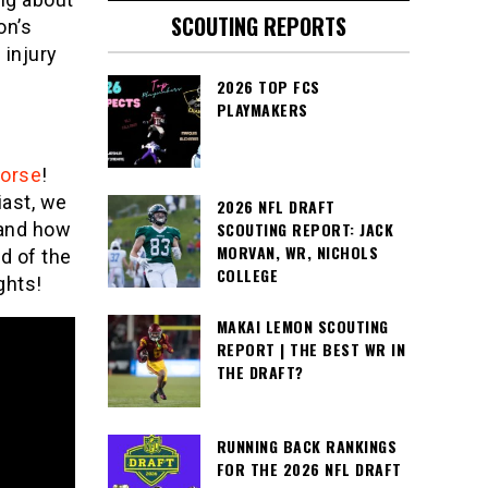
SCOUTING REPORTS
on’s
 injury
2026 TOP FCS
PLAYMAKERS
Morse
!
iast, we
2026 NFL DRAFT
SCOUTING REPORT: JACK
 and how
MORVAN, WR, NICHOLS
d of the
COLLEGE
ghts!
MAKAI LEMON SCOUTING
REPORT | THE BEST WR IN
THE DRAFT?
RUNNING BACK RANKINGS
FOR THE 2026 NFL DRAFT