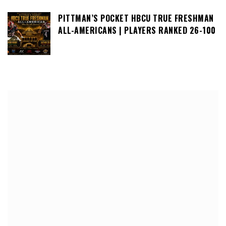
PITTMAN’S POCKET HBCU TRUE FRESHMAN
ALL-AMERICANS | PLAYERS RANKED 26-100