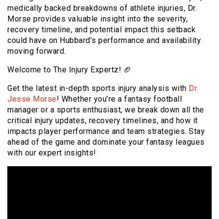
medically backed breakdowns of athlete injuries, Dr.
Morse provides valuable insight into the severity,
recovery timeline, and potential impact this setback
could have on Hubbard’s performance and availability
moving forward.
Welcome to The Injury Expertz! 🏈
Get the latest in-depth sports injury analysis with
Dr.
Jesse Morse
! Whether you’re a fantasy football
manager or a sports enthusiast, we break down all the
critical injury updates, recovery timelines, and how it
impacts player performance and team strategies. Stay
ahead of the game and dominate your fantasy leagues
with our expert insights!