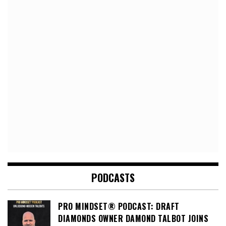
PODCASTS
PRO MINDSET® PODCAST: DRAFT
DIAMONDS OWNER DAMOND TALBOT JOINS