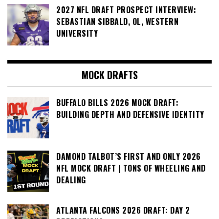
2027 NFL DRAFT PROSPECT INTERVIEW:
SEBASTIAN SIBBALD, OL, WESTERN
UNIVERSITY
MOCK DRAFTS
BUFFALO BILLS 2026 MOCK DRAFT:
BUILDING DEPTH AND DEFENSIVE IDENTITY
DAMOND TALBOT’S FIRST AND ONLY 2026
NFL MOCK DRAFT | TONS OF WHEELING AND
DEALING
ATLANTA FALCONS 2026 DRAFT: DAY 2