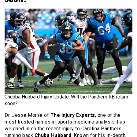
Chubba Hubbard Injury Update: Will the Panthers RB return
soon?
Dr. Jesse Morse of
The Injury Expertz
, one of the
most trusted names in sports medicine analysis, has
weighed in on the recent injury to Carolina Panthers
running back
Chuba Hubbard
. Known for his in-depth,