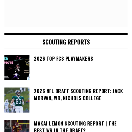
SCOUTING REPORTS
2026 TOP FCS PLAYMAKERS
2026 NFL DRAFT SCOUTING REPORT: JACK
MORVAN, WR, NICHOLS COLLEGE
MAKAI LEMON SCOUTING REPORT | THE
BEST WR IN THE DRAFT?