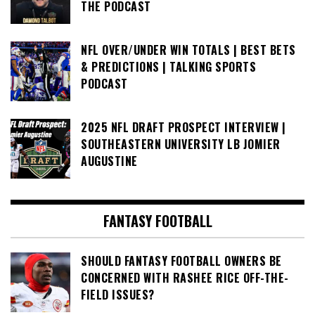
THE PODCAST
NFL OVER/UNDER WIN TOTALS | BEST BETS
& PREDICTIONS | TALKING SPORTS
PODCAST
2025 NFL DRAFT PROSPECT INTERVIEW |
SOUTHEASTERN UNIVERSITY LB JOMIER
AUGUSTINE
FANTASY FOOTBALL
SHOULD FANTASY FOOTBALL OWNERS BE
CONCERNED WITH RASHEE RICE OFF-THE-
FIELD ISSUES?