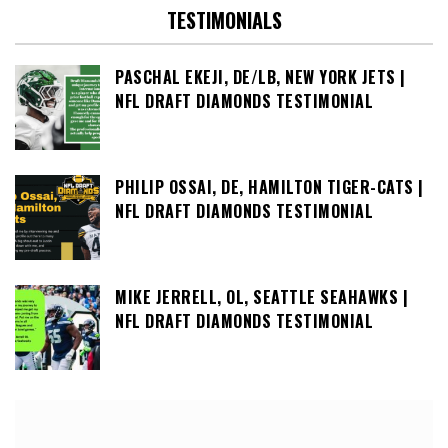
TESTIMONIALS
PASCHAL EKEJI, DE/LB, NEW YORK JETS |
NFL DRAFT DIAMONDS TESTIMONIAL
PHILIP OSSAI, DE, HAMILTON TIGER-CATS |
NFL DRAFT DIAMONDS TESTIMONIAL
MIKE JERRELL, OL, SEATTLE SEAHAWKS |
NFL DRAFT DIAMONDS TESTIMONIAL