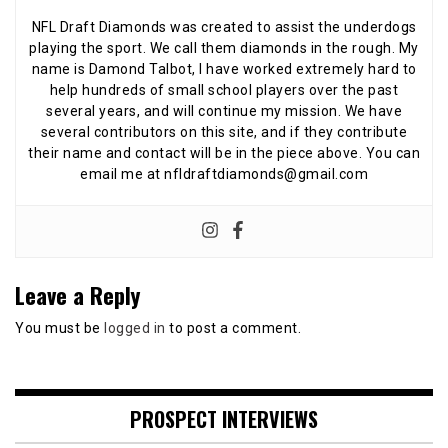
NFL Draft Diamonds was created to assist the underdogs
playing the sport. We call them diamonds in the rough. My
name is Damond Talbot, I have worked extremely hard to
help hundreds of small school players over the past
several years, and will continue my mission. We have
several contributors on this site, and if they contribute
their name and contact will be in the piece above. You can
email me at nfldraftdiamonds@gmail.com
Leave a Reply
You must be
logged in
to post a comment.
PROSPECT INTERVIEWS