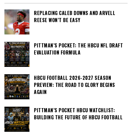
REPLACING CALEB DOWNS AND ARVELL
REESE WON’T BE EASY
PITTMAN’S POCKET: THE HBCU NFL DRAFT
EVALUATION FORMULA
HBCU FOOTBALL 2026-2027 SEASON
PREVIEW: THE ROAD TO GLORY BEGINS
AGAIN
PITTMAN’S POCKET HBCU WATCHLIST:
BUILDING THE FUTURE OF HBCU FOOTBALL