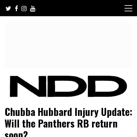
Skip
to
content
NFL Draft, NFL Trade Rumors, Scouting Reports & More
NFL Draft Diamonds
Chubba Hubbard Injury Update:
Will the Panthers RB return
soon?