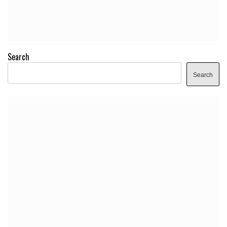
Search
Search