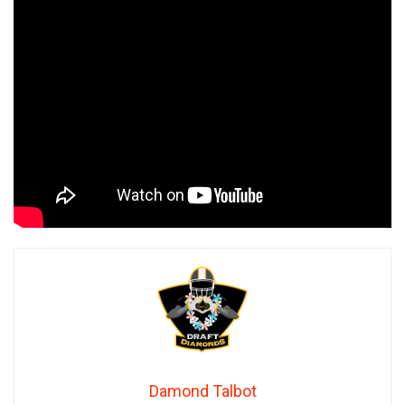
Damond Talbot