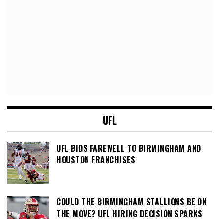
UFL
UFL BIDS FAREWELL TO BIRMINGHAM AND
HOUSTON FRANCHISES
COULD THE BIRMINGHAM STALLIONS BE ON
THE MOVE? UFL HIRING DECISION SPARKS