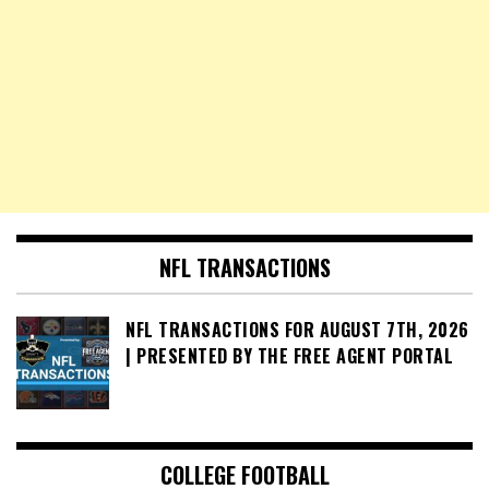
NFL TRANSACTIONS
NFL TRANSACTIONS FOR AUGUST 7TH, 2026
| PRESENTED BY THE FREE AGENT PORTAL
COLLEGE FOOTBALL