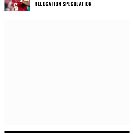
RELOCATION SPECULATION