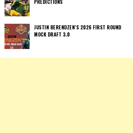
PREDICTIONS
JUSTIN BERENDZEN’S 2026 FIRST ROUND
MOCK DRAFT 3.0