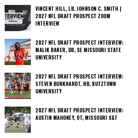
VINCENT HILL, LB, JOHNSON C. SMITH |
2027 NFL DRAFT PROSPECT ZOOM
INTERVIEW
2027 NFL DRAFT PROSPECT INTERVIEW:
MALIK BAKER, DB, SE MISSOURI STATE
UNIVERSITY
2027 NFL DRAFT PROSPECT INTERVIEW:
STEVEN BURKHARDT, RB, KUTZTOWN
UNIVERSITY
2027 NFL DRAFT PROSPECT INTERVIEW:
AUSTIN MAHONEY, OT, MISSOURI S&T