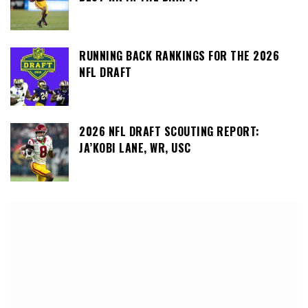
RUNNING BACK RANKINGS FOR THE 2026
NFL DRAFT
2026 NFL DRAFT SCOUTING REPORT:
JA’KOBI LANE, WR, USC