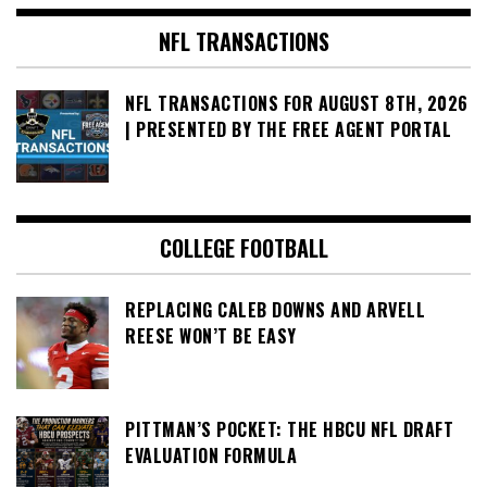
NFL TRANSACTIONS
NFL TRANSACTIONS FOR AUGUST 8TH, 2026
| PRESENTED BY THE FREE AGENT PORTAL
COLLEGE FOOTBALL
REPLACING CALEB DOWNS AND ARVELL
REESE WON’T BE EASY
PITTMAN’S POCKET: THE HBCU NFL DRAFT
EVALUATION FORMULA