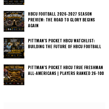
HBCU FOOTBALL 2026-2027 SEASON
PREVIEW: THE ROAD TO GLORY BEGINS
AGAIN
PITTMAN’S POCKET HBCU WATCHLIST:
BUILDING THE FUTURE OF HBCU FOOTBALL
PITTMAN’S POCKET HBCU TRUE FRESHMAN
ALL-AMERICANS | PLAYERS RANKED 26-100