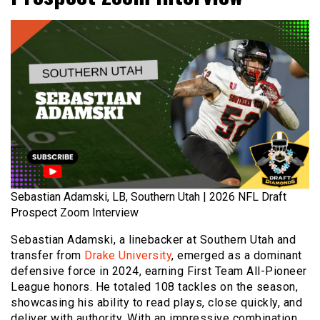
Sebastian Adamski, LB, Southern Utah | 2026 NFL Draft
Prospect Zoom Interview
Sebastian Adamski, a linebacker at Southern Utah and
transfer from
Drake University
, emerged as a dominant
defensive force in 2024, earning First Team All-Pioneer
League honors. He totaled 108 tackles on the season,
showcasing his ability to read plays, close quickly, and
deliver with authority. With an impressive combination