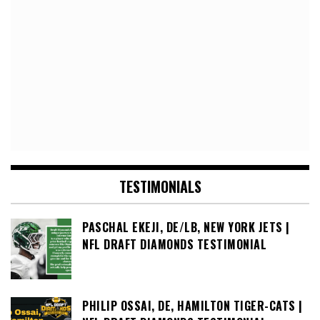
TESTIMONIALS
PASCHAL EKEJI, DE/LB, NEW YORK JETS |
NFL DRAFT DIAMONDS TESTIMONIAL
PHILIP OSSAI, DE, HAMILTON TIGER-CATS |