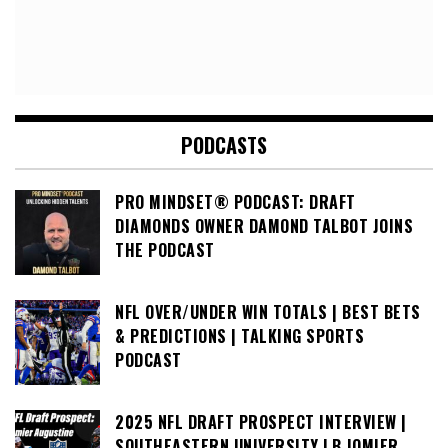
PODCASTS
PRO MINDSET® PODCAST: DRAFT
DIAMONDS OWNER DAMOND TALBOT JOINS
THE PODCAST
NFL OVER/UNDER WIN TOTALS | BEST BETS
& PREDICTIONS | TALKING SPORTS
PODCAST
2025 NFL DRAFT PROSPECT INTERVIEW |
SOUTHEASTERN UNIVERSITY LB JOMIER