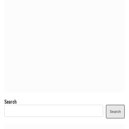
Search
Search