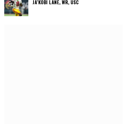
JA’KOBI LANE, WR, USC