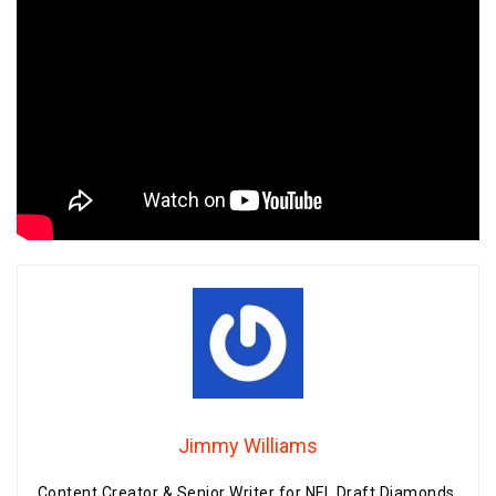
Jimmy Williams
Content Creator & Senior Writer for NFL Draft Diamonds.