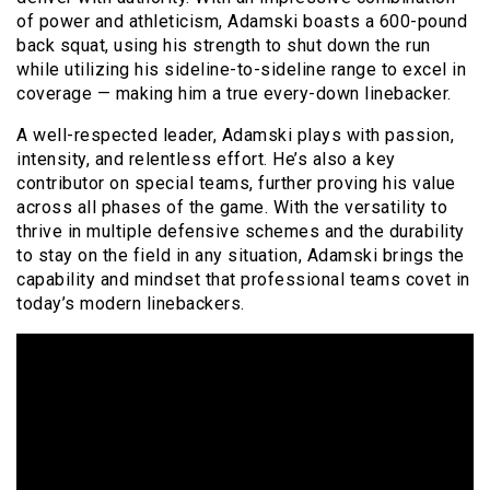
of power and athleticism, Adamski boasts a 600-pound
back squat, using his strength to shut down the run
while utilizing his sideline-to-sideline range to excel in
coverage — making him a true every-down linebacker.
A well-respected leader, Adamski plays with passion,
intensity, and relentless effort. He’s also a key
contributor on special teams, further proving his value
across all phases of the game. With the versatility to
thrive in multiple defensive schemes and the durability
to stay on the field in any situation, Adamski brings the
capability and mindset that professional teams covet in
today’s modern linebackers.