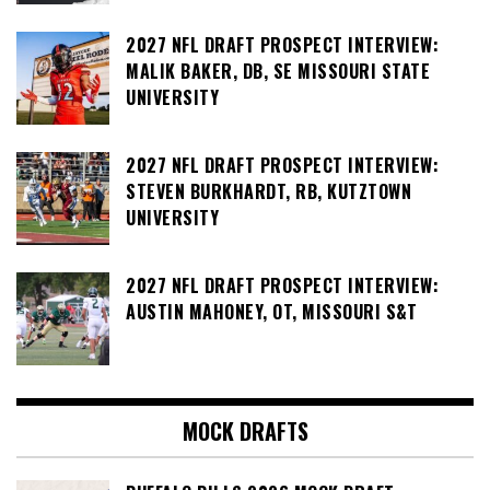
2027 NFL DRAFT PROSPECT INTERVIEW:
MALIK BAKER, DB, SE MISSOURI STATE
UNIVERSITY
2027 NFL DRAFT PROSPECT INTERVIEW:
STEVEN BURKHARDT, RB, KUTZTOWN
UNIVERSITY
2027 NFL DRAFT PROSPECT INTERVIEW:
AUSTIN MAHONEY, OT, MISSOURI S&T
MOCK DRAFTS