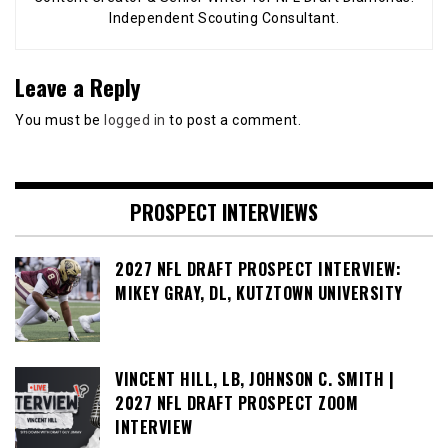
Independent Scouting Consultant.
Leave a Reply
You must be
logged in
to post a comment.
PROSPECT INTERVIEWS
2027 NFL DRAFT PROSPECT INTERVIEW:
MIKEY GRAY, DL, KUTZTOWN UNIVERSITY
VINCENT HILL, LB, JOHNSON C. SMITH |
2027 NFL DRAFT PROSPECT ZOOM
INTERVIEW