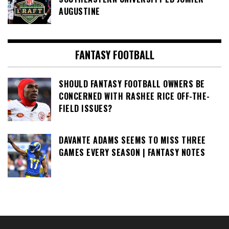
AUGUSTINE
FANTASY FOOTBALL
SHOULD FANTASY FOOTBALL OWNERS BE
CONCERNED WITH RASHEE RICE OFF-THE-
FIELD ISSUES?
DAVANTE ADAMS SEEMS TO MISS THREE
GAMES EVERY SEASON | FANTASY NOTES