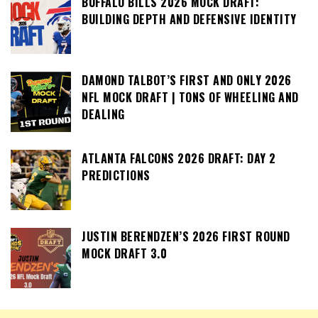
BUFFALO BILLS 2026 MOCK DRAFT:
BUILDING DEPTH AND DEFENSIVE IDENTITY
DAMOND TALBOT’S FIRST AND ONLY 2026
NFL MOCK DRAFT | TONS OF WHEELING AND
DEALING
ATLANTA FALCONS 2026 DRAFT: DAY 2
PREDICTIONS
JUSTIN BERENDZEN’S 2026 FIRST ROUND
MOCK DRAFT 3.0