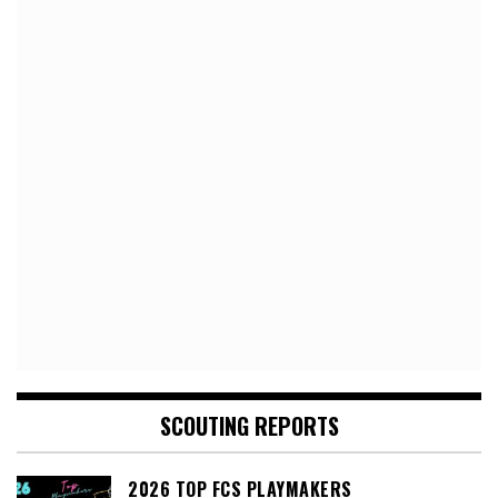
SCOUTING REPORTS
2026 TOP FCS PLAYMAKERS