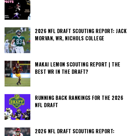
2026 NFL DRAFT SCOUTING REPORT: JACK
MORVAN, WR, NICHOLS COLLEGE
MAKAI LEMON SCOUTING REPORT | THE
BEST WR IN THE DRAFT?
RUNNING BACK RANKINGS FOR THE 2026
NFL DRAFT
2026 NFL DRAFT SCOUTING REPORT: