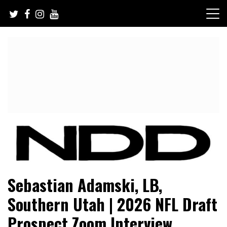
Skip
to
content
NFL Draft, NFL Trade Rumors, Scouting Reports & More
NFL Draft Diamonds
Sebastian Adamski, LB,
Southern Utah | 2026 NFL Draft
Prospect Zoom Interview