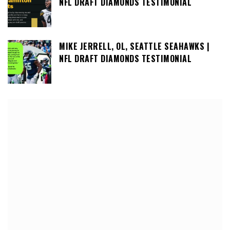
NFL DRAFT DIAMONDS TESTIMONIAL
MIKE JERRELL, OL, SEATTLE SEAHAWKS |
NFL DRAFT DIAMONDS TESTIMONIAL