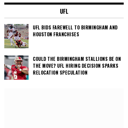
UFL
UFL BIDS FAREWELL TO BIRMINGHAM AND
HOUSTON FRANCHISES
COULD THE BIRMINGHAM STALLIONS BE ON
THE MOVE? UFL HIRING DECISION SPARKS
RELOCATION SPECULATION