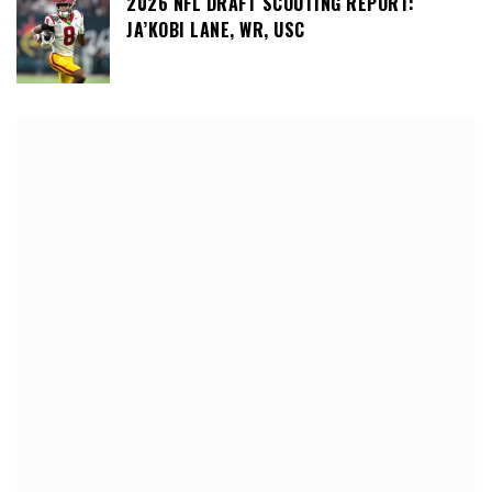
2026 NFL DRAFT SCOUTING REPORT:
JA’KOBI LANE, WR, USC