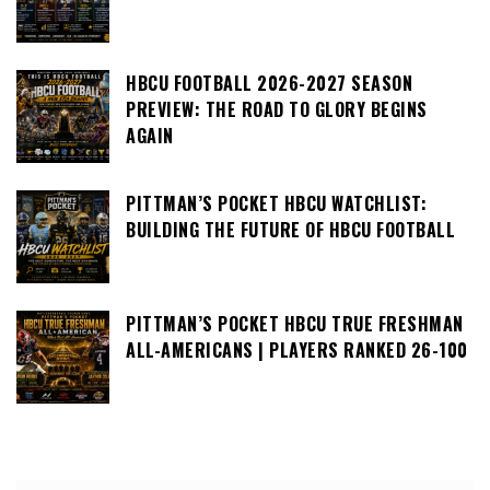
HBCU FOOTBALL 2026-2027 SEASON
PREVIEW: THE ROAD TO GLORY BEGINS
AGAIN
PITTMAN’S POCKET HBCU WATCHLIST:
BUILDING THE FUTURE OF HBCU FOOTBALL
PITTMAN’S POCKET HBCU TRUE FRESHMAN
ALL-AMERICANS | PLAYERS RANKED 26-100