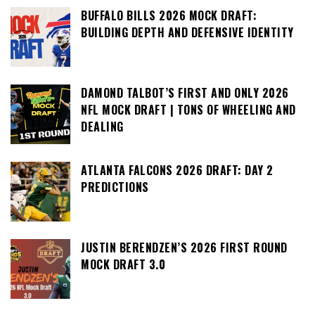
BUFFALO BILLS 2026 MOCK DRAFT:
BUILDING DEPTH AND DEFENSIVE IDENTITY
DAMOND TALBOT’S FIRST AND ONLY 2026
NFL MOCK DRAFT | TONS OF WHEELING AND
DEALING
ATLANTA FALCONS 2026 DRAFT: DAY 2
PREDICTIONS
JUSTIN BERENDZEN’S 2026 FIRST ROUND
MOCK DRAFT 3.0