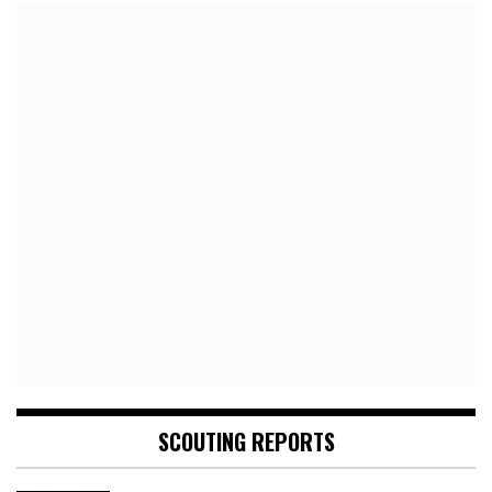
SCOUTING REPORTS