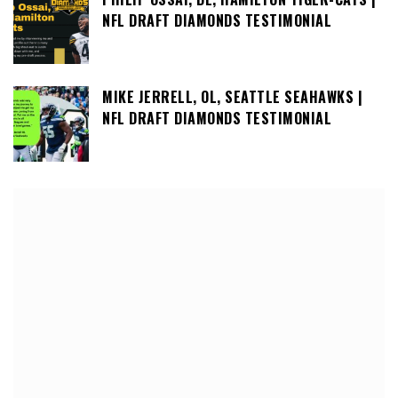
NFL DRAFT DIAMONDS TESTIMONIAL
MIKE JERRELL, OL, SEATTLE SEAHAWKS |
NFL DRAFT DIAMONDS TESTIMONIAL