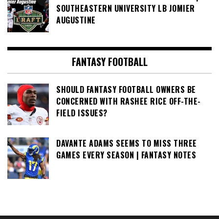
SOUTHEASTERN UNIVERSITY LB JOMIER
AUGUSTINE
FANTASY FOOTBALL
SHOULD FANTASY FOOTBALL OWNERS BE
CONCERNED WITH RASHEE RICE OFF-THE-
FIELD ISSUES?
DAVANTE ADAMS SEEMS TO MISS THREE
GAMES EVERY SEASON | FANTASY NOTES