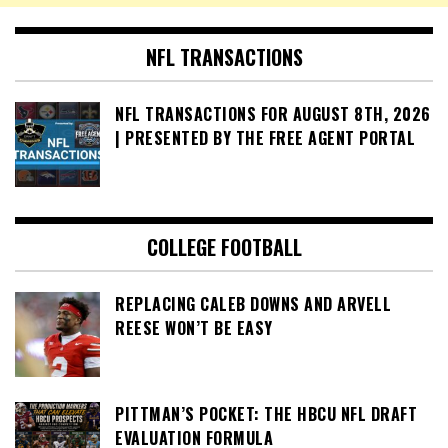
NFL TRANSACTIONS
NFL TRANSACTIONS FOR AUGUST 8TH, 2026
| PRESENTED BY THE FREE AGENT PORTAL
COLLEGE FOOTBALL
REPLACING CALEB DOWNS AND ARVELL
REESE WON’T BE EASY
PITTMAN’S POCKET: THE HBCU NFL DRAFT
EVALUATION FORMULA