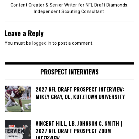
Content Creator & Senior Writer for NFL Draft Diamonds.
Independent Scouting Consultant.
Leave a Reply
You must be
logged in
to post a comment.
PROSPECT INTERVIEWS
2027 NFL DRAFT PROSPECT INTERVIEW:
MIKEY GRAY, DL, KUTZTOWN UNIVERSITY
VINCENT HILL, LB, JOHNSON C. SMITH |
2027 NFL DRAFT PROSPECT ZOOM
INTERVIEW