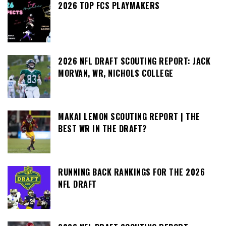
2026 TOP FCS PLAYMAKERS
2026 NFL DRAFT SCOUTING REPORT: JACK
MORVAN, WR, NICHOLS COLLEGE
MAKAI LEMON SCOUTING REPORT | THE
BEST WR IN THE DRAFT?
RUNNING BACK RANKINGS FOR THE 2026
NFL DRAFT