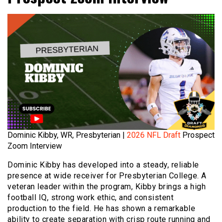
Dominic Kibby, WR, Presbyterian |
2026 NFL Draft
Prospect
Zoom Interview
Dominic Kibby has developed into a steady, reliable
presence at wide receiver for Presbyterian College. A
veteran leader within the program, Kibby brings a high
football IQ, strong work ethic, and consistent
production to the field. He has shown a remarkable
ability to create separation with crisp route running and