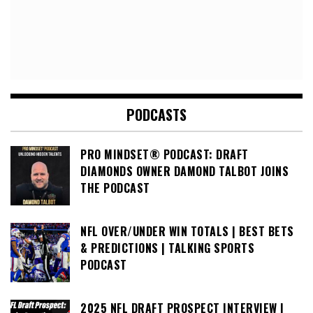
PODCASTS
PRO MINDSET® PODCAST: DRAFT
DIAMONDS OWNER DAMOND TALBOT JOINS
THE PODCAST
NFL OVER/UNDER WIN TOTALS | BEST BETS
& PREDICTIONS | TALKING SPORTS
PODCAST
2025 NFL DRAFT PROSPECT INTERVIEW |