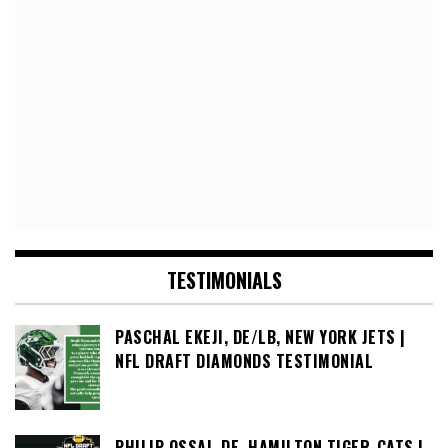
TESTIMONIALS
PASCHAL EKEJI, DE/LB, NEW YORK JETS |
NFL DRAFT DIAMONDS TESTIMONIAL
PHILIP OSSAI, DE, HAMILTON TIGER-CATS |