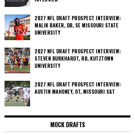
2027 NFL DRAFT PROSPECT INTERVIEW:
MALIK BAKER, DB, SE MISSOURI STATE
UNIVERSITY
2027 NFL DRAFT PROSPECT INTERVIEW:
STEVEN BURKHARDT, RB, KUTZTOWN
UNIVERSITY
2027 NFL DRAFT PROSPECT INTERVIEW:
AUSTIN MAHONEY, OT, MISSOURI S&T
MOCK DRAFTS