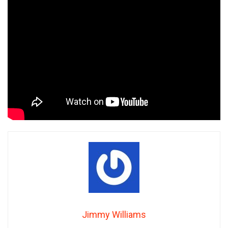
Jimmy Williams