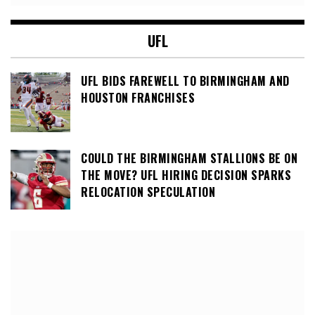
UFL
UFL BIDS FAREWELL TO BIRMINGHAM AND
HOUSTON FRANCHISES
COULD THE BIRMINGHAM STALLIONS BE ON
THE MOVE? UFL HIRING DECISION SPARKS
RELOCATION SPECULATION