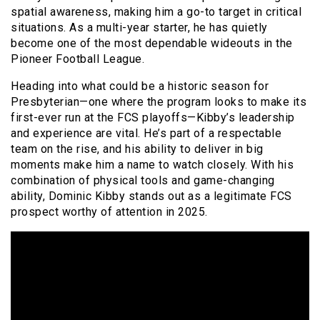
spatial awareness, making him a go-to target in critical
situations. As a multi-year starter, he has quietly
become one of the most dependable wideouts in the
Pioneer Football League.
Heading into what could be a historic season for
Presbyterian—one where the program looks to make its
first-ever run at the FCS playoffs—Kibby’s leadership
and experience are vital. He’s part of a respectable
team on the rise, and his ability to deliver in big
moments make him a name to watch closely. With his
combination of physical tools and game-changing
ability, Dominic Kibby stands out as a legitimate FCS
prospect worthy of attention in 2025.