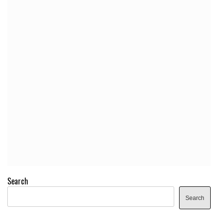
Search
Search