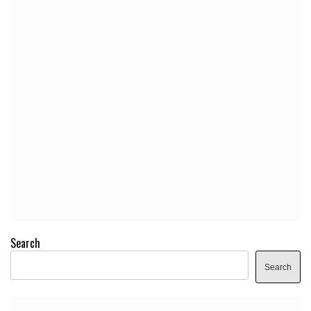
Search
Search