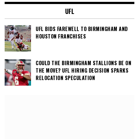
UFL
UFL BIDS FAREWELL TO BIRMINGHAM AND
HOUSTON FRANCHISES
COULD THE BIRMINGHAM STALLIONS BE ON
THE MOVE? UFL HIRING DECISION SPARKS
RELOCATION SPECULATION