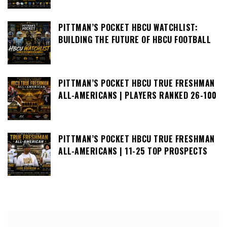
PITTMAN’S POCKET HBCU WATCHLIST:
BUILDING THE FUTURE OF HBCU FOOTBALL
PITTMAN’S POCKET HBCU TRUE FRESHMAN
ALL-AMERICANS | PLAYERS RANKED 26-100
PITTMAN’S POCKET HBCU TRUE FRESHMAN
ALL-AMERICANS | 11-25 TOP PROSPECTS