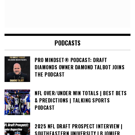
PODCASTS
PRO MINDSET® PODCAST: DRAFT
DIAMONDS OWNER DAMOND TALBOT JOINS
THE PODCAST
NFL OVER/UNDER WIN TOTALS | BEST BETS
& PREDICTIONS | TALKING SPORTS
PODCAST
2025 NFL DRAFT PROSPECT INTERVIEW |
SOUTHEASTERN UNIVERSITY LB JOMIER