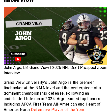
John Argo, LB, Grand View | 2026 NFL Draft Prospect Zoom
Interview
Grand View University’s John Argo is the premier
linebacker at the NAIA level and the centerpiece of a
dominant championship defense. Following an
undefeated title run in 2024, Argo earned top honors
including AFCA First Team All-American and Heart of
America North
Defensive Player of the Year
.