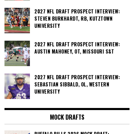
2027 NFL DRAFT PROSPECT INTERVIEW:
STEVEN BURKHARDT, RB, KUTZTOWN
UNIVERSITY
2027 NFL DRAFT PROSPECT INTERVIEW:
AUSTIN MAHONEY, OT, MISSOURI S&T
2027 NFL DRAFT PROSPECT INTERVIEW:
SEBASTIAN SIBBALD, OL, WESTERN
UNIVERSITY
MOCK DRAFTS
BUFFALO BILLS 2026 MOCK DRAFT: