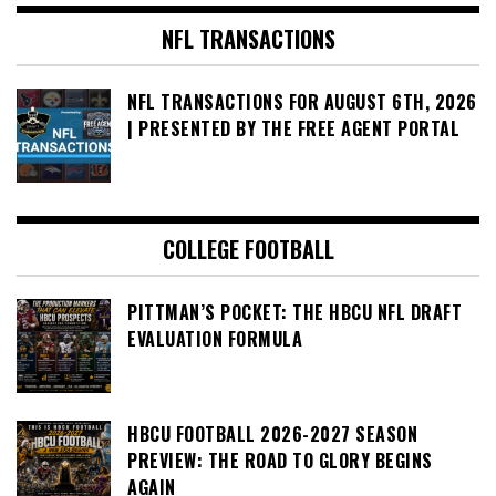
NFL TRANSACTIONS
NFL TRANSACTIONS FOR AUGUST 6TH, 2026
| PRESENTED BY THE FREE AGENT PORTAL
COLLEGE FOOTBALL
PITTMAN’S POCKET: THE HBCU NFL DRAFT
EVALUATION FORMULA
HBCU FOOTBALL 2026-2027 SEASON
PREVIEW: THE ROAD TO GLORY BEGINS
AGAIN