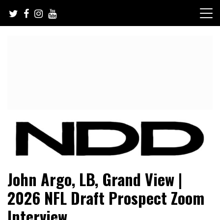
Skip
to
content
NFL Draft, NFL Trade Rumors, Scouting Reports & More
NFL Draft Diamonds
John Argo, LB, Grand View |
2026 NFL Draft Prospect Zoom
Interview