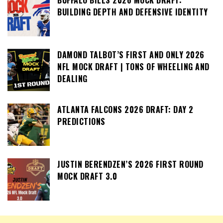
BUILDING DEPTH AND DEFENSIVE IDENTITY
DAMOND TALBOT’S FIRST AND ONLY 2026
NFL MOCK DRAFT | TONS OF WHEELING AND
DEALING
ATLANTA FALCONS 2026 DRAFT: DAY 2
PREDICTIONS
JUSTIN BERENDZEN’S 2026 FIRST ROUND
MOCK DRAFT 3.0