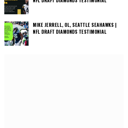
NFL DRAFT DIAMONDS TESTIMONIAL
MIKE JERRELL, OL, SEATTLE SEAHAWKS |
NFL DRAFT DIAMONDS TESTIMONIAL