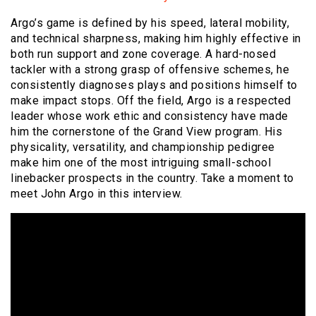
Argo’s game is defined by his speed, lateral mobility,
and technical sharpness, making him highly effective in
both run support and zone coverage. A hard-nosed
tackler with a strong grasp of offensive schemes, he
consistently diagnoses plays and positions himself to
make impact stops. Off the field, Argo is a respected
leader whose work ethic and consistency have made
him the cornerstone of the Grand View program. His
physicality, versatility, and championship pedigree
make him one of the most intriguing small-school
linebacker prospects in the country. Take a moment to
meet John Argo in this interview.