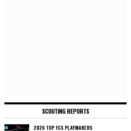
SCOUTING REPORTS
2026 TOP FCS PLAYMAKERS