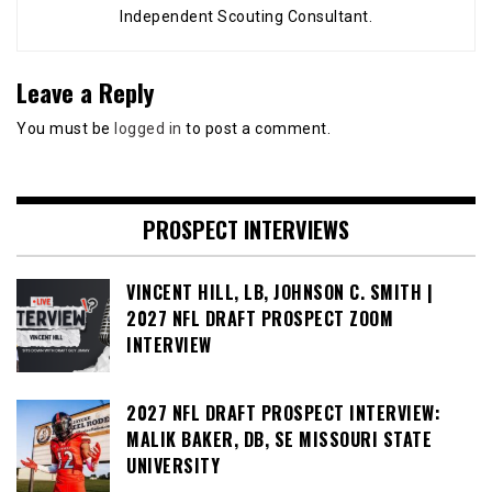
Independent Scouting Consultant.
Leave a Reply
You must be
logged in
to post a comment.
PROSPECT INTERVIEWS
VINCENT HILL, LB, JOHNSON C. SMITH |
2027 NFL DRAFT PROSPECT ZOOM
INTERVIEW
2027 NFL DRAFT PROSPECT INTERVIEW:
MALIK BAKER, DB, SE MISSOURI STATE
UNIVERSITY