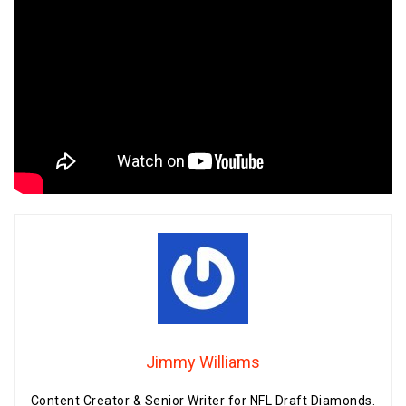
Jimmy Williams
Content Creator & Senior Writer for NFL Draft Diamonds.