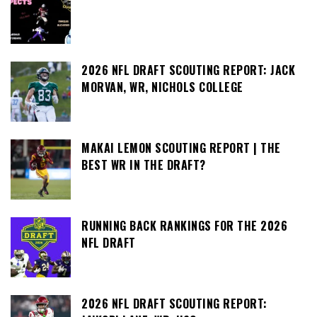
2026 NFL DRAFT SCOUTING REPORT: JACK
MORVAN, WR, NICHOLS COLLEGE
MAKAI LEMON SCOUTING REPORT | THE
BEST WR IN THE DRAFT?
RUNNING BACK RANKINGS FOR THE 2026
NFL DRAFT
2026 NFL DRAFT SCOUTING REPORT: