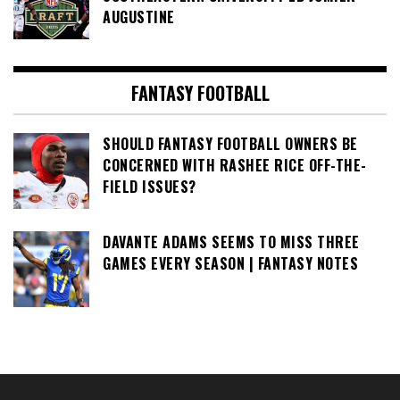
AUGUSTINE
FANTASY FOOTBALL
SHOULD FANTASY FOOTBALL OWNERS BE
CONCERNED WITH RASHEE RICE OFF-THE-
FIELD ISSUES?
DAVANTE ADAMS SEEMS TO MISS THREE
GAMES EVERY SEASON | FANTASY NOTES