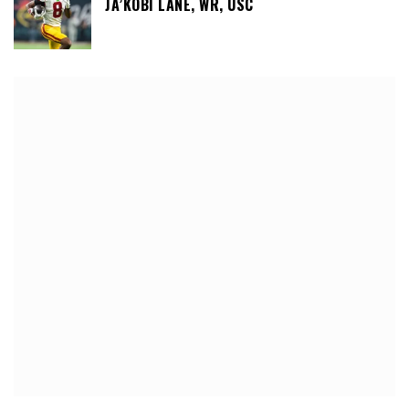
JA’KOBI LANE, WR, USC