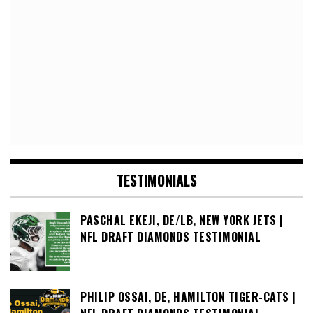
TESTIMONIALS
PASCHAL EKEJI, DE/LB, NEW YORK JETS |
NFL DRAFT DIAMONDS TESTIMONIAL
PHILIP OSSAI, DE, HAMILTON TIGER-CATS |