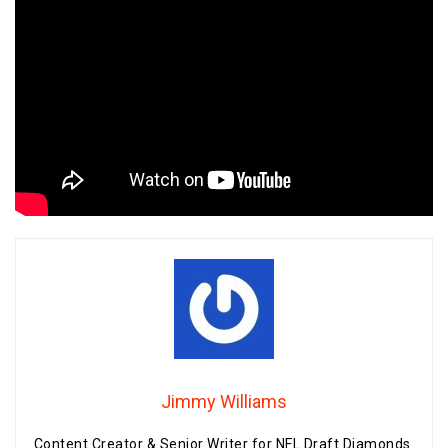
Jimmy Williams
Content Creator & Senior Writer for NFL Draft Diamonds.