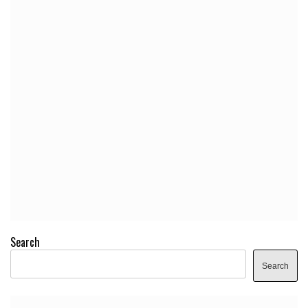
Search
Search