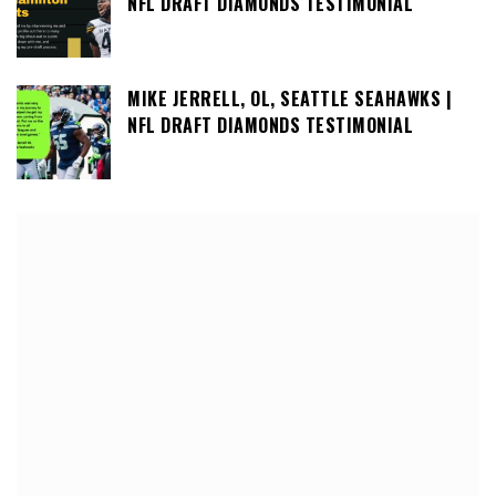
NFL DRAFT DIAMONDS TESTIMONIAL
MIKE JERRELL, OL, SEATTLE SEAHAWKS |
NFL DRAFT DIAMONDS TESTIMONIAL