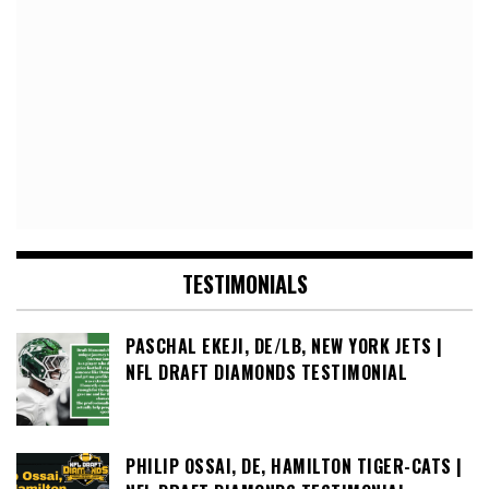
TESTIMONIALS
PASCHAL EKEJI, DE/LB, NEW YORK JETS |
NFL DRAFT DIAMONDS TESTIMONIAL
PHILIP OSSAI, DE, HAMILTON TIGER-CATS |