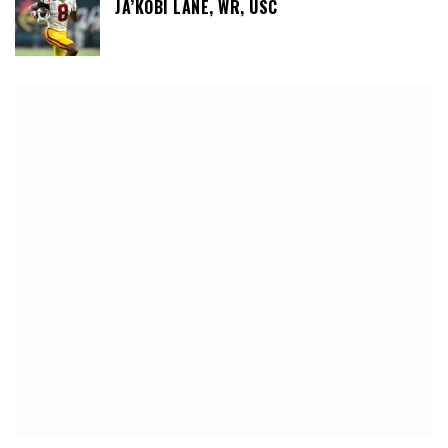
JA’KOBI LANE, WR, USC