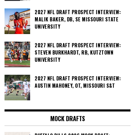
2027 NFL DRAFT PROSPECT INTERVIEW:
MALIK BAKER, DB, SE MISSOURI STATE
UNIVERSITY
2027 NFL DRAFT PROSPECT INTERVIEW:
STEVEN BURKHARDT, RB, KUTZTOWN
UNIVERSITY
2027 NFL DRAFT PROSPECT INTERVIEW:
AUSTIN MAHONEY, OT, MISSOURI S&T
MOCK DRAFTS