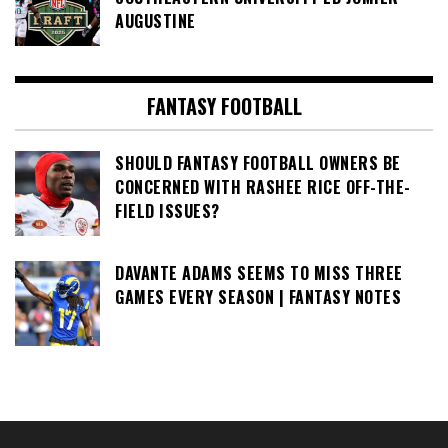
AUGUSTINE
FANTASY FOOTBALL
SHOULD FANTASY FOOTBALL OWNERS BE
CONCERNED WITH RASHEE RICE OFF-THE-
FIELD ISSUES?
DAVANTE ADAMS SEEMS TO MISS THREE
GAMES EVERY SEASON | FANTASY NOTES