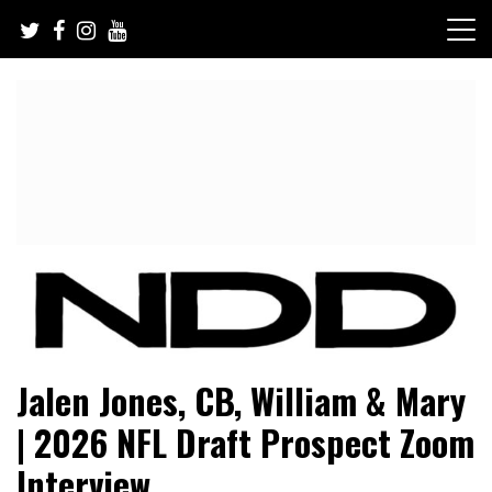
Skip
to
content
NFL Draft, NFL Trade Rumors, Scouting Reports & More
NFL Draft Diamonds
Jalen Jones, CB, William & Mary
| 2026 NFL Draft Prospect Zoom
Interview