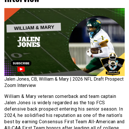
Jalen Jones, CB, William & Mary | 2026 NFL Draft Prospect
Zoom Interview
William & Mary veteran cornerback and team captain
Jalen Jones is widely regarded as the top FCS
defensive back prospect entering his senior season. In
2024, he solidified his reputation as one of the nation’s
best by earning Consensus First Team All-American and
All-CAA First Team honors after leading all of college