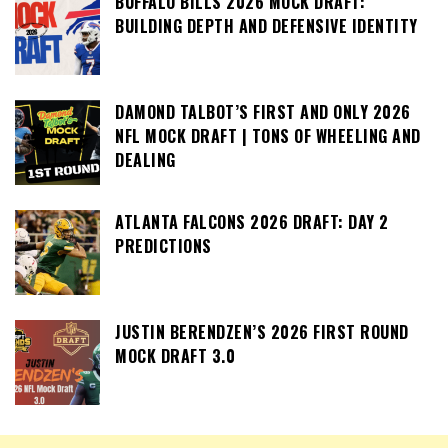
BUFFALO BILLS 2026 MOCK DRAFT:
BUILDING DEPTH AND DEFENSIVE IDENTITY
DAMOND TALBOT’S FIRST AND ONLY 2026
NFL MOCK DRAFT | TONS OF WHEELING AND
DEALING
ATLANTA FALCONS 2026 DRAFT: DAY 2
PREDICTIONS
JUSTIN BERENDZEN’S 2026 FIRST ROUND
MOCK DRAFT 3.0