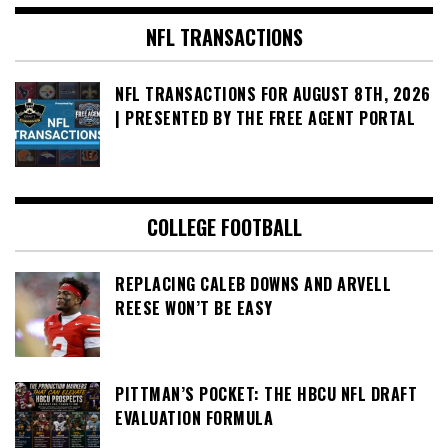
NFL TRANSACTIONS
NFL TRANSACTIONS FOR AUGUST 8TH, 2026
| PRESENTED BY THE FREE AGENT PORTAL
COLLEGE FOOTBALL
REPLACING CALEB DOWNS AND ARVELL
REESE WON’T BE EASY
PITTMAN’S POCKET: THE HBCU NFL DRAFT
EVALUATION FORMULA