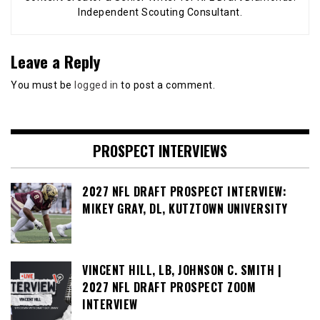
Independent Scouting Consultant.
Leave a Reply
You must be
logged in
to post a comment.
PROSPECT INTERVIEWS
2027 NFL DRAFT PROSPECT INTERVIEW:
MIKEY GRAY, DL, KUTZTOWN UNIVERSITY
VINCENT HILL, LB, JOHNSON C. SMITH |
2027 NFL DRAFT PROSPECT ZOOM
INTERVIEW