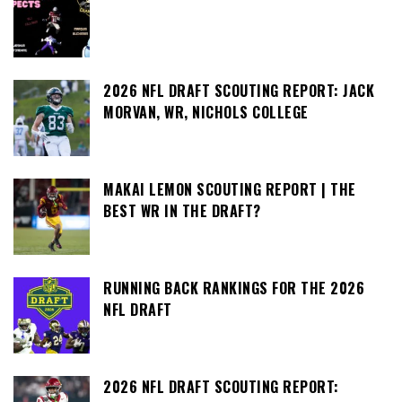
2026 NFL DRAFT SCOUTING REPORT: JACK
MORVAN, WR, NICHOLS COLLEGE
MAKAI LEMON SCOUTING REPORT | THE
BEST WR IN THE DRAFT?
RUNNING BACK RANKINGS FOR THE 2026
NFL DRAFT
2026 NFL DRAFT SCOUTING REPORT: