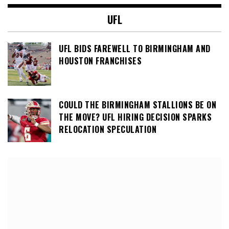
UFL
UFL BIDS FAREWELL TO BIRMINGHAM AND
HOUSTON FRANCHISES
COULD THE BIRMINGHAM STALLIONS BE ON
THE MOVE? UFL HIRING DECISION SPARKS
RELOCATION SPECULATION