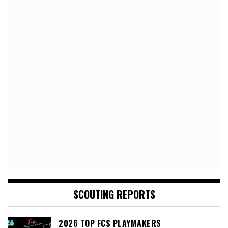
SCOUTING REPORTS
2026 TOP FCS PLAYMAKERS