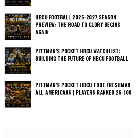
HBCU FOOTBALL 2026-2027 SEASON
PREVIEW: THE ROAD TO GLORY BEGINS
AGAIN
PITTMAN’S POCKET HBCU WATCHLIST:
BUILDING THE FUTURE OF HBCU FOOTBALL
PITTMAN’S POCKET HBCU TRUE FRESHMAN
ALL-AMERICANS | PLAYERS RANKED 26-100