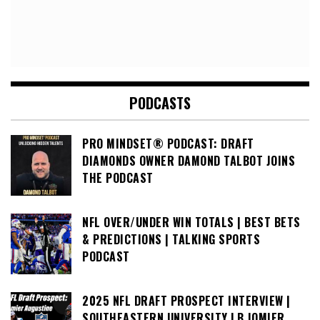
PODCASTS
PRO MINDSET® PODCAST: DRAFT
DIAMONDS OWNER DAMOND TALBOT JOINS
THE PODCAST
NFL OVER/UNDER WIN TOTALS | BEST BETS
& PREDICTIONS | TALKING SPORTS
PODCAST
2025 NFL DRAFT PROSPECT INTERVIEW |
SOUTHEASTERN UNIVERSITY LB JOMIER