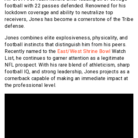
football with 22 passes defended. Renowned for his
lockdown coverage and ability to neutralize top
receivers, Jones has become a cornerstone of the Tribe
defense.
Jones combines elite explosiveness, physicality, and
football instincts that distinguish him from his peers.
Recently named to the
East/West Shrine Bowl
Watch
List, he continues to garner attention as a legitimate
NFL prospect. With his rare blend of athleticism, sharp
football IQ, and strong leadership, Jones projects as a
cornerback capable of making an immediate impact at
the professional level.