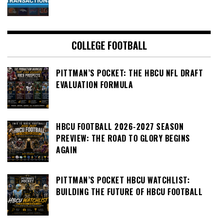
COLLEGE FOOTBALL
PITTMAN’S POCKET: THE HBCU NFL DRAFT
EVALUATION FORMULA
HBCU FOOTBALL 2026-2027 SEASON
PREVIEW: THE ROAD TO GLORY BEGINS
AGAIN
PITTMAN’S POCKET HBCU WATCHLIST:
BUILDING THE FUTURE OF HBCU FOOTBALL