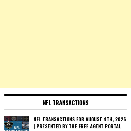
NFL TRANSACTIONS
NFL TRANSACTIONS FOR AUGUST 4TH, 2026
| PRESENTED BY THE FREE AGENT PORTAL