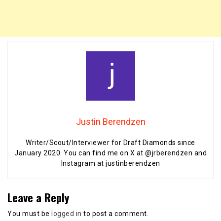
Justin Berendzen
Writer/Scout/Interviewer for Draft Diamonds since
January 2020. You can find me on X at @jrberendzen and
Instagram at justinberendzen
Leave a Reply
You must be
logged in
to post a comment.