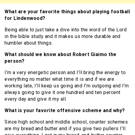
What are your favorite things about playing football
for Lindenwood?
Being able to just take a dive into the word of the Lord
in the bible study and it makes us more durable and
humbler about things.
What should we know about Robert Giaimo the
person?
I’m a very energetic person and I’ll bring the energy to
everything no matter what time it is and if we are
working late, I’ll keep us going and I’m outgoing and I’m
always going to give it one hundred and ten percent
every day and give it my all.
What is your favorite offensive scheme and why?
Since high school and middle school, counter schemes
are my bread and butter and if you give two pullers I’ll