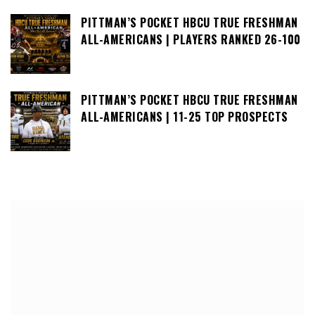
PITTMAN’S POCKET HBCU TRUE FRESHMAN
ALL-AMERICANS | PLAYERS RANKED 26-100
PITTMAN’S POCKET HBCU TRUE FRESHMAN
ALL-AMERICANS | 11-25 TOP PROSPECTS