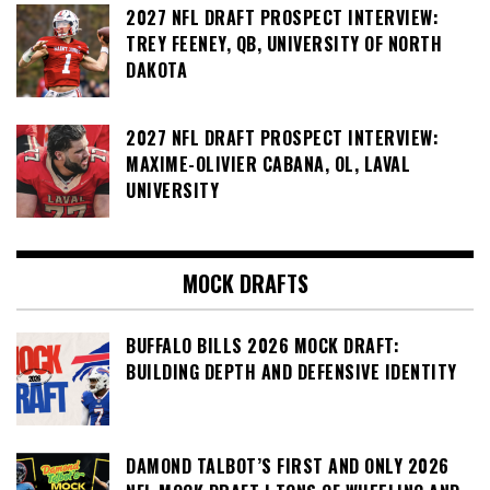
2027 NFL DRAFT PROSPECT INTERVIEW:
TREY FEENEY, QB, UNIVERSITY OF NORTH
DAKOTA
2027 NFL DRAFT PROSPECT INTERVIEW:
MAXIME-OLIVIER CABANA, OL, LAVAL
UNIVERSITY
MOCK DRAFTS
BUFFALO BILLS 2026 MOCK DRAFT:
BUILDING DEPTH AND DEFENSIVE IDENTITY
DAMOND TALBOT’S FIRST AND ONLY 2026