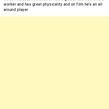
worker and has great physicality and on film he’s an all
around player.