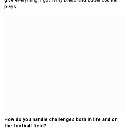
give everything, I got in my bread-and-butter counter
plays.
How do you handle challenges both in life and on
the football field?