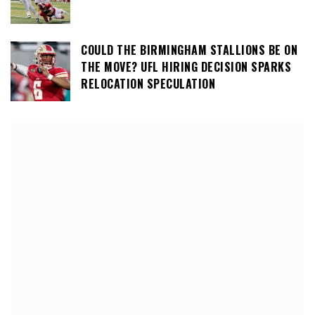
COULD THE BIRMINGHAM STALLIONS BE ON
THE MOVE? UFL HIRING DECISION SPARKS
RELOCATION SPECULATION