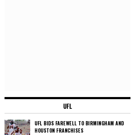
UFL
UFL BIDS FAREWELL TO BIRMINGHAM AND
HOUSTON FRANCHISES