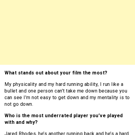
What stands out about your film the most?
My physicality and my hard running ability, I run like a
bullet and one person can’t take me down because you
can see I’m not easy to get down and my mentality is to
not go down.
Who is the most underrated player you’ve played
with and why?
Jared Rhodes, he’s another running back and he’s a hard