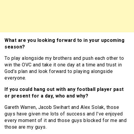
What are you looking forward to in your upcoming
season?
To play alongside my brothers and push each other to
win the OVC and take it one day at a time and trust in
God’s plan and look forward to playing alongside
everyone.
If you could hang out with any football player past
or present for a day, who and why?
Gareth Warren, Jacob Swihart and Alex Solak, those
guys have given me lots of success and I’ve enjoyed
every moment of it and those guys blocked for me and
those are my guys.