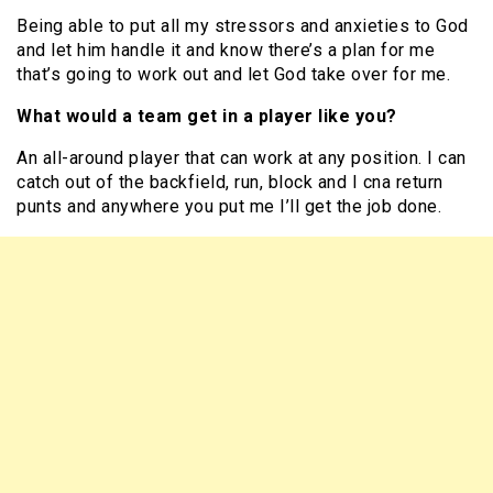
Being able to put all my stressors and anxieties to God
and let him handle it and know there’s a plan for me
that’s going to work out and let God take over for me.
What would a team get in a player like you?
An all-around player that can work at any position. I can
catch out of the backfield, run, block and I cna return
punts and anywhere you put me I’ll get the job done.