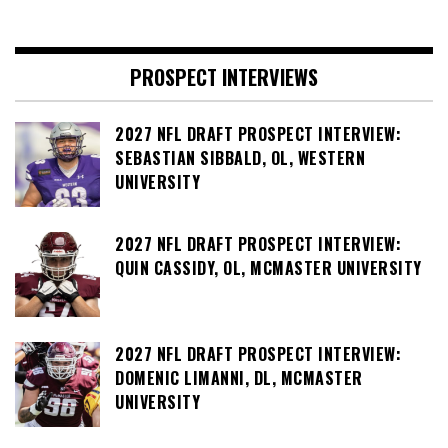
PROSPECT INTERVIEWS
2027 NFL DRAFT PROSPECT INTERVIEW:
SEBASTIAN SIBBALD, OL, WESTERN
UNIVERSITY
2027 NFL DRAFT PROSPECT INTERVIEW:
QUIN CASSIDY, OL, MCMASTER UNIVERSITY
2027 NFL DRAFT PROSPECT INTERVIEW:
DOMENIC LIMANNI, DL, MCMASTER
UNIVERSITY