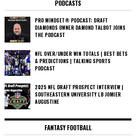
PODCASTS
PRO MINDSET® PODCAST: DRAFT
DIAMONDS OWNER DAMOND TALBOT JOINS
THE PODCAST
NFL OVER/UNDER WIN TOTALS | BEST BETS
& PREDICTIONS | TALKING SPORTS
PODCAST
2025 NFL DRAFT PROSPECT INTERVIEW |
SOUTHEASTERN UNIVERSITY LB JOMIER
AUGUSTINE
FANTASY FOOTBALL