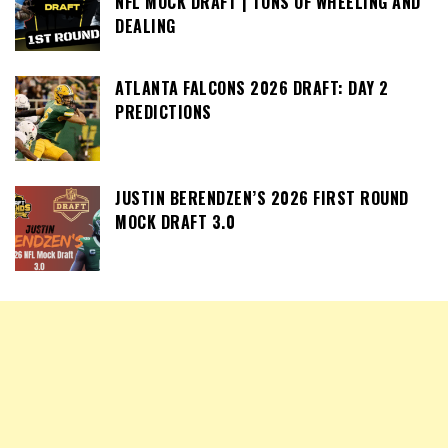
NFL MOCK DRAFT | TONS OF WHEELING AND
DEALING
ATLANTA FALCONS 2026 DRAFT: DAY 2
PREDICTIONS
JUSTIN BERENDZEN’S 2026 FIRST ROUND
MOCK DRAFT 3.0