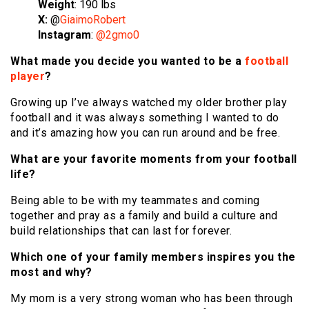
Weight
: 190 lbs
X:
@
GiaimoRobert
Instagram
:
@2gmo0
What made you decide you wanted to be a
football
player
?
Growing up I’ve always watched my older brother play
football and it was always something I wanted to do
and it’s amazing how you can run around and be free.
What are your favorite moments from your football
life?
Being able to be with my teammates and coming
together and pray as a family and build a culture and
build relationships that can last for forever.
Which one of your family members inspires you the
most and why?
My mom is a very strong woman who has been through