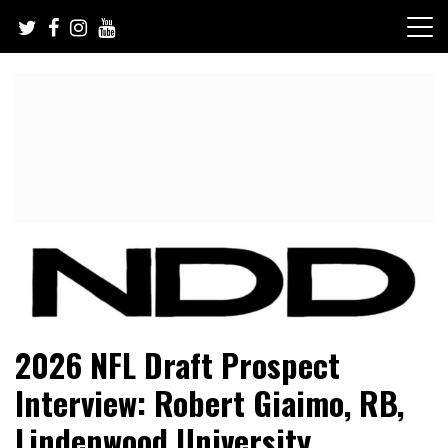
Skip
to
content
NFL Draft, NFL Trade Rumors, Scouting Reports & More
NFL Draft Diamonds
2026 NFL Draft Prospect
Interview: Robert Giaimo, RB,
Lindenwood University