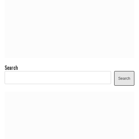
Search
Search