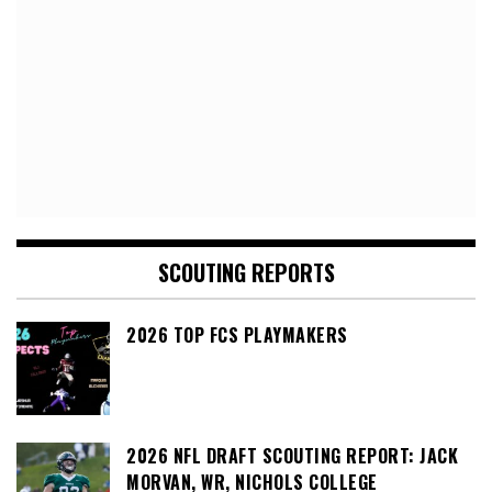
SCOUTING REPORTS
2026 TOP FCS PLAYMAKERS
2026 NFL DRAFT SCOUTING REPORT: JACK
MORVAN, WR, NICHOLS COLLEGE