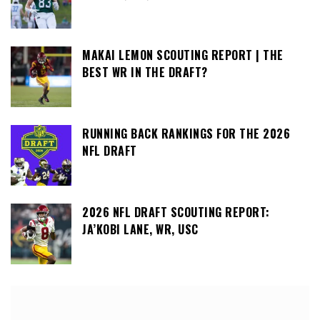
MAKAI LEMON SCOUTING REPORT | THE
BEST WR IN THE DRAFT?
RUNNING BACK RANKINGS FOR THE 2026
NFL DRAFT
2026 NFL DRAFT SCOUTING REPORT:
JA’KOBI LANE, WR, USC