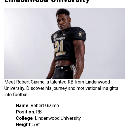
Meet Robert Giaimo, a talented RB from Lindenwood
University. Discover his journey and motivational insights
into football.
Name
: Robert Giaimo
Position
: RB
College
: Lindenwood University
Height
: 5’8″