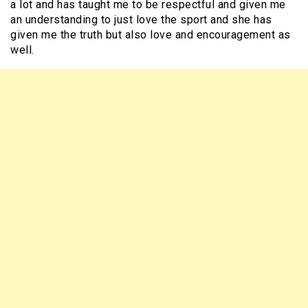
a lot and has taught me to be respectful and given me
an understanding to just love the sport and she has
given me the truth but also love and encouragement as
well.