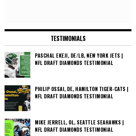
TESTIMONIALS
PASCHAL EKEJI, DE/LB, NEW YORK JETS |
NFL DRAFT DIAMONDS TESTIMONIAL
PHILIP OSSAI, DE, HAMILTON TIGER-CATS |
NFL DRAFT DIAMONDS TESTIMONIAL
MIKE JERRELL, OL, SEATTLE SEAHAWKS |
NFL DRAFT DIAMONDS TESTIMONIAL