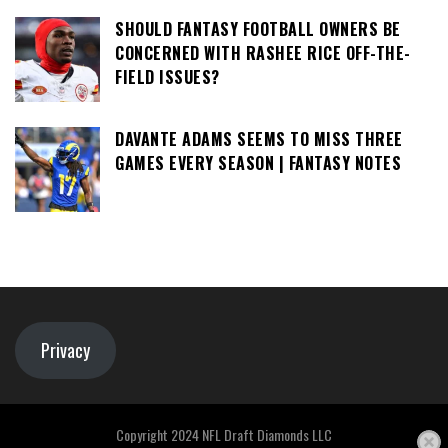
SHOULD FANTASY FOOTBALL OWNERS BE
CONCERNED WITH RASHEE RICE OFF-THE-
FIELD ISSUES?
DAVANTE ADAMS SEEMS TO MISS THREE
GAMES EVERY SEASON | FANTASY NOTES
Privacy
Copyright 2024 NFL Draft Diamonds LLC