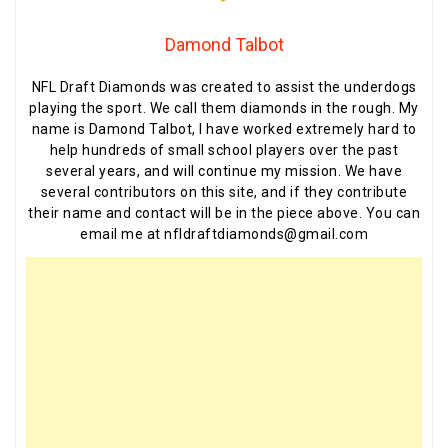
Damond Talbot
NFL Draft Diamonds was created to assist the underdogs
playing the sport. We call them diamonds in the rough. My
name is Damond Talbot, I have worked extremely hard to
help hundreds of small school players over the past
several years, and will continue my mission. We have
several contributors on this site, and if they contribute
their name and contact will be in the piece above. You can
email me at nfldraftdiamonds@gmail.com