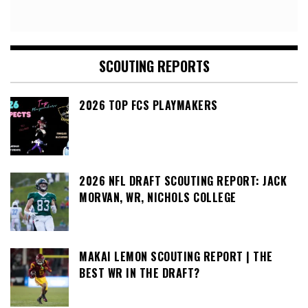
SCOUTING REPORTS
2026 TOP FCS PLAYMAKERS
2026 NFL DRAFT SCOUTING REPORT: JACK
MORVAN, WR, NICHOLS COLLEGE
MAKAI LEMON SCOUTING REPORT | THE
BEST WR IN THE DRAFT?