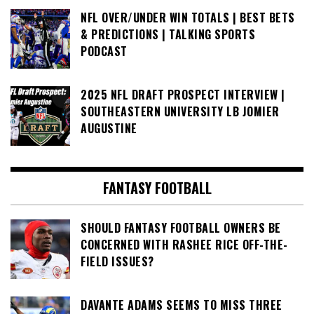
NFL OVER/UNDER WIN TOTALS | BEST BETS
& PREDICTIONS | TALKING SPORTS
PODCAST
2025 NFL DRAFT PROSPECT INTERVIEW |
SOUTHEASTERN UNIVERSITY LB JOMIER
AUGUSTINE
FANTASY FOOTBALL
SHOULD FANTASY FOOTBALL OWNERS BE
CONCERNED WITH RASHEE RICE OFF-THE-
FIELD ISSUES?
DAVANTE ADAMS SEEMS TO MISS THREE