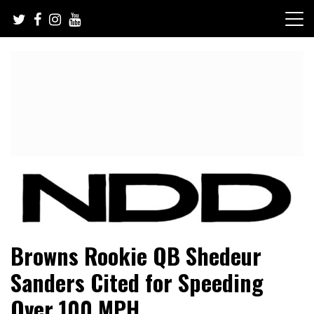
Skip
to
content
NFL Draft, NFL Trade Rumors, Scouting Reports & More
NFL Draft Diamonds
Browns Rookie QB Shedeur
Sanders Cited for Speeding
Over 100 MPH