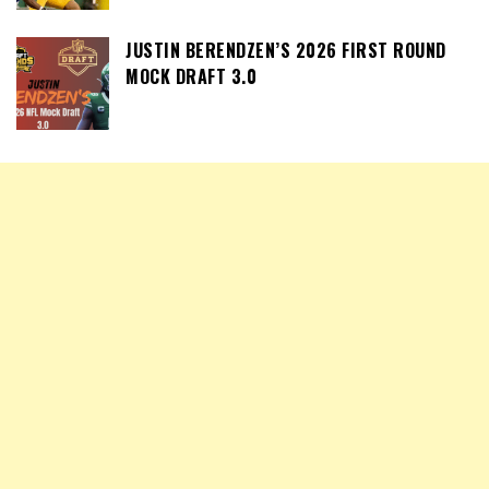
JUSTIN BERENDZEN’S 2026 FIRST ROUND
MOCK DRAFT 3.0