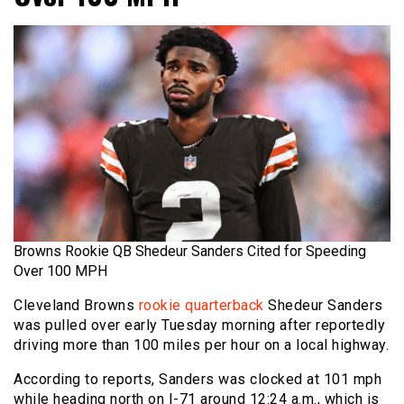
Browns Rookie QB Shedeur Sanders Cited for Speeding
Over 100 MPH
Cleveland Browns
rookie quarterback
Shedeur Sanders
was pulled over early Tuesday morning after reportedly
driving more than 100 miles per hour on a local highway.
According to reports, Sanders was clocked at 101 mph
while heading north on I-71 around 12:24 a.m., which is