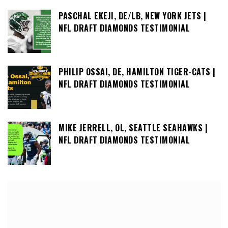
PASCHAL EKEJI, DE/LB, NEW YORK JETS |
NFL DRAFT DIAMONDS TESTIMONIAL
PHILIP OSSAI, DE, HAMILTON TIGER-CATS |
NFL DRAFT DIAMONDS TESTIMONIAL
MIKE JERRELL, OL, SEATTLE SEAHAWKS |
NFL DRAFT DIAMONDS TESTIMONIAL