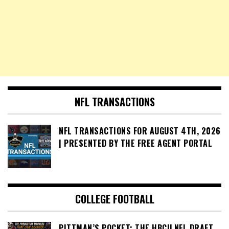
NFL TRANSACTIONS
NFL TRANSACTIONS FOR AUGUST 4TH, 2026
| PRESENTED BY THE FREE AGENT PORTAL
COLLEGE FOOTBALL
PITTMAN’S POCKET: THE HBCU NFL DRAFT