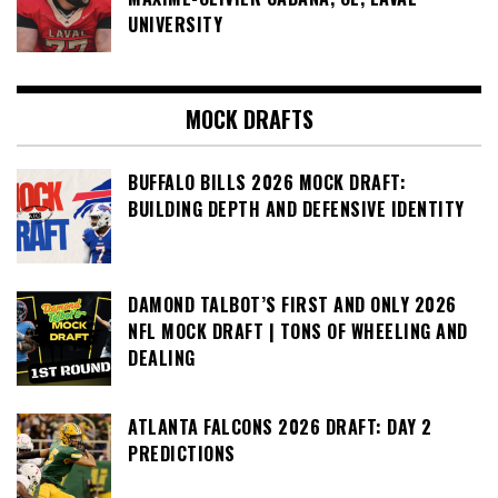
UNIVERSITY
MOCK DRAFTS
BUFFALO BILLS 2026 MOCK DRAFT:
BUILDING DEPTH AND DEFENSIVE IDENTITY
DAMOND TALBOT’S FIRST AND ONLY 2026
NFL MOCK DRAFT | TONS OF WHEELING AND
DEALING
ATLANTA FALCONS 2026 DRAFT: DAY 2
PREDICTIONS