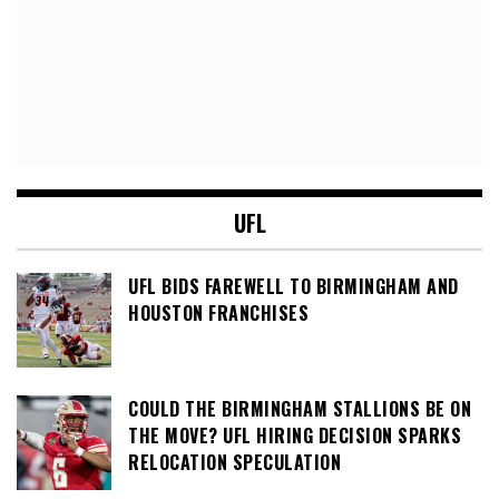
UFL
UFL BIDS FAREWELL TO BIRMINGHAM AND
HOUSTON FRANCHISES
COULD THE BIRMINGHAM STALLIONS BE ON
THE MOVE? UFL HIRING DECISION SPARKS
RELOCATION SPECULATION