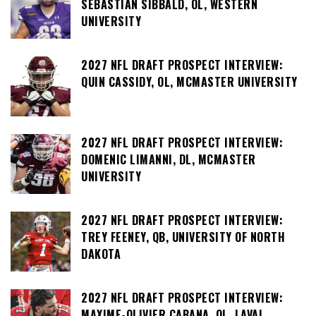
SEBASTIAN SIBBALD, OL, WESTERN
UNIVERSITY
2027 NFL DRAFT PROSPECT INTERVIEW:
QUIN CASSIDY, OL, MCMASTER UNIVERSITY
2027 NFL DRAFT PROSPECT INTERVIEW:
DOMENIC LIMANNI, DL, MCMASTER
UNIVERSITY
2027 NFL DRAFT PROSPECT INTERVIEW:
TREY FEENEY, QB, UNIVERSITY OF NORTH
DAKOTA
2027 NFL DRAFT PROSPECT INTERVIEW:
MAXIME-OLIVIER CABANA, OL, LAVAL