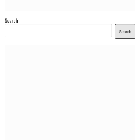
Search
Search