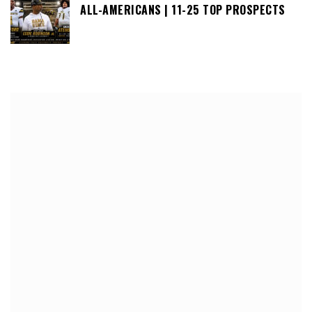
ALL-AMERICANS | 11-25 TOP PROSPECTS