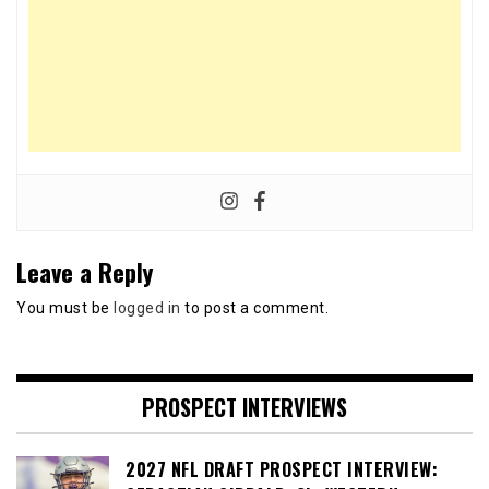
Leave a Reply
You must be
logged in
to post a comment.
PROSPECT INTERVIEWS
2027 NFL DRAFT PROSPECT INTERVIEW: