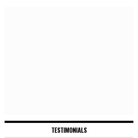
TESTIMONIALS