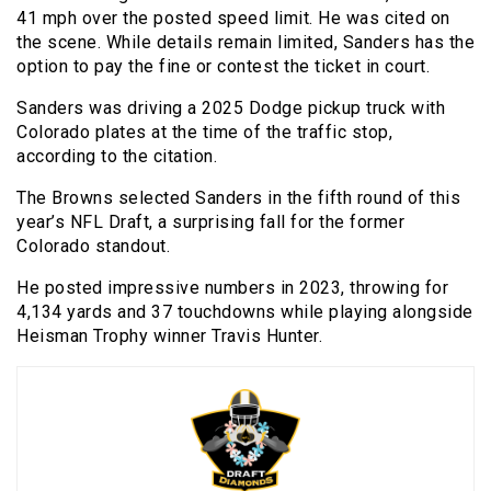
41 mph over the posted speed limit. He was cited on
the scene. While details remain limited, Sanders has the
option to pay the fine or contest the ticket in court.
Sanders was driving a 2025 Dodge pickup truck with
Colorado plates at the time of the traffic stop,
according to the citation.
The Browns selected Sanders in the fifth round of this
year’s NFL Draft, a surprising fall for the former
Colorado standout.
He posted impressive numbers in 2023, throwing for
4,134 yards and 37 touchdowns while playing alongside
Heisman Trophy winner Travis Hunter.