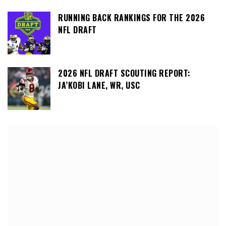
RUNNING BACK RANKINGS FOR THE 2026
NFL DRAFT
2026 NFL DRAFT SCOUTING REPORT:
JA’KOBI LANE, WR, USC