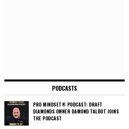
PODCASTS
PRO MINDSET® PODCAST: DRAFT
DIAMONDS OWNER DAMOND TALBOT JOINS
THE PODCAST