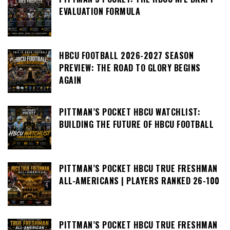
EVALUATION FORMULA
HBCU FOOTBALL 2026-2027 SEASON
PREVIEW: THE ROAD TO GLORY BEGINS
AGAIN
PITTMAN’S POCKET HBCU WATCHLIST:
BUILDING THE FUTURE OF HBCU FOOTBALL
PITTMAN’S POCKET HBCU TRUE FRESHMAN
ALL-AMERICANS | PLAYERS RANKED 26-100
PITTMAN’S POCKET HBCU TRUE FRESHMAN