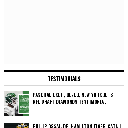
TESTIMONIALS
PASCHAL EKEJI, DE/LB, NEW YORK JETS |
NFL DRAFT DIAMONDS TESTIMONIAL
PHILIP OSSAI, DE, HAMILTON TIGER-CATS |