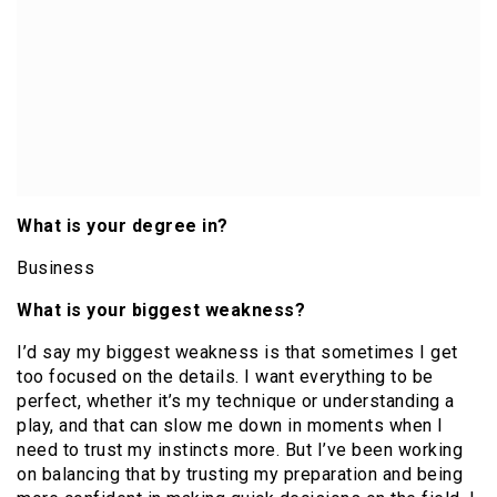
What is your degree in?
Business
What is your biggest weakness?
I’d say my biggest weakness is that sometimes I get
too focused on the details. I want everything to be
perfect, whether it’s my technique or understanding a
play, and that can slow me down in moments when I
need to trust my instincts more. But I’ve been working
on balancing that by trusting my preparation and being