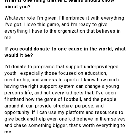
What is one thing that NFL teams should know
about you?
Whatever role I’m given, I’ll embrace it with everything
I’ve got. I love this game, and I’m ready to give
everything I have to the organization that believes in
me.
If you could donate to one cause in the world, what
would it be?
I’d donate to programs that support underprivileged
youth—especially those focused on education,
mentorship, and access to sports. I know how much
having the right support system can change a young
person’s life, and not every kid gets that. I’ve seen
firsthand how the game of football, and the people
around it, can provide structure, purpose, and
opportunity. If I can use my platform and resources to
give back and help even one kid believe in themselves
and chase something bigger, that’s worth everything to
me.