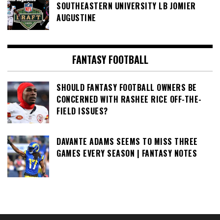
SOUTHEASTERN UNIVERSITY LB JOMIER
AUGUSTINE
FANTASY FOOTBALL
SHOULD FANTASY FOOTBALL OWNERS BE
CONCERNED WITH RASHEE RICE OFF-THE-
FIELD ISSUES?
DAVANTE ADAMS SEEMS TO MISS THREE
GAMES EVERY SEASON | FANTASY NOTES