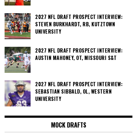
2027 NFL DRAFT PROSPECT INTERVIEW:
STEVEN BURKHARDT, RB, KUTZTOWN
UNIVERSITY
2027 NFL DRAFT PROSPECT INTERVIEW:
AUSTIN MAHONEY, OT, MISSOURI S&T
2027 NFL DRAFT PROSPECT INTERVIEW:
SEBASTIAN SIBBALD, OL, WESTERN
UNIVERSITY
MOCK DRAFTS