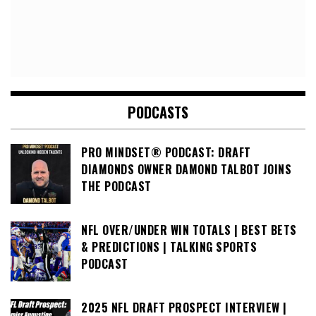
PODCASTS
PRO MINDSET® PODCAST: DRAFT
DIAMONDS OWNER DAMOND TALBOT JOINS
THE PODCAST
NFL OVER/UNDER WIN TOTALS | BEST BETS
& PREDICTIONS | TALKING SPORTS
PODCAST
2025 NFL DRAFT PROSPECT INTERVIEW |