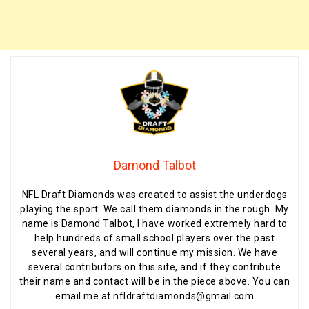
Damond Talbot
NFL Draft Diamonds was created to assist the underdogs
playing the sport. We call them diamonds in the rough. My
name is Damond Talbot, I have worked extremely hard to
help hundreds of small school players over the past
several years, and will continue my mission. We have
several contributors on this site, and if they contribute
their name and contact will be in the piece above. You can
email me at nfldraftdiamonds@gmail.com