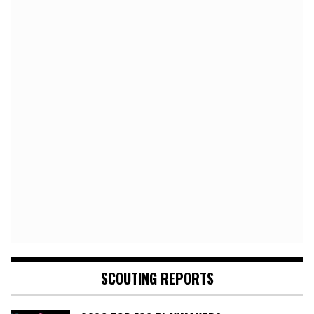
SCOUTING REPORTS