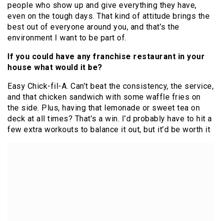
people who show up and give everything they have,
even on the tough days. That kind of attitude brings the
best out of everyone around you, and that’s the
environment I want to be part of.
If you could have any franchise restaurant in your
house what would it be?
Easy Chick-fil-A. Can’t beat the consistency, the service,
and that chicken sandwich with some waffle fries on
the side. Plus, having that lemonade or sweet tea on
deck at all times? That’s a win. I’d probably have to hit a
few extra workouts to balance it out, but it’d be worth it