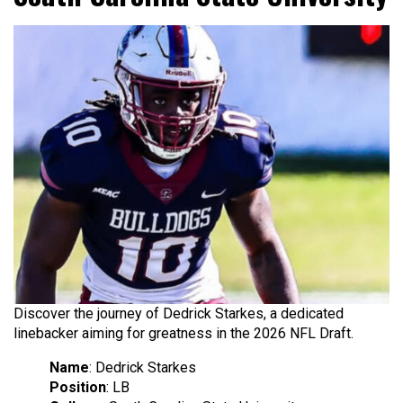
Discover the journey of Dedrick Starkes, a dedicated
linebacker aiming for greatness in the 2026 NFL Draft.
Name
: Dedrick Starkes
Position
: LB