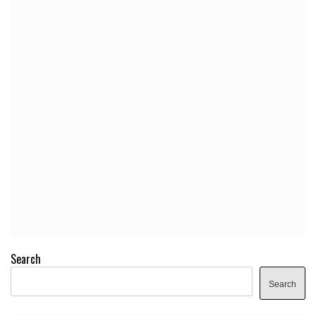
Search
Search