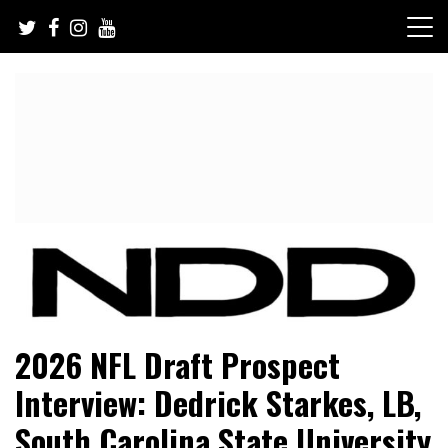
Skip
to
content
NFL Draft, NFL Trade Rumors, Scouting Reports & More
NFL Draft Diamonds
2026 NFL Draft Prospect
Interview: Dedrick Starkes, LB,
South Carolina State University