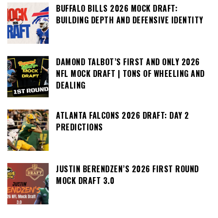
BUFFALO BILLS 2026 MOCK DRAFT:
BUILDING DEPTH AND DEFENSIVE IDENTITY
DAMOND TALBOT’S FIRST AND ONLY 2026
NFL MOCK DRAFT | TONS OF WHEELING AND
DEALING
ATLANTA FALCONS 2026 DRAFT: DAY 2
PREDICTIONS
JUSTIN BERENDZEN’S 2026 FIRST ROUND
MOCK DRAFT 3.0