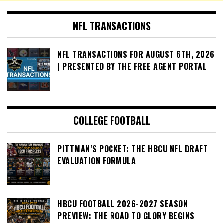
NFL TRANSACTIONS
NFL TRANSACTIONS FOR AUGUST 6TH, 2026
| PRESENTED BY THE FREE AGENT PORTAL
COLLEGE FOOTBALL
PITTMAN’S POCKET: THE HBCU NFL DRAFT
EVALUATION FORMULA
HBCU FOOTBALL 2026-2027 SEASON
PREVIEW: THE ROAD TO GLORY BEGINS