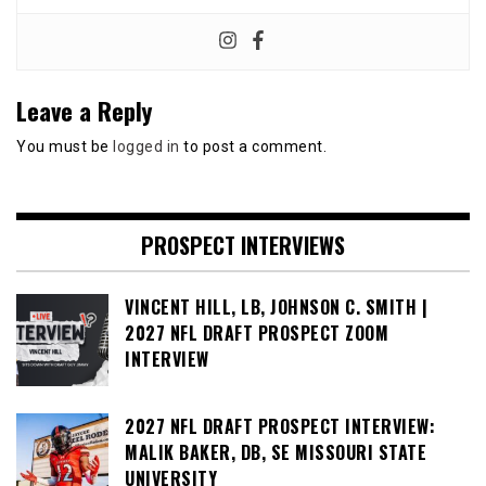
Leave a Reply
You must be
logged in
to post a comment.
PROSPECT INTERVIEWS
VINCENT HILL, LB, JOHNSON C. SMITH |
2027 NFL DRAFT PROSPECT ZOOM
INTERVIEW
2027 NFL DRAFT PROSPECT INTERVIEW:
MALIK BAKER, DB, SE MISSOURI STATE
UNIVERSITY