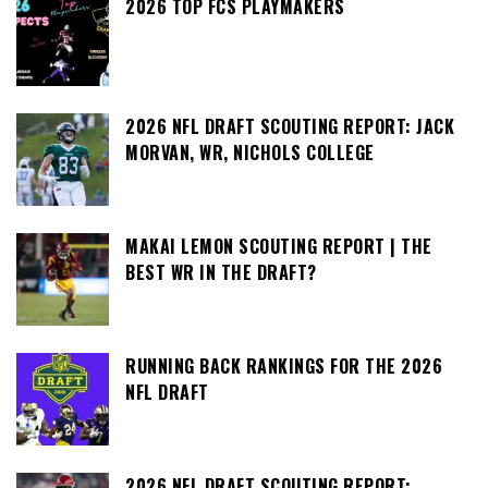
2026 TOP FCS PLAYMAKERS
2026 NFL DRAFT SCOUTING REPORT: JACK
MORVAN, WR, NICHOLS COLLEGE
MAKAI LEMON SCOUTING REPORT | THE
BEST WR IN THE DRAFT?
RUNNING BACK RANKINGS FOR THE 2026
NFL DRAFT
2026 NFL DRAFT SCOUTING REPORT: