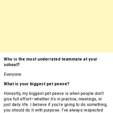
Who is the most underrated teammate at your
school?
Everyone
What is your biggest pet peeve?
Honestly, my biggest pet peeve is when people don’t
give full effort—whether it’s in practice, meetings, or
just daily life. I believe if you’re going to do something,
you should do it with purpose. I’ve always respected