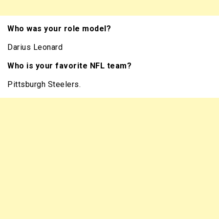
Who was your role model?
Darius Leonard
Who is your favorite NFL team?
Pittsburgh Steelers.