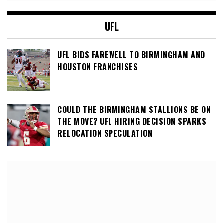
UFL
UFL BIDS FAREWELL TO BIRMINGHAM AND
HOUSTON FRANCHISES
COULD THE BIRMINGHAM STALLIONS BE ON
THE MOVE? UFL HIRING DECISION SPARKS
RELOCATION SPECULATION