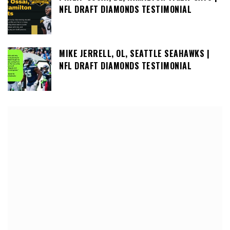
NFL DRAFT DIAMONDS TESTIMONIAL
MIKE JERRELL, OL, SEATTLE SEAHAWKS |
NFL DRAFT DIAMONDS TESTIMONIAL