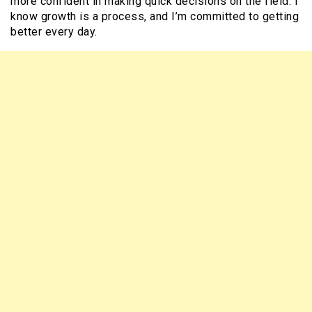
more confident in making quick decisions on the field. I
know growth is a process, and I’m committed to getting
better every day.