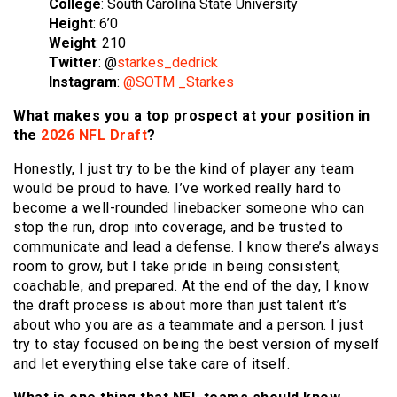
College
: South Carolina State University
Height
: 6’0
Weight
: 210
Twitter
: @
starkes_dedrick
Instagram
:
@SOTM _Starkes
What makes you a top prospect at your position in
the
2026 NFL Draft
?
Honestly, I just try to be the kind of player any team
would be proud to have. I’ve worked really hard to
become a well-rounded linebacker someone who can
stop the run, drop into coverage, and be trusted to
communicate and lead a defense. I know there’s always
room to grow, but I take pride in being consistent,
coachable, and prepared. At the end of the day, I know
the draft process is about more than just talent it’s
about who you are as a teammate and a person. I just
try to stay focused on being the best version of myself
and let everything else take care of itself.