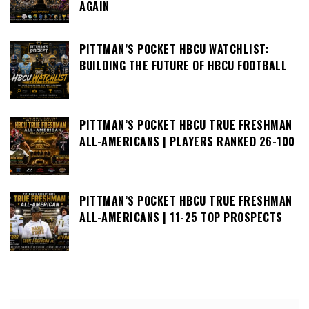
AGAIN
PITTMAN’S POCKET HBCU WATCHLIST:
BUILDING THE FUTURE OF HBCU FOOTBALL
PITTMAN’S POCKET HBCU TRUE FRESHMAN
ALL-AMERICANS | PLAYERS RANKED 26-100
PITTMAN’S POCKET HBCU TRUE FRESHMAN
ALL-AMERICANS | 11-25 TOP PROSPECTS