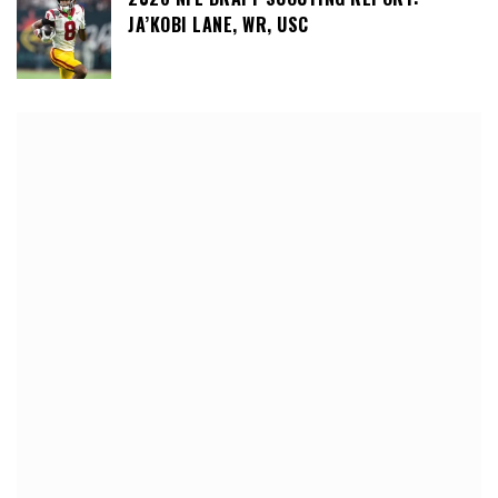
JA’KOBI LANE, WR, USC