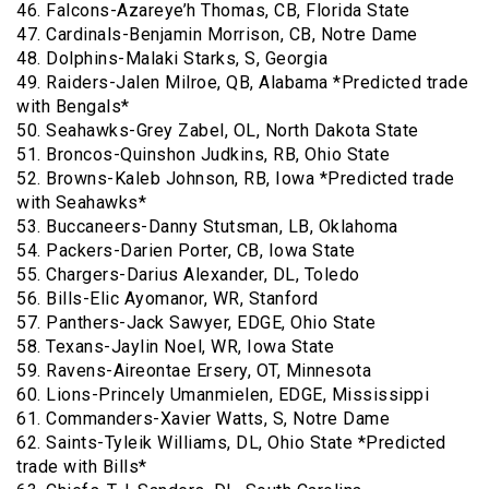
46. Falcons-Azareye’h Thomas, CB, Florida State
47. Cardinals-Benjamin Morrison, CB, Notre Dame
48. Dolphins-Malaki Starks, S, Georgia
49. Raiders-Jalen Milroe, QB, Alabama *Predicted trade
with Bengals*
50. Seahawks-Grey Zabel, OL, North Dakota State
51. Broncos-Quinshon Judkins, RB, Ohio State
52. Browns-Kaleb Johnson, RB, Iowa *Predicted trade
with Seahawks*
53. Buccaneers-Danny Stutsman, LB, Oklahoma
54. Packers-Darien Porter, CB, Iowa State
55. Chargers-Darius Alexander, DL, Toledo
56. Bills-Elic Ayomanor, WR, Stanford
57. Panthers-Jack Sawyer, EDGE, Ohio State
58. Texans-Jaylin Noel, WR, Iowa State
59. Ravens-Aireontae Ersery, OT, Minnesota
60. Lions-Princely Umanmielen, EDGE, Mississippi
61. Commanders-Xavier Watts, S, Notre Dame
62. Saints-Tyleik Williams, DL, Ohio State *Predicted
trade with Bills*