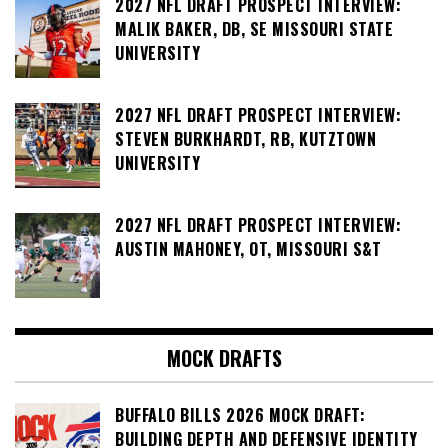
2027 NFL DRAFT PROSPECT INTERVIEW:
MALIK BAKER, DB, SE MISSOURI STATE
UNIVERSITY
2027 NFL DRAFT PROSPECT INTERVIEW:
STEVEN BURKHARDT, RB, KUTZTOWN
UNIVERSITY
2027 NFL DRAFT PROSPECT INTERVIEW:
AUSTIN MAHONEY, OT, MISSOURI S&T
MOCK DRAFTS
BUFFALO BILLS 2026 MOCK DRAFT:
BUILDING DEPTH AND DEFENSIVE IDENTITY