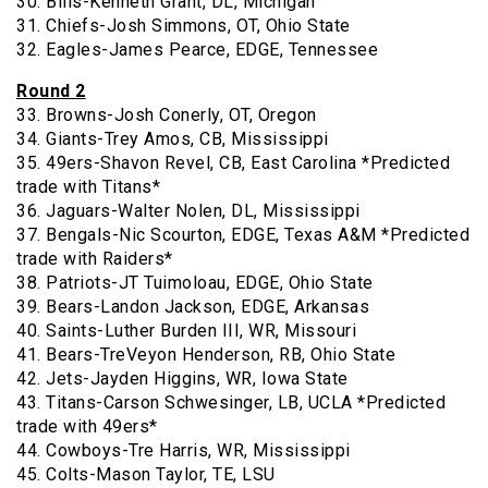
30. Bills-Kenneth Grant, DL, Michigan
31. Chiefs-Josh Simmons, OT, Ohio State
32. Eagles-James Pearce, EDGE, Tennessee
Round 2
33. Browns-Josh Conerly, OT, Oregon
34. Giants-Trey Amos, CB, Mississippi
35. 49ers-Shavon Revel, CB, East Carolina *Predicted
trade with Titans*
36. Jaguars-Walter Nolen, DL, Mississippi
37. Bengals-Nic Scourton, EDGE, Texas A&M *Predicted
trade with Raiders*
38. Patriots-JT Tuimoloau, EDGE, Ohio State
39. Bears-Landon Jackson, EDGE, Arkansas
40. Saints-Luther Burden III, WR, Missouri
41. Bears-TreVeyon Henderson, RB, Ohio State
42. Jets-Jayden Higgins, WR, Iowa State
43. Titans-Carson Schwesinger, LB, UCLA *Predicted
trade with 49ers*
44. Cowboys-Tre Harris, WR, Mississippi
45. Colts-Mason Taylor, TE, LSU