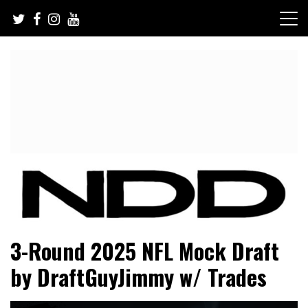
Skip
to
content
NFL Draft, NFL Trade Rumors, Scouting Reports & More
NFL Draft Diamonds
3-Round 2025 NFL Mock Draft
by DraftGuyJimmy w/ Trades