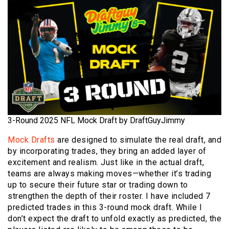
3-Round 2025 NFL Mock Draft by DraftGuyJimmy
Mock Drafts
are designed to simulate the real draft, and
by incorporating trades, they bring an added layer of
excitement and realism. Just like in the actual draft,
teams are always making moves—whether it’s trading
up to secure their future star or trading down to
strengthen the depth of their roster. I have included 7
predicted trades in this 3-round mock draft. While I
don’t expect the draft to unfold exactly as predicted, the