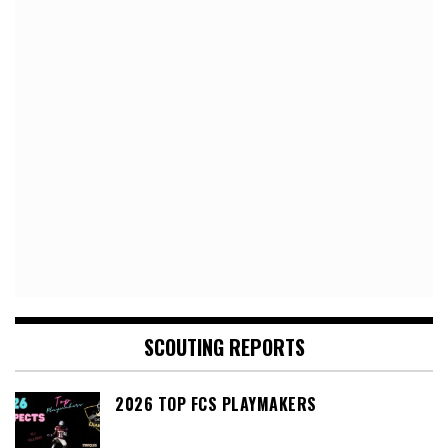
SCOUTING REPORTS
2026 TOP FCS PLAYMAKERS