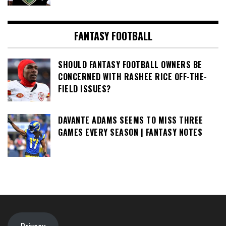
FANTASY FOOTBALL
SHOULD FANTASY FOOTBALL OWNERS BE
CONCERNED WITH RASHEE RICE OFF-THE-
FIELD ISSUES?
DAVANTE ADAMS SEEMS TO MISS THREE
GAMES EVERY SEASON | FANTASY NOTES