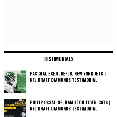
TESTIMONIALS
PASCHAL EKEJI, DE/LB, NEW YORK JETS |
NFL DRAFT DIAMONDS TESTIMONIAL
PHILIP OSSAI, DE, HAMILTON TIGER-CATS |
NFL DRAFT DIAMONDS TESTIMONIAL