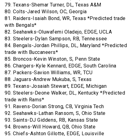
79. Texans-Shemar Turner, DL, Texas A&M
80. Colts-Jared Wilson, OC, Georgia
81. Raiders-Isaiah Bond, WR, Texas *Predicted trade
with Bengals*
82. Seahawks-Oluwafemi Oladejo, EDGE, UCLA
83. Steelers-Dylan Sampson, RB, Tennessee
84. Bengals-Jordan Phillips, DL, Maryland *Predicted
trade with Buccaneers*
85. Broncos-Kevin Winston, S, Penn State
86. Chargers-Kyle Kennard, EDGE, South Carolina
87. Packers-Savion Williams, WR, TCU
88. Jaguars-Andrew Mukuba, S, Texas
89. Texans-Josaiah Stewart, EDGE, Michigan
90. Steelers-Deone Walker, DL, Kentucky *Predicted
trade with Rams*
91. Ravens-Dorian Strong, CB, Virginia Tech
92. Seahawks-Lathan Ransom, S, Ohio State
93. Saints-DJ Giddens, RB, Kansas State
94. Browns-Will Howard, QB, Ohio State
95. Chiefs-Ashton Gillotte, EDGE, Louisville