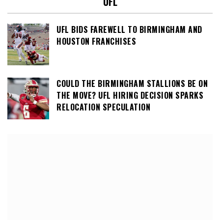
UFL
UFL BIDS FAREWELL TO BIRMINGHAM AND
HOUSTON FRANCHISES
COULD THE BIRMINGHAM STALLIONS BE ON
THE MOVE? UFL HIRING DECISION SPARKS
RELOCATION SPECULATION