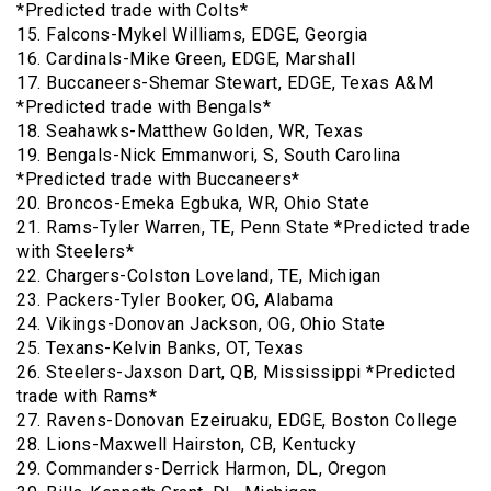
*Predicted trade with Colts*
15. Falcons-Mykel Williams, EDGE, Georgia
16. Cardinals-Mike Green, EDGE, Marshall
17. Buccaneers-Shemar Stewart, EDGE, Texas A&M
*Predicted trade with Bengals*
18. Seahawks-Matthew Golden, WR, Texas
19. Bengals-Nick Emmanwori, S, South Carolina
*Predicted trade with Buccaneers*
20. Broncos-Emeka Egbuka, WR, Ohio State
21. Rams-Tyler Warren, TE, Penn State *Predicted trade
with Steelers*
22. Chargers-Colston Loveland, TE, Michigan
23. Packers-Tyler Booker, OG, Alabama
24. Vikings-Donovan Jackson, OG, Ohio State
25. Texans-Kelvin Banks, OT, Texas
26. Steelers-Jaxson Dart, QB, Mississippi *Predicted
trade with Rams*
27. Ravens-Donovan Ezeiruaku, EDGE, Boston College
28. Lions-Maxwell Hairston, CB, Kentucky
29. Commanders-Derrick Harmon, DL, Oregon