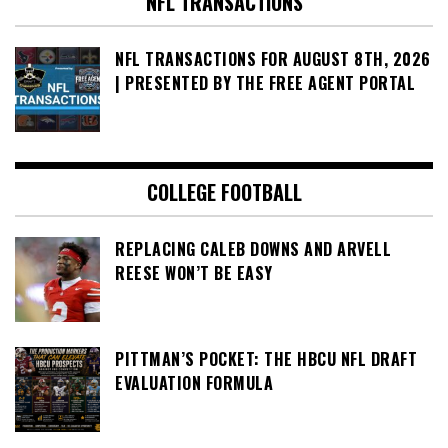
NFL TRANSACTIONS
NFL TRANSACTIONS FOR AUGUST 8TH, 2026
| PRESENTED BY THE FREE AGENT PORTAL
COLLEGE FOOTBALL
REPLACING CALEB DOWNS AND ARVELL
REESE WON’T BE EASY
PITTMAN’S POCKET: THE HBCU NFL DRAFT
EVALUATION FORMULA