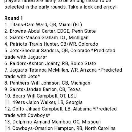
players listed are likely to be among those to be
selected in the early rounds. Take a look and enjoy!
Round 1
1. Titans-Cam Ward, QB, Miami (FL)
2. Browns-Abdul Carter, EDGE, Penn State
3. Giants-Mason Graham, DL, Michigan
4. Patriots-Travis Hunter, CB/WR, Colorado
5. Jets-Shedeur Sanders, QB, Colorado *Predicted
trade with Jaguars*
6. Raiders-Ashton Jeanty, RB, Boise State
7. Jaguars-Tetairoa McMillan, WR, Arizona *Predicted
trade with Jets*
8. Panthers-Will Johnson, CB, Michigan
9. Saints-Jahdae Barron, CB, Texas
10. Bears-Will Campbell, OT, LSU
11. 49ers-Jalon Walker, LB, Georgia
12. Colts-Jihaad Campbell, LB, Alabama *Predicted
trade with Cowboys*
13. Dolphins-Armand Membou, OG, Missouri
14. Cowboys-Omarion Hampton, RB, North Carolina