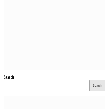
Search
Search