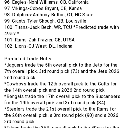
96. Eagles-Nohl Williams, CB, California
97. Vikings-Cobee Bryant, CB, Kansa
98. Dolphins-Anthony Belton, OT, NC State
99. Giants-Tyler Shough, QB, Louisville
100. Titans-Jack Bech, WR, TCU *Predicted trade with
49ers*
101. Rams-Zah Frazier, CB, UTSA
102. Lions-CJ West, DL, Indiana
Predicted Trade Notes:
*Jaguars trade the 5th overall pick to the Jets for the
7th overall pick, 3rd round pick (73) and the Jets 2026
2nd round pick
*Cowboys trade the 12th overall pick to the Colts for
the 14th overall pick and a 2026 2nd round pick
*Bengals trade the 17th overall pick to the Buccaneers
for the 19th overall pick and 3rd round pick (84)
*Steelers trade the 21st overall pick to the Rams for
the 26th overall pick, a 3rd round pick (90) and a 2026
3rd round pick
*Titans trade the 35th overall pick to the 49ers for the