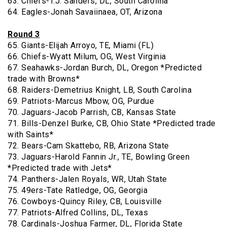
63. Chiefs-T.J. Sanders, DL, South Carolina
64. Eagles-Jonah Savaiinaea, OT, Arizona
Round 3
65. Giants-Elijah Arroyo, TE, Miami (FL)
66. Chiefs-Wyatt Milum, OG, West Virginia
67. Seahawks-Jordan Burch, DL, Oregon *Predicted
trade with Browns*
68. Raiders-Demetrius Knight, LB, South Carolina
69. Patriots-Marcus Mbow, OG, Purdue
70. Jaguars-Jacob Parrish, CB, Kansas State
71. Bills-Denzel Burke, CB, Ohio State *Predicted trade
with Saints*
72. Bears-Cam Skattebo, RB, Arizona State
73. Jaguars-Harold Fannin Jr., TE, Bowling Green
*Predicted trade with Jets*
74. Panthers-Jalen Royals, WR, Utah State
75. 49ers-Tate Ratledge, OG, Georgia
76. Cowboys-Quincy Riley, CB, Louisville
77. Patriots-Alfred Collins, DL, Texas
78. Cardinals-Joshua Farmer, DL, Florida State