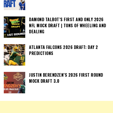
DAMOND TALBOT’S FIRST AND ONLY 2026
NFL MOCK DRAFT | TONS OF WHEELING AND
DEALING
ATLANTA FALCONS 2026 DRAFT: DAY 2
PREDICTIONS
JUSTIN BERENDZEN’S 2026 FIRST ROUND
MOCK DRAFT 3.0