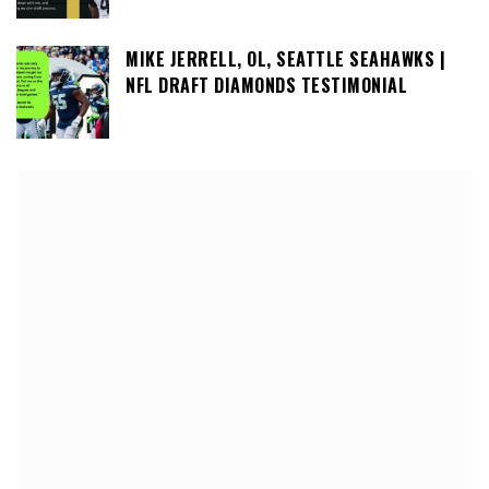
MIKE JERRELL, OL, SEATTLE SEAHAWKS |
NFL DRAFT DIAMONDS TESTIMONIAL