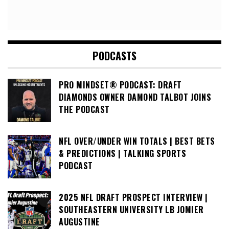
PODCASTS
PRO MINDSET® PODCAST: DRAFT
DIAMONDS OWNER DAMOND TALBOT JOINS
THE PODCAST
NFL OVER/UNDER WIN TOTALS | BEST BETS
& PREDICTIONS | TALKING SPORTS
PODCAST
2025 NFL DRAFT PROSPECT INTERVIEW |
SOUTHEASTERN UNIVERSITY LB JOMIER
AUGUSTINE