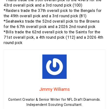
43rd overall pick and a 3rd round pick (100)
*Raiders trade the 37th overall pick to the Bengals for
the 49th overall pick and a 3rd round pick (81)
*Seahawks trade the 52nd overall pick to the Browns
for the 67th overall pick and a 2026 2nd round pick
*Bills trade the 62nd overall pick to the Saints for the
71st overall pick, a 4th round pick (112) and a 2026 4th
round pick
Jimmy Williams
Content Creator & Senior Writer for NFL Draft Diamonds.
Independent Scouting Consultant.