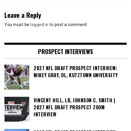
Leave a Reply
You must be
logged in
to post a comment.
PROSPECT INTERVIEWS
2027 NFL DRAFT PROSPECT INTERVIEW:
MIKEY GRAY, DL, KUTZTOWN UNIVERSITY
VINCENT HILL, LB, JOHNSON C. SMITH |
2027 NFL DRAFT PROSPECT ZOOM
INTERVIEW