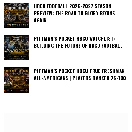
HBCU FOOTBALL 2026-2027 SEASON
PREVIEW: THE ROAD TO GLORY BEGINS
AGAIN
PITTMAN’S POCKET HBCU WATCHLIST:
BUILDING THE FUTURE OF HBCU FOOTBALL
PITTMAN’S POCKET HBCU TRUE FRESHMAN
ALL-AMERICANS | PLAYERS RANKED 26-100