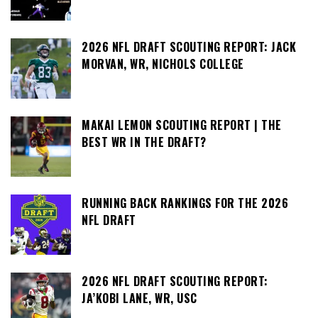
2026 NFL DRAFT SCOUTING REPORT: JACK
MORVAN, WR, NICHOLS COLLEGE
MAKAI LEMON SCOUTING REPORT | THE
BEST WR IN THE DRAFT?
RUNNING BACK RANKINGS FOR THE 2026
NFL DRAFT
2026 NFL DRAFT SCOUTING REPORT:
JA’KOBI LANE, WR, USC