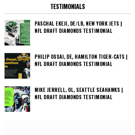
TESTIMONIALS
PASCHAL EKEJI, DE/LB, NEW YORK JETS |
NFL DRAFT DIAMONDS TESTIMONIAL
PHILIP OSSAI, DE, HAMILTON TIGER-CATS |
NFL DRAFT DIAMONDS TESTIMONIAL
MIKE JERRELL, OL, SEATTLE SEAHAWKS |
NFL DRAFT DIAMONDS TESTIMONIAL