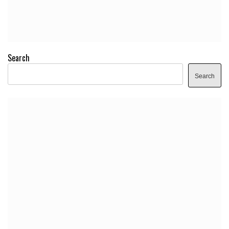
Search
Search