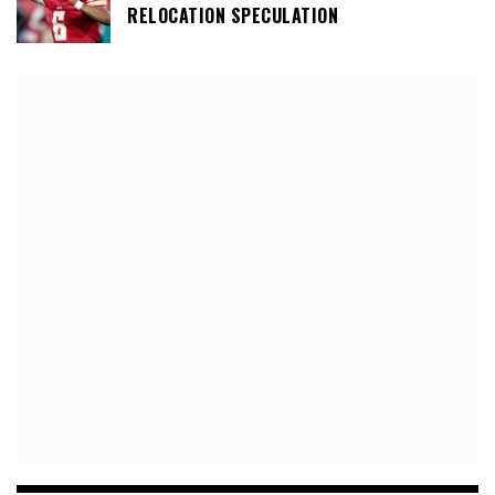
RELOCATION SPECULATION