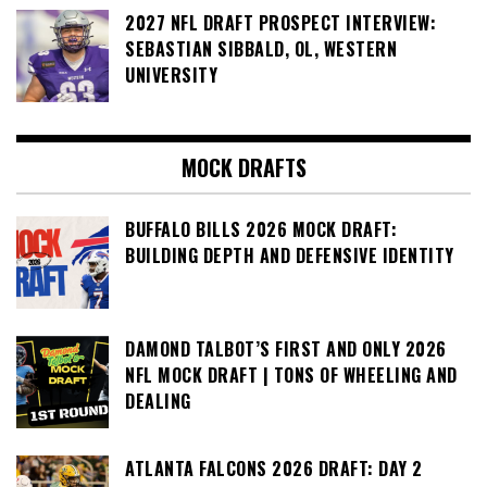
2027 NFL DRAFT PROSPECT INTERVIEW:
SEBASTIAN SIBBALD, OL, WESTERN
UNIVERSITY
MOCK DRAFTS
BUFFALO BILLS 2026 MOCK DRAFT:
BUILDING DEPTH AND DEFENSIVE IDENTITY
DAMOND TALBOT’S FIRST AND ONLY 2026
NFL MOCK DRAFT | TONS OF WHEELING AND
DEALING
ATLANTA FALCONS 2026 DRAFT: DAY 2