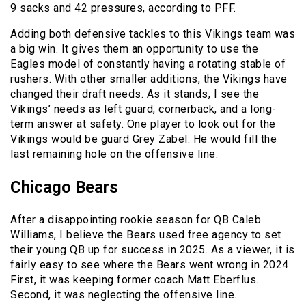
9 sacks and 42 pressures, according to PFF.
Adding both defensive tackles to this Vikings team was
a big win. It gives them an opportunity to use the
Eagles model of constantly having a rotating stable of
rushers. With other smaller additions, the Vikings have
changed their draft needs. As it stands, I see the
Vikings’ needs as left guard, cornerback, and a long-
term answer at safety. One player to look out for the
Vikings would be guard Grey Zabel. He would fill the
last remaining hole on the offensive line.
Chicago Bears
After a disappointing rookie season for QB Caleb
Williams, I believe the Bears used free agency to set
their young QB up for success in 2025. As a viewer, it is
fairly easy to see where the Bears went wrong in 2024.
First, it was keeping former coach Matt Eberflus.
Second, it was neglecting the offensive line.