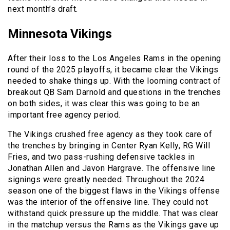
next month’s draft.
Minnesota Vikings
After their loss to the Los Angeles Rams in the opening
round of the 2025 playoffs, it became clear the Vikings
needed to shake things up. With the looming contract of
breakout QB Sam Darnold and questions in the trenches
on both sides, it was clear this was going to be an
important free agency period.
The Vikings crushed free agency as they took care of
the trenches by bringing in Center Ryan Kelly, RG Will
Fries, and two pass-rushing defensive tackles in
Jonathan Allen and Javon Hargrave. The offensive line
signings were greatly needed. Throughout the 2024
season one of the biggest flaws in the Vikings offense
was the interior of the offensive line. They could not
withstand quick pressure up the middle. That was clear
in the matchup versus the Rams as the Vikings gave up