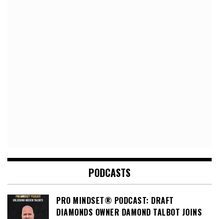
PODCASTS
PRO MINDSET® PODCAST: DRAFT
DIAMONDS OWNER DAMOND TALBOT JOINS