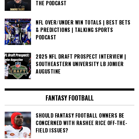
THE PODCAST
NFL OVER/UNDER WIN TOTALS | BEST BETS
& PREDICTIONS | TALKING SPORTS
PODCAST
2025 NFL DRAFT PROSPECT INTERVIEW |
SOUTHEASTERN UNIVERSITY LB JOMIER
AUGUSTINE
FANTASY FOOTBALL
SHOULD FANTASY FOOTBALL OWNERS BE
CONCERNED WITH RASHEE RICE OFF-THE-
FIELD ISSUES?