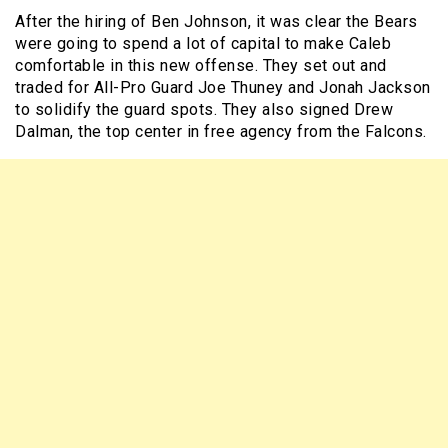
After the hiring of Ben Johnson, it was clear the Bears
were going to spend a lot of capital to make Caleb
comfortable in this new offense. They set out and
traded for All-Pro Guard Joe Thuney and Jonah Jackson
to solidify the guard spots. They also signed Drew
Dalman, the top center in free agency from the Falcons.