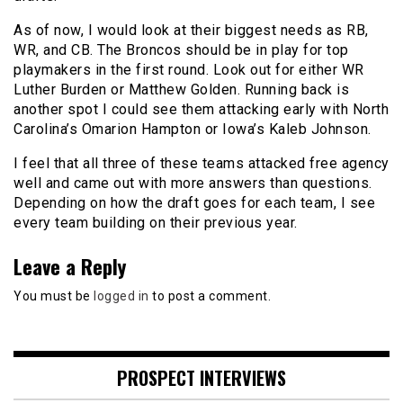
As of now, I would look at their biggest needs as RB,
WR, and CB. The Broncos should be in play for top
playmakers in the first round. Look out for either WR
Luther Burden or Matthew Golden. Running back is
another spot I could see them attacking early with North
Carolina’s Omarion Hampton or Iowa’s Kaleb Johnson.
I feel that all three of these teams attacked free agency
well and came out with more answers than questions.
Depending on how the draft goes for each team, I see
every team building on their previous year.
Leave a Reply
You must be
logged in
to post a comment.
PROSPECT INTERVIEWS