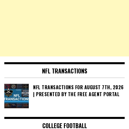
NFL TRANSACTIONS
NFL TRANSACTIONS FOR AUGUST 7TH, 2026
| PRESENTED BY THE FREE AGENT PORTAL
COLLEGE FOOTBALL