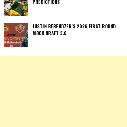
PREDICTIONS
JUSTIN BERENDZEN’S 2026 FIRST ROUND
MOCK DRAFT 3.0