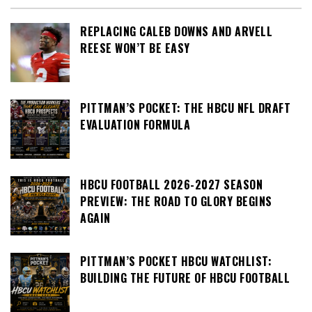
REPLACING CALEB DOWNS AND ARVELL
REESE WON’T BE EASY
PITTMAN’S POCKET: THE HBCU NFL DRAFT
EVALUATION FORMULA
HBCU FOOTBALL 2026-2027 SEASON
PREVIEW: THE ROAD TO GLORY BEGINS
AGAIN
PITTMAN’S POCKET HBCU WATCHLIST:
BUILDING THE FUTURE OF HBCU FOOTBALL