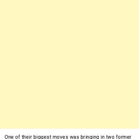
One of their biggest moves was bringing in two former