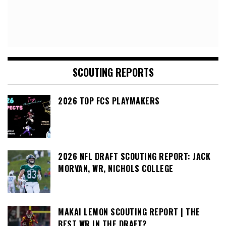
SCOUTING REPORTS
2026 TOP FCS PLAYMAKERS
2026 NFL DRAFT SCOUTING REPORT: JACK
MORVAN, WR, NICHOLS COLLEGE
MAKAI LEMON SCOUTING REPORT | THE
BEST WR IN THE DRAFT?