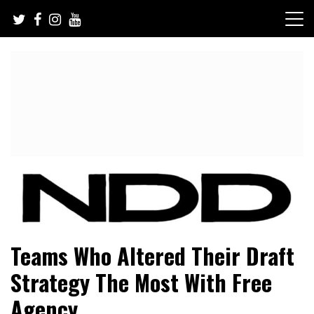
Skip
to
content
NFL Draft, NFL Trade Rumors, Scouting Reports & More
NFL Draft Diamonds
Teams Who Altered Their Draft
Strategy The Most With Free
Agency