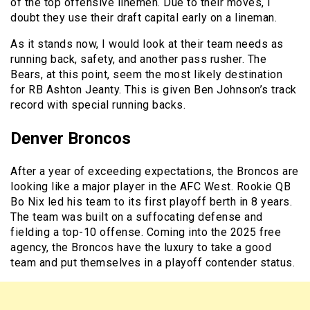
of the top offensive linemen. Due to their moves, I
doubt they use their draft capital early on a lineman.
As it stands now, I would look at their team needs as
running back, safety, and another pass rusher. The
Bears, at this point, seem the most likely destination
for RB Ashton Jeanty. This is given Ben Johnson’s track
record with special running backs.
Denver Broncos
After a year of exceeding expectations, the Broncos are
looking like a major player in the AFC West. Rookie QB
Bo Nix led his team to its first playoff berth in 8 years.
The team was built on a suffocating defense and
fielding a top-10 offense. Coming into the 2025 free
agency, the Broncos have the luxury to take a good
team and put themselves in a playoff contender status.