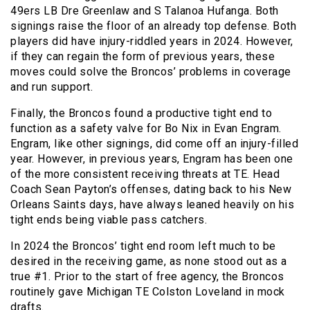
49ers LB Dre Greenlaw and S Talanoa Hufanga. Both
signings raise the floor of an already top defense. Both
players did have injury-riddled years in 2024. However,
if they can regain the form of previous years, these
moves could solve the Broncos’ problems in coverage
and run support.
Finally, the Broncos found a productive tight end to
function as a safety valve for Bo Nix in Evan Engram.
Engram, like other signings, did come off an injury-filled
year. However, in previous years, Engram has been one
of the more consistent receiving threats at TE. Head
Coach Sean Payton’s offenses, dating back to his New
Orleans Saints days, have always leaned heavily on his
tight ends being viable pass catchers.
In 2024 the Broncos’ tight end room left much to be
desired in the receiving game, as none stood out as a
true #1. Prior to the start of free agency, the Broncos
routinely gave Michigan TE Colston Loveland in mock
drafts.