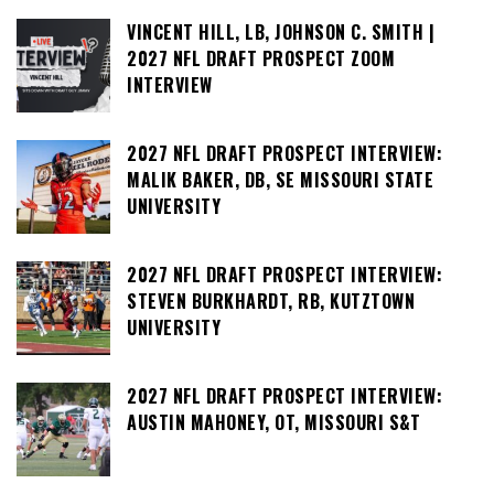
VINCENT HILL, LB, JOHNSON C. SMITH |
2027 NFL DRAFT PROSPECT ZOOM
INTERVIEW
2027 NFL DRAFT PROSPECT INTERVIEW:
MALIK BAKER, DB, SE MISSOURI STATE
UNIVERSITY
2027 NFL DRAFT PROSPECT INTERVIEW:
STEVEN BURKHARDT, RB, KUTZTOWN
UNIVERSITY
2027 NFL DRAFT PROSPECT INTERVIEW:
AUSTIN MAHONEY, OT, MISSOURI S&T