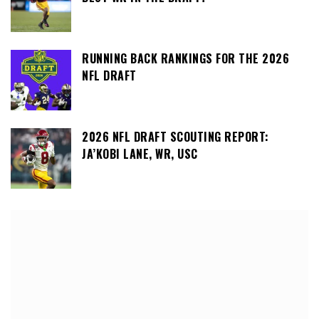
RUNNING BACK RANKINGS FOR THE 2026
NFL DRAFT
2026 NFL DRAFT SCOUTING REPORT:
JA’KOBI LANE, WR, USC