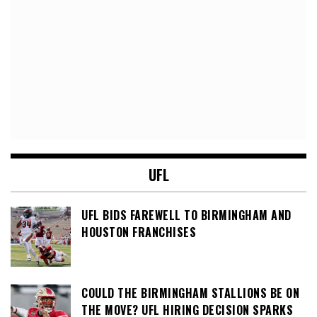
UFL
UFL BIDS FAREWELL TO BIRMINGHAM AND
HOUSTON FRANCHISES
COULD THE BIRMINGHAM STALLIONS BE ON
THE MOVE? UFL HIRING DECISION SPARKS