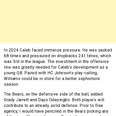
In 2024 Caleb faced immense pressure. He was sacked
68 times and pressured on dropbacks 241 times, which
was 3rd in the league. The investment in the offensive
line was greatly needed for Caleb’s development as a
young QB. Paired with HC Johnson’s play-calling,
Williams could be in store for a better sophomore
season.
The Bears, on the defensive side of the ball, added
Grady Jarrett and Dayo Odeyingbo. Both players will
contribute to an already solid defense. Prior to free
agency, I would have penciled in the Bears picking any