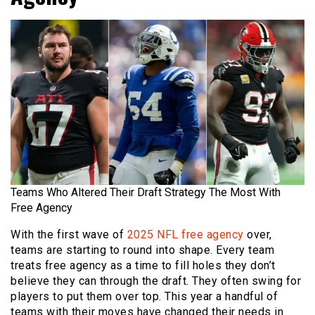
Teams Who Altered Their Draft Strategy The Most With
Free Agency
With the first wave of
2025 NFL free agency
over,
teams are starting to round into shape. Every team
treats free agency as a time to fill holes they don’t
believe they can through the draft. They often swing for
players to put them over top. This year a handful of
teams with their moves have changed their needs in