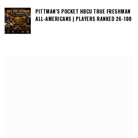
PITTMAN’S POCKET HBCU TRUE FRESHMAN
ALL-AMERICANS | PLAYERS RANKED 26-100