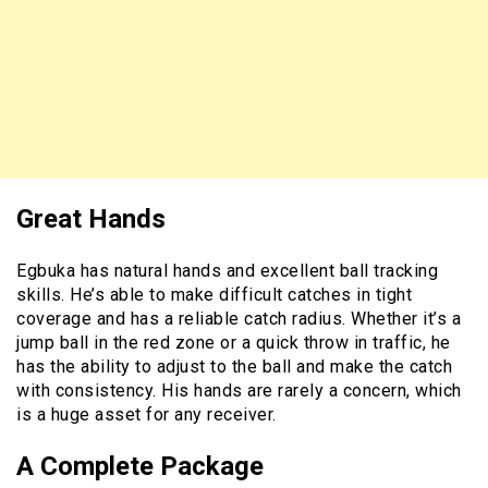
Great Hands
Egbuka has natural hands and excellent ball tracking
skills. He’s able to make difficult catches in tight
coverage and has a reliable catch radius. Whether it’s a
jump ball in the red zone or a quick throw in traffic, he
has the ability to adjust to the ball and make the catch
with consistency. His hands are rarely a concern, which
is a huge asset for any receiver.
A Complete Package