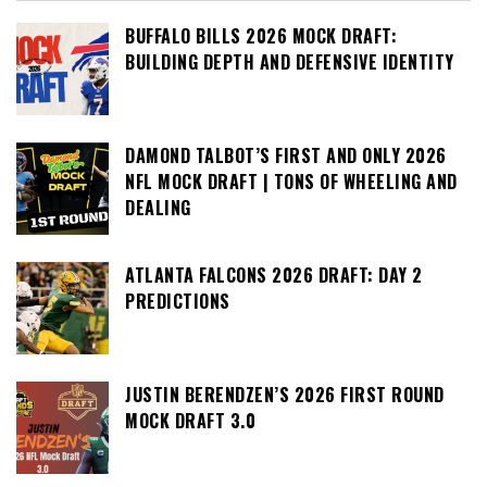
BUFFALO BILLS 2026 MOCK DRAFT:
BUILDING DEPTH AND DEFENSIVE IDENTITY
DAMOND TALBOT’S FIRST AND ONLY 2026
NFL MOCK DRAFT | TONS OF WHEELING AND
DEALING
ATLANTA FALCONS 2026 DRAFT: DAY 2
PREDICTIONS
JUSTIN BERENDZEN’S 2026 FIRST ROUND
MOCK DRAFT 3.0