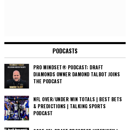
PODCASTS
PRO MINDSET® PODCAST: DRAFT
DIAMONDS OWNER DAMOND TALBOT JOINS
THE PODCAST
NFL OVER/UNDER WIN TOTALS | BEST BETS
& PREDICTIONS | TALKING SPORTS
PODCAST