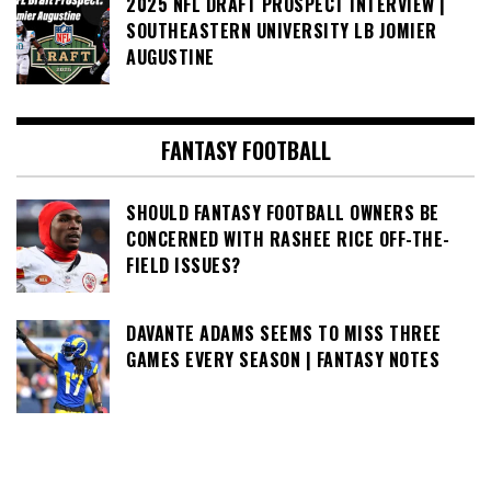
2025 NFL DRAFT PROSPECT INTERVIEW |
SOUTHEASTERN UNIVERSITY LB JOMIER
AUGUSTINE
FANTASY FOOTBALL
SHOULD FANTASY FOOTBALL OWNERS BE
CONCERNED WITH RASHEE RICE OFF-THE-
FIELD ISSUES?
DAVANTE ADAMS SEEMS TO MISS THREE
GAMES EVERY SEASON | FANTASY NOTES