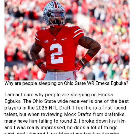
Why are people sleeping on Ohio State WR Emeka Egbuka?
I am not sure why people are sleeping on Emeka
Egbuka. The Ohio State wide receiver is one of the best
players in the 2025 NFL Draft. I feel he is a first-round
talent, but when reviewing Mock Drafts from draftniks,
many have him falling to round 2. I broke down his film
and I was really impressed, he does a lot of things