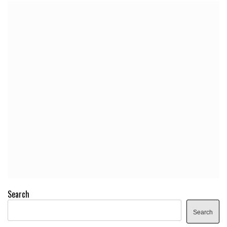
Search
Search