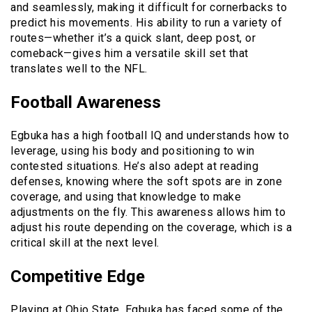
and seamlessly, making it difficult for cornerbacks to
predict his movements. His ability to run a variety of
routes—whether it’s a quick slant, deep post, or
comeback—gives him a versatile skill set that
translates well to the NFL.
Football Awareness
Egbuka has a high football IQ and understands how to
leverage, using his body and positioning to win
contested situations. He’s also adept at reading
defenses, knowing where the soft spots are in zone
coverage, and using that knowledge to make
adjustments on the fly. This awareness allows him to
adjust his route depending on the coverage, which is a
critical skill at the next level.
Competitive Edge
Playing at Ohio State, Egbuka has faced some of the