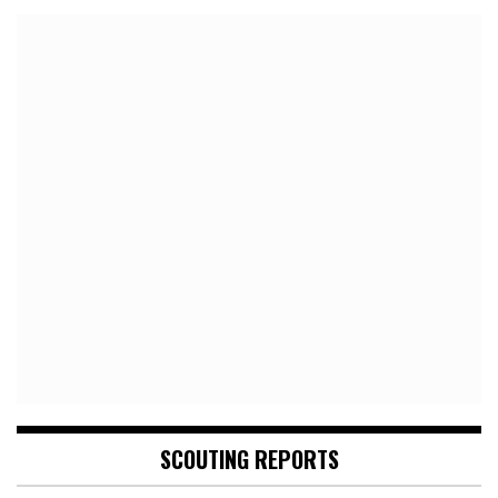
SCOUTING REPORTS