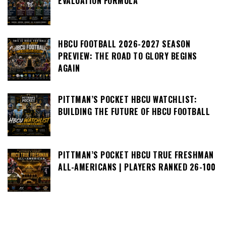
EVALUATION FORMULA
HBCU FOOTBALL 2026-2027 SEASON
PREVIEW: THE ROAD TO GLORY BEGINS
AGAIN
PITTMAN’S POCKET HBCU WATCHLIST:
BUILDING THE FUTURE OF HBCU FOOTBALL
PITTMAN’S POCKET HBCU TRUE FRESHMAN
ALL-AMERICANS | PLAYERS RANKED 26-100