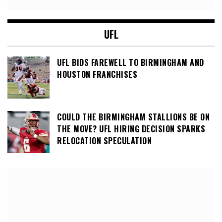
UFL
UFL BIDS FAREWELL TO BIRMINGHAM AND
HOUSTON FRANCHISES
COULD THE BIRMINGHAM STALLIONS BE ON
THE MOVE? UFL HIRING DECISION SPARKS
RELOCATION SPECULATION