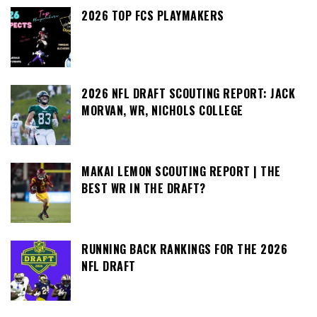
2026 TOP FCS PLAYMAKERS
2026 NFL DRAFT SCOUTING REPORT: JACK
MORVAN, WR, NICHOLS COLLEGE
MAKAI LEMON SCOUTING REPORT | THE
BEST WR IN THE DRAFT?
RUNNING BACK RANKINGS FOR THE 2026
NFL DRAFT