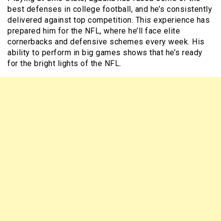
best defenses in college football, and he’s consistently
delivered against top competition. This experience has
prepared him for the NFL, where he’ll face elite
cornerbacks and defensive schemes every week. His
ability to perform in big games shows that he’s ready
for the bright lights of the NFL.