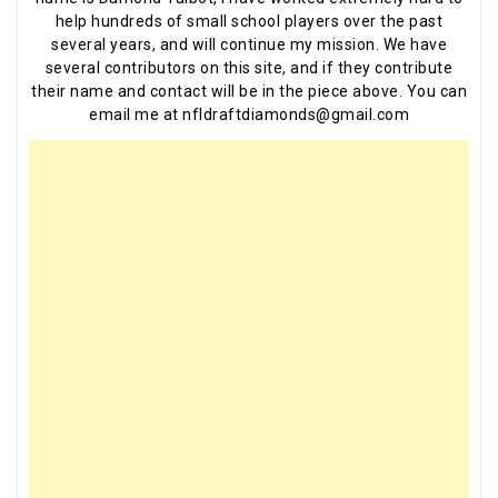
help hundreds of small school players over the past
several years, and will continue my mission. We have
several contributors on this site, and if they contribute
their name and contact will be in the piece above. You can
email me at nfldraftdiamonds@gmail.com