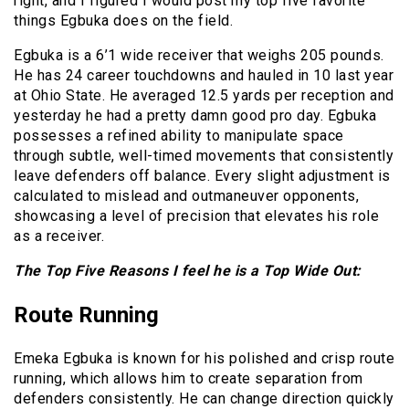
right, and I figured I would post my top five favorite
things Egbuka does on the field.
Egbuka is a 6’1 wide receiver that weighs 205 pounds.
He has 24 career touchdowns and hauled in 10 last year
at Ohio State. He averaged 12.5 yards per reception and
yesterday he had a pretty damn good pro day. Egbuka
possesses a refined ability to manipulate space
through subtle, well-timed movements that consistently
leave defenders off balance. Every slight adjustment is
calculated to mislead and outmaneuver opponents,
showcasing a level of precision that elevates his role
as a receiver.
The Top Five Reasons I feel he is a Top Wide Out:
Route Running
Emeka Egbuka is known for his polished and crisp route
running, which allows him to create separation from
defenders consistently. He can change direction quickly