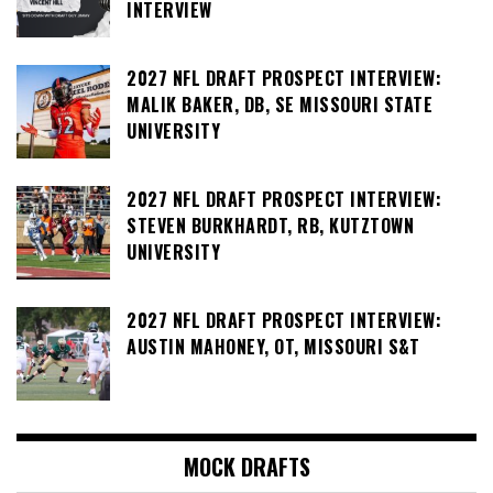
INTERVIEW
2027 NFL DRAFT PROSPECT INTERVIEW:
MALIK BAKER, DB, SE MISSOURI STATE
UNIVERSITY
2027 NFL DRAFT PROSPECT INTERVIEW:
STEVEN BURKHARDT, RB, KUTZTOWN
UNIVERSITY
2027 NFL DRAFT PROSPECT INTERVIEW:
AUSTIN MAHONEY, OT, MISSOURI S&T
MOCK DRAFTS