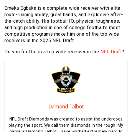
Emeka Egbuka is a complete wide receiver with elite
route-running ability, great hands, and explosive after-
the-catch ability. His football IQ, physical toughness,
and high production in one of college football’s most
competitive programs make him one of the top wide
receivers in the 2025 NFL Draft.
Do you feel he is a top wide receiver in the
NFL Draft
?
Damond Talbot
NFL Draft Diamonds was created to assist the underdogs
playing the sport. We call them diamonds in the rough. My
name is Damond Talbot, I have worked extremely hard to