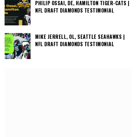
PHILIP OSSAI, DE, HAMILTON TIGER-CATS |
NFL DRAFT DIAMONDS TESTIMONIAL
MIKE JERRELL, OL, SEATTLE SEAHAWKS |
NFL DRAFT DIAMONDS TESTIMONIAL