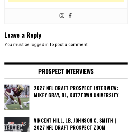
Leave a Reply
You must be
logged in
to post a comment.
PROSPECT INTERVIEWS
2027 NFL DRAFT PROSPECT INTERVIEW:
MIKEY GRAY, DL, KUTZTOWN UNIVERSITY
VINCENT HILL, LB, JOHNSON C. SMITH |
2027 NFL DRAFT PROSPECT ZOOM