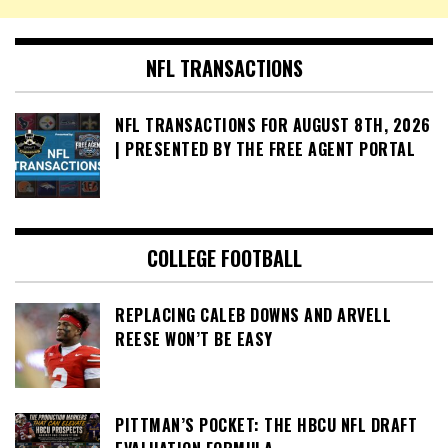
NFL TRANSACTIONS
NFL TRANSACTIONS FOR AUGUST 8TH, 2026
| PRESENTED BY THE FREE AGENT PORTAL
COLLEGE FOOTBALL
REPLACING CALEB DOWNS AND ARVELL
REESE WON’T BE EASY
PITTMAN’S POCKET: THE HBCU NFL DRAFT