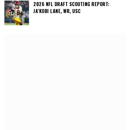
2026 NFL DRAFT SCOUTING REPORT:
JA’KOBI LANE, WR, USC