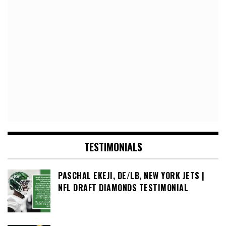
TESTIMONIALS
PASCHAL EKEJI, DE/LB, NEW YORK JETS |
NFL DRAFT DIAMONDS TESTIMONIAL