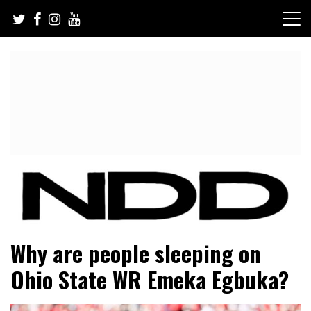
Skip
to
content
NFL Draft, NFL Trade Rumors, Scouting Reports & More
NFL Draft Diamonds
Why are people sleeping on
Ohio State WR Emeka Egbuka?