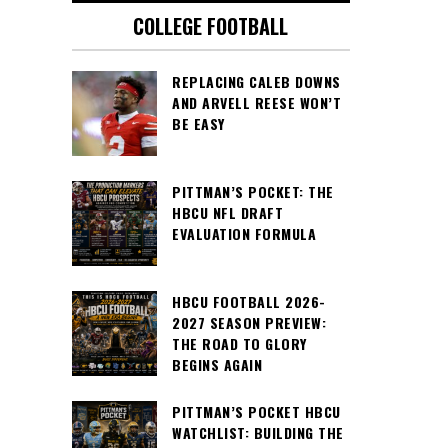
COLLEGE FOOTBALL
REPLACING CALEB DOWNS
AND ARVELL REESE WON’T
BE EASY
PITTMAN’S POCKET: THE
HBCU NFL DRAFT
EVALUATION FORMULA
HBCU FOOTBALL 2026-
2027 SEASON PREVIEW:
THE ROAD TO GLORY
BEGINS AGAIN
PITTMAN’S POCKET HBCU
WATCHLIST: BUILDING THE