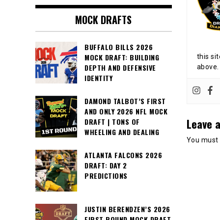
MOCK DRAFTS
BUFFALO BILLS 2026
MOCK DRAFT: BUILDING
this si
DEPTH AND DEFENSIVE
above.
IDENTITY
DAMOND TALBOT’S FIRST
AND ONLY 2026 NFL MOCK
Leave a
DRAFT | TONS OF
WHEELING AND DEALING
You must
ATLANTA FALCONS 2026
DRAFT: DAY 2
PREDICTIONS
JUSTIN BERENDZEN’S 2026
FIRST ROUND MOCK DRAFT