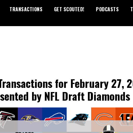
TRANSACTIONS
GET SCOUTED!
PODCASTS
T
Transactions for February 27, 
esented by NFL Draft Diamonds