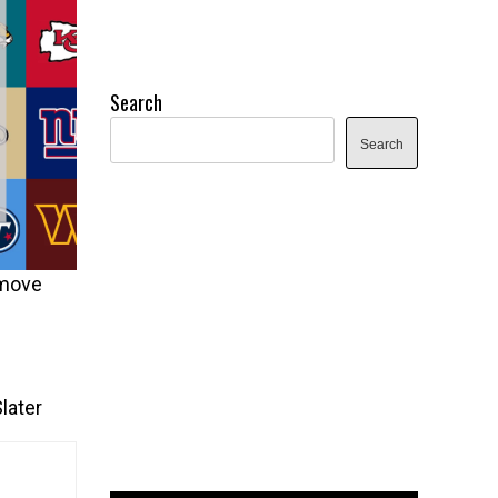
Search
Search
 move
later