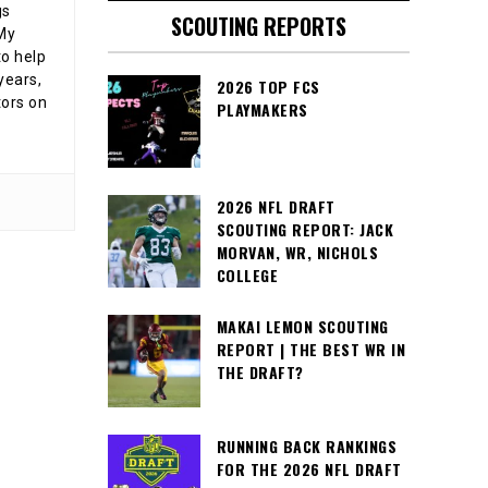
gs
SCOUTING REPORTS
 My
o help
years,
2026 TOP FCS
tors on
PLAYMAKERS
2026 NFL DRAFT
SCOUTING REPORT: JACK
MORVAN, WR, NICHOLS
COLLEGE
MAKAI LEMON SCOUTING
REPORT | THE BEST WR IN
THE DRAFT?
RUNNING BACK RANKINGS
FOR THE 2026 NFL DRAFT