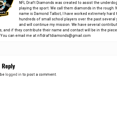
NFL Draft Diamonds was created to assist the underdo
playing the sport. We call them diamonds in the rough.
name is Damond Talbot, I have worked extremely hard t
hundreds of small school players over the past several 
and will continue my mission. We have several contribu
te, and if they contribute their name and contact will be in the piece
 You can email me at nfldraftdiamonds@gmail.com
 Reply
 be
logged in
to post a comment.