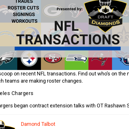
scoop on recent NFL transactions. Find out who’s on the
h teams are making roster changes.
eles Chargers
rgers began contract extension talks with OT Rashawn S
Damond Talbot