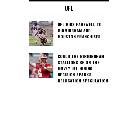
UFL
UFL BIDS FAREWELL TO
BIRMINGHAM AND
HOUSTON FRANCHISES
COULD THE BIRMINGHAM
STALLIONS BE ON THE
MOVE? UFL HIRING
DECISION SPARKS
RELOCATION SPECULATION