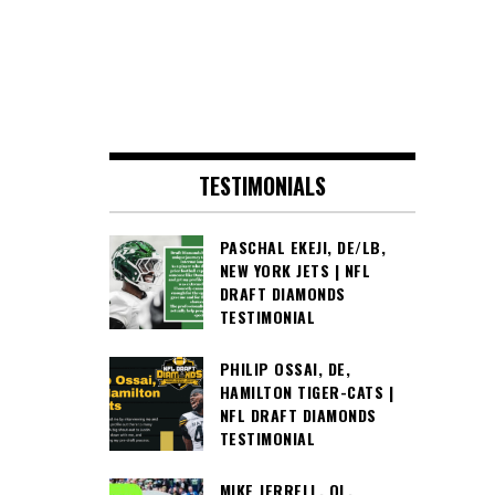
TESTIMONIALS
PASCHAL EKEJI, DE/LB,
NEW YORK JETS | NFL
DRAFT DIAMONDS
TESTIMONIAL
PHILIP OSSAI, DE,
HAMILTON TIGER-CATS |
NFL DRAFT DIAMONDS
TESTIMONIAL
MIKE JERRELL, OL,