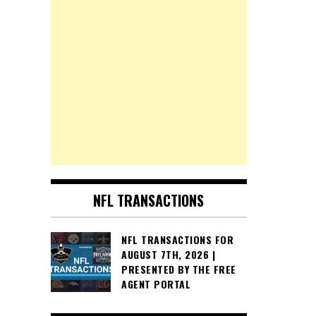
NFL TRANSACTIONS
NFL TRANSACTIONS FOR
AUGUST 7TH, 2026 |
PRESENTED BY THE FREE
AGENT PORTAL