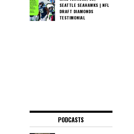
SEATTLE SEAHAWKS | NFL
DRAFT DIAMONDS
TESTIMONIAL
PODCASTS