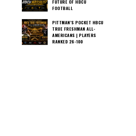
FUTURE OF HBCU
FOOTBALL
PITTMAN’S POCKET HBCU
TRUE FRESHMAN ALL-
AMERICANS | PLAYERS
RANKED 26-100