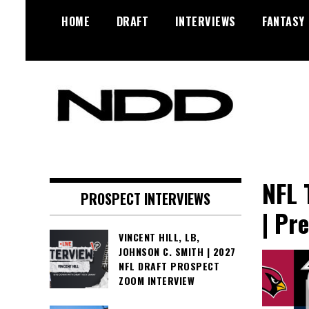
Skip
HOME
DRAFT
INTERVIEWS
FANTASY
to
content
NFL Draft, NFL Trade Rumors,
NFL Draft
Scouting Reports & More
Diamonds
NFL 
PROSPECT INTERVIEWS
| Pr
VINCENT HILL, LB,
JOHNSON C. SMITH | 2027
NFL DRAFT PROSPECT
ZOOM INTERVIEW