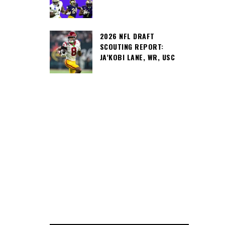
2026 NFL DRAFT
SCOUTING REPORT:
JA’KOBI LANE, WR, USC