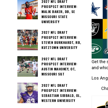
2027 NFL DRAFT
PROSPECT INTERVIEW:
MALIK BAKER, DB, SE
MISSOURI STATE
UNIVERSITY
2027 NFL DRAFT
PROSPECT INTERVIEW:
STEVEN BURKHARDT, RB,
KUTZTOWN UNIVERSITY
2027 NFL DRAFT
Get the 
PROSPECT INTERVIEW:
and whic
AUSTIN MAHONEY, OT,
MISSOURI S&T
Los Ang
2027 NFL DRAFT
Cha
PROSPECT INTERVIEW:
SEBASTIAN SIBBALD, OL,
WESTERN UNIVERSITY