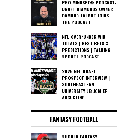
PRO MINDSET® PODCAST:
DRAFT DIAMONDS OWNER
DAMOND TALBOT JOINS
THE PODCAST
NFL OVER/UNDER WIN
TOTALS | BEST BETS &
PREDICTIONS | TALKING
SPORTS PODCAST
2025 NFL DRAFT
PROSPECT INTERVIEW |
SOUTHEASTERN
UNIVERSITY LB JOMIER
AUGUSTINE
FANTASY FOOTBALL
SHOULD FANTASY