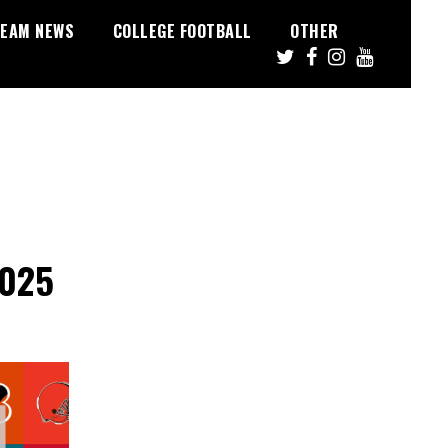
EAM NEWS
COLLEGE FOOTBALL
OTHER
2025