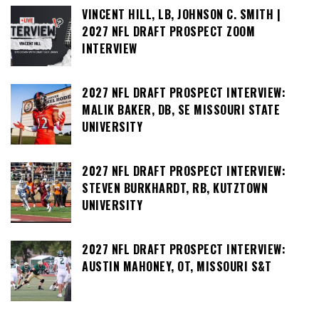
VINCENT HILL, LB, JOHNSON C. SMITH |
2027 NFL DRAFT PROSPECT ZOOM
INTERVIEW
2027 NFL DRAFT PROSPECT INTERVIEW:
MALIK BAKER, DB, SE MISSOURI STATE
UNIVERSITY
2027 NFL DRAFT PROSPECT INTERVIEW:
STEVEN BURKHARDT, RB, KUTZTOWN
UNIVERSITY
2027 NFL DRAFT PROSPECT INTERVIEW:
AUSTIN MAHONEY, OT, MISSOURI S&T