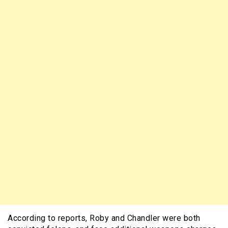
According to reports, Roby and Chandler were both