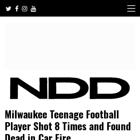
Skip
to
content
NFL Draft, NFL Trade Rumors, Scouting Reports & More
NFL Draft Diamonds
Milwaukee Teenage Football
Player Shot 8 Times and Found
Dead in Car Fire