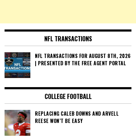
NFL TRANSACTIONS
NFL TRANSACTIONS FOR AUGUST 8TH, 2026
| PRESENTED BY THE FREE AGENT PORTAL
COLLEGE FOOTBALL
REPLACING CALEB DOWNS AND ARVELL
REESE WON’T BE EASY