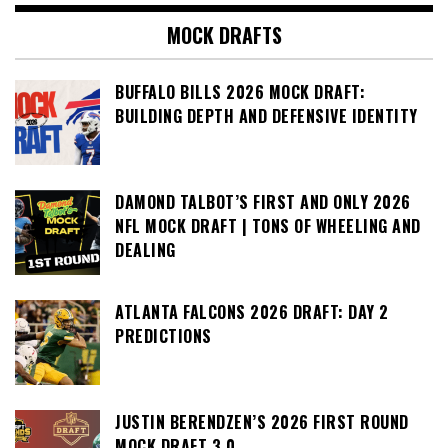
MOCK DRAFTS
BUFFALO BILLS 2026 MOCK DRAFT:
BUILDING DEPTH AND DEFENSIVE IDENTITY
DAMOND TALBOT’S FIRST AND ONLY 2026
NFL MOCK DRAFT | TONS OF WHEELING AND
DEALING
ATLANTA FALCONS 2026 DRAFT: DAY 2
PREDICTIONS
JUSTIN BERENDZEN’S 2026 FIRST ROUND
MOCK DRAFT 3.0