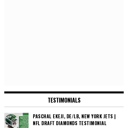
TESTIMONIALS
PASCHAL EKEJI, DE/LB, NEW YORK JETS |
NFL DRAFT DIAMONDS TESTIMONIAL