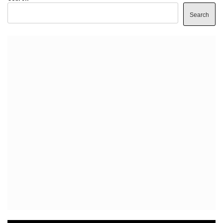
Search