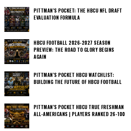
PITTMAN’S POCKET: THE HBCU NFL DRAFT
EVALUATION FORMULA
HBCU FOOTBALL 2026-2027 SEASON
PREVIEW: THE ROAD TO GLORY BEGINS
AGAIN
PITTMAN’S POCKET HBCU WATCHLIST:
BUILDING THE FUTURE OF HBCU FOOTBALL
PITTMAN’S POCKET HBCU TRUE FRESHMAN
ALL-AMERICANS | PLAYERS RANKED 26-100