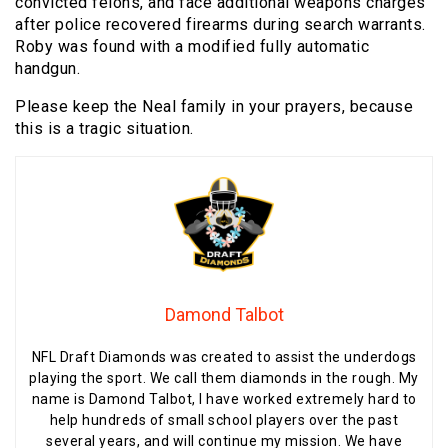
convicted felons, and face additional weapons charges
after police recovered firearms during search warrants.
Roby was found with a modified fully automatic
handgun.
Please keep the Neal family in your prayers, because
this is a tragic situation.
Damond Talbot
NFL Draft Diamonds was created to assist the underdogs
playing the sport. We call them diamonds in the rough. My
name is Damond Talbot, I have worked extremely hard to
help hundreds of small school players over the past
several years, and will continue my mission. We have