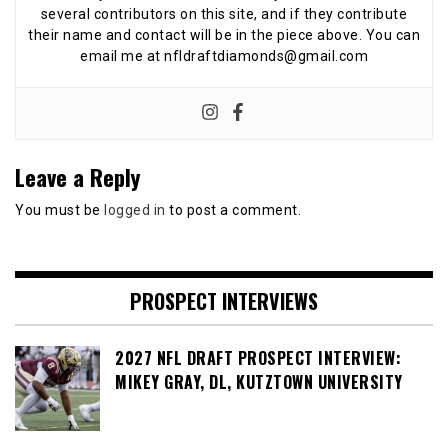
several contributors on this site, and if they contribute
their name and contact will be in the piece above. You can
email me at nfldraftdiamonds@gmail.com
Leave a Reply
You must be
logged in
to post a comment.
PROSPECT INTERVIEWS
2027 NFL DRAFT PROSPECT INTERVIEW:
MIKEY GRAY, DL, KUTZTOWN UNIVERSITY