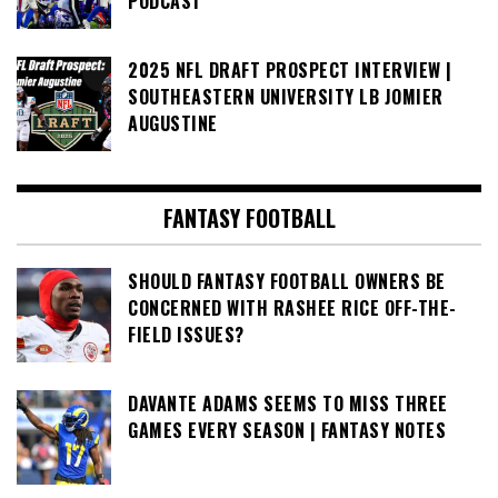
PODCAST
2025 NFL DRAFT PROSPECT INTERVIEW |
SOUTHEASTERN UNIVERSITY LB JOMIER
AUGUSTINE
FANTASY FOOTBALL
SHOULD FANTASY FOOTBALL OWNERS BE
CONCERNED WITH RASHEE RICE OFF-THE-
FIELD ISSUES?
DAVANTE ADAMS SEEMS TO MISS THREE
GAMES EVERY SEASON | FANTASY NOTES