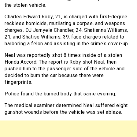
the stolen vehicle.
Charles Edward Roby, 21, is charged with first-degree
reckless homicide, mutilating a corpse, and weapons
charges. DJ Jamyele Chandler, 24, Shatianna Williams,
21, and Shatise Williams, 39, face charges related to
harboring a felon and assisting in the crime’s cover-up.
Neal was reportedly shot 8 times inside of a stolen
Honda Accord. The report is Roby shot Neal, then
pushed him to the passenger side of the vehicle and
decided to burn the car because there were
fingerprints.
Police found the burned body that same evening.
The medical examiner determined Neal suffered eight
gunshot wounds before the vehicle was set ablaze.