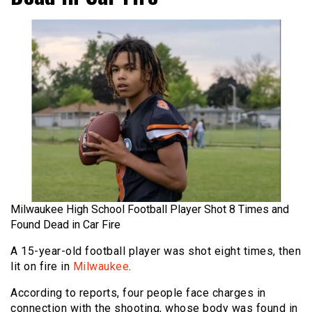
Milwaukee High School Football Player Shot 8 Times and
Found Dead in Car Fire
A 15-year-old football player was shot eight times, then
lit on fire in
Milwaukee
.
According to reports, four people face charges in
connection with the shooting, whose body was found in