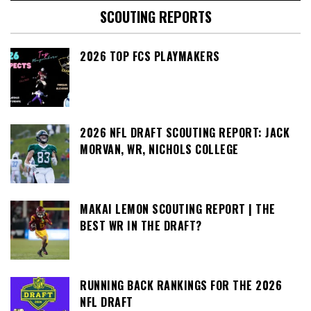
SCOUTING REPORTS
2026 TOP FCS PLAYMAKERS
2026 NFL DRAFT SCOUTING REPORT: JACK
MORVAN, WR, NICHOLS COLLEGE
MAKAI LEMON SCOUTING REPORT | THE
BEST WR IN THE DRAFT?
RUNNING BACK RANKINGS FOR THE 2026
NFL DRAFT