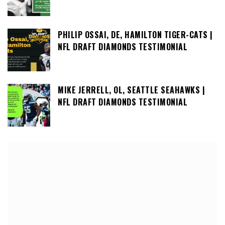
PHILIP OSSAI, DE, HAMILTON TIGER-CATS |
NFL DRAFT DIAMONDS TESTIMONIAL
MIKE JERRELL, OL, SEATTLE SEAHAWKS |
NFL DRAFT DIAMONDS TESTIMONIAL