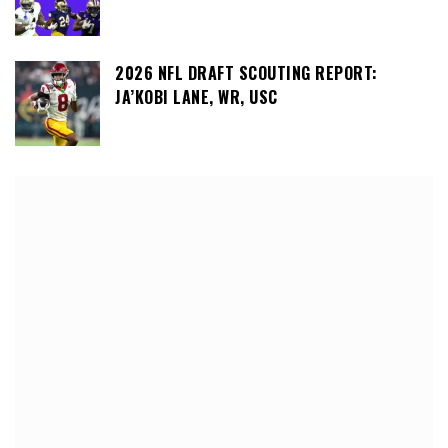
2026 NFL DRAFT SCOUTING REPORT:
JA’KOBI LANE, WR, USC