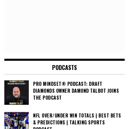
PODCASTS
PRO MINDSET® PODCAST: DRAFT
DIAMONDS OWNER DAMOND TALBOT JOINS
THE PODCAST
NFL OVER/UNDER WIN TOTALS | BEST BETS
& PREDICTIONS | TALKING SPORTS