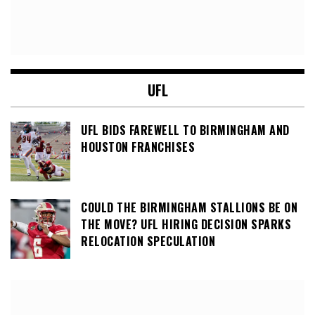
UFL
UFL BIDS FAREWELL TO BIRMINGHAM AND
HOUSTON FRANCHISES
COULD THE BIRMINGHAM STALLIONS BE ON
THE MOVE? UFL HIRING DECISION SPARKS
RELOCATION SPECULATION