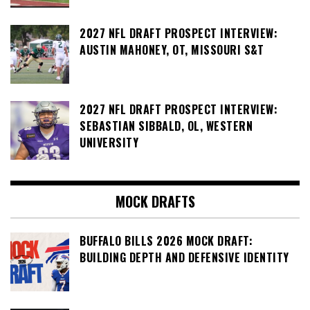
2027 NFL DRAFT PROSPECT INTERVIEW:
AUSTIN MAHONEY, OT, MISSOURI S&T
2027 NFL DRAFT PROSPECT INTERVIEW:
SEBASTIAN SIBBALD, OL, WESTERN
UNIVERSITY
MOCK DRAFTS
BUFFALO BILLS 2026 MOCK DRAFT:
BUILDING DEPTH AND DEFENSIVE IDENTITY