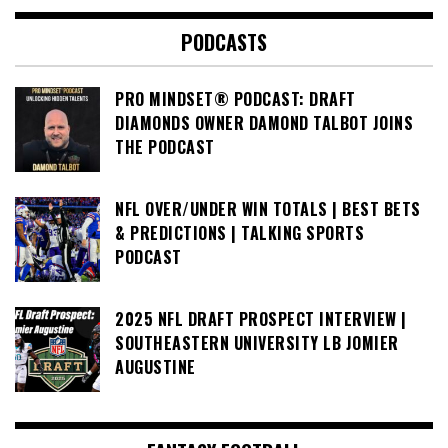
PODCASTS
PRO MINDSET® PODCAST: DRAFT
DIAMONDS OWNER DAMOND TALBOT JOINS
THE PODCAST
NFL OVER/UNDER WIN TOTALS | BEST BETS
& PREDICTIONS | TALKING SPORTS
PODCAST
2025 NFL DRAFT PROSPECT INTERVIEW |
SOUTHEASTERN UNIVERSITY LB JOMIER
AUGUSTINE