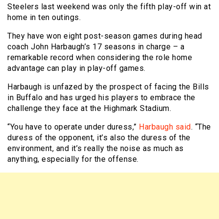
Steelers last weekend was only the fifth play-off win at
home in ten outings.
They have won eight post-season games during head
coach John Harbaugh’s 17 seasons in charge – a
remarkable record when considering the role home
advantage can play in play-off games.
Harbaugh is unfazed by the prospect of facing the Bills
in Buffalo and has urged his players to embrace the
challenge they face at the Highmark Stadium.
“You have to operate under duress,”
Harbaugh said
. “The
duress of the opponent, it’s also the duress of the
environment, and it’s really the noise as much as
anything, especially for the offense.