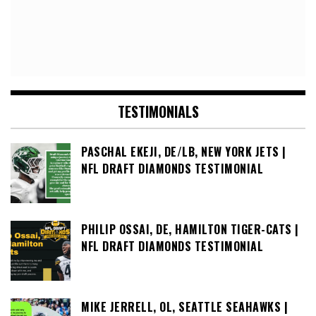
TESTIMONIALS
PASCHAL EKEJI, DE/LB, NEW YORK JETS |
NFL DRAFT DIAMONDS TESTIMONIAL
PHILIP OSSAI, DE, HAMILTON TIGER-CATS |
NFL DRAFT DIAMONDS TESTIMONIAL
MIKE JERRELL, OL, SEATTLE SEAHAWKS |