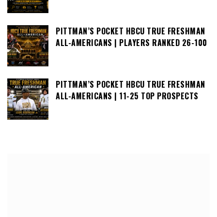
PITTMAN’S POCKET HBCU TRUE FRESHMAN
ALL-AMERICANS | PLAYERS RANKED 26-100
PITTMAN’S POCKET HBCU TRUE FRESHMAN
ALL-AMERICANS | 11-25 TOP PROSPECTS