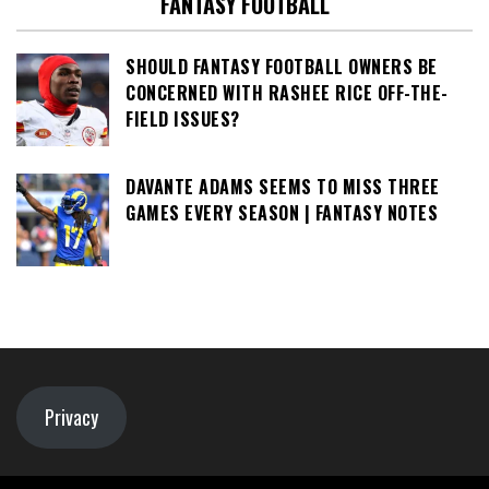
FANTASY FOOTBALL
SHOULD FANTASY FOOTBALL OWNERS BE
CONCERNED WITH RASHEE RICE OFF-THE-
FIELD ISSUES?
DAVANTE ADAMS SEEMS TO MISS THREE
GAMES EVERY SEASON | FANTASY NOTES
Privacy