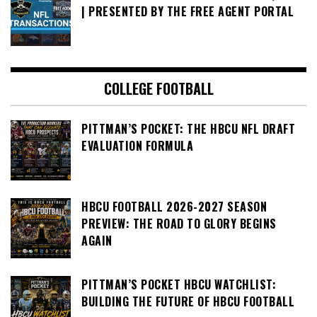
| PRESENTED BY THE FREE AGENT PORTAL
COLLEGE FOOTBALL
PITTMAN’S POCKET: THE HBCU NFL DRAFT
EVALUATION FORMULA
HBCU FOOTBALL 2026-2027 SEASON
PREVIEW: THE ROAD TO GLORY BEGINS
AGAIN
PITTMAN’S POCKET HBCU WATCHLIST:
BUILDING THE FUTURE OF HBCU FOOTBALL