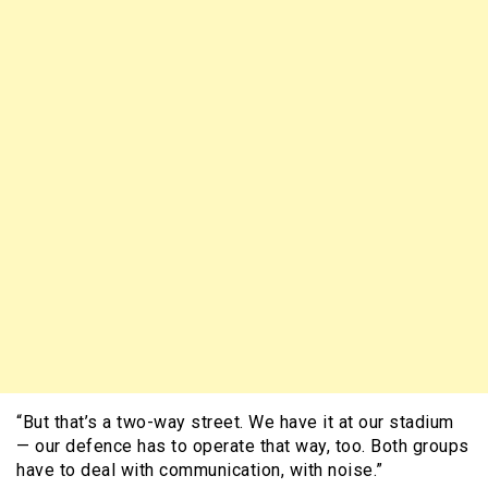
“But that’s a two-way street. We have it at our stadium
— our defence has to operate that way, too. Both groups
have to deal with communication, with noise.”