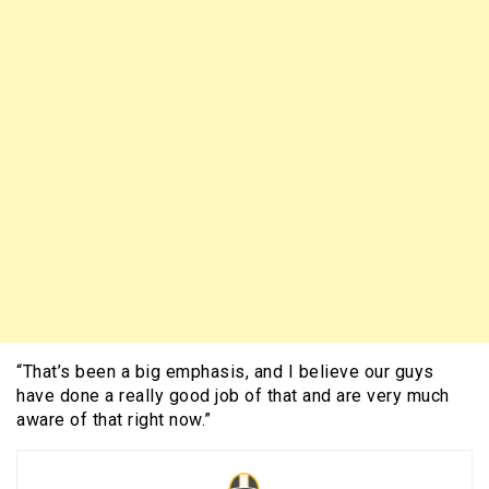
“That’s been a big emphasis, and I believe our guys
have done a really good job of that and are very much
aware of that right now.”