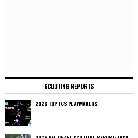
SCOUTING REPORTS
2026 TOP FCS PLAYMAKERS
2026 NFL DRAFT SCOUTING REPORT: JACK