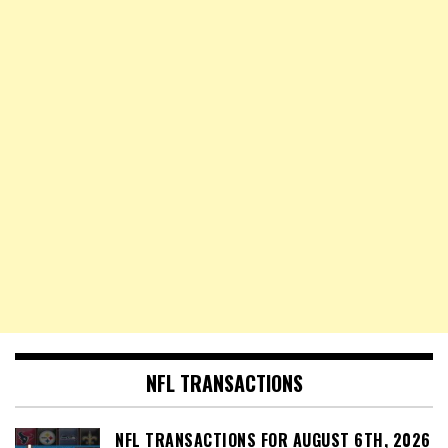
NFL TRANSACTIONS
NFL TRANSACTIONS FOR AUGUST 6TH, 2026