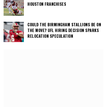
HOUSTON FRANCHISES
COULD THE BIRMINGHAM STALLIONS BE ON
THE MOVE? UFL HIRING DECISION SPARKS
RELOCATION SPECULATION