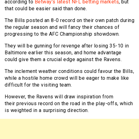
according to
Betway’s latest NFL betting markets
, but
that could be easier said than done.
The Bills posted an 8-0 record on their own patch during
the regular season and will fancy their chances of
progressing to the AFC Championship showdown.
They will be gunning for revenge after losing 35-10 in
Baltimore earlier this season, and home advantage
could give them a crucial edge against the Ravens.
The inclement weather conditions could favour the Bills,
while a hostile home crowd will be eager to make like
difficult for the visiting team.
However, the Ravens will draw inspiration from
their previous record on the road in the play-offs, which
is weighted in a surprising direction.