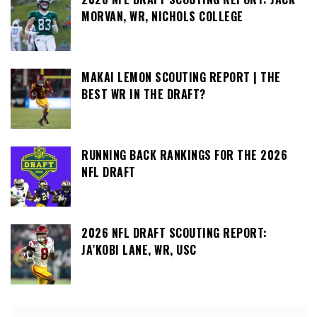
MORVAN, WR, NICHOLS COLLEGE
MAKAI LEMON SCOUTING REPORT | THE
BEST WR IN THE DRAFT?
RUNNING BACK RANKINGS FOR THE 2026
NFL DRAFT
2026 NFL DRAFT SCOUTING REPORT:
JA’KOBI LANE, WR, USC