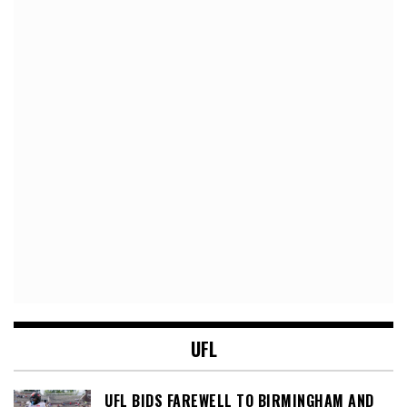
UFL
UFL BIDS FAREWELL TO BIRMINGHAM AND