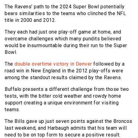
The Ravens’ path to the 2024 Super Bowl potentially
bears similarities to the teams who clinched the NFL
title in 2000 and 2012.
They each had just one play-off game at home, and
overcame challenges which many pundits believed
would be insurmountable during their run to the Super
Bowl.
The
double overtime victory in Denver
followed by a
road win in New England in the 2012 play-offs were
among the standout results claimed by the Ravens.
Buffalo presents a different challenge from those two
tests, with the bitter cold weather and rowdy home
support creating a unique environment for visiting
teams.
The Bills gave up just seven points against the Broncos
last weekend, and Harbaugh admits that his team will
need to be on top form to secure a positive result.