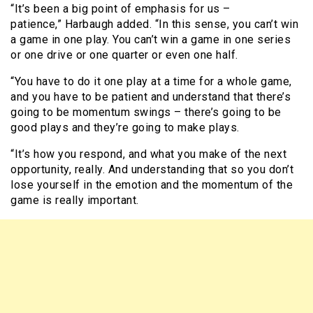
“It’s been a big point of emphasis for us –
patience,” Harbaugh added. “In this sense, you can’t win
a game in one play. You can’t win a game in one series
or one drive or one quarter or even one half.
“You have to do it one play at a time for a whole game,
and you have to be patient and understand that there’s
going to be momentum swings – there’s going to be
good plays and they’re going to make plays.
“It’s how you respond, and what you make of the next
opportunity, really. And understanding that so you don’t
lose yourself in the emotion and the momentum of the
game is really important.