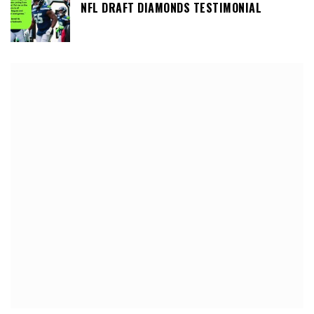
NFL DRAFT DIAMONDS TESTIMONIAL