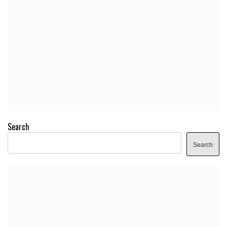
Search
Search