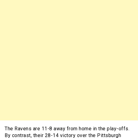
The Ravens are 11-8 away from home in the play-offs.
By contrast, their 28-14 victory over the Pittsburgh