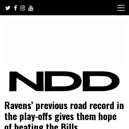
Skip
to
content
NFL Draft, NFL Trade Rumors, Scouting Reports & More
NFL Draft Diamonds
Ravens’ previous road record in
the play-offs gives them hope
of beating the Bills