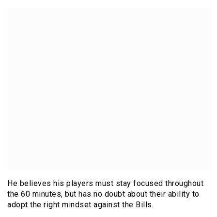
He believes his players must stay focused throughout
the 60 minutes, but has no doubt about their ability to
adopt the right mindset against the Bills.