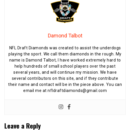
Damond Talbot
NFL Draft Diamonds was created to assist the underdogs
playing the sport. We call them diamonds in the rough. My
name is Damond Talbot, I have worked extremely hard to
help hundreds of small school players over the past
several years, and will continue my mission. We have
several contributors on this site, and if they contribute
their name and contact will be in the piece above. You can
email me at nfldraftdiamonds@gmail.com
Leave a Reply