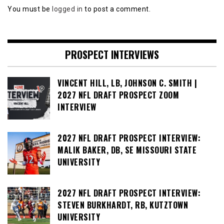
You must be
logged in
to post a comment.
PROSPECT INTERVIEWS
VINCENT HILL, LB, JOHNSON C. SMITH |
2027 NFL DRAFT PROSPECT ZOOM
INTERVIEW
2027 NFL DRAFT PROSPECT INTERVIEW:
MALIK BAKER, DB, SE MISSOURI STATE
UNIVERSITY
2027 NFL DRAFT PROSPECT INTERVIEW:
STEVEN BURKHARDT, RB, KUTZTOWN
UNIVERSITY