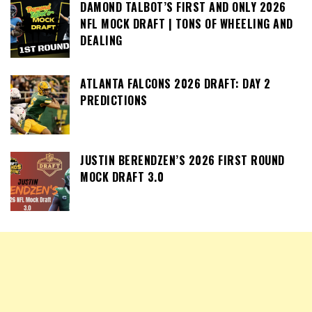
DAMOND TALBOT’S FIRST AND ONLY 2026
NFL MOCK DRAFT | TONS OF WHEELING AND
DEALING
ATLANTA FALCONS 2026 DRAFT: DAY 2
PREDICTIONS
JUSTIN BERENDZEN’S 2026 FIRST ROUND
MOCK DRAFT 3.0