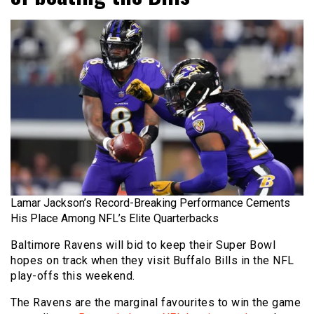
Lamar Jackson’s Record-Breaking Performance Cements
His Place Among NFL’s Elite Quarterbacks
Baltimore Ravens will bid to keep their Super Bowl
hopes on track when they visit Buffalo Bills in the NFL
play-offs this weekend.
The Ravens are the marginal favourites to win the game