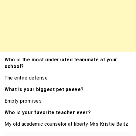
Who is the most underrated teammate at your
school?
The entire defense
What is your biggest pet peeve?
Empty promises
Who is your favorite teacher ever?
My old academic counselor at liberty Mrs Kristie Beitz