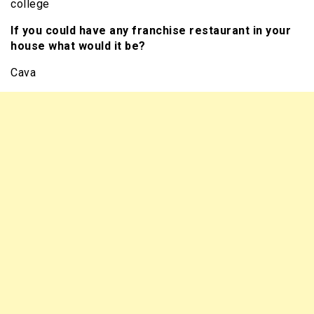
college
If you could have any franchise restaurant in your
house what would it be?
Cava