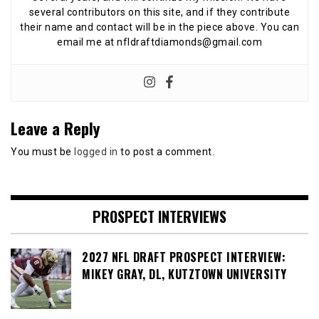
several contributors on this site, and if they contribute
their name and contact will be in the piece above. You can
email me at nfldraftdiamonds@gmail.com
Leave a Reply
You must be
logged in
to post a comment.
PROSPECT INTERVIEWS
2027 NFL DRAFT PROSPECT INTERVIEW:
MIKEY GRAY, DL, KUTZTOWN UNIVERSITY