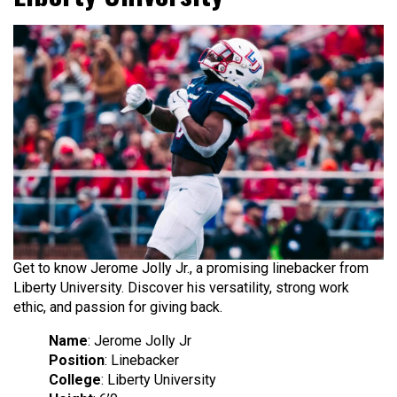
Get to know Jerome Jolly Jr., a promising linebacker from
Liberty University. Discover his versatility, strong work
ethic, and passion for giving back.
Name
: Jerome Jolly Jr
Position
: Linebacker
College
: Liberty University