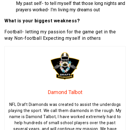
My past self- to tell myself that those long nights and
prayers worked- I’m living my dreams out
What is your biggest weakness?
Football- letting my passion for the game get in the
way Non-football Expecting myself in others
Damond Talbot
NFL Draft Diamonds was created to assist the underdogs
playing the sport. We call them diamonds in the rough. My
name is Damond Talbot, I have worked extremely hard to
help hundreds of small school players over the past
several years, and will continue my mission. We have