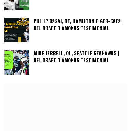
PHILIP OSSAI, DE, HAMILTON TIGER-CATS |
NFL DRAFT DIAMONDS TESTIMONIAL
MIKE JERRELL, OL, SEATTLE SEAHAWKS |
NFL DRAFT DIAMONDS TESTIMONIAL