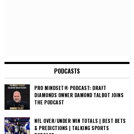
PODCASTS
PRO MINDSET® PODCAST: DRAFT
DIAMONDS OWNER DAMOND TALBOT JOINS
THE PODCAST
NFL OVER/UNDER WIN TOTALS | BEST BETS
& PREDICTIONS | TALKING SPORTS