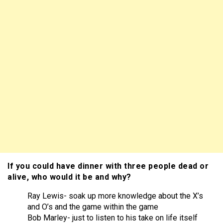
If you could have dinner with three people dead or
alive, who would it be and why?
Ray Lewis- soak up more knowledge about the X’s
and O’s and the game within the game
Bob Marley- just to listen to his take on life itself