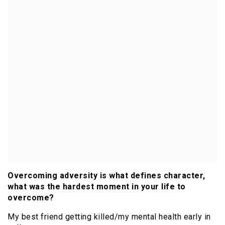
Overcoming adversity is what defines character,
what was the hardest moment in your life to
overcome?
My best friend getting killed/my mental health early in