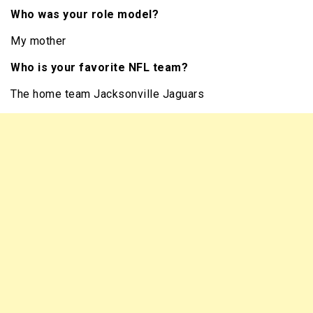
Who was your role model?
My mother
Who is your favorite NFL team?
The home team Jacksonville Jaguars