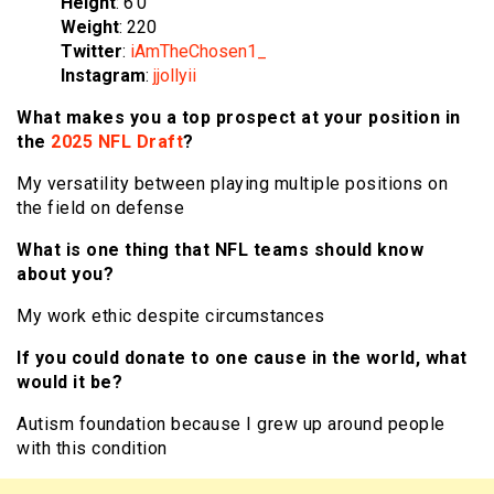
Height
: 6’0
Weight
: 220
Twitter
:
iAmTheChosen1_
Instagram
:
jjollyii
What makes you a top prospect at your position in
the
2025 NFL Draft
?
My versatility between playing multiple positions on
the field on defense
What is one thing that NFL teams should know
about you?
My work ethic despite circumstances
If you could donate to one cause in the world, what
would it be?
Autism foundation because I grew up around people
with this condition