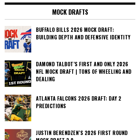
MOCK DRAFTS
BUFFALO BILLS 2026 MOCK DRAFT:
BUILDING DEPTH AND DEFENSIVE IDENTITY
DAMOND TALBOT’S FIRST AND ONLY 2026
NFL MOCK DRAFT | TONS OF WHEELING AND
DEALING
ATLANTA FALCONS 2026 DRAFT: DAY 2
PREDICTIONS
JUSTIN BERENDZEN’S 2026 FIRST ROUND