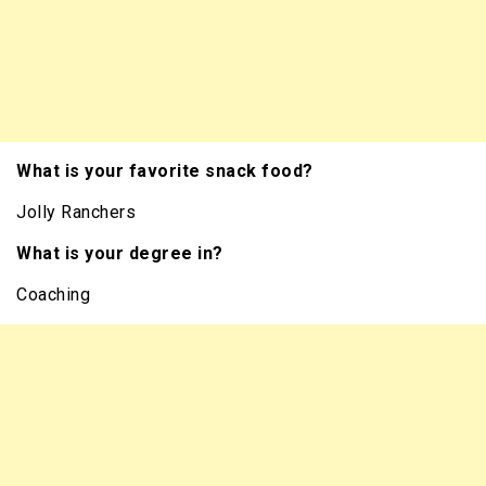
What is your favorite snack food?
Jolly Ranchers
What is your degree in?
Coaching