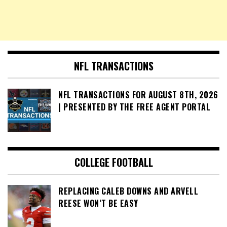
NFL TRANSACTIONS
NFL TRANSACTIONS FOR AUGUST 8TH, 2026
| PRESENTED BY THE FREE AGENT PORTAL
COLLEGE FOOTBALL
REPLACING CALEB DOWNS AND ARVELL
REESE WON’T BE EASY