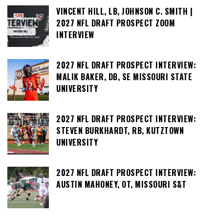
VINCENT HILL, LB, JOHNSON C. SMITH |
2027 NFL DRAFT PROSPECT ZOOM
INTERVIEW
2027 NFL DRAFT PROSPECT INTERVIEW:
MALIK BAKER, DB, SE MISSOURI STATE
UNIVERSITY
2027 NFL DRAFT PROSPECT INTERVIEW:
STEVEN BURKHARDT, RB, KUTZTOWN
UNIVERSITY
2027 NFL DRAFT PROSPECT INTERVIEW:
AUSTIN MAHONEY, OT, MISSOURI S&T