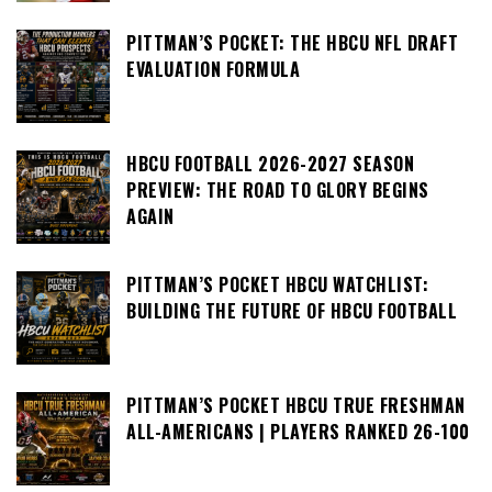
PITTMAN’S POCKET: THE HBCU NFL DRAFT
EVALUATION FORMULA
HBCU FOOTBALL 2026-2027 SEASON
PREVIEW: THE ROAD TO GLORY BEGINS
AGAIN
PITTMAN’S POCKET HBCU WATCHLIST:
BUILDING THE FUTURE OF HBCU FOOTBALL
PITTMAN’S POCKET HBCU TRUE FRESHMAN
ALL-AMERICANS | PLAYERS RANKED 26-100