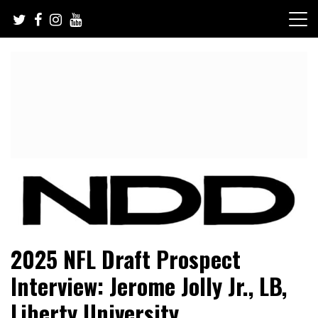
Skip
to
content
NFL Draft, NFL Trade Rumors, Scouting Reports & More
NFL Draft Diamonds
2025 NFL Draft Prospect
Interview: Jerome Jolly Jr., LB,
Liberty University