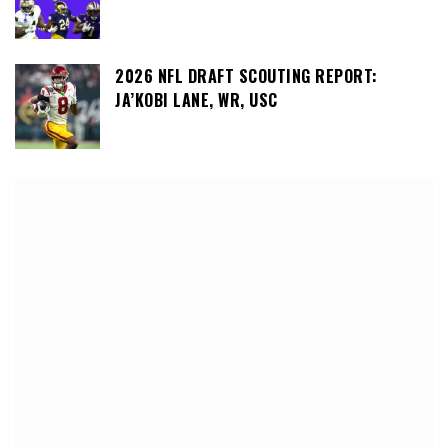
2026 NFL DRAFT SCOUTING REPORT:
JA’KOBI LANE, WR, USC