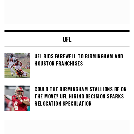
UFL
UFL BIDS FAREWELL TO BIRMINGHAM AND
HOUSTON FRANCHISES
COULD THE BIRMINGHAM STALLIONS BE ON
THE MOVE? UFL HIRING DECISION SPARKS
RELOCATION SPECULATION