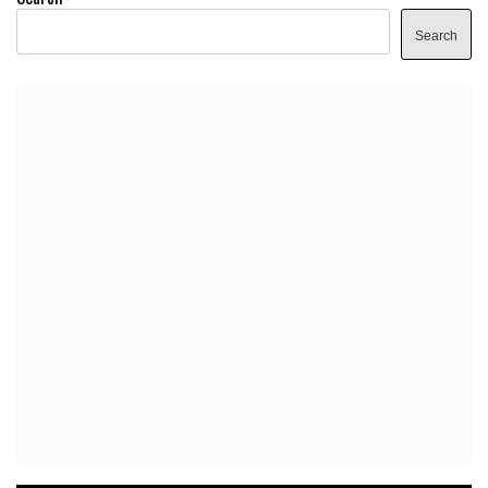
Search