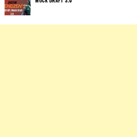
MOCK DRAFT 3.0