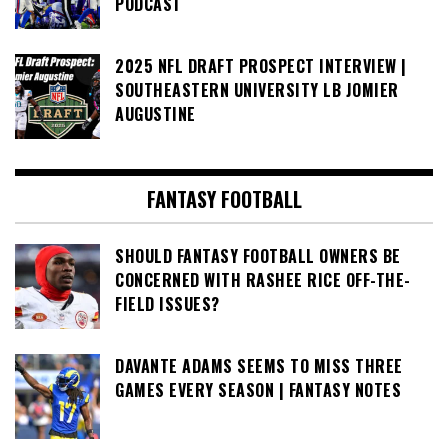
PODCAST
2025 NFL DRAFT PROSPECT INTERVIEW |
SOUTHEASTERN UNIVERSITY LB JOMIER
AUGUSTINE
FANTASY FOOTBALL
SHOULD FANTASY FOOTBALL OWNERS BE
CONCERNED WITH RASHEE RICE OFF-THE-
FIELD ISSUES?
DAVANTE ADAMS SEEMS TO MISS THREE
GAMES EVERY SEASON | FANTASY NOTES