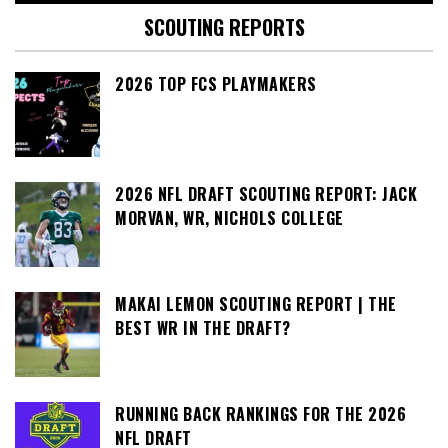
SCOUTING REPORTS
2026 TOP FCS PLAYMAKERS
2026 NFL DRAFT SCOUTING REPORT: JACK
MORVAN, WR, NICHOLS COLLEGE
MAKAI LEMON SCOUTING REPORT | THE
BEST WR IN THE DRAFT?
RUNNING BACK RANKINGS FOR THE 2026
NFL DRAFT