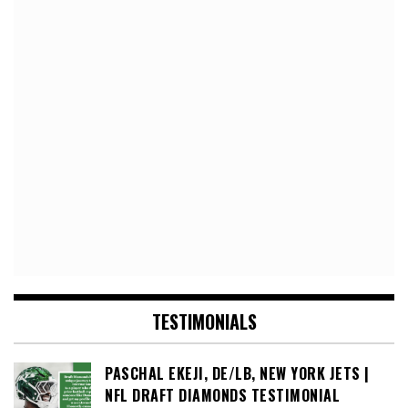
TESTIMONIALS
PASCHAL EKEJI, DE/LB, NEW YORK JETS |
NFL DRAFT DIAMONDS TESTIMONIAL