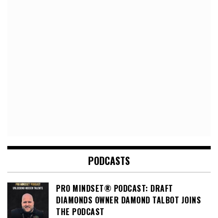
PODCASTS
PRO MINDSET® PODCAST: DRAFT
DIAMONDS OWNER DAMOND TALBOT JOINS
THE PODCAST