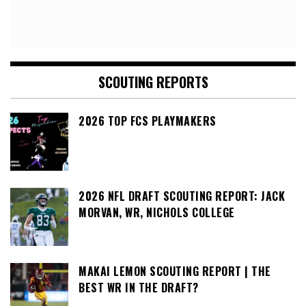
SCOUTING REPORTS
2026 TOP FCS PLAYMAKERS
2026 NFL DRAFT SCOUTING REPORT: JACK
MORVAN, WR, NICHOLS COLLEGE
MAKAI LEMON SCOUTING REPORT | THE
BEST WR IN THE DRAFT?