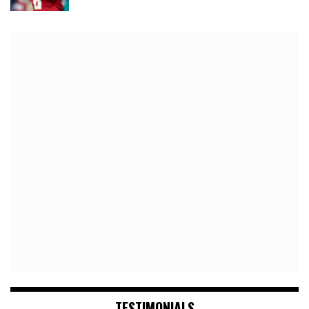
TESTIMONIALS