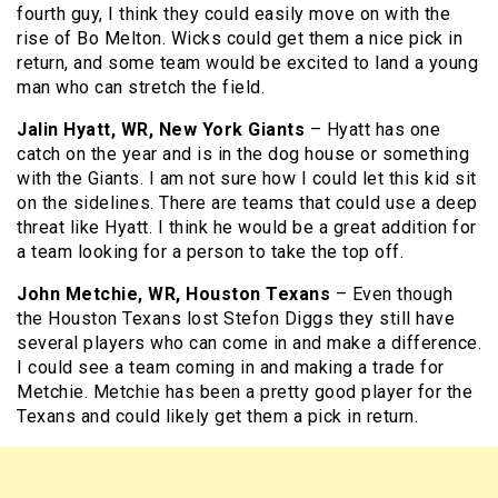
fourth guy, I think they could easily move on with the
rise of Bo Melton. Wicks could get them a nice pick in
return, and some team would be excited to land a young
man who can stretch the field.
Jalin Hyatt, WR, New York Giants
– Hyatt has one
catch on the year and is in the dog house or something
with the Giants. I am not sure how I could let this kid sit
on the sidelines. There are teams that could use a deep
threat like Hyatt. I think he would be a great addition for
a team looking for a person to take the top off.
John Metchie, WR, Houston Texans
– Even though
the Houston Texans lost Stefon Diggs they still have
several players who can come in and make a difference.
I could see a team coming in and making a trade for
Metchie. Metchie has been a pretty good player for the
Texans and could likely get them a pick in return.