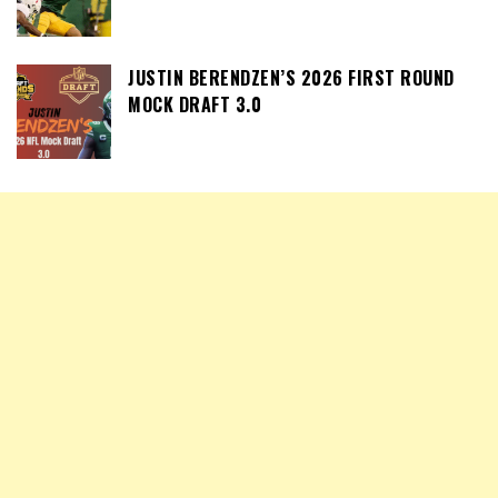
JUSTIN BERENDZEN’S 2026 FIRST ROUND
MOCK DRAFT 3.0