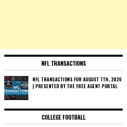
NFL TRANSACTIONS
NFL TRANSACTIONS FOR AUGUST 7TH, 2026
| PRESENTED BY THE FREE AGENT PORTAL
COLLEGE FOOTBALL