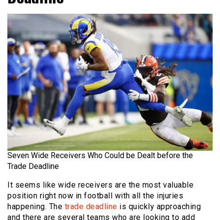
Seven Wide Receivers Who Could be Dealt before the
Trade Deadline
It seems like wide receivers are the most valuable
position right now in football with all the injuries
happening. The
trade deadline
is quickly approaching
and there are several teams who are looking to add