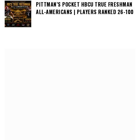
PITTMAN’S POCKET HBCU TRUE FRESHMAN
ALL-AMERICANS | PLAYERS RANKED 26-100