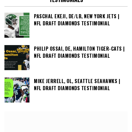
PASCHAL EKEJI, DE/LB, NEW YORK JETS |
NFL DRAFT DIAMONDS TESTIMONIAL
PHILIP OSSAI, DE, HAMILTON TIGER-CATS |
NFL DRAFT DIAMONDS TESTIMONIAL
MIKE JERRELL, OL, SEATTLE SEAHAWKS |
NFL DRAFT DIAMONDS TESTIMONIAL