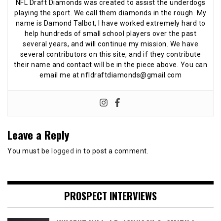
NFL Draft Diamonds was created to assist the underdogs
playing the sport. We call them diamonds in the rough. My
name is Damond Talbot, I have worked extremely hard to
help hundreds of small school players over the past
several years, and will continue my mission. We have
several contributors on this site, and if they contribute
their name and contact will be in the piece above. You can
email me at nfldraftdiamonds@gmail.com
Leave a Reply
You must be
logged in
to post a comment.
PROSPECT INTERVIEWS