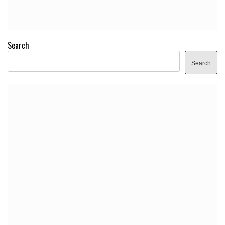
Search
Search