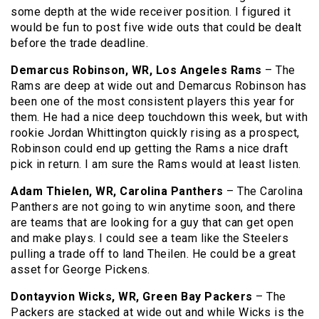
some depth at the wide receiver position. I figured it
would be fun to post five wide outs that could be dealt
before the trade deadline.
Demarcus Robinson, WR, Los Angeles Rams
– The
Rams are deep at wide out and Demarcus Robinson has
been one of the most consistent players this year for
them. He had a nice deep touchdown this week, but with
rookie Jordan Whittington quickly rising as a prospect,
Robinson could end up getting the Rams a nice draft
pick in return. I am sure the Rams would at least listen.
Adam Thielen, WR, Carolina Panthers
– The Carolina
Panthers are not going to win anytime soon, and there
are teams that are looking for a guy that can get open
and make plays. I could see a team like the Steelers
pulling a trade off to land Theilen. He could be a great
asset for George Pickens.
Dontayvion Wicks, WR, Green Bay Packers
– The
Packers are stacked at wide out and while Wicks is the