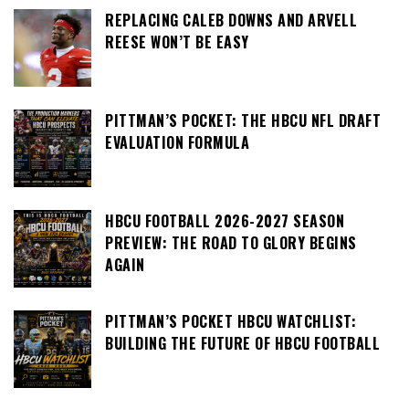
REPLACING CALEB DOWNS AND ARVELL
REESE WON’T BE EASY
PITTMAN’S POCKET: THE HBCU NFL DRAFT
EVALUATION FORMULA
HBCU FOOTBALL 2026-2027 SEASON
PREVIEW: THE ROAD TO GLORY BEGINS
AGAIN
PITTMAN’S POCKET HBCU WATCHLIST:
BUILDING THE FUTURE OF HBCU FOOTBALL