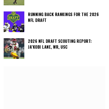
RUNNING BACK RANKINGS FOR THE 2026
NFL DRAFT
2026 NFL DRAFT SCOUTING REPORT:
JA’KOBI LANE, WR, USC