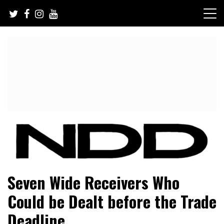
Skip
to
content
NFL Draft, NFL Trade Rumors, Scouting Reports & More
NFL Draft Diamonds
Seven Wide Receivers Who
Could be Dealt before the Trade
Deadline