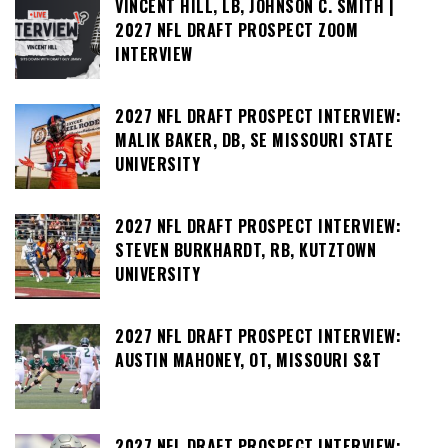
VINCENT HILL, LB, JOHNSON C. SMITH |
2027 NFL DRAFT PROSPECT ZOOM
INTERVIEW
2027 NFL DRAFT PROSPECT INTERVIEW:
MALIK BAKER, DB, SE MISSOURI STATE
UNIVERSITY
2027 NFL DRAFT PROSPECT INTERVIEW:
STEVEN BURKHARDT, RB, KUTZTOWN
UNIVERSITY
2027 NFL DRAFT PROSPECT INTERVIEW:
AUSTIN MAHONEY, OT, MISSOURI S&T
2027 NFL DRAFT PROSPECT INTERVIEW: