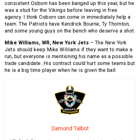
consistent Osborn has been banged up this year, but he
was a stud for the Vikings before leaving in free
agency. I think Osborn can come in immediately help a
team. The Patriots have Kendrick Bourne, Ty Thornton,
and some young guys on the bench who deserve a shot.
Mike Williams, WR, New York Jets
– The New York
Jets should keep Mike Williams if they want to make a
run, but everyone is mentioning his name as a possible
trade candidate. His contract could hurt some teams but
he is a big time player when he is given the ball.
Damond Talbot