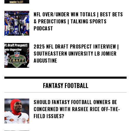
NFL OVER/UNDER WIN TOTALS | BEST BETS
& PREDICTIONS | TALKING SPORTS
PODCAST
2025 NFL DRAFT PROSPECT INTERVIEW |
SOUTHEASTERN UNIVERSITY LB JOMIER
AUGUSTINE
FANTASY FOOTBALL
SHOULD FANTASY FOOTBALL OWNERS BE
CONCERNED WITH RASHEE RICE OFF-THE-
FIELD ISSUES?