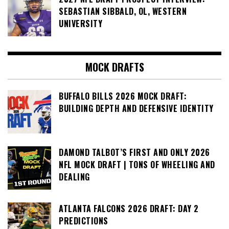
SEBASTIAN SIBBALD, OL, WESTERN
UNIVERSITY
MOCK DRAFTS
BUFFALO BILLS 2026 MOCK DRAFT:
BUILDING DEPTH AND DEFENSIVE IDENTITY
DAMOND TALBOT’S FIRST AND ONLY 2026
NFL MOCK DRAFT | TONS OF WHEELING AND
DEALING
ATLANTA FALCONS 2026 DRAFT: DAY 2
PREDICTIONS