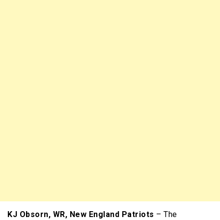
KJ Obsorn, WR, New England Patriots
– The