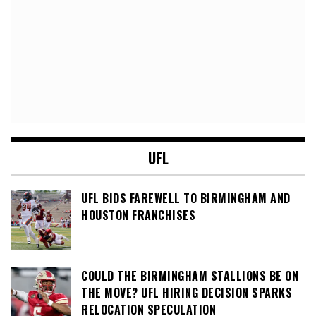
UFL
UFL BIDS FAREWELL TO BIRMINGHAM AND
HOUSTON FRANCHISES
COULD THE BIRMINGHAM STALLIONS BE ON
THE MOVE? UFL HIRING DECISION SPARKS
RELOCATION SPECULATION