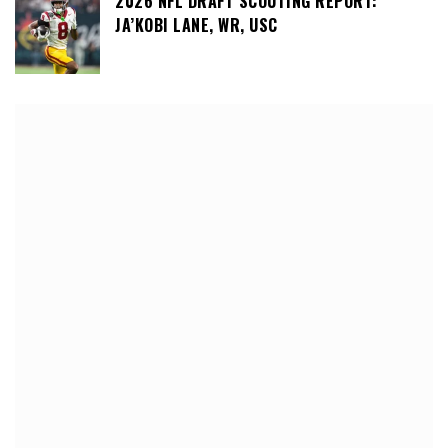
2026 NFL DRAFT SCOUTING REPORT:
JA’KOBI LANE, WR, USC