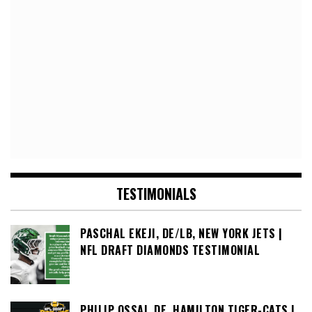
TESTIMONIALS
PASCHAL EKEJI, DE/LB, NEW YORK JETS |
NFL DRAFT DIAMONDS TESTIMONIAL
PHILIP OSSAI, DE, HAMILTON TIGER-CATS |