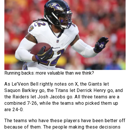
Running backs: more valuable than we think?
As Le’Veon Bell rightly notes on X, the Giants let
Saquon Barkley go, the Titans let Derrick Henry go, and
the Raiders let Josh Jacobs go. All three teams are a
combined 7-26, while the teams who picked them up
are 24-0.
The teams who have these players have been better off
because of them. The people making these decisions