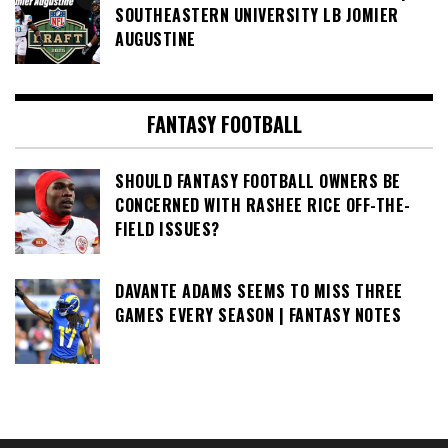
SOUTHEASTERN UNIVERSITY LB JOMIER
AUGUSTINE
FANTASY FOOTBALL
SHOULD FANTASY FOOTBALL OWNERS BE
CONCERNED WITH RASHEE RICE OFF-THE-
FIELD ISSUES?
DAVANTE ADAMS SEEMS TO MISS THREE
GAMES EVERY SEASON | FANTASY NOTES