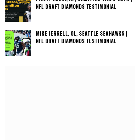
NFL DRAFT DIAMONDS TESTIMONIAL
MIKE JERRELL, OL, SEATTLE SEAHAWKS |
NFL DRAFT DIAMONDS TESTIMONIAL