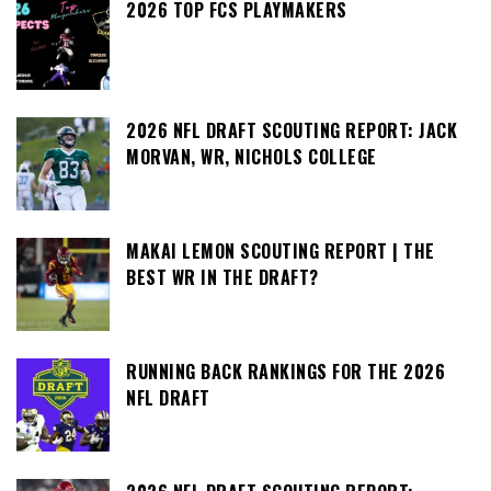
2026 TOP FCS PLAYMAKERS
2026 NFL DRAFT SCOUTING REPORT: JACK
MORVAN, WR, NICHOLS COLLEGE
MAKAI LEMON SCOUTING REPORT | THE
BEST WR IN THE DRAFT?
RUNNING BACK RANKINGS FOR THE 2026
NFL DRAFT