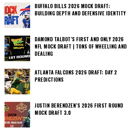
BUFFALO BILLS 2026 MOCK DRAFT:
BUILDING DEPTH AND DEFENSIVE IDENTITY
DAMOND TALBOT’S FIRST AND ONLY 2026
NFL MOCK DRAFT | TONS OF WHEELING AND
DEALING
ATLANTA FALCONS 2026 DRAFT: DAY 2
PREDICTIONS
JUSTIN BERENDZEN’S 2026 FIRST ROUND
MOCK DRAFT 3.0