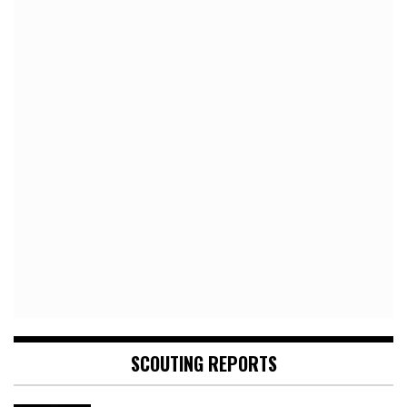
SCOUTING REPORTS