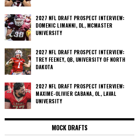
2027 NFL DRAFT PROSPECT INTERVIEW:
DOMENIC LIMANNI, DL, MCMASTER
UNIVERSITY
2027 NFL DRAFT PROSPECT INTERVIEW:
TREY FEENEY, QB, UNIVERSITY OF NORTH
DAKOTA
2027 NFL DRAFT PROSPECT INTERVIEW:
MAXIME-OLIVIER CABANA, OL, LAVAL
UNIVERSITY
MOCK DRAFTS