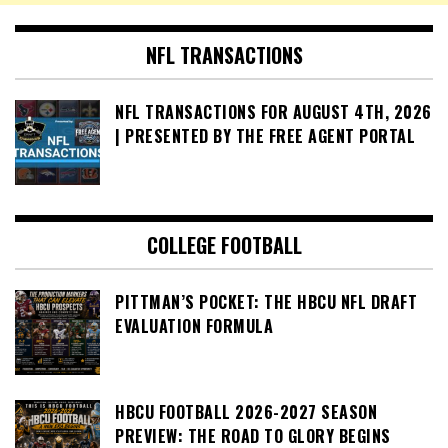
NFL TRANSACTIONS
NFL TRANSACTIONS FOR AUGUST 4TH, 2026
| PRESENTED BY THE FREE AGENT PORTAL
COLLEGE FOOTBALL
PITTMAN’S POCKET: THE HBCU NFL DRAFT
EVALUATION FORMULA
HBCU FOOTBALL 2026-2027 SEASON
PREVIEW: THE ROAD TO GLORY BEGINS