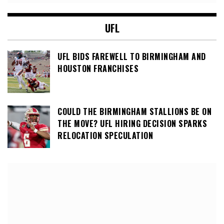
UFL
UFL BIDS FAREWELL TO BIRMINGHAM AND
HOUSTON FRANCHISES
COULD THE BIRMINGHAM STALLIONS BE ON
THE MOVE? UFL HIRING DECISION SPARKS
RELOCATION SPECULATION