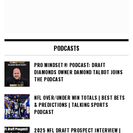
PODCASTS
PRO MINDSET® PODCAST: DRAFT
DIAMONDS OWNER DAMOND TALBOT JOINS
THE PODCAST
NFL OVER/UNDER WIN TOTALS | BEST BETS
& PREDICTIONS | TALKING SPORTS
PODCAST
2025 NFL DRAFT PROSPECT INTERVIEW |