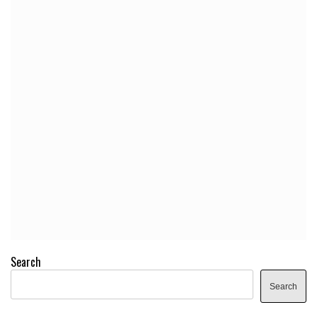
Search
Search