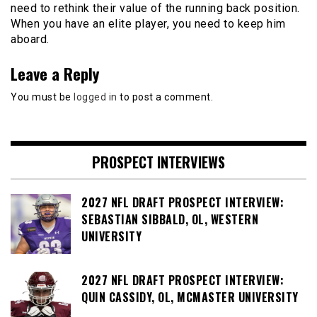
need to rethink their value of the running back position.
When you have an elite player, you need to keep him
aboard.
Leave a Reply
You must be
logged in
to post a comment.
PROSPECT INTERVIEWS
2027 NFL DRAFT PROSPECT INTERVIEW:
SEBASTIAN SIBBALD, OL, WESTERN
UNIVERSITY
2027 NFL DRAFT PROSPECT INTERVIEW:
QUIN CASSIDY, OL, MCMASTER UNIVERSITY