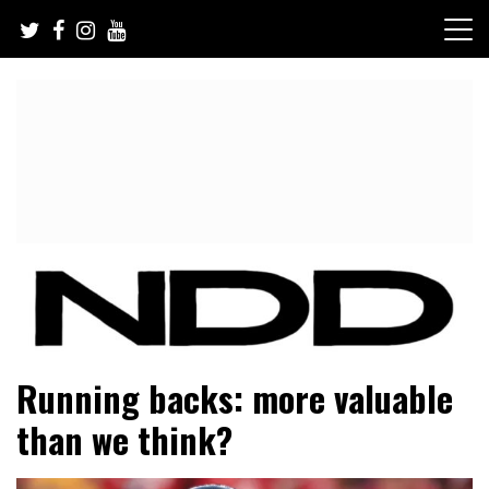
Skip
to
content
NFL Draft, NFL Trade Rumors, Scouting Reports & More
NFL Draft Diamonds
Running backs: more valuable
than we think?