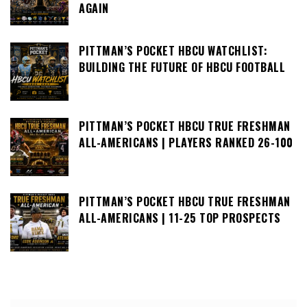
AGAIN
PITTMAN’S POCKET HBCU WATCHLIST:
BUILDING THE FUTURE OF HBCU FOOTBALL
PITTMAN’S POCKET HBCU TRUE FRESHMAN
ALL-AMERICANS | PLAYERS RANKED 26-100
PITTMAN’S POCKET HBCU TRUE FRESHMAN
ALL-AMERICANS | 11-25 TOP PROSPECTS