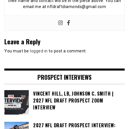
their name and contact will be in the piece above. You can
email me at nfldraftdiamonds@gmail.com
Leave a Reply
You must be
logged in
to post a comment.
PROSPECT INTERVIEWS
VINCENT HILL, LB, JOHNSON C. SMITH |
2027 NFL DRAFT PROSPECT ZOOM
INTERVIEW
2027 NFL DRAFT PROSPECT INTERVIEW: