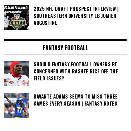
2025 NFL DRAFT PROSPECT INTERVIEW |
SOUTHEASTERN UNIVERSITY LB JOMIER
AUGUSTINE
FANTASY FOOTBALL
SHOULD FANTASY FOOTBALL OWNERS BE
CONCERNED WITH RASHEE RICE OFF-THE-
FIELD ISSUES?
DAVANTE ADAMS SEEMS TO MISS THREE
GAMES EVERY SEASON | FANTASY NOTES