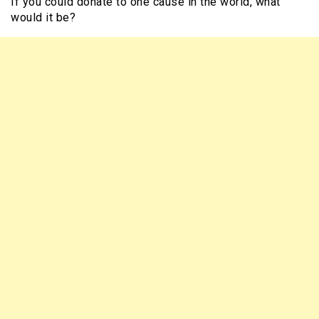
If you could donate to one cause in the world, what
would it be?