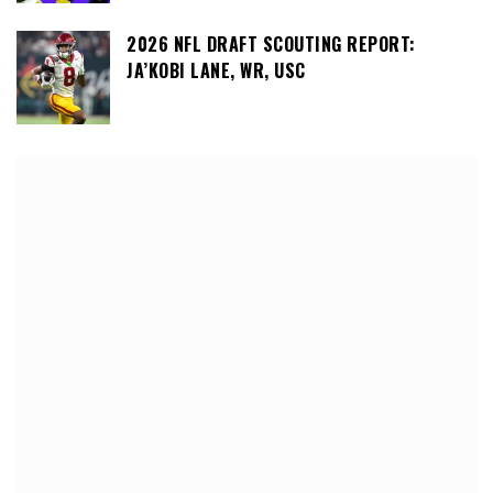
2026 NFL DRAFT SCOUTING REPORT:
JA’KOBI LANE, WR, USC