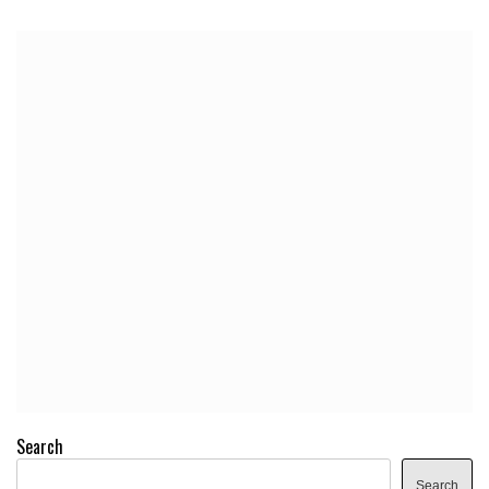
Search
Search