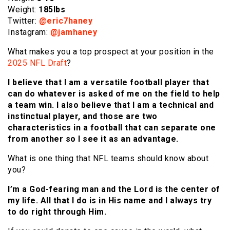
Weight:
185lbs
Twitter:
@
eric7haney
Instagram:
@
jamhaney
What makes you a top prospect at your position in the
2025 NFL Draft
?
I believe that I am a versatile football player that
can do whatever is asked of me on the field to help
a team win. I also believe that I am a technical and
instinctual player, and those are two
characteristics in a football that can separate one
from another so I see it as an advantage.
What is one thing that NFL teams should know about
you?
I’m a God-fearing man and the Lord is the center of
my life. All that I do is in His name and I always try
to do right through Him.