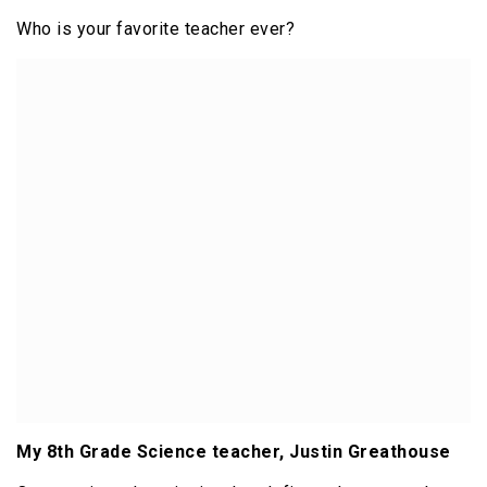
Who is your favorite teacher ever?
My 8th Grade Science teacher, Justin Greathouse