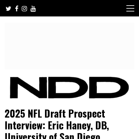
Skip
to
content
NFL Draft, NFL Trade Rumors, Scouting Reports & More
NFL Draft Diamonds
2025 NFL Draft Prospect
Interview: Eric Haney, DB,
University of San Diego