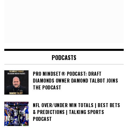
PODCASTS
PRO MINDSET® PODCAST: DRAFT
DIAMONDS OWNER DAMOND TALBOT JOINS
THE PODCAST
NFL OVER/UNDER WIN TOTALS | BEST BETS
& PREDICTIONS | TALKING SPORTS
PODCAST