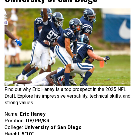
Find out why Eric Haney is a top prospect in the 2025 NFL
Draft. Explore his impressive versatility, technical skills, and
strong values.
Name:
Eric Haney
Position:
DB/PR/KR
College:
University of San Diego
Height:
5’10”