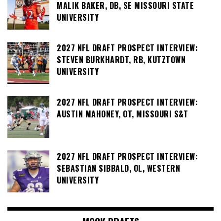
MALIK BAKER, DB, SE MISSOURI STATE
UNIVERSITY
2027 NFL DRAFT PROSPECT INTERVIEW:
STEVEN BURKHARDT, RB, KUTZTOWN
UNIVERSITY
2027 NFL DRAFT PROSPECT INTERVIEW:
AUSTIN MAHONEY, OT, MISSOURI S&T
2027 NFL DRAFT PROSPECT INTERVIEW:
SEBASTIAN SIBBALD, OL, WESTERN
UNIVERSITY