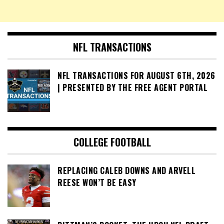
NFL TRANSACTIONS
NFL TRANSACTIONS FOR AUGUST 6TH, 2026
| PRESENTED BY THE FREE AGENT PORTAL
COLLEGE FOOTBALL
REPLACING CALEB DOWNS AND ARVELL
REESE WON’T BE EASY