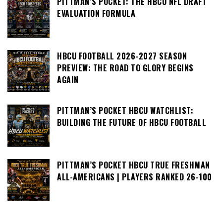
PITTMAN’S POCKET: THE HBCU NFL DRAFT
EVALUATION FORMULA
HBCU FOOTBALL 2026-2027 SEASON
PREVIEW: THE ROAD TO GLORY BEGINS
AGAIN
PITTMAN’S POCKET HBCU WATCHLIST:
BUILDING THE FUTURE OF HBCU FOOTBALL
PITTMAN’S POCKET HBCU TRUE FRESHMAN
ALL-AMERICANS | PLAYERS RANKED 26-100