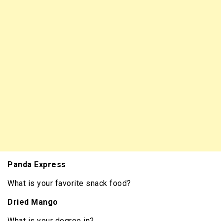
Panda Express
What is your favorite snack food?
Dried Mango
What is your degree in?