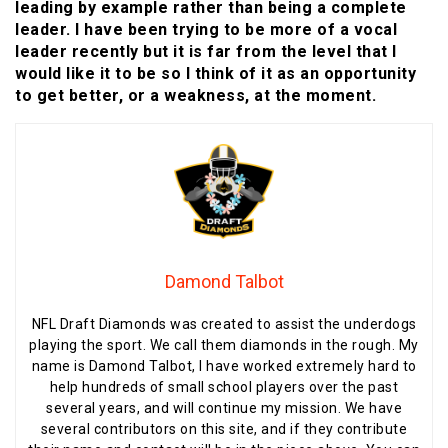
leading by example rather than being a complete
leader. I have been trying to be more of a vocal
leader recently but it is far from the level that I
would like it to be so I think of it as an opportunity
to get better, or a weakness, at the moment.
Damond Talbot
NFL Draft Diamonds was created to assist the underdogs
playing the sport. We call them diamonds in the rough. My
name is Damond Talbot, I have worked extremely hard to
help hundreds of small school players over the past
several years, and will continue my mission. We have
several contributors on this site, and if they contribute