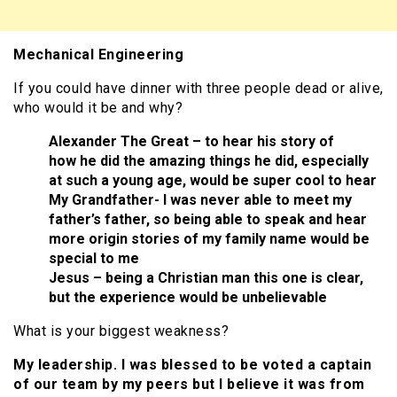
Mechanical Engineering
If you could have dinner with three people dead or alive,
who would it be and why?
Alexander The Great – to hear his story of
how he did the amazing things he did, especially
at such a young age, would be super cool to hear
My Grandfather- I was never able to meet my
father’s father, so being able to speak and hear
more origin stories of my family name would be
special to me
Jesus – being a Christian man this one is clear,
but the experience would be unbelievable
What is your biggest weakness?
My leadership. I was blessed to be voted a captain
of our team by my peers but I believe it was from