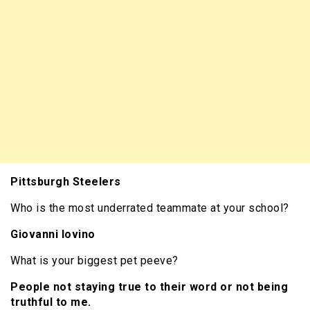
Pittsburgh Steelers
Who is the most underrated teammate at your school?
Giovanni Iovino
What is your biggest pet peeve?
People not staying true to their word or not being
truthful to me.