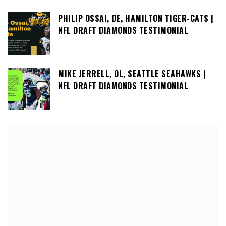
PHILIP OSSAI, DE, HAMILTON TIGER-CATS |
NFL DRAFT DIAMONDS TESTIMONIAL
MIKE JERRELL, OL, SEATTLE SEAHAWKS |
NFL DRAFT DIAMONDS TESTIMONIAL