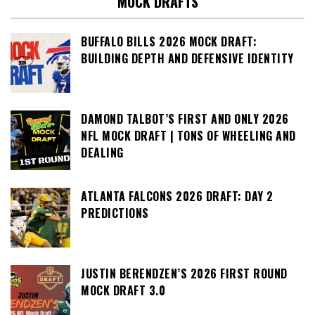
MOCK DRAFTS
BUFFALO BILLS 2026 MOCK DRAFT:
BUILDING DEPTH AND DEFENSIVE IDENTITY
DAMOND TALBOT’S FIRST AND ONLY 2026
NFL MOCK DRAFT | TONS OF WHEELING AND
DEALING
ATLANTA FALCONS 2026 DRAFT: DAY 2
PREDICTIONS
JUSTIN BERENDZEN’S 2026 FIRST ROUND
MOCK DRAFT 3.0