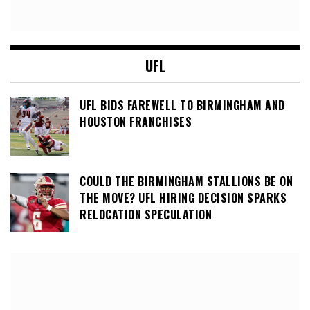
UFL
UFL BIDS FAREWELL TO BIRMINGHAM AND
HOUSTON FRANCHISES
COULD THE BIRMINGHAM STALLIONS BE ON
THE MOVE? UFL HIRING DECISION SPARKS
RELOCATION SPECULATION