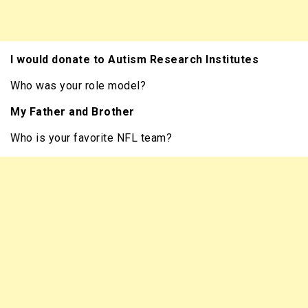
I would donate to Autism Research Institutes
Who was your role model?
My Father and Brother
Who is your favorite NFL team?