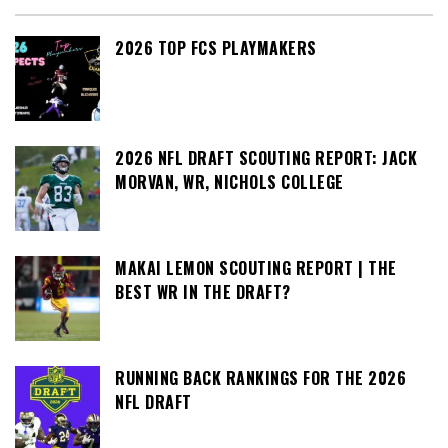
2026 TOP FCS PLAYMAKERS
2026 NFL DRAFT SCOUTING REPORT: JACK
MORVAN, WR, NICHOLS COLLEGE
MAKAI LEMON SCOUTING REPORT | THE
BEST WR IN THE DRAFT?
RUNNING BACK RANKINGS FOR THE 2026
NFL DRAFT