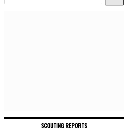
SCOUTING REPORTS