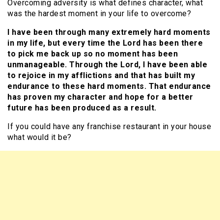
Overcoming adversity is what defines character, what
was the hardest moment in your life to overcome?
I have been through many extremely hard moments
in my life, but every time the Lord has been there
to pick me back up so no moment has been
unmanageable. Through the Lord, I have been able
to rejoice in my afflictions and that has built my
endurance to these hard moments. That endurance
has proven my character and hope for a better
future has been produced as a result.
If you could have any franchise restaurant in your house
what would it be?