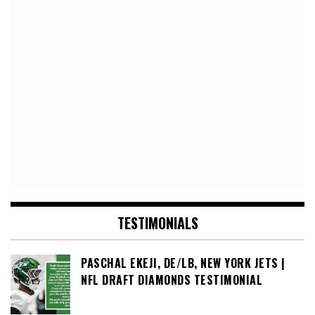
TESTIMONIALS
PASCHAL EKEJI, DE/LB, NEW YORK JETS |
NFL DRAFT DIAMONDS TESTIMONIAL