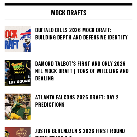
MOCK DRAFTS
BUFFALO BILLS 2026 MOCK DRAFT:
BUILDING DEPTH AND DEFENSIVE IDENTITY
DAMOND TALBOT’S FIRST AND ONLY 2026
NFL MOCK DRAFT | TONS OF WHEELING AND
DEALING
ATLANTA FALCONS 2026 DRAFT: DAY 2
PREDICTIONS
JUSTIN BERENDZEN’S 2026 FIRST ROUND