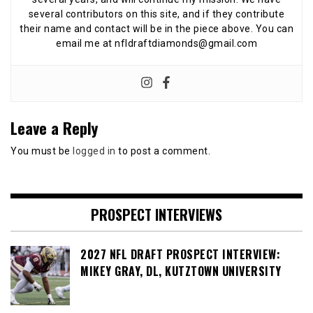
several contributors on this site, and if they contribute
their name and contact will be in the piece above. You can
email me at nfldraftdiamonds@gmail.com
Leave a Reply
You must be
logged in
to post a comment.
PROSPECT INTERVIEWS
2027 NFL DRAFT PROSPECT INTERVIEW:
MIKEY GRAY, DL, KUTZTOWN UNIVERSITY