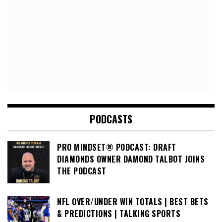
PODCASTS
PRO MINDSET® PODCAST: DRAFT
DIAMONDS OWNER DAMOND TALBOT JOINS
THE PODCAST
NFL OVER/UNDER WIN TOTALS | BEST BETS
& PREDICTIONS | TALKING SPORTS