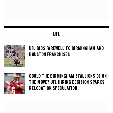
UFL
UFL BIDS FAREWELL TO BIRMINGHAM AND
HOUSTON FRANCHISES
COULD THE BIRMINGHAM STALLIONS BE ON
THE MOVE? UFL HIRING DECISION SPARKS
RELOCATION SPECULATION