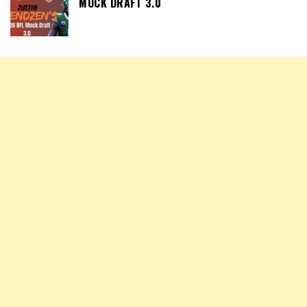
MOCK DRAFT 3.0