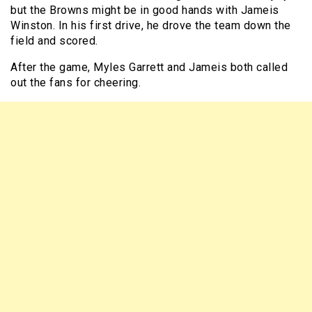
but the Browns might be in good hands with Jameis
Winston. In his first drive, he drove the team down the
field and scored.
After the game, Myles Garrett and Jameis both called
out the fans for cheering.