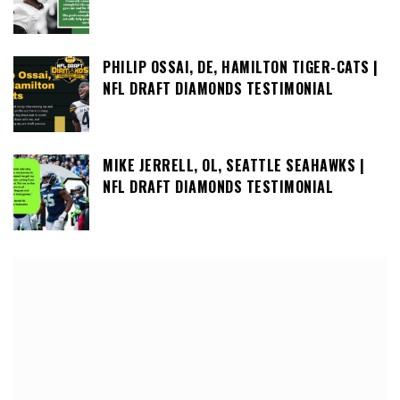
PHILIP OSSAI, DE, HAMILTON TIGER-CATS |
NFL DRAFT DIAMONDS TESTIMONIAL
MIKE JERRELL, OL, SEATTLE SEAHAWKS |
NFL DRAFT DIAMONDS TESTIMONIAL