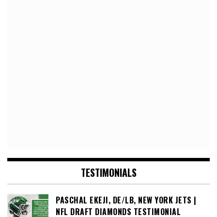
TESTIMONIALS
PASCHAL EKEJI, DE/LB, NEW YORK JETS |
NFL DRAFT DIAMONDS TESTIMONIAL