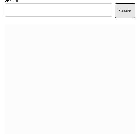
Search
Search