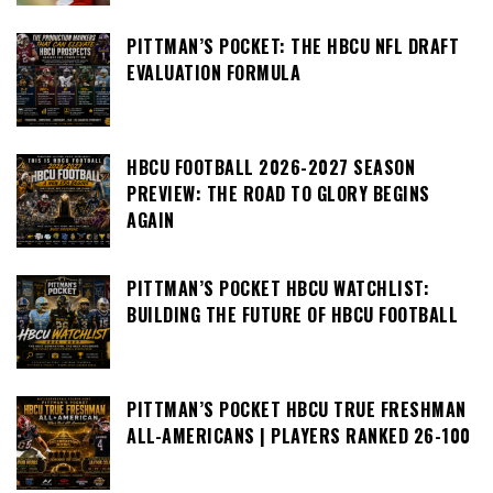
PITTMAN’S POCKET: THE HBCU NFL DRAFT
EVALUATION FORMULA
HBCU FOOTBALL 2026-2027 SEASON
PREVIEW: THE ROAD TO GLORY BEGINS
AGAIN
PITTMAN’S POCKET HBCU WATCHLIST:
BUILDING THE FUTURE OF HBCU FOOTBALL
PITTMAN’S POCKET HBCU TRUE FRESHMAN
ALL-AMERICANS | PLAYERS RANKED 26-100