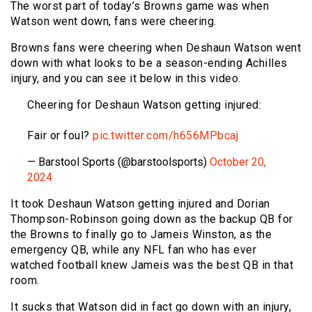
The worst part of today’s Browns game was when
Watson went down, fans were cheering.
Browns fans were cheering when Deshaun Watson went
down with what looks to be a season-ending Achilles
injury, and you can see it below in this video.
Cheering for Deshaun Watson getting injured:
Fair or foul?
pic.twitter.com/h656MPbcaj
— Barstool Sports (@barstoolsports)
October 20,
2024
It took Deshaun Watson getting injured and Dorian
Thompson-Robinson going down as the backup QB for
the Browns to finally go to Jameis Winston, as the
emergency QB, while any NFL fan who has ever
watched football knew Jameis was the best QB in that
room.
It sucks that Watson did in fact go down with an injury,