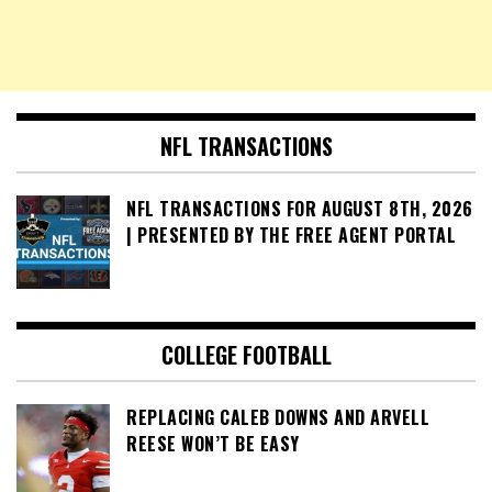
NFL TRANSACTIONS
NFL TRANSACTIONS FOR AUGUST 8TH, 2026
| PRESENTED BY THE FREE AGENT PORTAL
COLLEGE FOOTBALL
REPLACING CALEB DOWNS AND ARVELL
REESE WON’T BE EASY