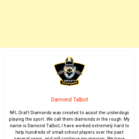
Damond Talbot
NFL Draft Diamonds was created to assist the underdogs
playing the sport. We call them diamonds in the rough. My
name is Damond Talbot, I have worked extremely hard to
help hundreds of small school players over the past
several years, and will continue my mission. We have