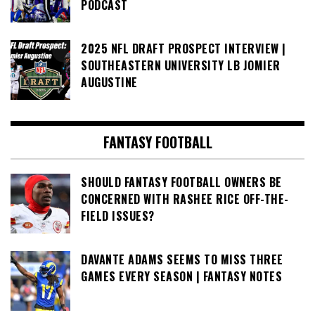
PODCAST
2025 NFL DRAFT PROSPECT INTERVIEW |
SOUTHEASTERN UNIVERSITY LB JOMIER
AUGUSTINE
FANTASY FOOTBALL
SHOULD FANTASY FOOTBALL OWNERS BE
CONCERNED WITH RASHEE RICE OFF-THE-
FIELD ISSUES?
DAVANTE ADAMS SEEMS TO MISS THREE
GAMES EVERY SEASON | FANTASY NOTES