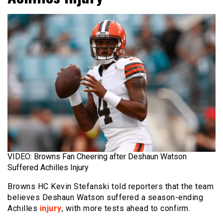
VIDEO: Browns Fan Cheering after Deshaun Watson
Suffered Achilles Injury
Browns HC Kevin Stefanski told reporters that the team
believes Deshaun Watson suffered a season-ending
Achilles
injury
, with more tests ahead to confirm.