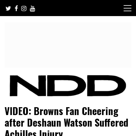
Skip
to
content
NFL Draft, NFL Trade Rumors, Scouting Reports & More
NFL Draft Diamonds
VIDEO: Browns Fan Cheering
after Deshaun Watson Suffered
Achilles Injury