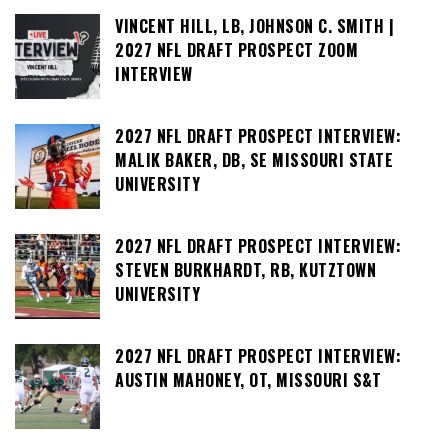
VINCENT HILL, LB, JOHNSON C. SMITH |
2027 NFL DRAFT PROSPECT ZOOM
INTERVIEW
2027 NFL DRAFT PROSPECT INTERVIEW:
MALIK BAKER, DB, SE MISSOURI STATE
UNIVERSITY
2027 NFL DRAFT PROSPECT INTERVIEW:
STEVEN BURKHARDT, RB, KUTZTOWN
UNIVERSITY
2027 NFL DRAFT PROSPECT INTERVIEW:
AUSTIN MAHONEY, OT, MISSOURI S&T