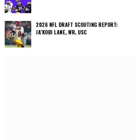
2026 NFL DRAFT SCOUTING REPORT:
JA’KOBI LANE, WR, USC