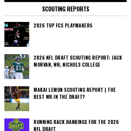
SCOUTING REPORTS
2026 TOP FCS PLAYMAKERS
2026 NFL DRAFT SCOUTING REPORT: JACK
MORVAN, WR, NICHOLS COLLEGE
MAKAI LEMON SCOUTING REPORT | THE
BEST WR IN THE DRAFT?
RUNNING BACK RANKINGS FOR THE 2026
NFL DRAFT