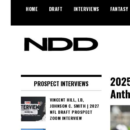
Skip
HOME
DRAFT
INTERVIEWS
FANTASY
to
content
NFL Draft, NFL Trade Rumors,
NFL Draft
Scouting Reports & More
Diamonds
2025
PROSPECT INTERVIEWS
Anth
VINCENT HILL, LB,
JOHNSON C. SMITH | 2027
NFL DRAFT PROSPECT
ZOOM INTERVIEW