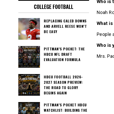
Who is 
COLLEGE FOOTBALL
Noah Ro
REPLACING CALEB DOWNS
What is
AND ARVELL REESE WON’T
BE EASY
People a
Who is 
PITTMAN’S POCKET: THE
HBCU NFL DRAFT
Mrs. Pac
EVALUATION FORMULA
HBCU FOOTBALL 2026-
2027 SEASON PREVIEW:
THE ROAD TO GLORY
BEGINS AGAIN
PITTMAN’S POCKET HBCU
WATCHLIST: BUILDING THE