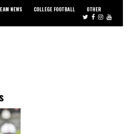
EAM NEWS
COLLEGE FOOTBALL
OTHER
s