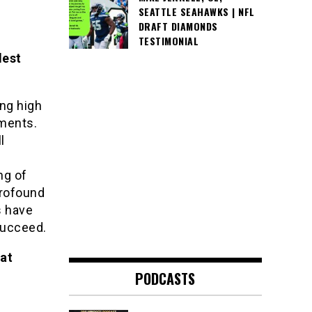
SEATTLE SEAHAWKS | NFL
DRAFT DIAMONDS
TESTIMONIAL
dest
ng high
tments.
l
ng of
profound
s have
succeed.
hat
PODCASTS