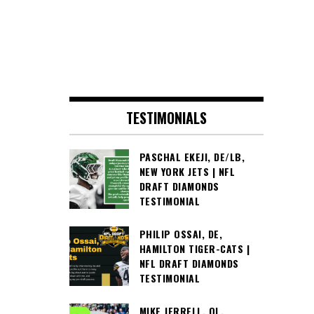
TESTIMONIALS
PASCHAL EKEJI, DE/LB,
NEW YORK JETS | NFL
DRAFT DIAMONDS
TESTIMONIAL
PHILIP OSSAI, DE,
HAMILTON TIGER-CATS |
NFL DRAFT DIAMONDS
TESTIMONIAL
MIKE JERRELL, OL,