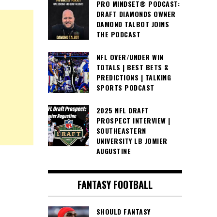
PRO MINDSET® PODCAST:
DRAFT DIAMONDS OWNER
DAMOND TALBOT JOINS
THE PODCAST
NFL OVER/UNDER WIN
TOTALS | BEST BETS &
PREDICTIONS | TALKING
SPORTS PODCAST
2025 NFL DRAFT
PROSPECT INTERVIEW |
SOUTHEASTERN
UNIVERSITY LB JOMIER
AUGUSTINE
FANTASY FOOTBALL
SHOULD FANTASY