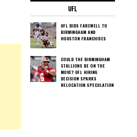
UFL
UFL BIDS FAREWELL TO
BIRMINGHAM AND
HOUSTON FRANCHISES
COULD THE BIRMINGHAM
STALLIONS BE ON THE
MOVE? UFL HIRING
DECISION SPARKS
RELOCATION SPECULATION