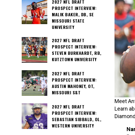
2027 NFL DRAFT
PROSPECT INTERVIEW:
MALIK BAKER, DB, SE
MISSOURI STATE
UNIVERSITY
2027 NFL DRAFT
PROSPECT INTERVIEW:
STEVEN BURKHARDT, RB,
KUTZTOWN UNIVERSITY
2027 NFL DRAFT
PROSPECT INTERVIEW:
AUSTIN MAHONEY, OT,
MISSOURI S&T
Meet Ant
2027 NFL DRAFT
Learn ab
PROSPECT INTERVIEW:
Diamonds
SEBASTIAN SIBBALD, OL,
WESTERN UNIVERSITY
Na