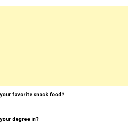
 your favorite snack food?
s
 your degree in?