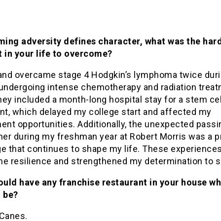
ing adversity defines character, what was the har
in your life to overcome?
 and overcame stage 4 Hodgkin’s lymphoma twice duri
 undergoing intense chemotherapy and radiation trea
ey included a month-long hospital stay for a stem cel
ant, which delayed my college start and affected my
ent opportunities. Additionally, the unexpected passi
er during my freshman year at Robert Morris was a 
ge that continues to shape my life. These experience
me resilience and strengthened my determination to 
could have any franchise restaurant in your house w
t be?
 Canes.