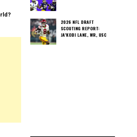
rld?
2026 NFL DRAFT
SCOUTING REPORT:
JA’KOBI LANE, WR, USC