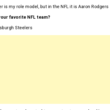
r is my role model, but in the NFL it is Aaron Rodgers
your favorite NFL team?
tsburgh Steelers