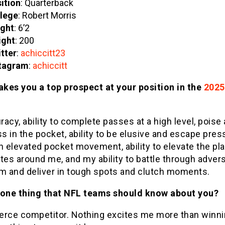
ition
: Quarterback
lege
: Robert Morris
ght
: 6’2
ight
: 200
tter
:
achiccitt23
tagram
:
achiccitt
kes you a top prospect at your position in the
2025
acy, ability to complete passes at a high level, poise
 in the pocket, ability to be elusive and escape pres
h elevated pocket movement, ability to elevate the pl
es around me, and my ability to battle through advers
lm and deliver in tough spots and clutch moments.
 one thing that NFL teams should know about you?
ierce competitor. Nothing excites me more than winnin