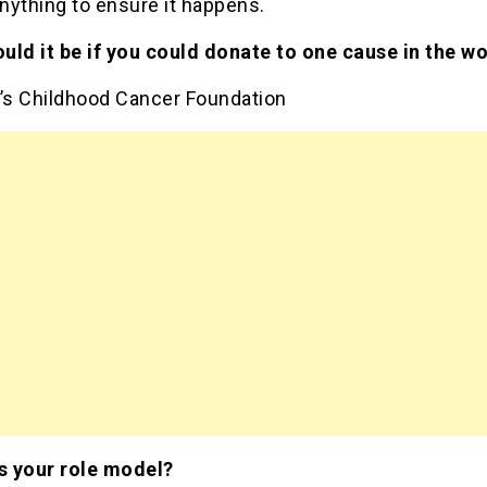
anything to ensure it happens.
uld it be if you could donate to one cause in the wo
e’s Childhood Cancer Foundation
 your role model?