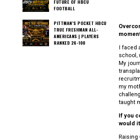
FUTURE OF HBCU
FOOTBALL
PITTMAN’S POCKET HBCU
Overcom
TRUE FRESHMAN ALL-
moment 
AMERICANS | PLAYERS
RANKED 26-100
I faced
school,
My journ
transpl
recruitm
my moth
challen
taught 
If you 
would i
Raising