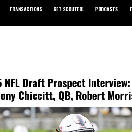
TRANSACTIONS
GET SCOUTED!
PODCASTS
T
 NFL Draft Prospect Interview:
ony Chiccitt, QB, Robert Morri