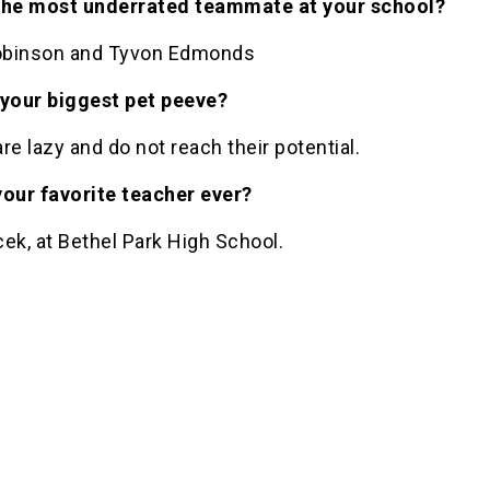
the most underrated teammate at your school?
binson and Tyvon Edmonds
 your biggest pet peeve?
re lazy and do not reach their potential.
your favorite teacher ever?
ek, at Bethel Park High School.