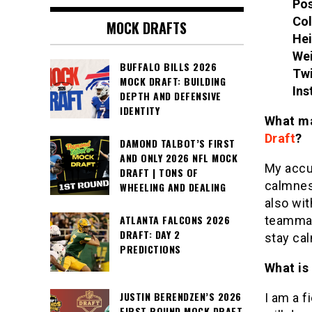
Pos
Col
MOCK DRAFTS
Hei
We
BUFFALO BILLS 2026
Twi
MOCK DRAFT: BUILDING
Ins
DEPTH AND DEFENSIVE
IDENTITY
What ma
Draft
?
DAMOND TALBOT’S FIRST
AND ONLY 2026 NFL MOCK
My accur
DRAFT | TONS OF
calmness
WHEELING AND DEALING
also wit
ATLANTA FALCONS 2026
teammat
DRAFT: DAY 2
stay ca
PREDICTIONS
What is
JUSTIN BERENDZEN’S 2026
I am a f
FIRST ROUND MOCK DRAFT