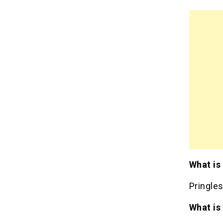
What is
Pringle
What is