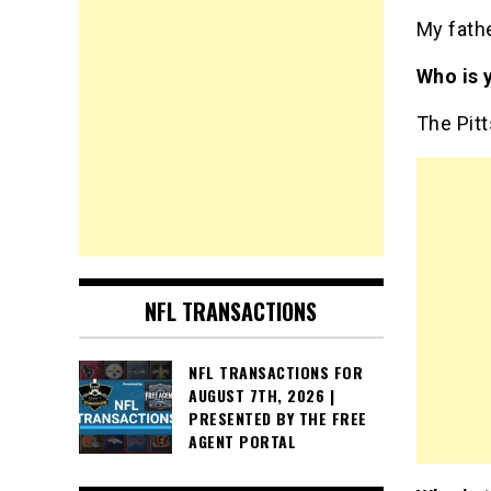
My fathe
Who is 
The Pit
NFL TRANSACTIONS
NFL TRANSACTIONS FOR
AUGUST 7TH, 2026 |
PRESENTED BY THE FREE
AGENT PORTAL