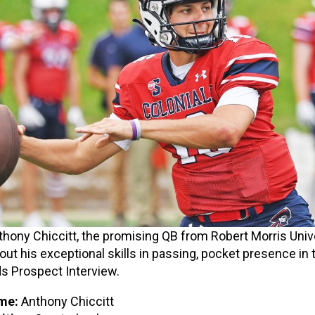
hony Chiccitt, the promising QB from Robert Morris Unive
out his exceptional skills in passing, pocket presence in t
 Prospect Interview.
me:
Anthony Chiccitt