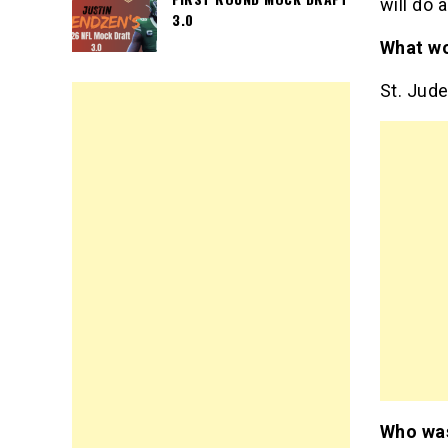
will do 
3.0
What wo
St. Jud
Who was