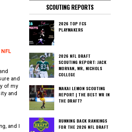
SCOUTING REPORTS
2026 TOP FCS
PLAYMAKERS
 NFL
2026 NFL DRAFT
SCOUTING REPORT: JACK
MORVAN, WR, NICHOLS
 and
COLLEGE
sure and
ay of my
MAKAI LEMON SCOUTING
ity and
REPORT | THE BEST WR IN
THE DRAFT?
RUNNING BACK RANKINGS
g, and I
FOR THE 2026 NFL DRAFT