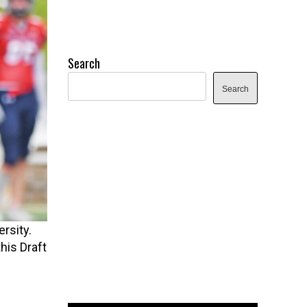
Search
Search
rsity.
his Draft