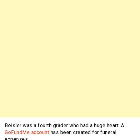
Beisler was a fourth grader who had a huge heart. A
GoFundMe account
has been created for funeral
expenses.