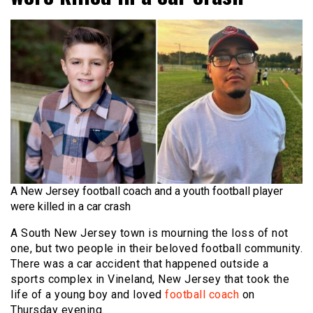
A New Jersey football coach and a youth football player
were killed in a car crash
A South New Jersey town is mourning the loss of not
one, but two people in their beloved football community.
There was a car accident that happened outside a
sports complex in Vineland, New Jersey that took the
life of a young boy and loved
football coach
on
Thursday evening.