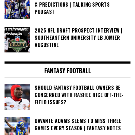
& PREDICTIONS | TALKING SPORTS
PODCAST
2025 NFL DRAFT PROSPECT INTERVIEW |
SOUTHEASTERN UNIVERSITY LB JOMIER
AUGUSTINE
FANTASY FOOTBALL
SHOULD FANTASY FOOTBALL OWNERS BE
CONCERNED WITH RASHEE RICE OFF-THE-
FIELD ISSUES?
DAVANTE ADAMS SEEMS TO MISS THREE
GAMES EVERY SEASON | FANTASY NOTES