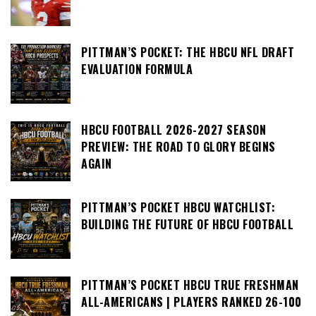
PITTMAN’S POCKET: THE HBCU NFL DRAFT
EVALUATION FORMULA
HBCU FOOTBALL 2026-2027 SEASON
PREVIEW: THE ROAD TO GLORY BEGINS
AGAIN
PITTMAN’S POCKET HBCU WATCHLIST:
BUILDING THE FUTURE OF HBCU FOOTBALL
PITTMAN’S POCKET HBCU TRUE FRESHMAN
ALL-AMERICANS | PLAYERS RANKED 26-100