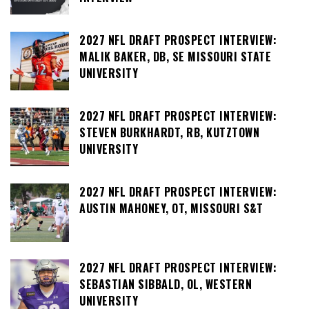
2027 NFL DRAFT PROSPECT INTERVIEW:
MALIK BAKER, DB, SE MISSOURI STATE
UNIVERSITY
2027 NFL DRAFT PROSPECT INTERVIEW:
STEVEN BURKHARDT, RB, KUTZTOWN
UNIVERSITY
2027 NFL DRAFT PROSPECT INTERVIEW:
AUSTIN MAHONEY, OT, MISSOURI S&T
2027 NFL DRAFT PROSPECT INTERVIEW:
SEBASTIAN SIBBALD, OL, WESTERN
UNIVERSITY