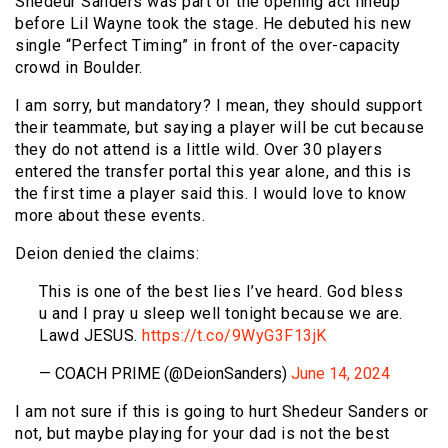
Shedeur Sanders was part of the opening act lineup
before Lil Wayne took the stage. He debuted his new
single “Perfect Timing” in front of the over-capacity
crowd in Boulder.
I am sorry, but mandatory? I mean, they should support
their teammate, but saying a player will be cut because
they do not attend is a little wild. Over 30 players
entered the transfer portal this year alone, and this is
the first time a player said this. I would love to know
more about these events.
Deion denied the claims:
This is one of the best lies I’ve heard. God bless
u and I pray u sleep well tonight because we are.
Lawd JESUS.
https://t.co/9WyG3F13jK
— COACH PRIME (@DeionSanders)
June 14, 2024
I am not sure if this is going to hurt Shedeur Sanders or
not, but maybe playing for your dad is not the best