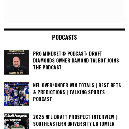
PODCASTS
PRO MINDSET® PODCAST: DRAFT
DIAMONDS OWNER DAMOND TALBOT JOINS
THE PODCAST
NFL OVER/UNDER WIN TOTALS | BEST BETS
& PREDICTIONS | TALKING SPORTS
PODCAST
2025 NFL DRAFT PROSPECT INTERVIEW |
SOUTHEASTERN UNIVERSITY LB JOMIER