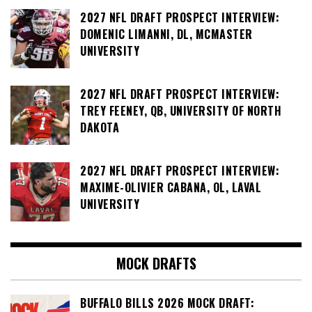
2027 NFL DRAFT PROSPECT INTERVIEW:
DOMENIC LIMANNI, DL, MCMASTER
UNIVERSITY
2027 NFL DRAFT PROSPECT INTERVIEW:
TREY FEENEY, QB, UNIVERSITY OF NORTH
DAKOTA
2027 NFL DRAFT PROSPECT INTERVIEW:
MAXIME-OLIVIER CABANA, OL, LAVAL
UNIVERSITY
MOCK DRAFTS
BUFFALO BILLS 2026 MOCK DRAFT: