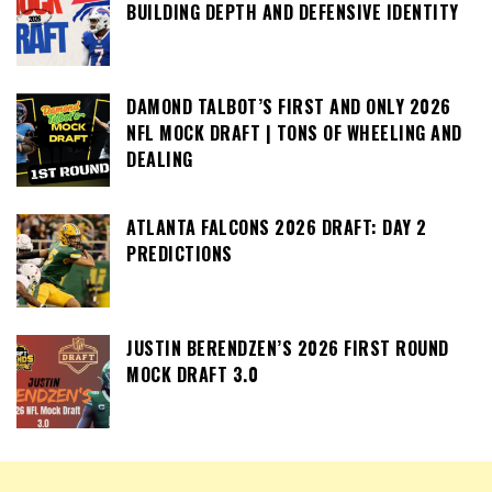
BUILDING DEPTH AND DEFENSIVE IDENTITY
DAMOND TALBOT’S FIRST AND ONLY 2026
NFL MOCK DRAFT | TONS OF WHEELING AND
DEALING
ATLANTA FALCONS 2026 DRAFT: DAY 2
PREDICTIONS
JUSTIN BERENDZEN’S 2026 FIRST ROUND
MOCK DRAFT 3.0