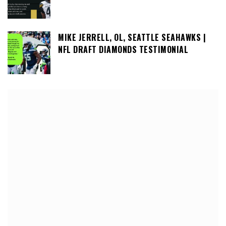
MIKE JERRELL, OL, SEATTLE SEAHAWKS |
NFL DRAFT DIAMONDS TESTIMONIAL