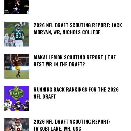
2026 NFL DRAFT SCOUTING REPORT: JACK
MORVAN, WR, NICHOLS COLLEGE
MAKAI LEMON SCOUTING REPORT | THE
BEST WR IN THE DRAFT?
RUNNING BACK RANKINGS FOR THE 2026
NFL DRAFT
2026 NFL DRAFT SCOUTING REPORT:
JA’KOBI LANE, WR, USC