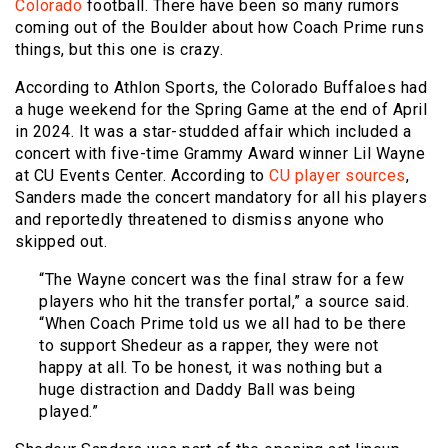
Colorado
football. There have been so many rumors
coming out of the Boulder about how Coach Prime runs
things, but this one is crazy.
According to Athlon Sports, the Colorado Buffaloes had
a huge weekend for the Spring Game at the end of April
in 2024. It was a star-studded affair which included a
concert with five-time Grammy Award winner Lil Wayne
at CU Events Center. According to
CU player sources
,
Sanders made the concert mandatory for all his players
and reportedly threatened to dismiss anyone who
skipped out.
“The Wayne concert was the final straw for a few
players who hit the transfer portal,” a source said.
“When Coach Prime told us we all had to be there
to support Shedeur as a rapper, they were not
happy at all. To be honest, it was nothing but a
huge distraction and Daddy Ball was being
played.”