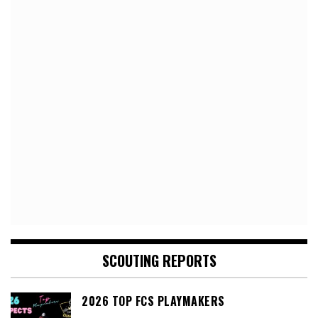
SCOUTING REPORTS
2026 TOP FCS PLAYMAKERS