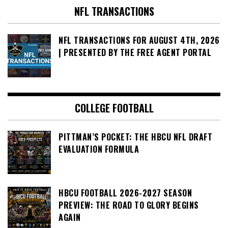
NFL TRANSACTIONS
NFL TRANSACTIONS FOR AUGUST 4TH, 2026
| PRESENTED BY THE FREE AGENT PORTAL
COLLEGE FOOTBALL
PITTMAN’S POCKET: THE HBCU NFL DRAFT
EVALUATION FORMULA
HBCU FOOTBALL 2026-2027 SEASON
PREVIEW: THE ROAD TO GLORY BEGINS
AGAIN