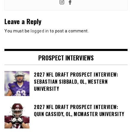
Leave a Reply
You must be
logged in
to post a comment.
PROSPECT INTERVIEWS
2027 NFL DRAFT PROSPECT INTERVIEW:
SEBASTIAN SIBBALD, OL, WESTERN
UNIVERSITY
2027 NFL DRAFT PROSPECT INTERVIEW:
QUIN CASSIDY, OL, MCMASTER UNIVERSITY