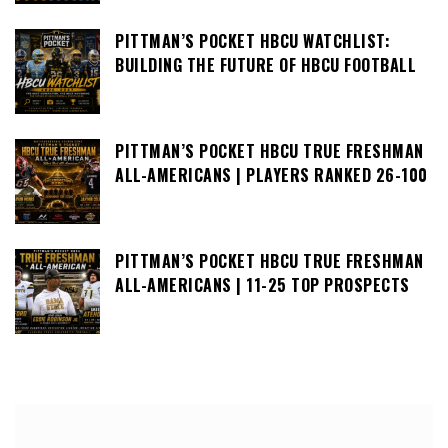
PITTMAN’S POCKET HBCU WATCHLIST:
BUILDING THE FUTURE OF HBCU FOOTBALL
PITTMAN’S POCKET HBCU TRUE FRESHMAN
ALL-AMERICANS | PLAYERS RANKED 26-100
PITTMAN’S POCKET HBCU TRUE FRESHMAN
ALL-AMERICANS | 11-25 TOP PROSPECTS