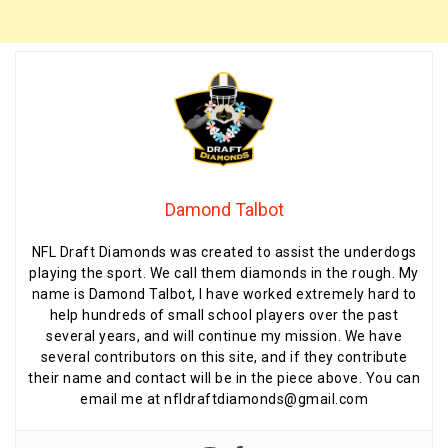
Damond Talbot
NFL Draft Diamonds was created to assist the underdogs
playing the sport. We call them diamonds in the rough. My
name is Damond Talbot, I have worked extremely hard to
help hundreds of small school players over the past
several years, and will continue my mission. We have
several contributors on this site, and if they contribute
their name and contact will be in the piece above. You can
email me at nfldraftdiamonds@gmail.com