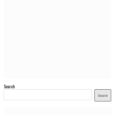
Search
Search