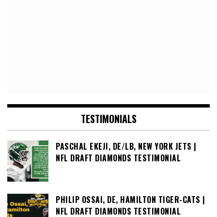
TESTIMONIALS
PASCHAL EKEJI, DE/LB, NEW YORK JETS |
NFL DRAFT DIAMONDS TESTIMONIAL
PHILIP OSSAI, DE, HAMILTON TIGER-CATS |
NFL DRAFT DIAMONDS TESTIMONIAL