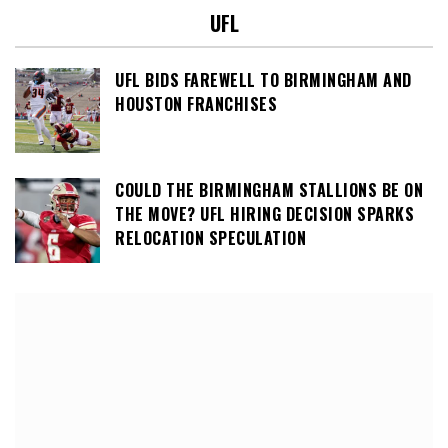
UFL
UFL BIDS FAREWELL TO BIRMINGHAM AND
HOUSTON FRANCHISES
COULD THE BIRMINGHAM STALLIONS BE ON
THE MOVE? UFL HIRING DECISION SPARKS
RELOCATION SPECULATION