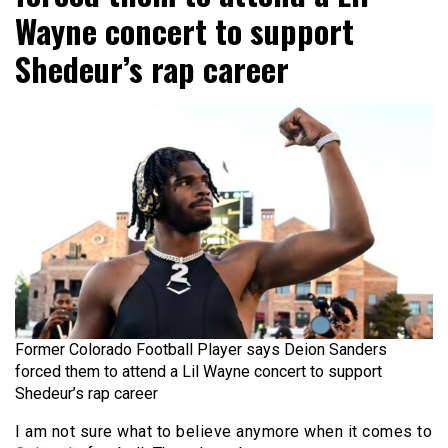
Wayne concert to support
Shedeur’s rap career
Former Colorado Football Player says Deion Sanders
forced them to attend a Lil Wayne concert to support
Shedeur’s rap career
I am not sure what to believe anymore when it comes to