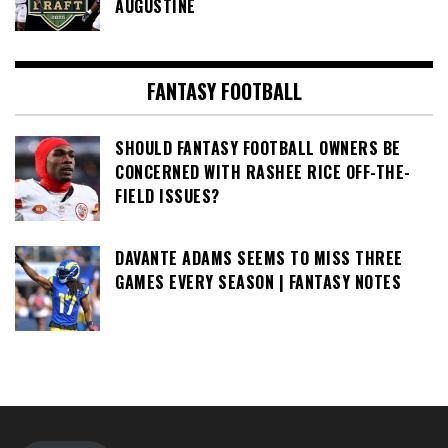
AUGUSTINE
FANTASY FOOTBALL
SHOULD FANTASY FOOTBALL OWNERS BE
CONCERNED WITH RASHEE RICE OFF-THE-
FIELD ISSUES?
DAVANTE ADAMS SEEMS TO MISS THREE
GAMES EVERY SEASON | FANTASY NOTES