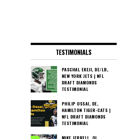
TESTIMONIALS
PASCHAL EKEJI, DE/LB,
NEW YORK JETS | NFL
DRAFT DIAMONDS
TESTIMONIAL
PHILIP OSSAI, DE,
HAMILTON TIGER-CATS |
NFL DRAFT DIAMONDS
TESTIMONIAL
MIKE JERRELL, OL,