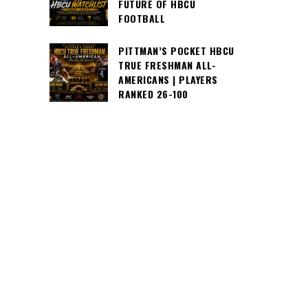
FUTURE OF HBCU
FOOTBALL
PITTMAN’S POCKET HBCU
TRUE FRESHMAN ALL-
AMERICANS | PLAYERS
RANKED 26-100