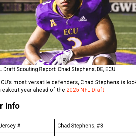
 Draft Scouting Report: Chad Stephens, DE, ECU
ECU’s most versatile defenders, Chad Stephens is look
breakout year ahead of the
2025 NFL Draft
.
r Info
Jersey #
Chad Stephens, #3