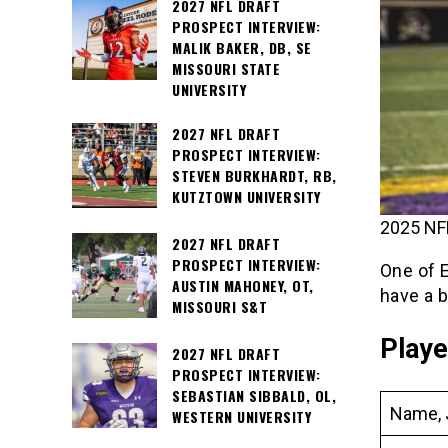
2027 NFL DRAFT
PROSPECT INTERVIEW:
MALIK BAKER, DB, SE
MISSOURI STATE
UNIVERSITY
2027 NFL DRAFT
PROSPECT INTERVIEW:
STEVEN BURKHARDT, RB,
KUTZTOWN UNIVERSITY
2025 NFL
2027 NFL DRAFT
PROSPECT INTERVIEW:
One of 
AUSTIN MAHONEY, OT,
have a 
MISSOURI S&T
Playe
2027 NFL DRAFT
PROSPECT INTERVIEW:
SEBASTIAN SIBBALD, OL,
Name, 
WESTERN UNIVERSITY