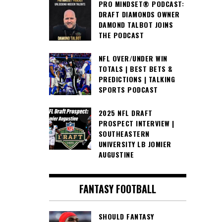
PRO MINDSET® PODCAST:
DRAFT DIAMONDS OWNER
DAMOND TALBOT JOINS
THE PODCAST
NFL OVER/UNDER WIN
TOTALS | BEST BETS &
PREDICTIONS | TALKING
SPORTS PODCAST
2025 NFL DRAFT
PROSPECT INTERVIEW |
SOUTHEASTERN
UNIVERSITY LB JOMIER
AUGUSTINE
FANTASY FOOTBALL
SHOULD FANTASY