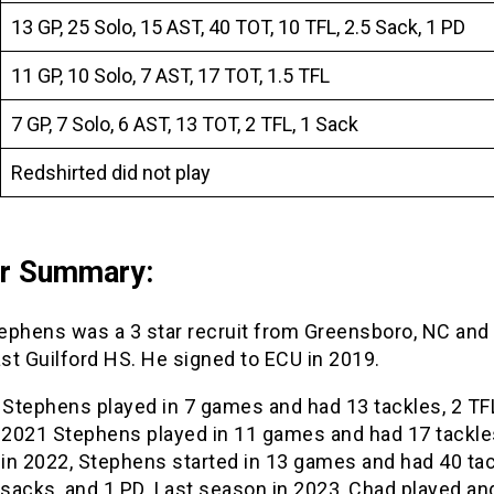
13 GP, 25 Solo, 15 AST, 40 TOT, 10 TFL, 2.5 Sack, 1 PD
11 GP, 10 Solo, 7 AST, 17 TOT, 1.5 TFL
7 GP, 7 Solo, 6 AST, 13 TOT, 2 TFL, 1 Sack
Redshirted did not play
er Summary:
ephens was a 3 star recruit from Greensboro, NC and
st Guilford HS. He signed to ECU in 2019.
 Stephens played in 7 games and had 13 tackles, 2 TF
n 2021 Stephens played in 11 games and had 17 tackle
 in 2022, Stephens started in 13 games and had 40 tac
 sacks, and 1 PD. Last season in 2023, Chad played an