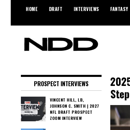
Skip
HOME
DRAFT
INTERVIEWS
FANTASY
to
content
NFL Draft, NFL Trade Rumors,
NFL Draft
Scouting Reports & More
Diamonds
2025
PROSPECT INTERVIEWS
Step
VINCENT HILL, LB,
JOHNSON C. SMITH | 2027
NFL DRAFT PROSPECT
ZOOM INTERVIEW