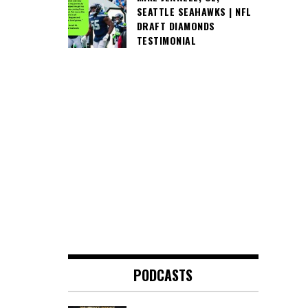
SEATTLE SEAHAWKS | NFL
DRAFT DIAMONDS
TESTIMONIAL
PODCASTS