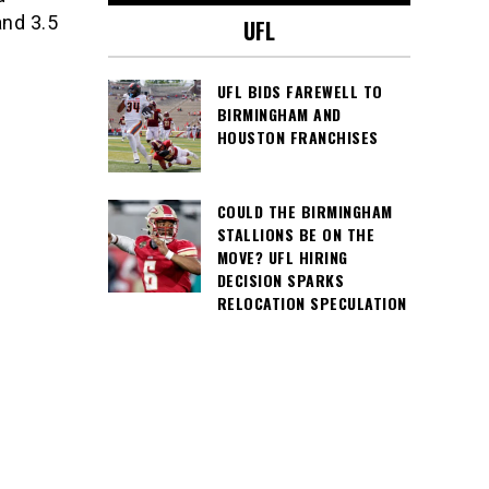
and 3.5
UFL
UFL BIDS FAREWELL TO
BIRMINGHAM AND
HOUSTON FRANCHISES
COULD THE BIRMINGHAM
STALLIONS BE ON THE
MOVE? UFL HIRING
DECISION SPARKS
RELOCATION SPECULATION