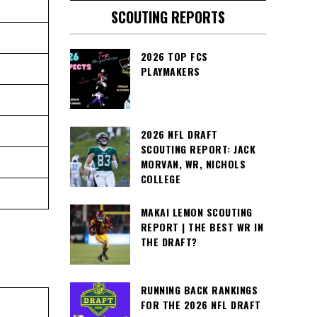
SCOUTING REPORTS
2026 TOP FCS
PLAYMAKERS
2026 NFL DRAFT
SCOUTING REPORT: JACK
MORVAN, WR, NICHOLS
COLLEGE
MAKAI LEMON SCOUTING
REPORT | THE BEST WR IN
THE DRAFT?
RUNNING BACK RANKINGS
FOR THE 2026 NFL DRAFT