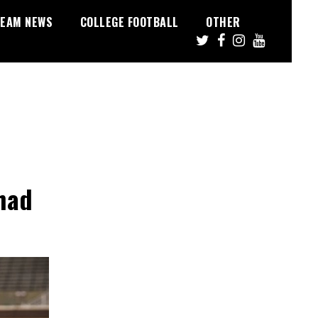
EAM NEWS
COLLEGE FOOTBALL
OTHER
had