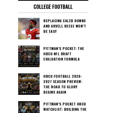
COLLEGE FOOTBALL
REPLACING CALEB DOWNS
AND ARVELL REESE WON’T
BE EASY
PITTMAN’S POCKET: THE
HBCU NFL DRAFT
EVALUATION FORMULA
HBCU FOOTBALL 2026-
2027 SEASON PREVIEW:
THE ROAD TO GLORY
BEGINS AGAIN
PITTMAN’S POCKET HBCU
WATCHLIST: BUILDING THE