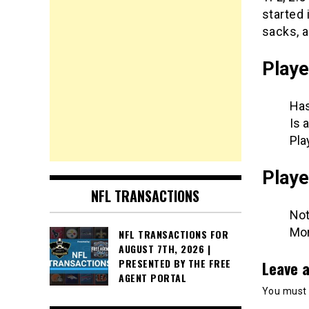
started 
sacks, a
Playe
Has
Is 
Pla
Playe
NFL TRANSACTIONS
Not
Mor
NFL TRANSACTIONS FOR
AUGUST 7TH, 2026 |
PRESENTED BY THE FREE
Leave a
AGENT PORTAL
You must