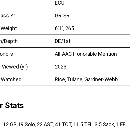
ECU
lass Yr
GR-SR
 Weight
6’1”, 265
on/Depth
DE/1st
onors
All-AAC Honorable Mention
 Viewed (yr)
2023
 Watched
Rice, Tulane, Gardner-Webb
r Stats
12 GP, 19 Solo, 22 AST, 41 TOT, 11.5 TFL, 3.5 Sack, 1 FF