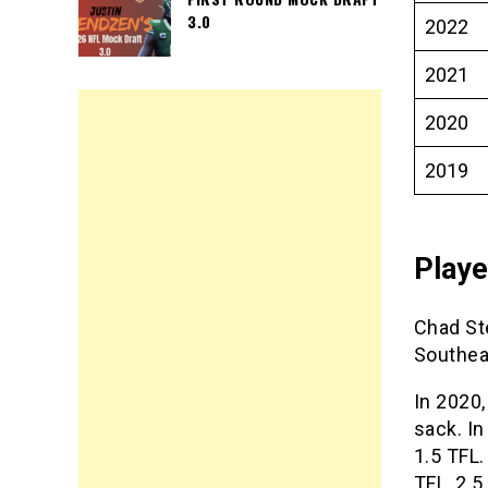
3.0
2022
2021
2020
2019
Play
Chad St
Southea
In 2020,
sack. I
1.5 TFL.
TFL, 2.5