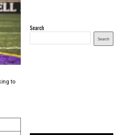
Search
Search
ing to