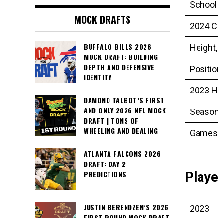
School
MOCK DRAFTS
2024 C
BUFFALO BILLS 2026
Height,
MOCK DRAFT: BUILDING
DEPTH AND DEFENSIVE
Positi
IDENTITY
2023 H
DAMOND TALBOT’S FIRST
AND ONLY 2026 NFL MOCK
Season
DRAFT | TONS OF
WHEELING AND DEALING
Games
ATLANTA FALCONS 2026
DRAFT: DAY 2
PREDICTIONS
Playe
JUSTIN BERENDZEN’S 2026
2023
FIRST ROUND MOCK DRAFT