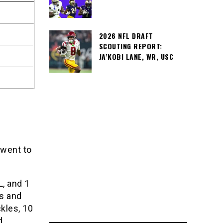
2026 NFL DRAFT
SCOUTING REPORT:
JA’KOBI LANE, WR, USC
 went to
L, and 1
s and
kles, 10
d