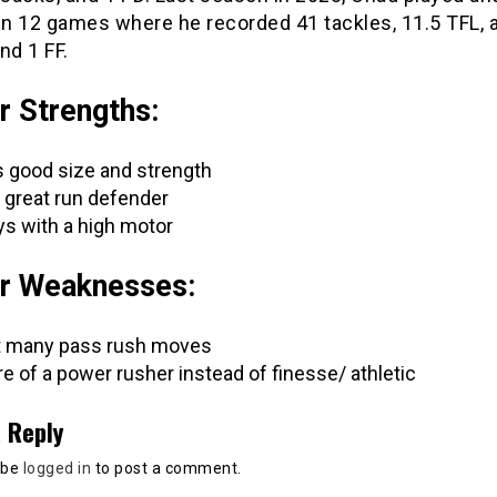
in 12 games where he recorded 41 tackles, 11.5 TFL, 
nd 1 FF.
r Strengths:
 good size and strength
a great run defender
ys with a high motor
r Weaknesses:
 many pass rush moves
e of a power rusher instead of finesse/ athletic
 Reply
 be
logged in
to post a comment.