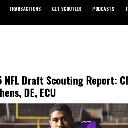
TRANSACTIONS
GET SCOUTED!
PODCASTS
T
 NFL Draft Scouting Report: C
hens, DE, ECU