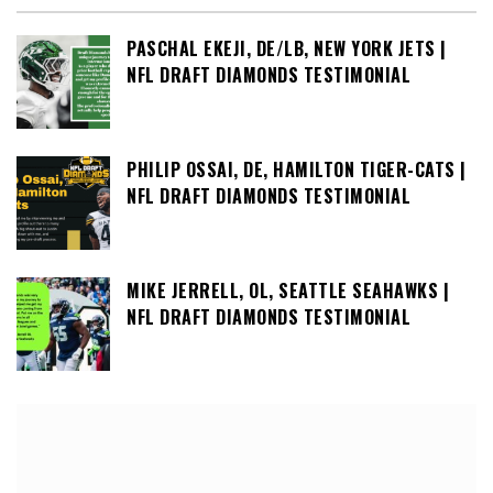
PASCHAL EKEJI, DE/LB, NEW YORK JETS |
NFL DRAFT DIAMONDS TESTIMONIAL
PHILIP OSSAI, DE, HAMILTON TIGER-CATS |
NFL DRAFT DIAMONDS TESTIMONIAL
MIKE JERRELL, OL, SEATTLE SEAHAWKS |
NFL DRAFT DIAMONDS TESTIMONIAL