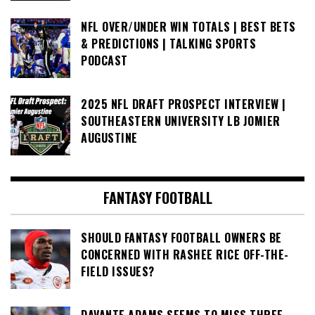
NFL OVER/UNDER WIN TOTALS | BEST BETS
& PREDICTIONS | TALKING SPORTS
PODCAST
2025 NFL DRAFT PROSPECT INTERVIEW |
SOUTHEASTERN UNIVERSITY LB JOMIER
AUGUSTINE
FANTASY FOOTBALL
SHOULD FANTASY FOOTBALL OWNERS BE
CONCERNED WITH RASHEE RICE OFF-THE-
FIELD ISSUES?