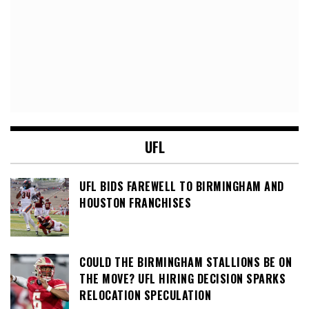
UFL
UFL BIDS FAREWELL TO BIRMINGHAM AND
HOUSTON FRANCHISES
COULD THE BIRMINGHAM STALLIONS BE ON
THE MOVE? UFL HIRING DECISION SPARKS
RELOCATION SPECULATION