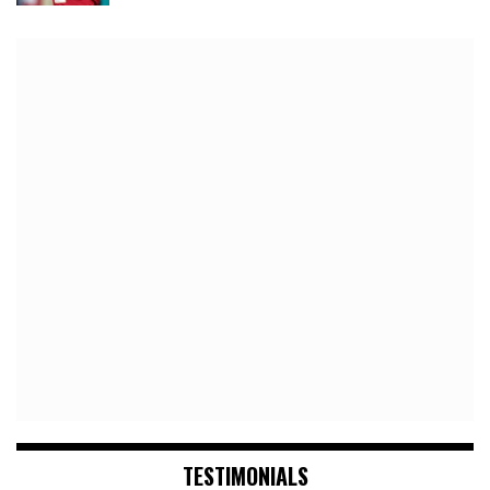
TESTIMONIALS