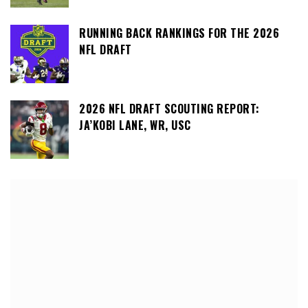
RUNNING BACK RANKINGS FOR THE 2026
NFL DRAFT
2026 NFL DRAFT SCOUTING REPORT:
JA’KOBI LANE, WR, USC