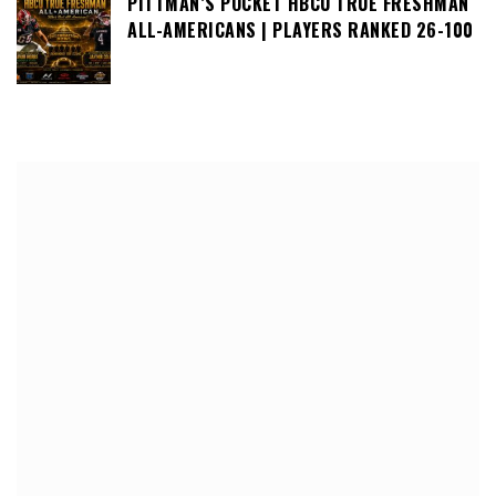
PITTMAN’S POCKET HBCU TRUE FRESHMAN
ALL-AMERICANS | PLAYERS RANKED 26-100