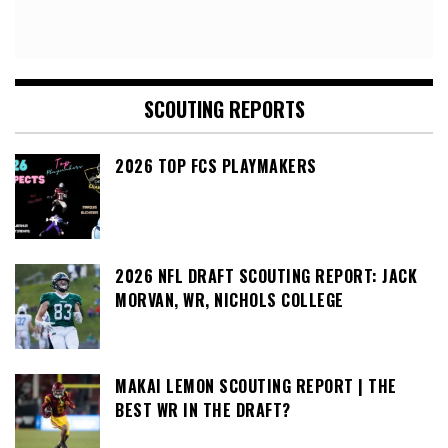
SCOUTING REPORTS
2026 TOP FCS PLAYMAKERS
2026 NFL DRAFT SCOUTING REPORT: JACK
MORVAN, WR, NICHOLS COLLEGE
MAKAI LEMON SCOUTING REPORT | THE
BEST WR IN THE DRAFT?