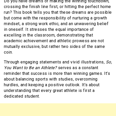
Do you have dreams of making the winning touchdown,
crossing the finish line first, or hitting the perfect home
run? This book tells you that these dreams are possible
but come with the responsibility of nurturing a growth
mindset, a strong work ethic, and an unwavering belief
in oneself. It stresses the equal importance of
excelling in the classroom, demonstrating that
academic achievement and athletic prowess are not
mutually exclusive, but rather two sides of the same
coin.
Through engaging statements and vivid illustrations,
So,
You Want to Be an Athlete?
serves as a constant
reminder that success is more than winning games. It’s
about balancing sports with studies, overcoming
hurdles, and keeping a positive outlook. It’s about
understanding that every great athlete is first a
dedicated student.