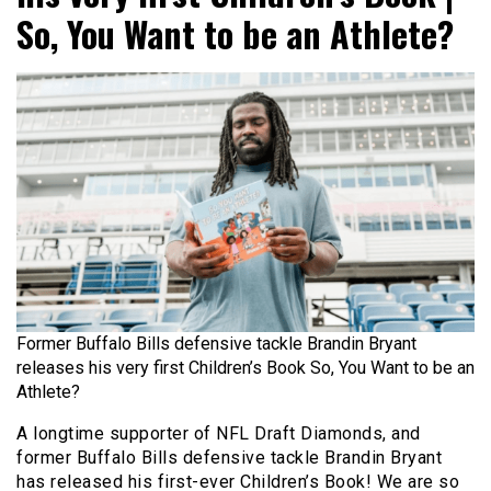
So, You Want to be an Athlete?
Former Buffalo Bills defensive tackle Brandin Bryant
releases his very first Children’s Book So, You Want to be an
Athlete?
A longtime supporter of NFL Draft Diamonds, and
former Buffalo Bills defensive tackle Brandin Bryant
has released his first-ever Children’s Book! We are so