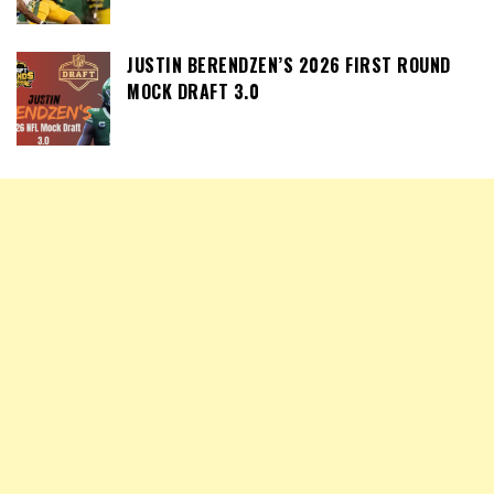
JUSTIN BERENDZEN’S 2026 FIRST ROUND
MOCK DRAFT 3.0