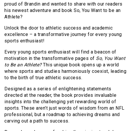
proud of Brandin and wanted to share with our readers
his newest adventure and book So, You Want to be an
Athlete?
Unlock the door to athletic success and academic
excellence – a transformative journey for every young
sports enthusiast!
Every young sports enthusiast will find a beacon of
motivation in the transformative pages of
So, You Want
to Be an Athlete?
This unique book opens up a world
where sports and studies harmoniously coexist, leading
to the birth of true athletic success.
Designed as a series of enlightening statements
directed at the reader, the book provides invaluable
insights into the challenging yet rewarding world of
sports. These aren’t just words of wisdom from an NFL
professional, but a roadmap to achieving dreams and
carving out a path to success.