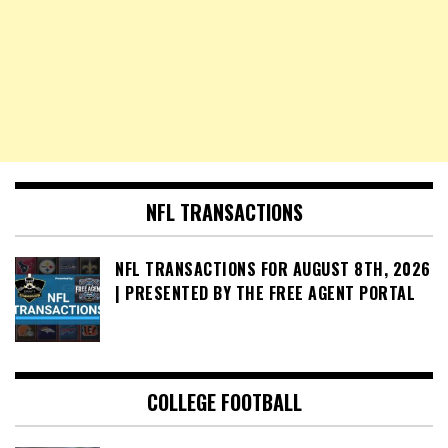
NFL TRANSACTIONS
NFL TRANSACTIONS FOR AUGUST 8TH, 2026
| PRESENTED BY THE FREE AGENT PORTAL
COLLEGE FOOTBALL