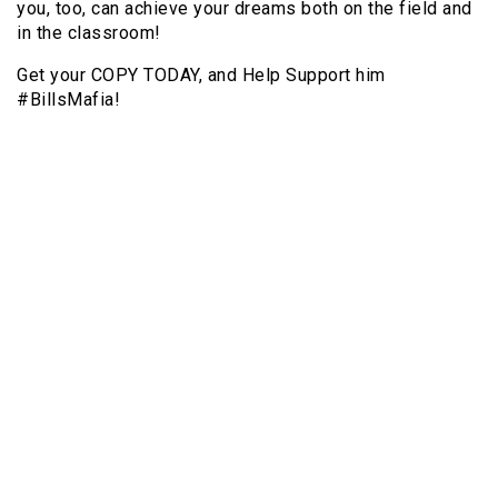
you, too, can achieve your dreams both on the field and
in the classroom!
Get your COPY TODAY, and Help Support him
#BillsMafia!