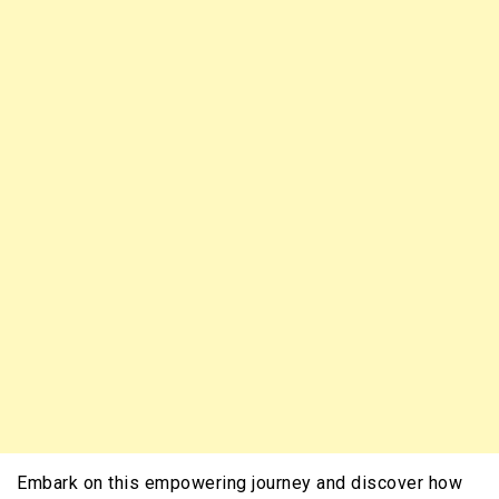
Embark on this empowering journey and discover how