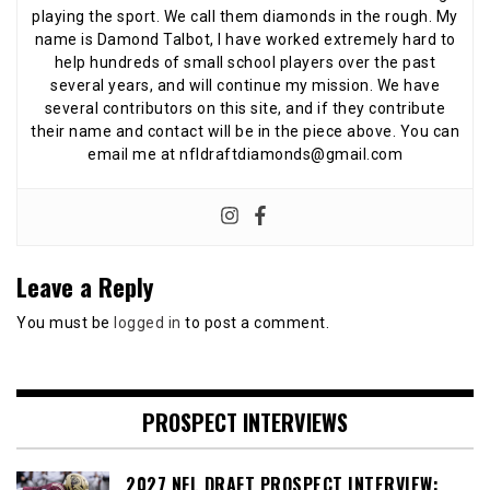
playing the sport. We call them diamonds in the rough. My
name is Damond Talbot, I have worked extremely hard to
help hundreds of small school players over the past
several years, and will continue my mission. We have
several contributors on this site, and if they contribute
their name and contact will be in the piece above. You can
email me at nfldraftdiamonds@gmail.com
Leave a Reply
You must be
logged in
to post a comment.
PROSPECT INTERVIEWS
2027 NFL DRAFT PROSPECT INTERVIEW: