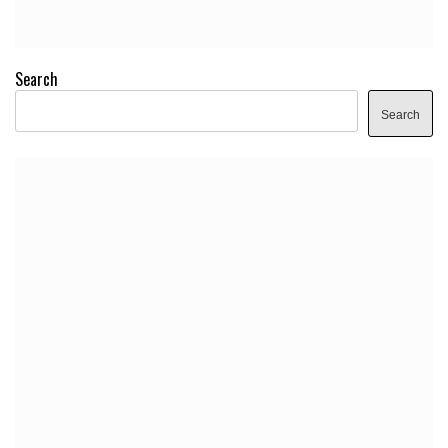
Search
Search