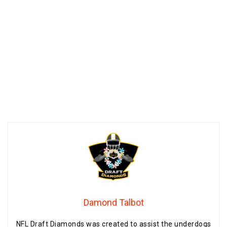
Damond Talbot
NFL Draft Diamonds was created to assist the underdogs