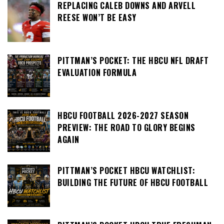
REPLACING CALEB DOWNS AND ARVELL
REESE WON’T BE EASY
PITTMAN’S POCKET: THE HBCU NFL DRAFT
EVALUATION FORMULA
HBCU FOOTBALL 2026-2027 SEASON
PREVIEW: THE ROAD TO GLORY BEGINS
AGAIN
PITTMAN’S POCKET HBCU WATCHLIST:
BUILDING THE FUTURE OF HBCU FOOTBALL