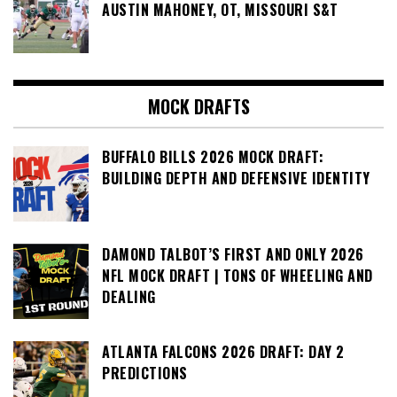
AUSTIN MAHONEY, OT, MISSOURI S&T
MOCK DRAFTS
BUFFALO BILLS 2026 MOCK DRAFT:
BUILDING DEPTH AND DEFENSIVE IDENTITY
DAMOND TALBOT’S FIRST AND ONLY 2026
NFL MOCK DRAFT | TONS OF WHEELING AND
DEALING
ATLANTA FALCONS 2026 DRAFT: DAY 2
PREDICTIONS