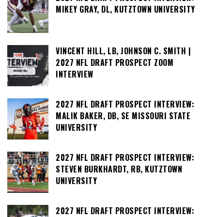
MIKEY GRAY, DL, KUTZTOWN UNIVERSITY
VINCENT HILL, LB, JOHNSON C. SMITH |
2027 NFL DRAFT PROSPECT ZOOM
INTERVIEW
2027 NFL DRAFT PROSPECT INTERVIEW:
MALIK BAKER, DB, SE MISSOURI STATE
UNIVERSITY
2027 NFL DRAFT PROSPECT INTERVIEW:
STEVEN BURKHARDT, RB, KUTZTOWN
UNIVERSITY
2027 NFL DRAFT PROSPECT INTERVIEW: