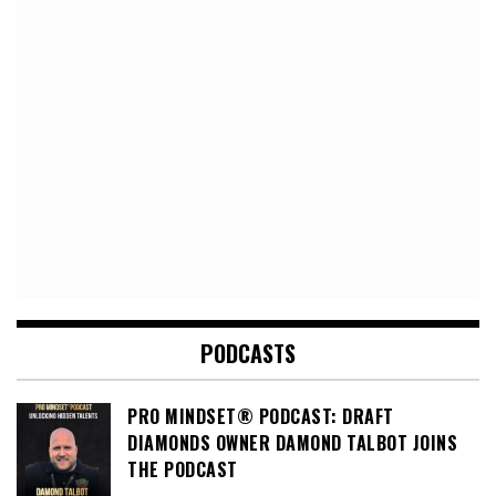
PODCASTS
PRO MINDSET® PODCAST: DRAFT
DIAMONDS OWNER DAMOND TALBOT JOINS
THE PODCAST