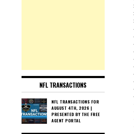
NFL TRANSACTIONS
NFL TRANSACTIONS FOR
AUGUST 4TH, 2026 |
PRESENTED BY THE FREE
AGENT PORTAL