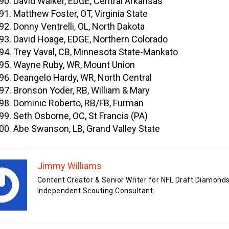
David Walker, EDGE, Central Arkansas
Matthew Foster, OT, Virginia State
Donny Ventrelli, OL, North Dakota
David Hoage, EDGE, Northern Colorado
Trey Vaval, CB, Minnesota State-Mankato
Wayne Ruby, WR, Mount Union
Deangelo Hardy, WR, North Central
Bronson Yoder, RB, William & Mary
Dominic Roberto, RB/FB, Furman
Seth Osborne, OC, St Francis (PA)
Abe Swanson, LB, Grand Valley State
Jimmy Williams
Content Creator & Senior Writer for NFL Draft Diamonds
Independent Scouting Consultant.