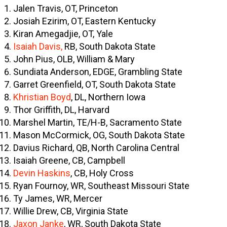
Jalen Travis, OT, Princeton
Josiah Ezirim, OT, Eastern Kentucky
Kiran Amegadjie, OT, Yale
Isaiah Davis,
RB, South Dakota State
John Pius, OLB, William & Mary
Sundiata Anderson, EDGE, Grambling State
Garret Greenfield, OT, South Dakota State
Khristian Boyd
, DL, Northern Iowa
Thor Griffith, DL, Harvard
Marshel Martin, TE/H-B, Sacramento State
Mason McCormick, OG, South Dakota State
Davius Richard, QB, North Carolina Central
Isaiah Greene, CB, Campbell
Devin Haskins
, CB, Holy Cross
Ryan Fournoy, WR, Southeast Missouri State
Ty James, WR, Mercer
Willie Drew, CB, Virginia State
Jaxon Janke
, WR, South Dakota State