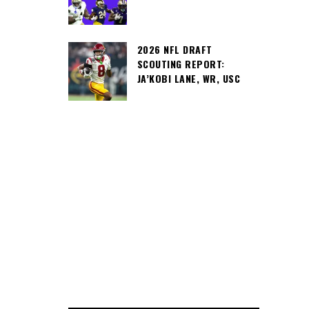
2026 NFL DRAFT
SCOUTING REPORT:
JA’KOBI LANE, WR, USC