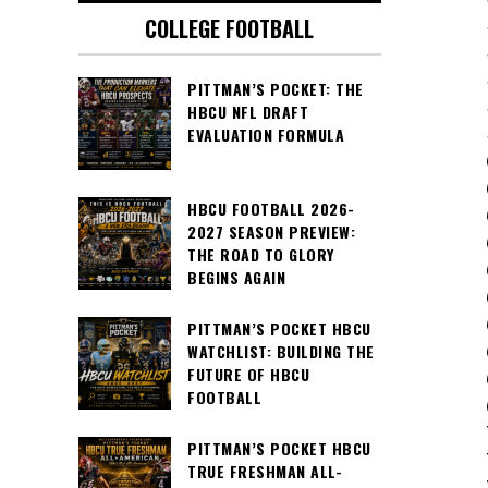
COLLEGE FOOTBALL
PITTMAN’S POCKET: THE
HBCU NFL DRAFT
EVALUATION FORMULA
HBCU FOOTBALL 2026-
2027 SEASON PREVIEW:
THE ROAD TO GLORY
BEGINS AGAIN
PITTMAN’S POCKET HBCU
WATCHLIST: BUILDING THE
FUTURE OF HBCU
FOOTBALL
PITTMAN’S POCKET HBCU
TRUE FRESHMAN ALL-