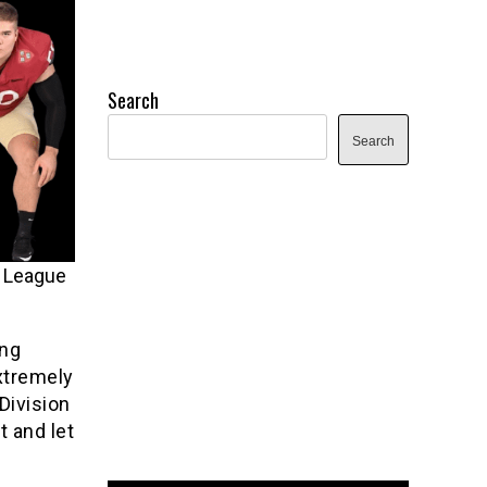
Search
Search
y League
ing
extremely
Division
t and let