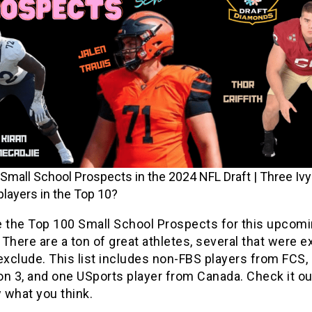
Small School Prospects in the 2024 NFL Draft | Three Iv
 players in the Top 10?
e the Top 100 Small School Prospects for this upcom
There are a ton of great athletes, several that were 
exclude. This list includes non-FBS players from FCS, 
ion 3, and one USports player from Canada. Check it ou
 what you think.