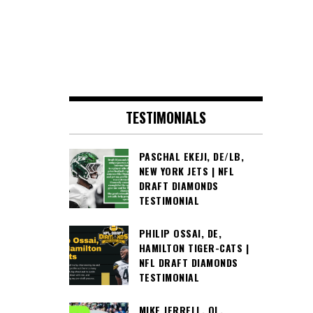
TESTIMONIALS
PASCHAL EKEJI, DE/LB,
NEW YORK JETS | NFL
DRAFT DIAMONDS
TESTIMONIAL
PHILIP OSSAI, DE,
HAMILTON TIGER-CATS |
NFL DRAFT DIAMONDS
TESTIMONIAL
MIKE JERRELL, OL,