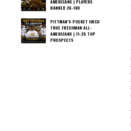
AMERICANS | PLAYERS
RANKED 26-100
PITTMAN’S POCKET HBCU
TRUE FRESHMAN ALL-
AMERICANS | 11-25 TOP
PROSPECTS