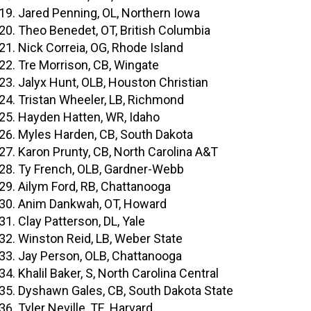
Jared Penning, OL, Northern Iowa
Theo Benedet, OT, British Columbia
Nick Correia, OG, Rhode Island
Tre Morrison, CB, Wingate
Jalyx Hunt, OLB, Houston Christian
Tristan Wheeler, LB, Richmond
Hayden Hatten, WR, Idaho
Myles Harden, CB, South Dakota
Karon Prunty, CB, North Carolina A&T
Ty French, OLB, Gardner-Webb
Ailym Ford, RB, Chattanooga
Anim Dankwah, OT, Howard
Clay Patterson, DL, Yale
Winston Reid, LB, Weber State
Jay Person, OLB, Chattanooga
Khalil Baker, S, North Carolina Central
Dyshawn Gales, CB, South Dakota State
Tyler Neville, TE, Harvard