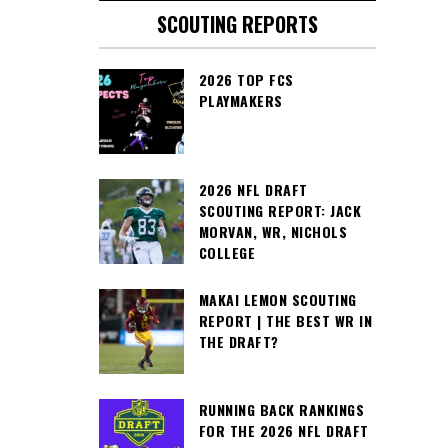
SCOUTING REPORTS
2026 TOP FCS
PLAYMAKERS
2026 NFL DRAFT
SCOUTING REPORT: JACK
MORVAN, WR, NICHOLS
COLLEGE
MAKAI LEMON SCOUTING
REPORT | THE BEST WR IN
THE DRAFT?
RUNNING BACK RANKINGS
FOR THE 2026 NFL DRAFT