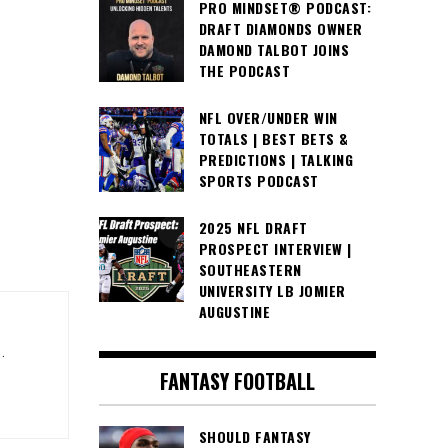
PRO MINDSET® PODCAST:
DRAFT DIAMONDS OWNER
DAMOND TALBOT JOINS
THE PODCAST
NFL OVER/UNDER WIN
TOTALS | BEST BETS &
PREDICTIONS | TALKING
SPORTS PODCAST
2025 NFL DRAFT
PROSPECT INTERVIEW |
SOUTHEASTERN
UNIVERSITY LB JOMIER
AUGUSTINE
.
FANTASY FOOTBALL
SHOULD FANTASY