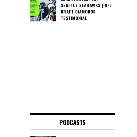
SEATTLE SEAHAWKS | NFL
DRAFT DIAMONDS
TESTIMONIAL
PODCASTS