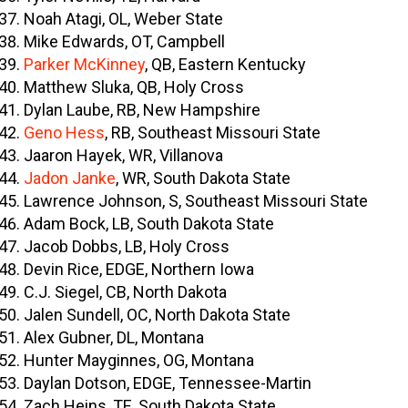
Noah Atagi, OL, Weber State
Mike Edwards, OT, Campbell
Parker McKinney
, QB, Eastern Kentucky
Matthew Sluka, QB, Holy Cross
Dylan Laube, RB, New Hampshire
Geno Hess
, RB, Southeast Missouri State
Jaaron Hayek, WR, Villanova
Jadon Janke
, WR, South Dakota State
Lawrence Johnson, S, Southeast Missouri State
Adam Bock, LB, South Dakota State
Jacob Dobbs, LB, Holy Cross
Devin Rice, EDGE, Northern Iowa
C.J. Siegel, CB, North Dakota
Jalen Sundell, OC, North Dakota State
Alex Gubner, DL, Montana
Hunter Mayginnes, OG, Montana
Daylan Dotson, EDGE, Tennessee-Martin
Zach Heins, TE, South Dakota State