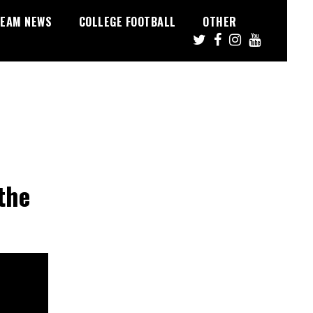
EAM NEWS
COLLEGE FOOTBALL
OTHER
the