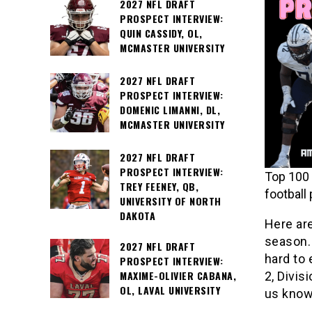
2027 NFL DRAFT
PROSPECT INTERVIEW:
QUIN CASSIDY, OL,
MCMASTER UNIVERSITY
2027 NFL DRAFT
PROSPECT INTERVIEW:
DOMENIC LIMANNI, DL,
MCMASTER UNIVERSITY
2027 NFL DRAFT
PROSPECT INTERVIEW:
Top 100 
TREY FEENEY, QB,
football
UNIVERSITY OF NORTH
DAKOTA
Here ar
season. 
2027 NFL DRAFT
hard to 
PROSPECT INTERVIEW:
MAXIME-OLIVIER CABANA,
2, Divis
OL, LAVAL UNIVERSITY
us know