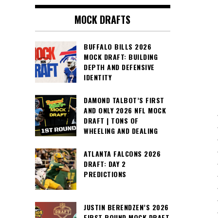
MOCK DRAFTS
BUFFALO BILLS 2026
MOCK DRAFT: BUILDING
DEPTH AND DEFENSIVE
IDENTITY
DAMOND TALBOT’S FIRST
AND ONLY 2026 NFL MOCK
DRAFT | TONS OF
WHEELING AND DEALING
ATLANTA FALCONS 2026
DRAFT: DAY 2
PREDICTIONS
JUSTIN BERENDZEN’S 2026
FIRST ROUND MOCK DRAFT