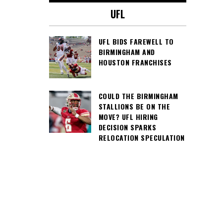
UFL
UFL BIDS FAREWELL TO
BIRMINGHAM AND
HOUSTON FRANCHISES
COULD THE BIRMINGHAM
STALLIONS BE ON THE
MOVE? UFL HIRING
DECISION SPARKS
RELOCATION SPECULATION