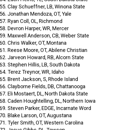
Clay Schueffner, LB, Winona State
Jonathan Mendoza, OT, Yale
Ryan Coll, OL, Richmond
Devron Harper, WR, Mercer
Maxwell Anderson, CB, Weber State
Chris Walker, OT, Montana
Reese Moore, OT, Abilene Christian
Jarveon Howard, RB, Alcorn State
Stephen Hillis, LB, South Dakota
Terez Treynor, WR, Idaho
Brent Jackson, S, Rhode Island
Clayborne Fields, DB, Chattanooga
Eli Mostaert, DL, North Dakota State
Caden Houghtelling, DL, Northern Iowa
Steven Parker, EDGE, Incarnate Word
Blake Larson, OT, Augustana
Tyler Smith, OT, Western Carolina
Jesus Gibbs, DL, Towson