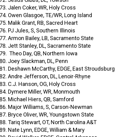
Jalen Coker, WR, Holy Cross
Owen Glasgoe, TE/WR, Long Island
Malik Grant, RB, Sacred Heart
PJ Jules, S, Southern Illinois
Armon Bailey, LB, Sacramento State
Jett Stanley, DL, Sacramento State
Theo Day, QB, Northern Iowa
Joey Slackman, DL, Penn
Deshawn McCarthy, EDGE, East Stroudsburg
Andre Jefferson, DL, Lenoir-Rhyne
C.J. Hanson, OG, Holy Cross
Dymere Miller, WR, Monmouth
Michael Hiers, QB, Samford
Major Williams, S, Carson-Newman
Bryce Oliver, WR, Youngstown State
Tariq Stewart, OT, North Carolina A&T
Nate Lynn, EDGE, William & Mary