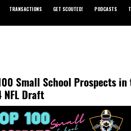
TRANSACTIONS
GET SCOUTED!
PODCASTS
T
100 Small School Prospects in 
 NFL Draft