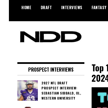
Skip
HOME
DRAFT
INTERVIEWS
FANTASY
to
content
NFL Draft, NFL Trade Rumors,
NFL Draft
Scouting Reports & More
Diamonds
Top 
PROSPECT INTERVIEWS
2024
2027 NFL DRAFT
PROSPECT INTERVIEW:
SEBASTIAN SIBBALD, OL,
WESTERN UNIVERSITY