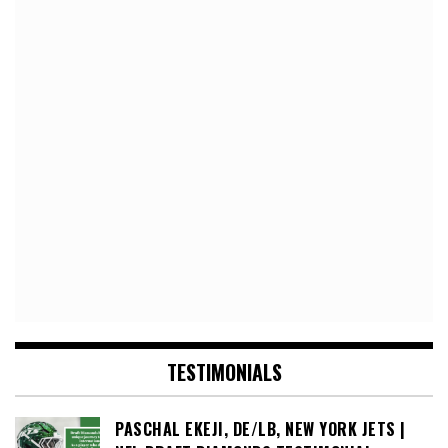
TESTIMONIALS
PASCHAL EKEJI, DE/LB, NEW YORK JETS |