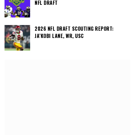
NFL DRAFT
2026 NFL DRAFT SCOUTING REPORT:
JA’KOBI LANE, WR, USC