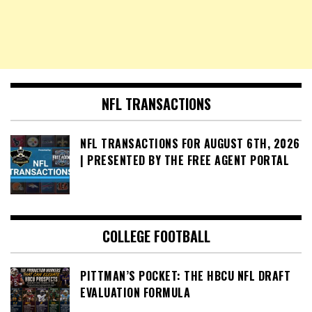
NFL TRANSACTIONS
NFL TRANSACTIONS FOR AUGUST 6TH, 2026
| PRESENTED BY THE FREE AGENT PORTAL
COLLEGE FOOTBALL
PITTMAN’S POCKET: THE HBCU NFL DRAFT
EVALUATION FORMULA