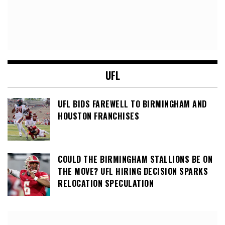
UFL
UFL BIDS FAREWELL TO BIRMINGHAM AND
HOUSTON FRANCHISES
COULD THE BIRMINGHAM STALLIONS BE ON
THE MOVE? UFL HIRING DECISION SPARKS
RELOCATION SPECULATION