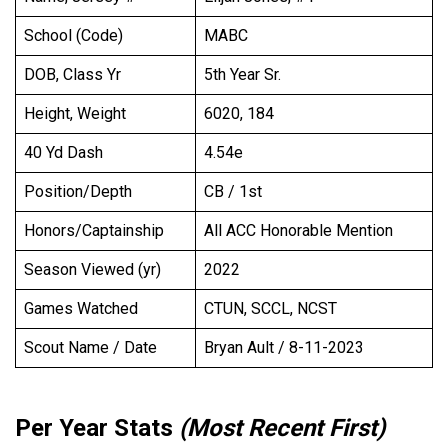
School (Code)
MABC
DOB, Class Yr
5th Year Sr.
Height, Weight
6020, 184
40 Yd Dash
4.54e
Position/Depth
CB / 1st
Honors/Captainship
All ACC Honorable Mention
Season Viewed (yr)
2022
Games Watched
CTUN, SCCL, NCST
Scout Name / Date
Bryan Ault / 8-11-2023
Per Year Stats
(Most Recent First)