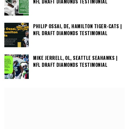
NFL DRAFT DIAMONDS TESTIMONIAL
PHILIP OSSAI, DE, HAMILTON TIGER-CATS |
NFL DRAFT DIAMONDS TESTIMONIAL
MIKE JERRELL, OL, SEATTLE SEAHAWKS |
NFL DRAFT DIAMONDS TESTIMONIAL