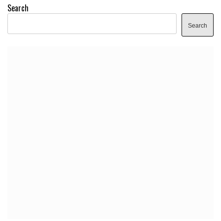
Search
Search