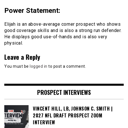
Power Statement
:
Elijah is an above-average corner prospect who shows
good coverage skills and is also a strong run defender.
He displays good use-of-hands and is also very
physical.
Leave a Reply
You must be
logged in
to post a comment.
PROSPECT INTERVIEWS
VINCENT HILL, LB, JOHNSON C. SMITH |
2027 NFL DRAFT PROSPECT ZOOM
INTERVIEW