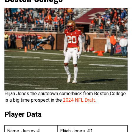
Elijah Jones the shutdown cornerback from Boston College
is a big time prospect in the
2024 NFL Draft.
Player Data
Name, Jersey #
Elijah Jones, #1