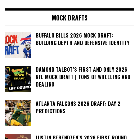
MOCK DRAFTS
BUFFALO BILLS 2026 MOCK DRAFT:
BUILDING DEPTH AND DEFENSIVE IDENTITY
DAMOND TALBOT’S FIRST AND ONLY 2026
NFL MOCK DRAFT | TONS OF WHEELING AND
DEALING
ATLANTA FALCONS 2026 DRAFT: DAY 2
PREDICTIONS
JUSTIN BERENDZEN’S 2026 FIRST ROUND