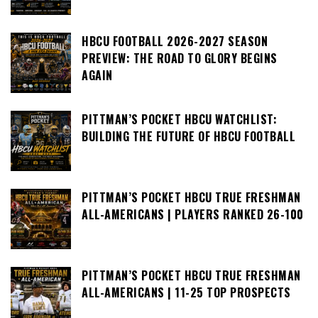
HBCU FOOTBALL 2026-2027 SEASON
PREVIEW: THE ROAD TO GLORY BEGINS
AGAIN
PITTMAN’S POCKET HBCU WATCHLIST:
BUILDING THE FUTURE OF HBCU FOOTBALL
PITTMAN’S POCKET HBCU TRUE FRESHMAN
ALL-AMERICANS | PLAYERS RANKED 26-100
PITTMAN’S POCKET HBCU TRUE FRESHMAN
ALL-AMERICANS | 11-25 TOP PROSPECTS