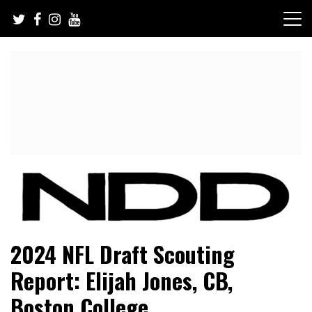
Skip
to
content
NFL Draft, NFL Trade Rumors, Scouting Reports & More
NFL Draft Diamonds
2024 NFL Draft Scouting
Report: Elijah Jones, CB,
Boston College