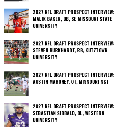
2027 NFL DRAFT PROSPECT INTERVIEW:
MALIK BAKER, DB, SE MISSOURI STATE
UNIVERSITY
2027 NFL DRAFT PROSPECT INTERVIEW:
STEVEN BURKHARDT, RB, KUTZTOWN
UNIVERSITY
2027 NFL DRAFT PROSPECT INTERVIEW:
AUSTIN MAHONEY, OT, MISSOURI S&T
2027 NFL DRAFT PROSPECT INTERVIEW:
SEBASTIAN SIBBALD, OL, WESTERN
UNIVERSITY