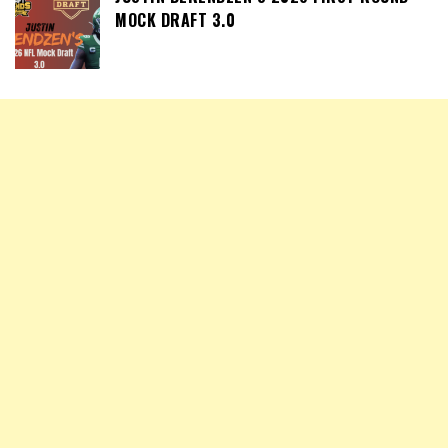
MOCK DRAFT 3.0