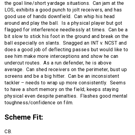
the goal line/short yardage situations. Can jam at the
LOS, exhibits a good punch to jolt receivers, and has
good use of hands downfield. Can whip his head
around and play the ball. Is a physical player but got
flagged for interference needlessly at times. Can be a
bit slow to stick his foot in the ground and break on the
ball especially on slants. Snagged an INT v. NCST and
does a good job of deflecting passes but would like to
see him make more interceptions and show he can
undercut routes. As a run defender, he is above
average. Can shed receivers on the perimeter, bust up
screens and be a big hitter. Can be an inconsistent
tackler – needs to wrap up more consistently. Seems
to have a short memory on the field; keeps staying
physical even despite penalties. Flashes good mental
toughness/confidence on film.
Scheme Fit
:
CB.