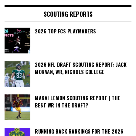
SCOUTING REPORTS
2026 TOP FCS PLAYMAKERS
2026 NFL DRAFT SCOUTING REPORT: JACK
MORVAN, WR, NICHOLS COLLEGE
MAKAI LEMON SCOUTING REPORT | THE
BEST WR IN THE DRAFT?
RUNNING BACK RANKINGS FOR THE 2026