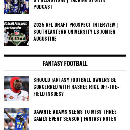
PODCAST
2025 NFL DRAFT PROSPECT INTERVIEW |
SOUTHEASTERN UNIVERSITY LB JOMIER
AUGUSTINE
FANTASY FOOTBALL
SHOULD FANTASY FOOTBALL OWNERS BE
CONCERNED WITH RASHEE RICE OFF-THE-
FIELD ISSUES?
DAVANTE ADAMS SEEMS TO MISS THREE
GAMES EVERY SEASON | FANTASY NOTES