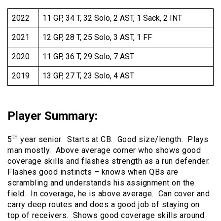
2022
11 GP, 34 T, 32 Solo, 2 AST, 1 Sack, 2 INT
2021
12 GP, 28 T, 25 Solo, 3 AST, 1 FF
2020
11 GP, 36 T, 29 Solo, 7 AST
2019
13 GP, 27 T, 23 Solo, 4 AST
Player Summary
:
th
5
year senior. Starts at CB. Good size/length. Plays
man mostly. Above average corner who shows good
coverage skills and flashes strength as a run defender.
Flashes good instincts – knows when QBs are
scrambling and understands his assignment on the
field. In coverage, he is above average. Can cover and
carry deep routes and does a good job of staying on
top of receivers. Shows good coverage skills around