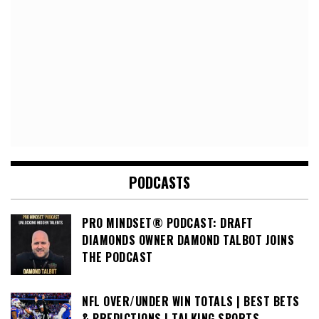
PODCASTS
PRO MINDSET® PODCAST: DRAFT
DIAMONDS OWNER DAMOND TALBOT JOINS
THE PODCAST
NFL OVER/UNDER WIN TOTALS | BEST BETS
& PREDICTIONS | TALKING SPORTS