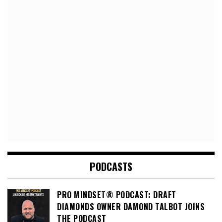
PODCASTS
PRO MINDSET® PODCAST: DRAFT
DIAMONDS OWNER DAMOND TALBOT JOINS
THE PODCAST