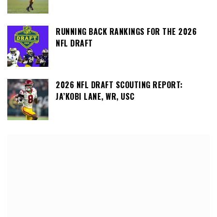
RUNNING BACK RANKINGS FOR THE 2026
NFL DRAFT
2026 NFL DRAFT SCOUTING REPORT:
JA’KOBI LANE, WR, USC