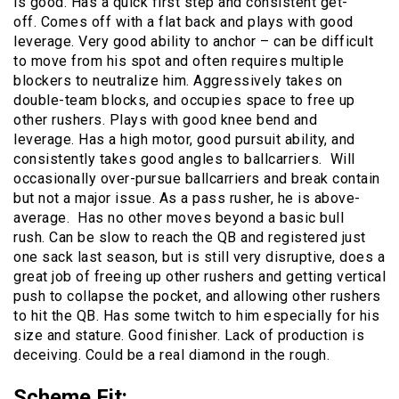
is good. Has a quick first step and consistent get-
off. Comes off with a flat back and plays with good
leverage. Very good ability to anchor – can be difficult
to move from his spot and often requires multiple
blockers to neutralize him. Aggressively takes on
double-team blocks, and occupies space to free up
other rushers. Plays with good knee bend and
leverage. Has a high motor, good pursuit ability, and
consistently takes good angles to ballcarriers. Will
occasionally over-pursue ballcarriers and break contain
but not a major issue. As a pass rusher, he is above-
average. Has no other moves beyond a basic bull
rush. Can be slow to reach the QB and registered just
one sack last season, but is still very disruptive, does a
great job of freeing up other rushers and getting vertical
push to collapse the pocket, and allowing other rushers
to hit the QB. Has some twitch to him especially for his
size and stature. Good finisher. Lack of production is
deceiving. Could be a real diamond in the rough.
Scheme Fit
: