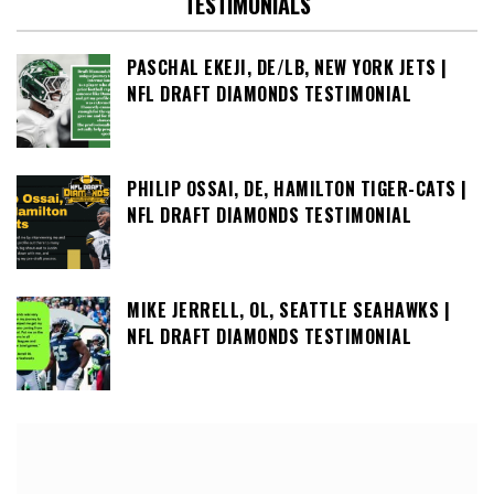
TESTIMONIALS
PASCHAL EKEJI, DE/LB, NEW YORK JETS |
NFL DRAFT DIAMONDS TESTIMONIAL
PHILIP OSSAI, DE, HAMILTON TIGER-CATS |
NFL DRAFT DIAMONDS TESTIMONIAL
MIKE JERRELL, OL, SEATTLE SEAHAWKS |
NFL DRAFT DIAMONDS TESTIMONIAL