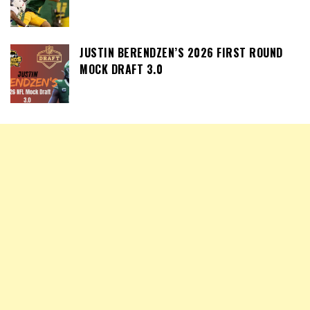
JUSTIN BERENDZEN’S 2026 FIRST ROUND
MOCK DRAFT 3.0