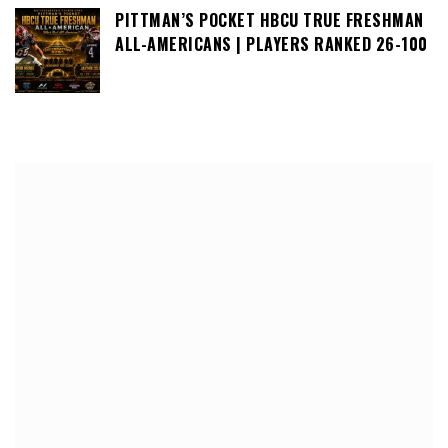
PITTMAN’S POCKET HBCU TRUE FRESHMAN
ALL-AMERICANS | PLAYERS RANKED 26-100