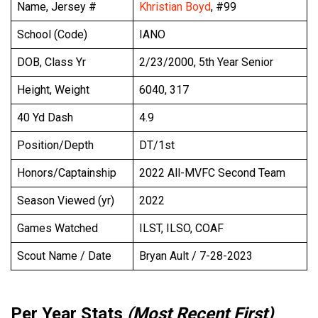
Name, Jersey #
Khristian Boyd
, #99
School (Code)
IANO
DOB, Class Yr
2/23/2000, 5th Year Senior
Height, Weight
6040, 317
40 Yd Dash
4.9
Position/Depth
DT/1st
Honors/Captainship
2022 All-MVFC Second Team
Season Viewed (yr)
2022
Games Watched
ILST, ILSO, COAF
Scout Name / Date
Bryan Ault / 7-28-2023
Per Year Stats
(Most Recent First)