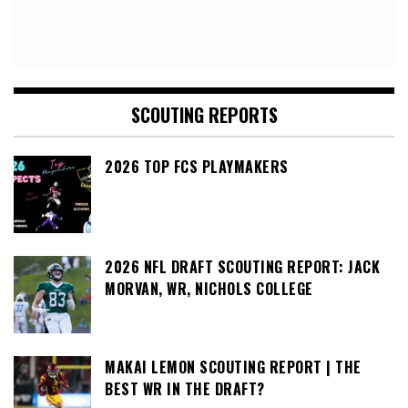
SCOUTING REPORTS
2026 TOP FCS PLAYMAKERS
2026 NFL DRAFT SCOUTING REPORT: JACK
MORVAN, WR, NICHOLS COLLEGE
MAKAI LEMON SCOUTING REPORT | THE
BEST WR IN THE DRAFT?