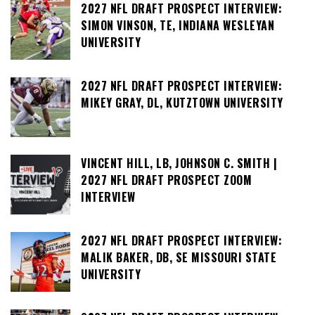
2027 NFL DRAFT PROSPECT INTERVIEW:
SIMON VINSON, TE, INDIANA WESLEYAN
UNIVERSITY
2027 NFL DRAFT PROSPECT INTERVIEW:
MIKEY GRAY, DL, KUTZTOWN UNIVERSITY
VINCENT HILL, LB, JOHNSON C. SMITH |
2027 NFL DRAFT PROSPECT ZOOM
INTERVIEW
2027 NFL DRAFT PROSPECT INTERVIEW:
MALIK BAKER, DB, SE MISSOURI STATE
UNIVERSITY