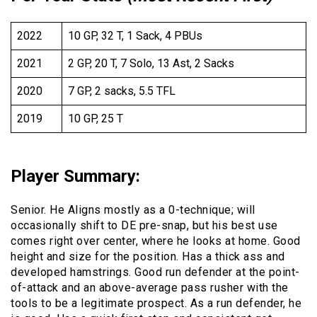
2022
10 GP, 32 T, 1 Sack, 4 PBUs
2021
2 GP, 20 T, 7 Solo, 13 Ast, 2 Sacks
2020
7 GP, 2 sacks, 5.5 TFL
2019
10 GP, 25 T
Player Summary
:
Senior. He Aligns mostly as a 0-technique; will
occasionally shift to DE pre-snap, but his best use
comes right over center, where he looks at home. Good
height and size for the position. Has a thick ass and
developed hamstrings. Good run defender at the point-
of-attack and an above-average pass rusher with the
tools to be a legitimate prospect. As a run defender, he