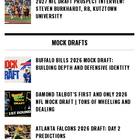
2027 NFL DRAFT PROSPECT INTERVIEW:
STEVEN BURKHARDT, RB, KUTZTOWN
UNIVERSITY
MOCK DRAFTS
BUFFALO BILLS 2026 MOCK DRAFT:
BUILDING DEPTH AND DEFENSIVE IDENTITY
DAMOND TALBOT’S FIRST AND ONLY 2026
NFL MOCK DRAFT | TONS OF WHEELING AND
DEALING
ATLANTA FALCONS 2026 DRAFT: DAY 2
PREDICTIONS