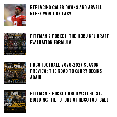
REPLACING CALEB DOWNS AND ARVELL
REESE WON’T BE EASY
PITTMAN’S POCKET: THE HBCU NFL DRAFT
EVALUATION FORMULA
HBCU FOOTBALL 2026-2027 SEASON
PREVIEW: THE ROAD TO GLORY BEGINS
AGAIN
PITTMAN’S POCKET HBCU WATCHLIST:
BUILDING THE FUTURE OF HBCU FOOTBALL