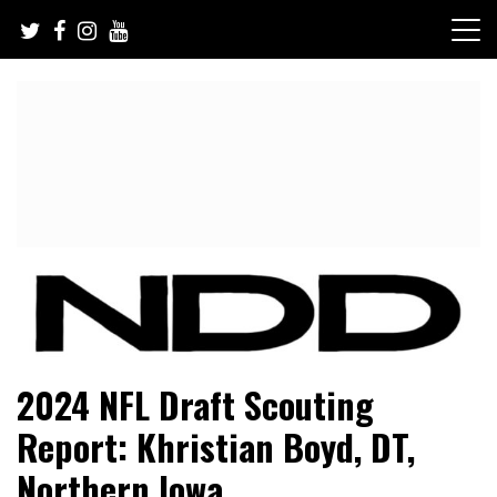
Skip
to
content
NFL Draft, NFL Trade Rumors, Scouting Reports & More
NFL Draft Diamonds
2024 NFL Draft Scouting
Report: Khristian Boyd, DT,
Northern Iowa