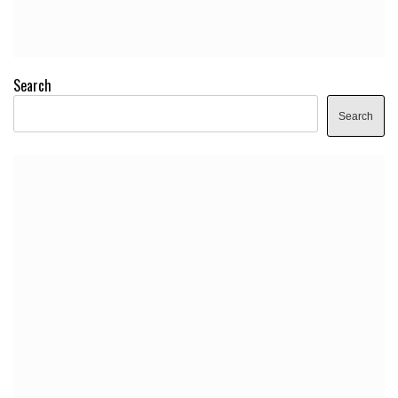
Search
Search