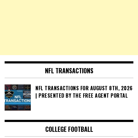
NFL TRANSACTIONS
NFL TRANSACTIONS FOR AUGUST 8TH, 2026
| PRESENTED BY THE FREE AGENT PORTAL
COLLEGE FOOTBALL