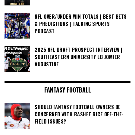
NFL OVER/UNDER WIN TOTALS | BEST BETS
& PREDICTIONS | TALKING SPORTS
PODCAST
2025 NFL DRAFT PROSPECT INTERVIEW |
SOUTHEASTERN UNIVERSITY LB JOMIER
AUGUSTINE
FANTASY FOOTBALL
SHOULD FANTASY FOOTBALL OWNERS BE
CONCERNED WITH RASHEE RICE OFF-THE-
FIELD ISSUES?