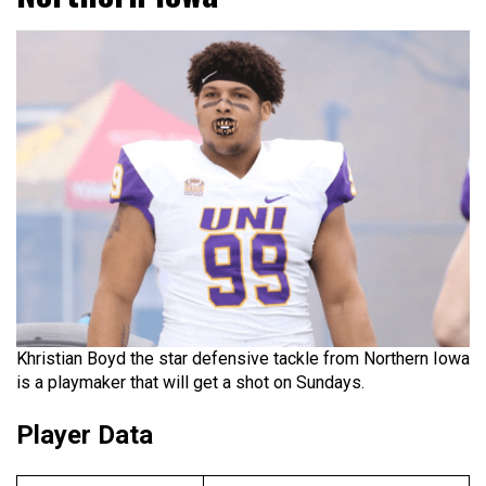
Khristian Boyd the star defensive tackle from Northern Iowa
is a playmaker that will get a shot on Sundays.
Player Data