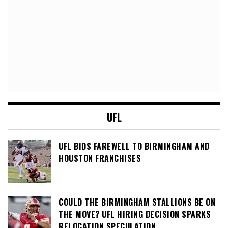
UFL
UFL BIDS FAREWELL TO BIRMINGHAM AND
HOUSTON FRANCHISES
COULD THE BIRMINGHAM STALLIONS BE ON
THE MOVE? UFL HIRING DECISION SPARKS
RELOCATION SPECULATION