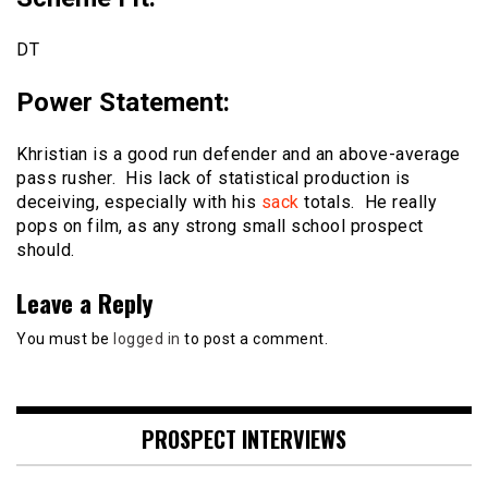
DT
Power Statement
:
Khristian is a good run defender and an above-average
pass rusher. His lack of statistical production is
deceiving, especially with his
sack
totals. He really
pops on film, as any strong small school prospect
should.
Leave a Reply
You must be
logged in
to post a comment.
PROSPECT INTERVIEWS