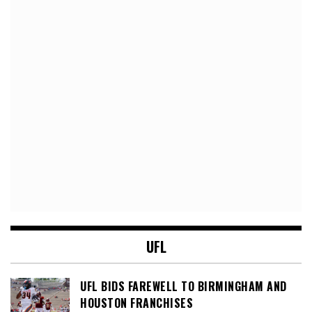
UFL
UFL BIDS FAREWELL TO BIRMINGHAM AND
HOUSTON FRANCHISES