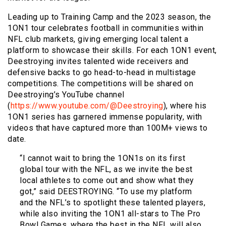
Leading up to Training Camp and the 2023 season, the
1ON1 tour celebrates football in communities within
NFL club markets, giving emerging local talent a
platform to showcase their skills. For each 1ON1 event,
Deestroying invites talented wide receivers and
defensive backs to go head-to-head in multistage
competitions. The competitions will be shared on
Deestroying’s YouTube channel
(
https://www.youtube.com/@Deestroying
), where his
1ON1 series has garnered immense popularity, with
videos that have captured more than 100M+ views to
date.
“I cannot wait to bring the 1ON1s on its first
global tour with the NFL, as we invite the best
local athletes to come out and show what they
got,” said DEESTROYING. “To use my platform
and the NFL’s to spotlight these talented players,
while also inviting the 1ON1 all-stars to The Pro
Bowl Games, where the best in the NFL will also