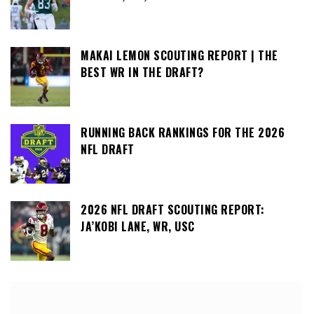
MAKAI LEMON SCOUTING REPORT | THE
BEST WR IN THE DRAFT?
RUNNING BACK RANKINGS FOR THE 2026
NFL DRAFT
2026 NFL DRAFT SCOUTING REPORT:
JA’KOBI LANE, WR, USC