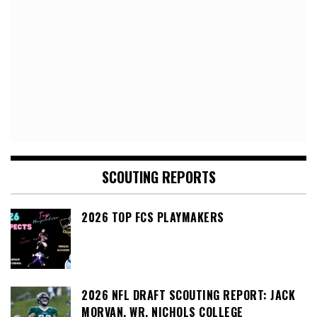
SCOUTING REPORTS
2026 TOP FCS PLAYMAKERS
2026 NFL DRAFT SCOUTING REPORT: JACK
MORVAN, WR, NICHOLS COLLEGE