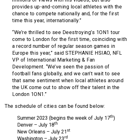
provides up-and-coming local athletes with the
chance to compete nationally and, for the first
time this year, internationally.”
“We’re thrilled to see Deestroying’s 1ON1 tour
come to London for the first time, coinciding with
a record number of regular season games in
Europe this year,” said STEPHANIE HSIAO, NFL
VP of International Marketing & Fan
Development. “We’ve seen the passion of
football fans globally, and we can’t wait to see
that same sentiment when local athletes around
the UK come out to show off their talent in the
London 1ON1.”
The schedule of cities can be found below:
th
Summer 2023 (begins the week of July 17
)
th
Denver – July 18
st
New Orleans – July 21
rd
Washington – July 23