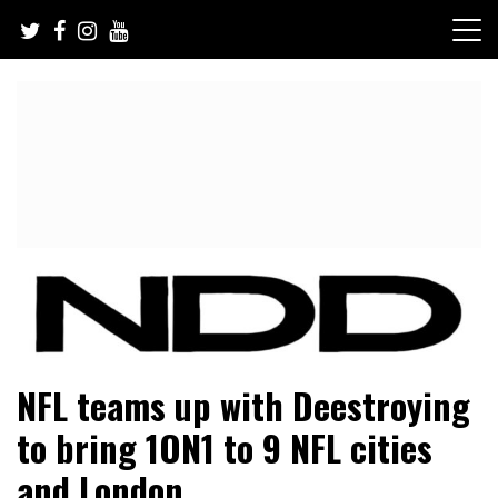
Skip
to
content
NFL Draft, NFL Trade Rumors, Scouting Reports & More
NFL Draft Diamonds
NFL teams up with Deestroying
to bring 1ON1 to 9 NFL cities
and London