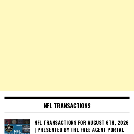
NFL TRANSACTIONS
NFL TRANSACTIONS FOR AUGUST 6TH, 2026
| PRESENTED BY THE FREE AGENT PORTAL