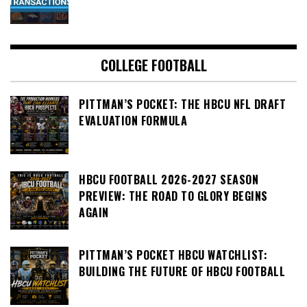
COLLEGE FOOTBALL
PITTMAN’S POCKET: THE HBCU NFL DRAFT
EVALUATION FORMULA
HBCU FOOTBALL 2026-2027 SEASON
PREVIEW: THE ROAD TO GLORY BEGINS
AGAIN
PITTMAN’S POCKET HBCU WATCHLIST:
BUILDING THE FUTURE OF HBCU FOOTBALL