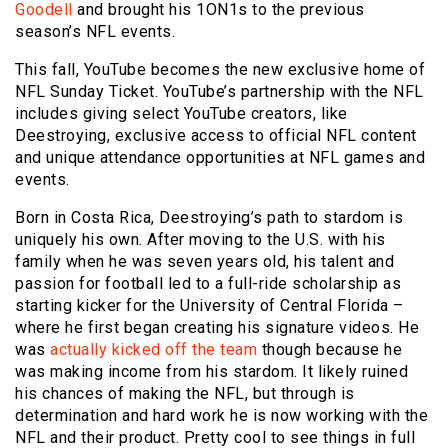
Goodell
and brought his 1ON1s to the previous
season’s NFL events.
This fall, YouTube becomes the new exclusive home of
NFL Sunday Ticket. YouTube’s partnership with the NFL
includes giving select YouTube creators, like
Deestroying, exclusive access to official NFL content
and unique attendance opportunities at NFL games and
events.
Born in Costa Rica, Deestroying’s path to stardom is
uniquely his own. After moving to the U.S. with his
family when he was seven years old, his talent and
passion for football led to a full-ride scholarship as
starting kicker for the University of Central Florida –
where he first began creating his signature videos. He
was
actually kicked off the team
though because he
was making income from his stardom. It likely ruined
his chances of making the NFL, but through is
determination and hard work he is now working with the
NFL and their product. Pretty cool to see things in full