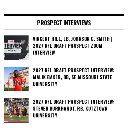
PROSPECT INTERVIEWS
VINCENT HILL, LB, JOHNSON C. SMITH |
2027 NFL DRAFT PROSPECT ZOOM
INTERVIEW
2027 NFL DRAFT PROSPECT INTERVIEW:
MALIK BAKER, DB, SE MISSOURI STATE
UNIVERSITY
2027 NFL DRAFT PROSPECT INTERVIEW:
STEVEN BURKHARDT, RB, KUTZTOWN
UNIVERSITY