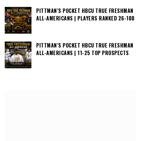
PITTMAN’S POCKET HBCU TRUE FRESHMAN
ALL-AMERICANS | PLAYERS RANKED 26-100
PITTMAN’S POCKET HBCU TRUE FRESHMAN
ALL-AMERICANS | 11-25 TOP PROSPECTS