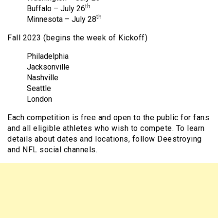
th
Buffalo – July 26
th
Minnesota – July 28
Fall 2023 (begins the week of Kickoff)
Philadelphia
Jacksonville
Nashville
Seattle
London
Each competition is free and open to the public for fans
and all eligible athletes who wish to compete. To learn
details about dates and locations, follow Deestroying
and NFL social channels.