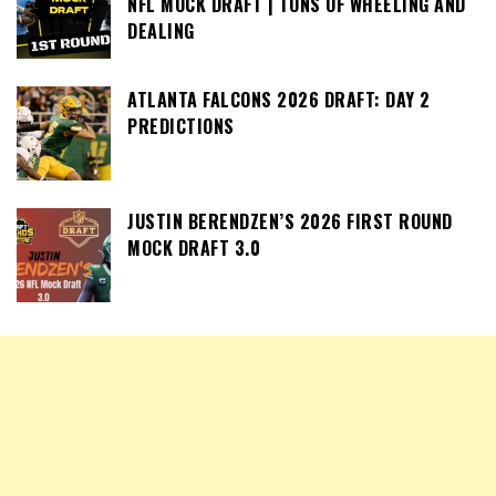
NFL MOCK DRAFT | TONS OF WHEELING AND
DEALING
ATLANTA FALCONS 2026 DRAFT: DAY 2
PREDICTIONS
JUSTIN BERENDZEN’S 2026 FIRST ROUND
MOCK DRAFT 3.0