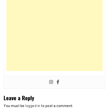
Leave a Reply
You must be
logged in
to post a comment.