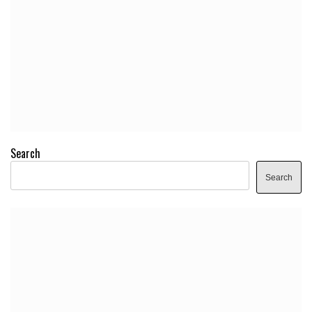
Search
Search