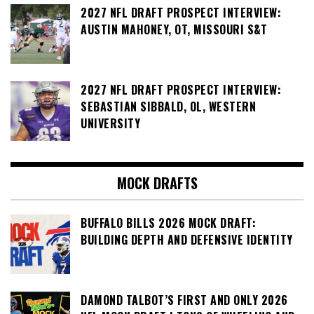
2027 NFL DRAFT PROSPECT INTERVIEW:
AUSTIN MAHONEY, OT, MISSOURI S&T
2027 NFL DRAFT PROSPECT INTERVIEW:
SEBASTIAN SIBBALD, OL, WESTERN
UNIVERSITY
MOCK DRAFTS
BUFFALO BILLS 2026 MOCK DRAFT:
BUILDING DEPTH AND DEFENSIVE IDENTITY
DAMOND TALBOT’S FIRST AND ONLY 2026