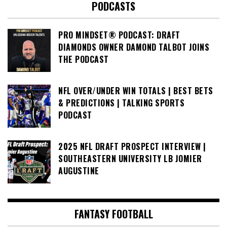
PODCASTS
PRO MINDSET® PODCAST: DRAFT
DIAMONDS OWNER DAMOND TALBOT JOINS
THE PODCAST
NFL OVER/UNDER WIN TOTALS | BEST BETS
& PREDICTIONS | TALKING SPORTS
PODCAST
2025 NFL DRAFT PROSPECT INTERVIEW |
SOUTHEASTERN UNIVERSITY LB JOMIER
AUGUSTINE
FANTASY FOOTBALL