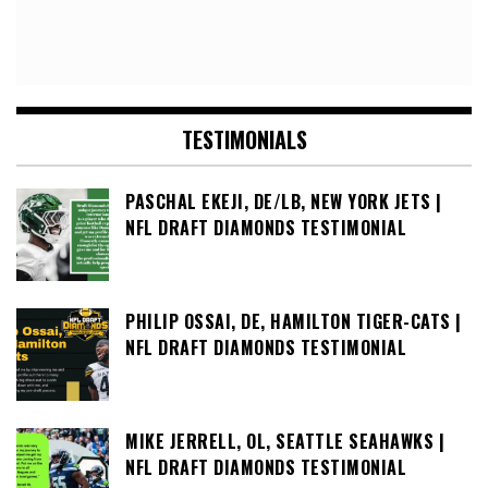
TESTIMONIALS
PASCHAL EKEJI, DE/LB, NEW YORK JETS |
NFL DRAFT DIAMONDS TESTIMONIAL
PHILIP OSSAI, DE, HAMILTON TIGER-CATS |
NFL DRAFT DIAMONDS TESTIMONIAL
MIKE JERRELL, OL, SEATTLE SEAHAWKS |
NFL DRAFT DIAMONDS TESTIMONIAL