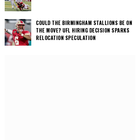
COULD THE BIRMINGHAM STALLIONS BE ON
THE MOVE? UFL HIRING DECISION SPARKS
RELOCATION SPECULATION