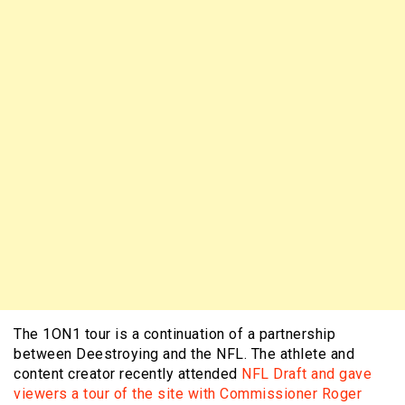
The 1ON1 tour is a continuation of a partnership
between Deestroying and the NFL. The athlete and
content creator recently attended
NFL Draft and gave
viewers a tour of the site with Commissioner Roger