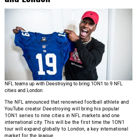
NFL teams up with Deestroying to bring 1ON1 to 9 NFL
cities and London
The NFL announced that renowned football athlete and
YouTube creator Deestroying will bring his popular
1ON1 series to nine cities in NFL markets and one
international city. This will be the first time the 1ON1
tour will expand globally to London, a key international
market for the league.