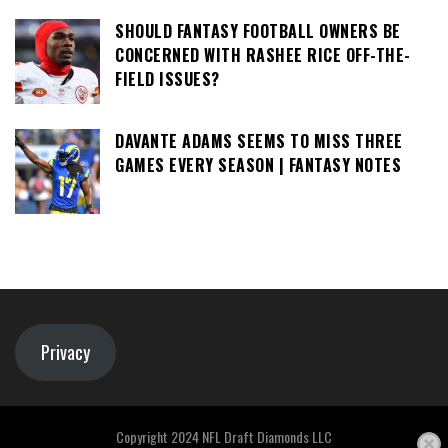
SHOULD FANTASY FOOTBALL OWNERS BE
CONCERNED WITH RASHEE RICE OFF-THE-
FIELD ISSUES?
DAVANTE ADAMS SEEMS TO MISS THREE
GAMES EVERY SEASON | FANTASY NOTES
Privacy
Copyright 2024 NFL Draft Diamonds LLC