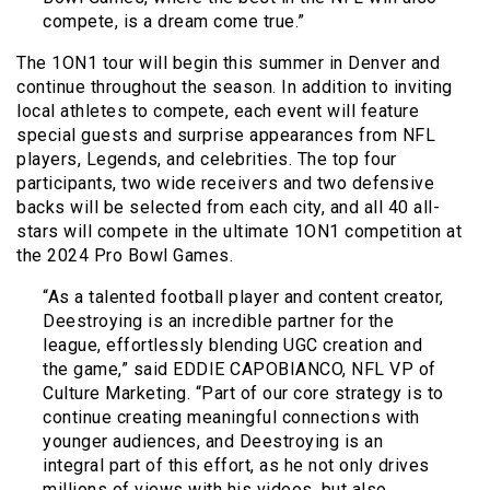
compete, is a dream come true.”
The 1ON1 tour will begin this summer in Denver and
continue throughout the season. In addition to inviting
local athletes to compete, each event will feature
special guests and surprise appearances from NFL
players, Legends, and celebrities. The top four
participants, two wide receivers and two defensive
backs will be selected from each city, and all 40 all-
stars will compete in the ultimate 1ON1 competition at
the 2024 Pro Bowl Games.
“As a talented football player and content creator,
Deestroying is an incredible partner for the
league, effortlessly blending UGC creation and
the game,” said EDDIE CAPOBIANCO, NFL VP of
Culture Marketing. “Part of our core strategy is to
continue creating meaningful connections with
younger audiences, and Deestroying is an
integral part of this effort, as he not only drives
millions of views with his videos, but also