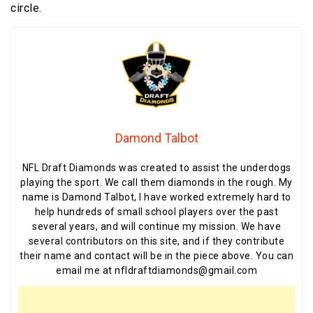
circle.
Damond Talbot
NFL Draft Diamonds was created to assist the underdogs
playing the sport. We call them diamonds in the rough. My
name is Damond Talbot, I have worked extremely hard to
help hundreds of small school players over the past
several years, and will continue my mission. We have
several contributors on this site, and if they contribute
their name and contact will be in the piece above. You can
email me at nfldraftdiamonds@gmail.com