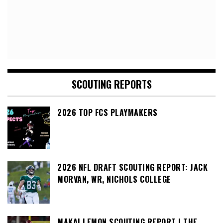
SCOUTING REPORTS
2026 TOP FCS PLAYMAKERS
2026 NFL DRAFT SCOUTING REPORT: JACK
MORVAN, WR, NICHOLS COLLEGE
MAKAI LEMON SCOUTING REPORT | THE