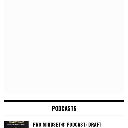
PODCASTS
PRO MINDSET® PODCAST: DRAFT