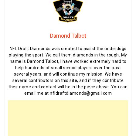
Damond Talbot
NFL Draft Diamonds was created to assist the underdogs
playing the sport. We call them diamonds in the rough. My
name is Damond Talbot, I have worked extremely hard to
help hundreds of small school players over the past
several years, and will continue my mission. We have
several contributors on this site, and if they contribute
their name and contact will be in the piece above. You can
email me at nfldraftdiamonds@gmail.com