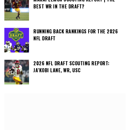
BEST WR IN THE DRAFT?
RUNNING BACK RANKINGS FOR THE 2026
NFL DRAFT
2026 NFL DRAFT SCOUTING REPORT:
JA’KOBI LANE, WR, USC