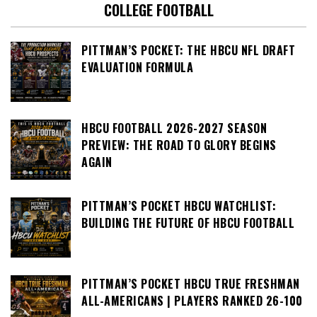
COLLEGE FOOTBALL
PITTMAN’S POCKET: THE HBCU NFL DRAFT
EVALUATION FORMULA
HBCU FOOTBALL 2026-2027 SEASON
PREVIEW: THE ROAD TO GLORY BEGINS
AGAIN
PITTMAN’S POCKET HBCU WATCHLIST:
BUILDING THE FUTURE OF HBCU FOOTBALL
PITTMAN’S POCKET HBCU TRUE FRESHMAN
ALL-AMERICANS | PLAYERS RANKED 26-100