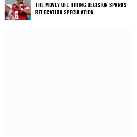
THE MOVE? UFL HIRING DECISION SPARKS
RELOCATION SPECULATION