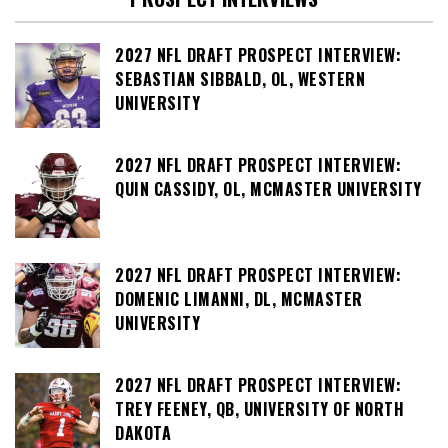
2027 NFL DRAFT PROSPECT INTERVIEW:
SEBASTIAN SIBBALD, OL, WESTERN
UNIVERSITY
2027 NFL DRAFT PROSPECT INTERVIEW:
QUIN CASSIDY, OL, MCMASTER UNIVERSITY
2027 NFL DRAFT PROSPECT INTERVIEW:
DOMENIC LIMANNI, DL, MCMASTER
UNIVERSITY
2027 NFL DRAFT PROSPECT INTERVIEW:
TREY FEENEY, QB, UNIVERSITY OF NORTH
DAKOTA