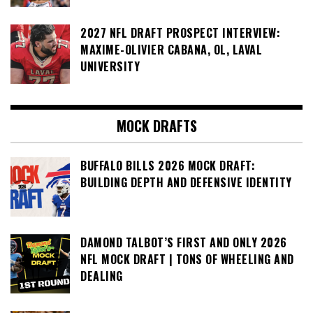
2027 NFL DRAFT PROSPECT INTERVIEW:
MAXIME-OLIVIER CABANA, OL, LAVAL
UNIVERSITY
MOCK DRAFTS
BUFFALO BILLS 2026 MOCK DRAFT:
BUILDING DEPTH AND DEFENSIVE IDENTITY
DAMOND TALBOT’S FIRST AND ONLY 2026
NFL MOCK DRAFT | TONS OF WHEELING AND
DEALING