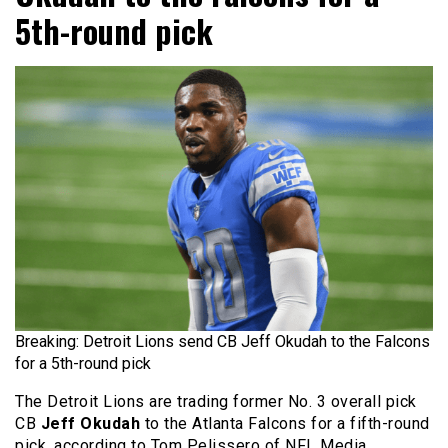
5th-round pick
Breaking: Detroit Lions send CB Jeff Okudah to the Falcons
for a 5th-round pick
The Detroit Lions are trading former No. 3 overall pick
CB
Jeff Okudah
to the Atlanta Falcons for a fifth-round
pick, according to Tom Pelissero of NFL Media