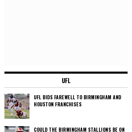
UFL
UFL BIDS FAREWELL TO BIRMINGHAM AND
HOUSTON FRANCHISES
COULD THE BIRMINGHAM STALLIONS BE ON