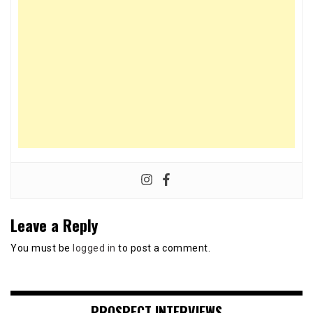
Leave a Reply
You must be
logged in
to post a comment.
PROSPECT INTERVIEWS