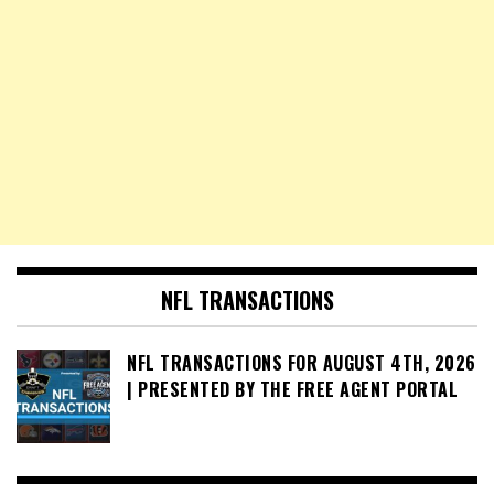
NFL TRANSACTIONS
NFL TRANSACTIONS FOR AUGUST 4TH, 2026
| PRESENTED BY THE FREE AGENT PORTAL