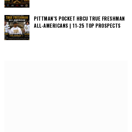
PITTMAN’S POCKET HBCU TRUE FRESHMAN
ALL-AMERICANS | 11-25 TOP PROSPECTS