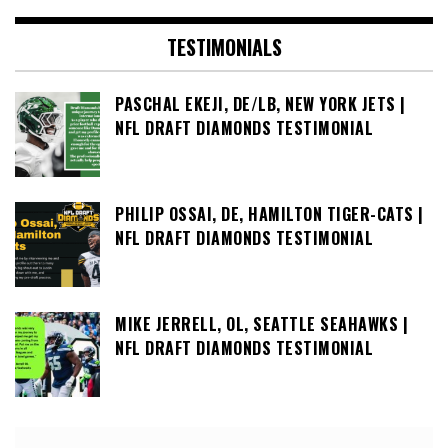
TESTIMONIALS
PASCHAL EKEJI, DE/LB, NEW YORK JETS |
NFL DRAFT DIAMONDS TESTIMONIAL
PHILIP OSSAI, DE, HAMILTON TIGER-CATS |
NFL DRAFT DIAMONDS TESTIMONIAL
MIKE JERRELL, OL, SEATTLE SEAHAWKS |
NFL DRAFT DIAMONDS TESTIMONIAL