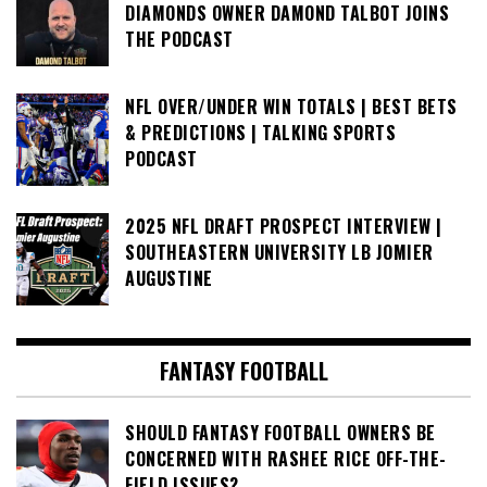
DIAMONDS OWNER DAMOND TALBOT JOINS
THE PODCAST
NFL OVER/UNDER WIN TOTALS | BEST BETS
& PREDICTIONS | TALKING SPORTS
PODCAST
2025 NFL DRAFT PROSPECT INTERVIEW |
SOUTHEASTERN UNIVERSITY LB JOMIER
AUGUSTINE
FANTASY FOOTBALL
SHOULD FANTASY FOOTBALL OWNERS BE
CONCERNED WITH RASHEE RICE OFF-THE-
FIELD ISSUES?