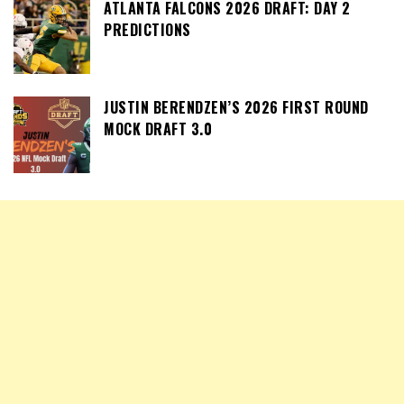
ATLANTA FALCONS 2026 DRAFT: DAY 2
PREDICTIONS
JUSTIN BERENDZEN’S 2026 FIRST ROUND
MOCK DRAFT 3.0