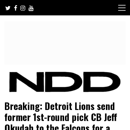
Skip
to
content
NFL Draft, NFL Trade Rumors, Scouting Reports & More
NFL Draft Diamonds
Breaking: Detroit Lions send
former 1st-round pick CB Jeff
Okudah to the Falcons for a