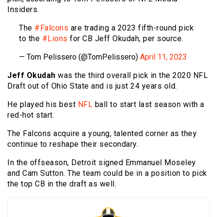
Insiders.
The
#Falcons
are trading a 2023 fifth-round pick
to the
#Lions
for CB Jeff Okudah, per source.
— Tom Pelissero (@TomPelissero)
April 11, 2023
Jeff Okudah
was the third overall pick in the 2020 NFL
Draft out of Ohio State and is just 24 years old.
He played his best
NFL
ball to start last season with a
red-hot start.
The Falcons acquire a young, talented corner as they
continue to reshape their secondary.
In the offseason, Detroit signed Emmanuel Moseley
and Cam Sutton. The team could be in a position to pick
the top CB in the draft as well.