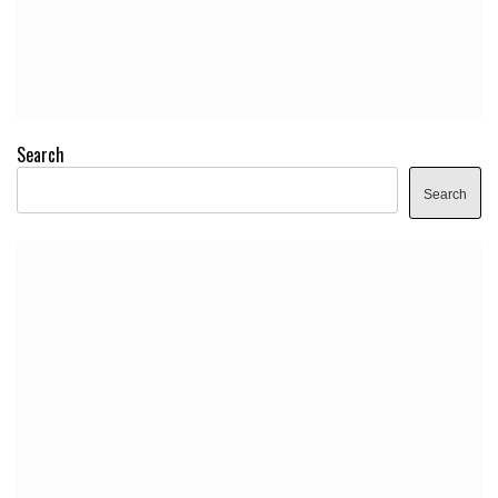
Search
Search