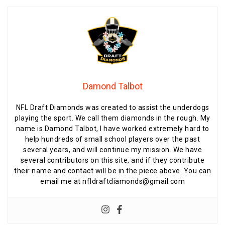
Damond Talbot
NFL Draft Diamonds was created to assist the underdogs
playing the sport. We call them diamonds in the rough. My
name is Damond Talbot, I have worked extremely hard to
help hundreds of small school players over the past
several years, and will continue my mission. We have
several contributors on this site, and if they contribute
their name and contact will be in the piece above. You can
email me at nfldraftdiamonds@gmail.com