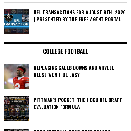
NFL TRANSACTIONS FOR AUGUST 8TH, 2026
| PRESENTED BY THE FREE AGENT PORTAL
COLLEGE FOOTBALL
REPLACING CALEB DOWNS AND ARVELL
REESE WON’T BE EASY
PITTMAN’S POCKET: THE HBCU NFL DRAFT
EVALUATION FORMULA