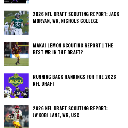
2026 NFL DRAFT SCOUTING REPORT: JACK
MORVAN, WR, NICHOLS COLLEGE
MAKAI LEMON SCOUTING REPORT | THE
BEST WR IN THE DRAFT?
RUNNING BACK RANKINGS FOR THE 2026
NFL DRAFT
2026 NFL DRAFT SCOUTING REPORT:
JA’KOBI LANE, WR, USC