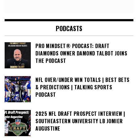
PODCASTS
PRO MINDSET® PODCAST: DRAFT
DIAMONDS OWNER DAMOND TALBOT JOINS
THE PODCAST
NFL OVER/UNDER WIN TOTALS | BEST BETS
& PREDICTIONS | TALKING SPORTS
PODCAST
2025 NFL DRAFT PROSPECT INTERVIEW |
SOUTHEASTERN UNIVERSITY LB JOMIER
AUGUSTINE