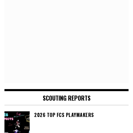
SCOUTING REPORTS
2026 TOP FCS PLAYMAKERS