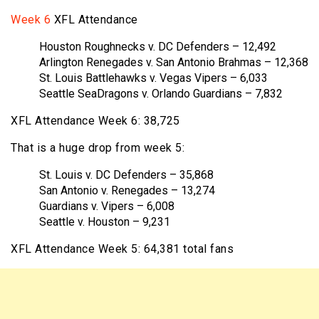
Week 6
XFL Attendance
Houston Roughnecks v. DC Defenders – 12,492
Arlington Renegades v. San Antonio Brahmas – 12,368
St. Louis Battlehawks v. Vegas Vipers – 6,033
Seattle SeaDragons v. Orlando Guardians – 7,832
XFL Attendance Week 6: 38,725
That is a huge drop from week 5:
St. Louis v. DC Defenders – 35,868
San Antonio v. Renegades – 13,274
Guardians v. Vipers – 6,008
Seattle v. Houston – 9,231
XFL Attendance Week 5: 64,381 total fans