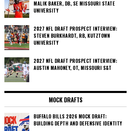
MALIK BAKER, DB, SE MISSOURI STATE
UNIVERSITY
2027 NFL DRAFT PROSPECT INTERVIEW:
STEVEN BURKHARDT, RB, KUTZTOWN
UNIVERSITY
2027 NFL DRAFT PROSPECT INTERVIEW:
AUSTIN MAHONEY, OT, MISSOURI S&T
MOCK DRAFTS
BUFFALO BILLS 2026 MOCK DRAFT:
BUILDING DEPTH AND DEFENSIVE IDENTITY