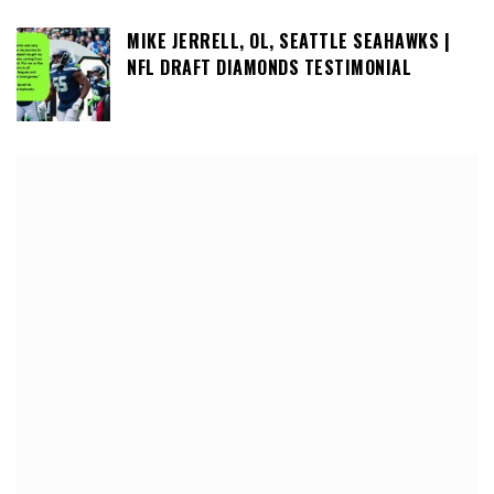
MIKE JERRELL, OL, SEATTLE SEAHAWKS |
NFL DRAFT DIAMONDS TESTIMONIAL