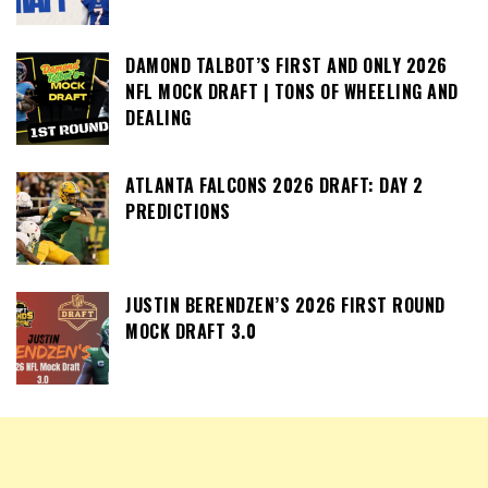
DAMOND TALBOT’S FIRST AND ONLY 2026
NFL MOCK DRAFT | TONS OF WHEELING AND
DEALING
ATLANTA FALCONS 2026 DRAFT: DAY 2
PREDICTIONS
JUSTIN BERENDZEN’S 2026 FIRST ROUND
MOCK DRAFT 3.0