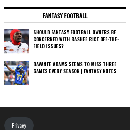
FANTASY FOOTBALL
SHOULD FANTASY FOOTBALL OWNERS BE
CONCERNED WITH RASHEE RICE OFF-THE-
FIELD ISSUES?
DAVANTE ADAMS SEEMS TO MISS THREE
GAMES EVERY SEASON | FANTASY NOTES
Privacy