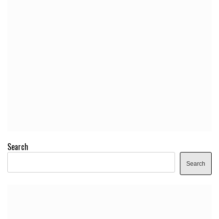
Search
Search