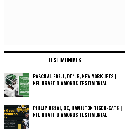
TESTIMONIALS
PASCHAL EKEJI, DE/LB, NEW YORK JETS |
NFL DRAFT DIAMONDS TESTIMONIAL
PHILIP OSSAI, DE, HAMILTON TIGER-CATS |
NFL DRAFT DIAMONDS TESTIMONIAL