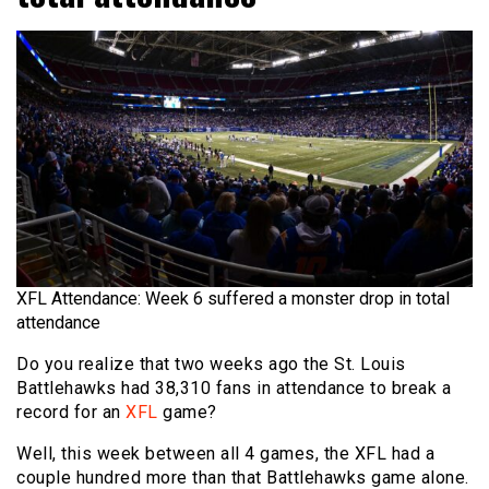
XFL Attendance: Week 6 suffered a monster drop in total
attendance
Do you realize that two weeks ago the St. Louis
Battlehawks had 38,310 fans in attendance to break a
record for an
XFL
game?
Well, this week between all 4 games, the XFL had a
couple hundred more than that Battlehawks game alone.