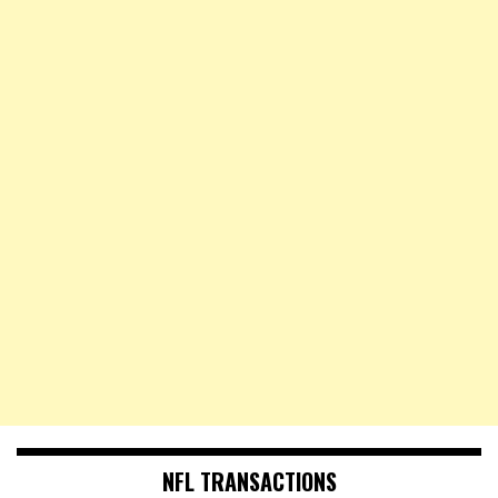
NFL TRANSACTIONS