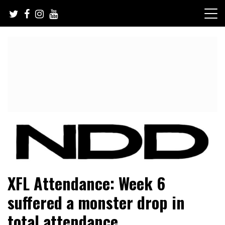
Skip
to
content
NFL Draft, NFL Trade Rumors, Scouting Reports & More
NFL Draft Diamonds
XFL Attendance: Week 6
suffered a monster drop in
total attendance