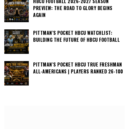
HBCU FOOTBALL 2026-2027 SEASON
PREVIEW: THE ROAD TO GLORY BEGINS
AGAIN
PITTMAN’S POCKET HBCU WATCHLIST:
BUILDING THE FUTURE OF HBCU FOOTBALL
PITTMAN’S POCKET HBCU TRUE FRESHMAN
ALL-AMERICANS | PLAYERS RANKED 26-100