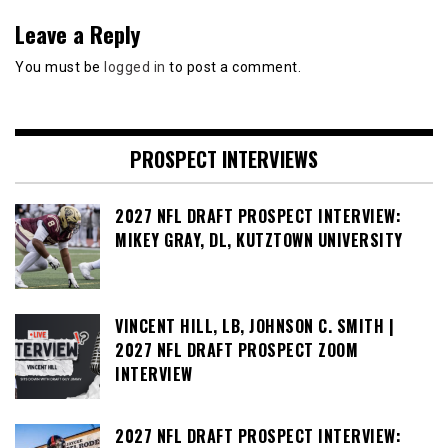
Leave a Reply
You must be
logged in
to post a comment.
PROSPECT INTERVIEWS
2027 NFL DRAFT PROSPECT INTERVIEW:
MIKEY GRAY, DL, KUTZTOWN UNIVERSITY
VINCENT HILL, LB, JOHNSON C. SMITH |
2027 NFL DRAFT PROSPECT ZOOM
INTERVIEW
2027 NFL DRAFT PROSPECT INTERVIEW: