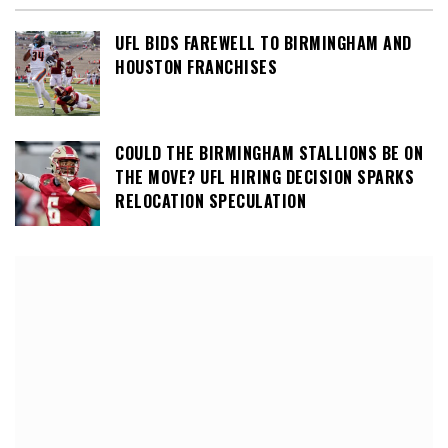
UFL BIDS FAREWELL TO BIRMINGHAM AND
HOUSTON FRANCHISES
COULD THE BIRMINGHAM STALLIONS BE ON
THE MOVE? UFL HIRING DECISION SPARKS
RELOCATION SPECULATION