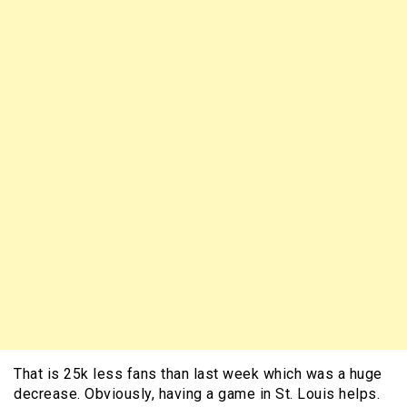
That is 25k less fans than last week which was a huge
decrease. Obviously, having a game in St. Louis helps.