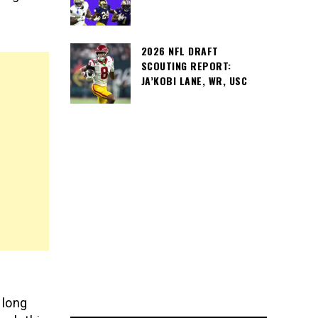
2026 NFL DRAFT
SCOUTING REPORT:
JA’KOBI LANE, WR, USC
 long