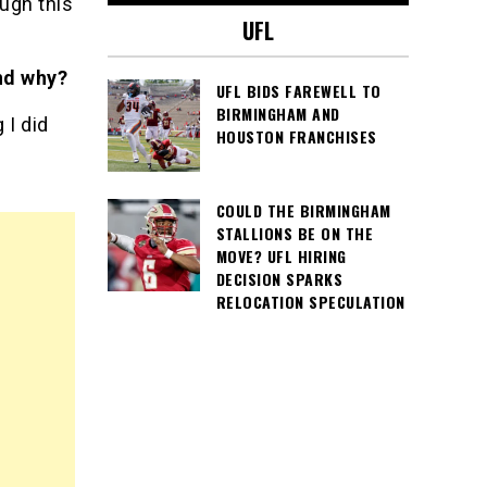
ough this
UFL
nd why?
UFL BIDS FAREWELL TO
BIRMINGHAM AND
 I did
HOUSTON FRANCHISES
COULD THE BIRMINGHAM
STALLIONS BE ON THE
MOVE? UFL HIRING
DECISION SPARKS
RELOCATION SPECULATION