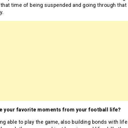
 that time of being suspended and going through that
y.
e your favorite moments from your football life?
ng able to play the game, also building bonds with life