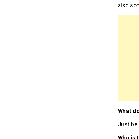
also som
What do
Just bei
Who is 