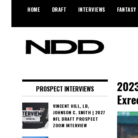
Skip
HOME
DRAFT
INTERVIEWS
FANTASY
to
content
NFL Draft, NFL Trade Rumors,
NFL Draft
Scouting Reports & More
Diamonds
2023
PROSPECT INTERVIEWS
Exre
VINCENT HILL, LB,
JOHNSON C. SMITH | 2027
NFL DRAFT PROSPECT
ZOOM INTERVIEW