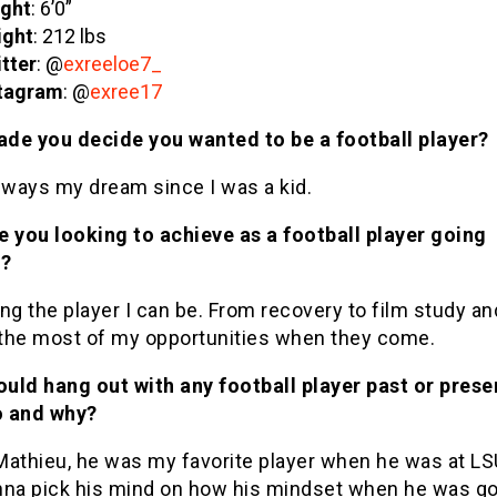
ght
: 6’0”
ight
: 212 lbs
tter
: @
exreeloe7_
tagram
: @
exree17
de you decide you wanted to be a football player?
lways my dream since I was a kid.
e you looking to achieve as a football player going
d?
ng the player I can be. From recovery to film study an
the most of my opportunities when they come.
ould hang out with any football player past or prese
 and why?
Mathieu, he was my favorite player when he was at LS
nna pick his mind on how his mindset when he was g