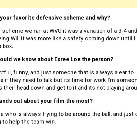
 your favorite defensive scheme and why?
he scheme we ran at WVU it was a variation of a 3-4 an
ing Will it was more like a safety coming down until I
e box.
ould we know about Exree Loe the person?
tful, funny, and just someone that is always a ear to
 if they need to talk but its time for work I’m some
s their head down and get to it and its not playing aro
ands out about your film the most?
who is always trying to be around the ball, and just 
 to help the team win.