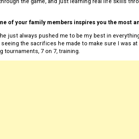
through the game, and just learning real life skills thr
ne of your family members inspires you the most a
he just always pushed me to be my best in everything
 seeing the sacrifices he made to make sure I was at
g tournaments, 7 on 7, training.