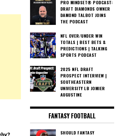
PRO MINDSET® PODCAST:
DRAFT DIAMONDS OWNER
DAMOND TALBOT JOINS
THE PODCAST
NFL OVER/UNDER WIN
TOTALS | BEST BETS &
PREDICTIONS | TALKING
SPORTS PODCAST
2025 NFL DRAFT
PROSPECT INTERVIEW |
SOUTHEASTERN
UNIVERSITY LB JOMIER
AUGUSTINE
FANTASY FOOTBALL
SHOULD FANTASY
why?