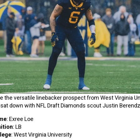
e the versatile linebacker prospect from West Virginia Un
 sat down with NFL Draft Diamonds scout Justin Berendz
me
: Exree Loe
ition
: LB
lege
: West Virginia University