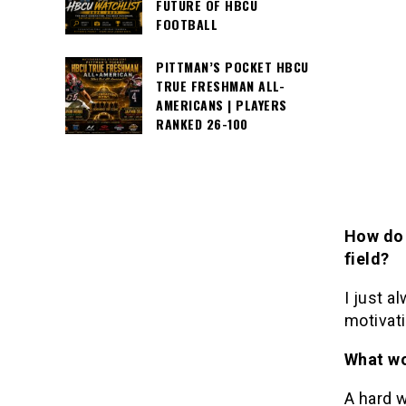
FUTURE OF HBCU
FOOTBALL
PITTMAN’S POCKET HBCU
TRUE FRESHMAN ALL-
AMERICANS | PLAYERS
RANKED 26-100
How do 
field?
I just a
motivati
What wo
A hard w