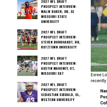
2027 NFL DRAFT
PROSPECT INTERVIEW:
MALIK BAKER, DB, SE
MISSOURI STATE
UNIVERSITY
2027 NFL DRAFT
PROSPECT INTERVIEW:
STEVEN BURKHARDT, RB,
KUTZTOWN UNIVERSITY
2027 NFL DRAFT
PROSPECT INTERVIEW:
AUSTIN MAHONEY, OT,
MISSOURI S&T
Exree Lo
recently
2027 NFL DRAFT
PROSPECT INTERVIEW:
Na
SEBASTIAN SIBBALD, OL,
Pos
WESTERN UNIVERSITY
Col