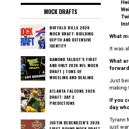
Hei
We
MOCK DRAFTS
Twi
Ins
BUFFALO BILLS 2026
MOCK DRAFT: BUILDING
What ma
DEPTH AND DEFENSIVE
IDENTITY
It was a
DAMOND TALBOT’S FIRST
What ar
AND ONLY 2026 NFL MOCK
forwar
DRAFT | TONS OF
WHEELING AND DEALING
Just bei
making 
ATLANTA FALCONS 2026
DRAFT: DAY 2
If you c
PREDICTIONS
day who
Tyrann 
JUSTIN BERENDZEN’S 2026
just wa
FIRST ROUND MOCK DRAFT