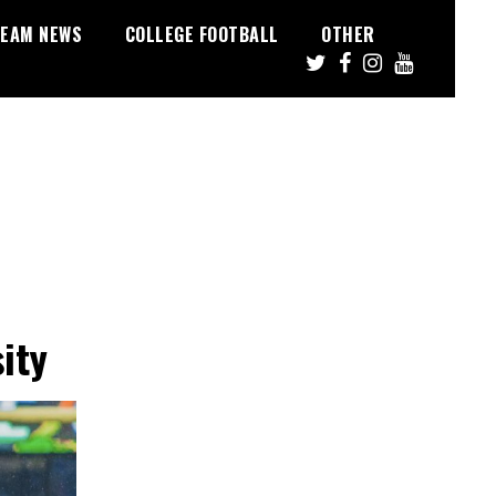
EAM NEWS
COLLEGE FOOTBALL
OTHER
ity