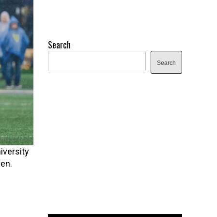
Search
Search
iversity
en.