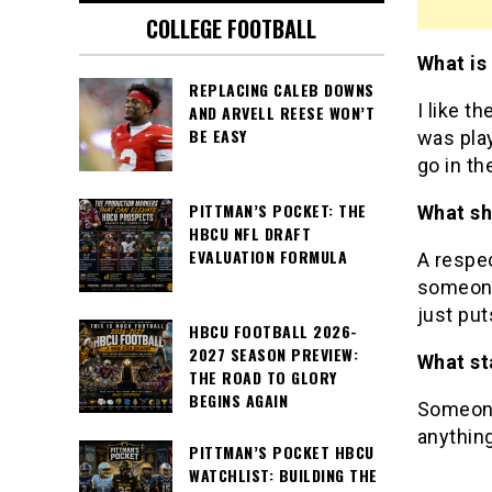
COLLEGE FOOTBALL
What is
REPLACING CALEB DOWNS
I like t
AND ARVELL REESE WON’T
BE EASY
was play
go in th
PITTMAN’S POCKET: THE
What sh
HBCU NFL DRAFT
EVALUATION FORMULA
A respec
someone
just put
HBCU FOOTBALL 2026-
2027 SEASON PREVIEW:
What st
THE ROAD TO GLORY
BEGINS AGAIN
Someone 
anything
PITTMAN’S POCKET HBCU
WATCHLIST: BUILDING THE