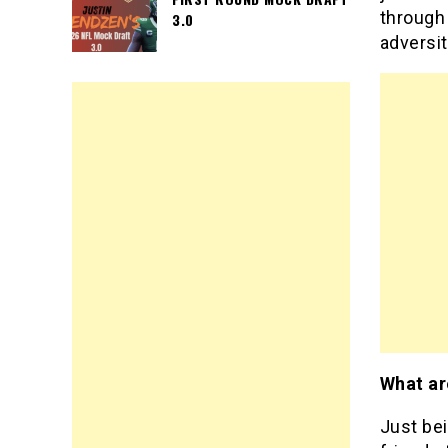
through
3.0
adversit
What ar
Just bei