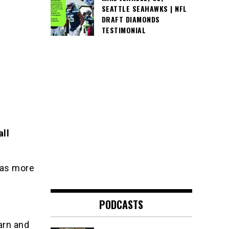
SEATTLE SEAHAWKS | NFL
DRAFT DIAMONDS
TESTIMONIAL
all
l as more
PODCASTS
arn and