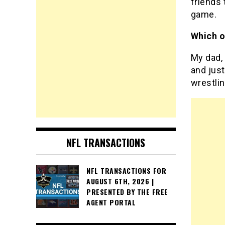
friends 
game.
Which o
My dad, 
and just
wrestlin
NFL TRANSACTIONS
NFL TRANSACTIONS FOR
AUGUST 6TH, 2026 |
PRESENTED BY THE FREE
AGENT PORTAL