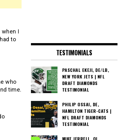
d when I
 had to
TESTIMONIALS
PASCHAL EKEJI, DE/LB,
NEW YORK JETS | NFL
one who
DRAFT DIAMONDS
und time.
TESTIMONIAL
PHILIP OSSAI, DE,
HAMILTON TIGER-CATS |
do
NFL DRAFT DIAMONDS
TESTIMONIAL
MIKE JERRELL, OL,