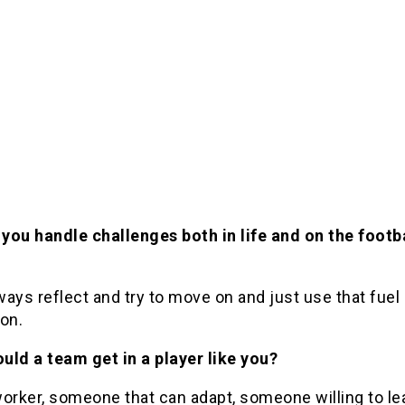
you handle challenges both in life and on the footb
lways reflect and try to move on and just use that fue
on.
uld a team get in a player like you?
orker, someone that can adapt, someone willing to le