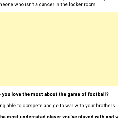
eone who isn’t a cancer in the locker room.
 you love the most about the game of football?
ng able to compete and go to war with your brothers.
the most underrated player you’ve played with and 