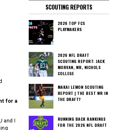
SCOUTING REPORTS
2026 TOP FCS
PLAYMAKERS
2026 NFL DRAFT
SCOUTING REPORT: JACK
MORVAN, WR, NICHOLS
COLLEGE
d
MAKAI LEMON SCOUTING
REPORT | THE BEST WR IN
THE DRAFT?
nt for a
RUNNING BACK RANKINGS
U and I
FOR THE 2026 NFL DRAFT
oing