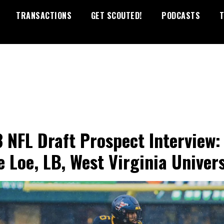
TRANSACTIONS
GET SCOUTED!
PODCASTS
T
 NFL Draft Prospect Interview:
e Loe, LB, West Virginia Univers