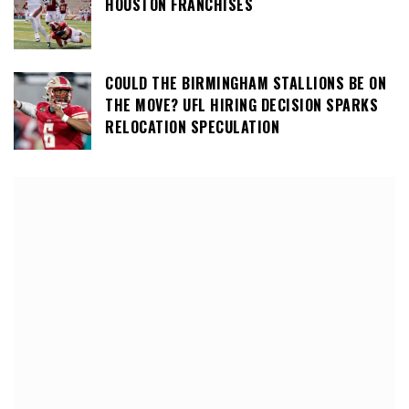
HOUSTON FRANCHISES
COULD THE BIRMINGHAM STALLIONS BE ON
THE MOVE? UFL HIRING DECISION SPARKS
RELOCATION SPECULATION