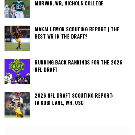
MORVAN, WR, NICHOLS COLLEGE
MAKAI LEMON SCOUTING REPORT | THE
BEST WR IN THE DRAFT?
RUNNING BACK RANKINGS FOR THE 2026
NFL DRAFT
2026 NFL DRAFT SCOUTING REPORT:
JA’KOBI LANE, WR, USC