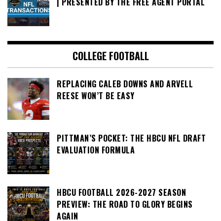
| PRESENTED BY THE FREE AGENT PORTAL
COLLEGE FOOTBALL
REPLACING CALEB DOWNS AND ARVELL
REESE WON’T BE EASY
PITTMAN’S POCKET: THE HBCU NFL DRAFT
EVALUATION FORMULA
HBCU FOOTBALL 2026-2027 SEASON
PREVIEW: THE ROAD TO GLORY BEGINS
AGAIN