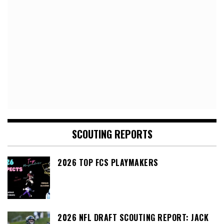
SCOUTING REPORTS
2026 TOP FCS PLAYMAKERS
2026 NFL DRAFT SCOUTING REPORT: JACK