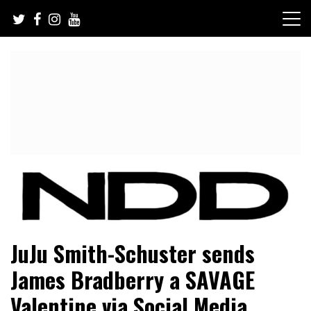
Skip
to
content
NFL Draft, NFL Trade Rumors, Scouting Reports & More
NFL Draft Diamonds
JuJu Smith-Schuster sends
James Bradberry a SAVAGE
Valentine via Social Media