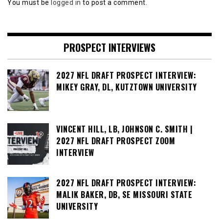
You must be
logged in
to post a comment.
PROSPECT INTERVIEWS
2027 NFL DRAFT PROSPECT INTERVIEW:
MIKEY GRAY, DL, KUTZTOWN UNIVERSITY
VINCENT HILL, LB, JOHNSON C. SMITH |
2027 NFL DRAFT PROSPECT ZOOM
INTERVIEW
2027 NFL DRAFT PROSPECT INTERVIEW:
MALIK BAKER, DB, SE MISSOURI STATE
UNIVERSITY