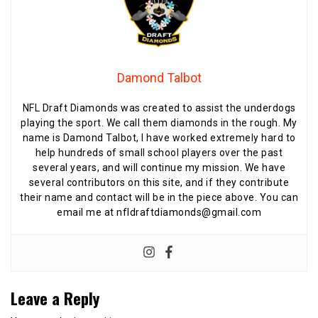
Damond Talbot
NFL Draft Diamonds was created to assist the underdogs
playing the sport. We call them diamonds in the rough. My
name is Damond Talbot, I have worked extremely hard to
help hundreds of small school players over the past
several years, and will continue my mission. We have
several contributors on this site, and if they contribute
their name and contact will be in the piece above. You can
email me at nfldraftdiamonds@gmail.com
Leave a Reply