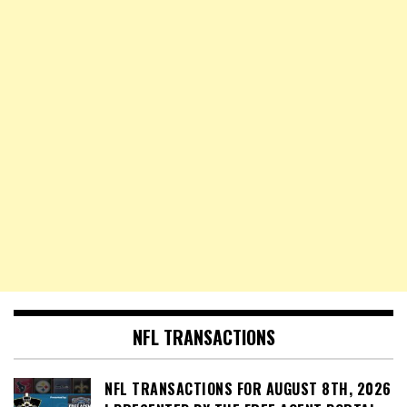
NFL TRANSACTIONS
NFL TRANSACTIONS FOR AUGUST 8TH, 2026