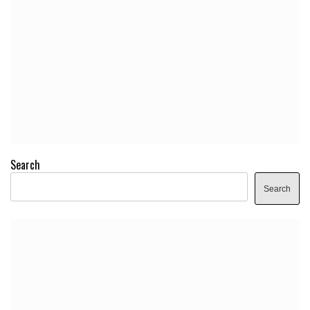
Search
Search