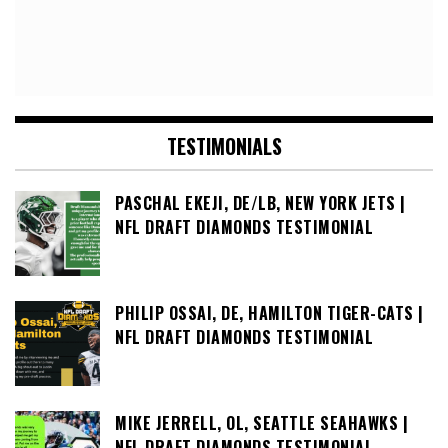
TESTIMONIALS
PASCHAL EKEJI, DE/LB, NEW YORK JETS |
NFL DRAFT DIAMONDS TESTIMONIAL
PHILIP OSSAI, DE, HAMILTON TIGER-CATS |
NFL DRAFT DIAMONDS TESTIMONIAL
MIKE JERRELL, OL, SEATTLE SEAHAWKS |
NFL DRAFT DIAMONDS TESTIMONIAL