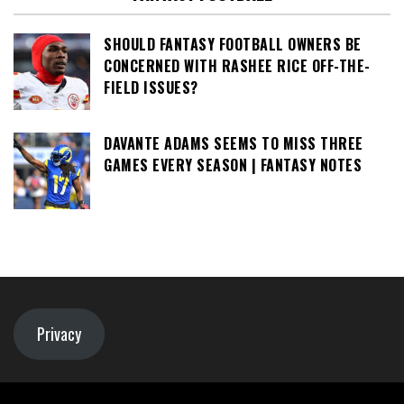
SHOULD FANTASY FOOTBALL OWNERS BE
CONCERNED WITH RASHEE RICE OFF-THE-
FIELD ISSUES?
DAVANTE ADAMS SEEMS TO MISS THREE
GAMES EVERY SEASON | FANTASY NOTES
Privacy