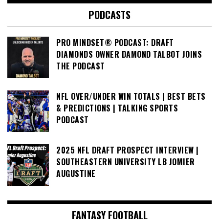
PODCASTS
PRO MINDSET® PODCAST: DRAFT
DIAMONDS OWNER DAMOND TALBOT JOINS
THE PODCAST
NFL OVER/UNDER WIN TOTALS | BEST BETS
& PREDICTIONS | TALKING SPORTS
PODCAST
2025 NFL DRAFT PROSPECT INTERVIEW |
SOUTHEASTERN UNIVERSITY LB JOMIER
AUGUSTINE
FANTASY FOOTBALL