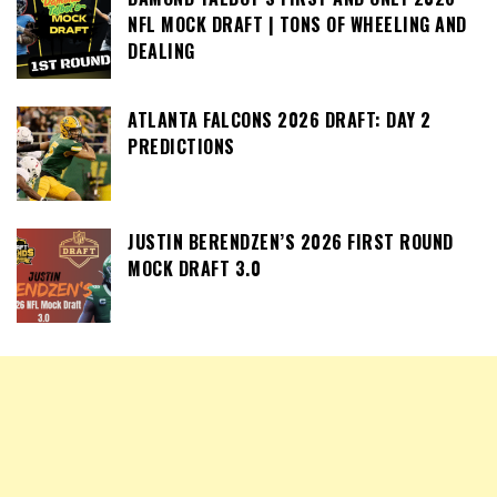
NFL MOCK DRAFT | TONS OF WHEELING AND
DEALING
ATLANTA FALCONS 2026 DRAFT: DAY 2
PREDICTIONS
JUSTIN BERENDZEN’S 2026 FIRST ROUND
MOCK DRAFT 3.0