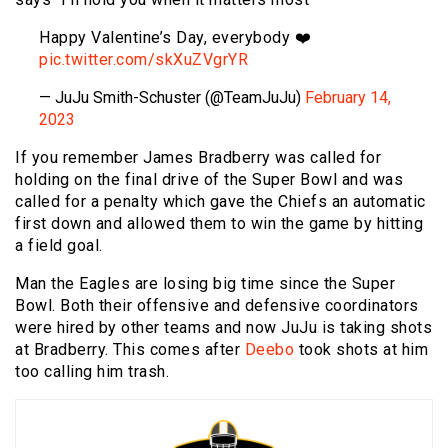
Happy Valentine’s Day, everybody ❤️
pic.twitter.com/skXuZVgrYR
— JuJu Smith-Schuster (@TeamJuJu)
February 14,
2023
If you remember James Bradberry was called for
holding on the final drive of the Super Bowl and was
called for a penalty which gave the Chiefs an automatic
first down and allowed them to win the game by hitting
a field goal.
Man the Eagles are losing big time since the Super
Bowl. Both their offensive and defensive coordinators
were hired by other teams and now JuJu is taking shots
at Bradberry. This comes after
Deebo
took shots at him
too calling him trash.