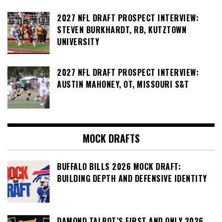
2027 NFL DRAFT PROSPECT INTERVIEW:
STEVEN BURKHARDT, RB, KUTZTOWN
UNIVERSITY
2027 NFL DRAFT PROSPECT INTERVIEW:
AUSTIN MAHONEY, OT, MISSOURI S&T
MOCK DRAFTS
BUFFALO BILLS 2026 MOCK DRAFT:
BUILDING DEPTH AND DEFENSIVE IDENTITY
DAMOND TALBOT’S FIRST AND ONLY 2026