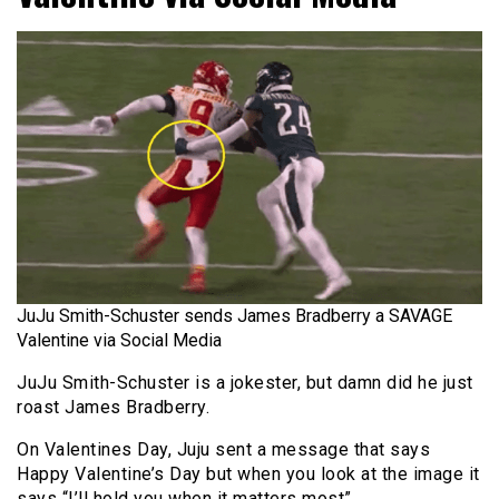
JuJu Smith-Schuster sends James Bradberry a SAVAGE
Valentine via Social Media
JuJu Smith-Schuster is a jokester, but damn did he just
roast James Bradberry.
On Valentines Day, Juju sent a message that says
Happy Valentine’s Day but when you look at the image it
says “I’ll hold you when it matters most”