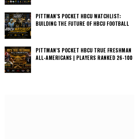
PITTMAN’S POCKET HBCU WATCHLIST:
BUILDING THE FUTURE OF HBCU FOOTBALL
PITTMAN’S POCKET HBCU TRUE FRESHMAN
ALL-AMERICANS | PLAYERS RANKED 26-100