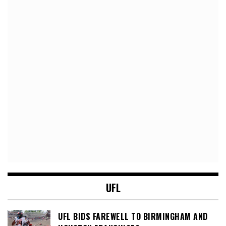
UFL
UFL BIDS FAREWELL TO BIRMINGHAM AND