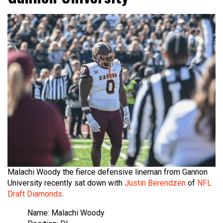
Malachi Woody the fierce defensive lineman from Gannon
University recently sat down with
Justin Berendzen
of
NFL
Draft Diamonds
.
Name: Malachi Woody