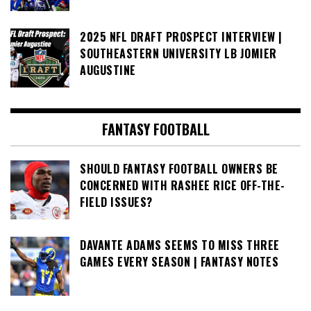
2025 NFL DRAFT PROSPECT INTERVIEW |
SOUTHEASTERN UNIVERSITY LB JOMIER
AUGUSTINE
FANTASY FOOTBALL
SHOULD FANTASY FOOTBALL OWNERS BE
CONCERNED WITH RASHEE RICE OFF-THE-
FIELD ISSUES?
DAVANTE ADAMS SEEMS TO MISS THREE
GAMES EVERY SEASON | FANTASY NOTES