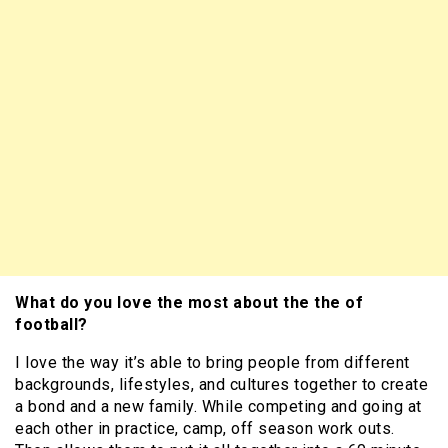
What do you love the most about the the of
football?
I love the way it’s able to bring people from different
backgrounds, lifestyles, and cultures together to create
a bond and a new family. While competing and going at
each other in practice, camp, off season work outs.