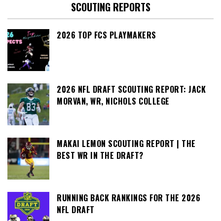
SCOUTING REPORTS
2026 TOP FCS PLAYMAKERS
2026 NFL DRAFT SCOUTING REPORT: JACK
MORVAN, WR, NICHOLS COLLEGE
MAKAI LEMON SCOUTING REPORT | THE
BEST WR IN THE DRAFT?
RUNNING BACK RANKINGS FOR THE 2026
NFL DRAFT