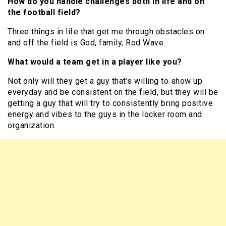
How do you handle challenges both in life and on
the football field?
Three things in life that get me through obstacles on
and off the field is God, family, Rod Wave.
What would a team get in a player like you?
Not only will they get a guy that’s willing to show up
everyday and be consistent on the field, but they will be
getting a guy that will try to consistently bring positive
energy and vibes to the guys in the locker room and
organization.