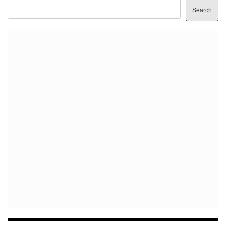
Search