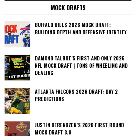
MOCK DRAFTS
BUFFALO BILLS 2026 MOCK DRAFT:
BUILDING DEPTH AND DEFENSIVE IDENTITY
DAMOND TALBOT’S FIRST AND ONLY 2026
NFL MOCK DRAFT | TONS OF WHEELING AND
DEALING
ATLANTA FALCONS 2026 DRAFT: DAY 2
PREDICTIONS
JUSTIN BERENDZEN’S 2026 FIRST ROUND
MOCK DRAFT 3.0