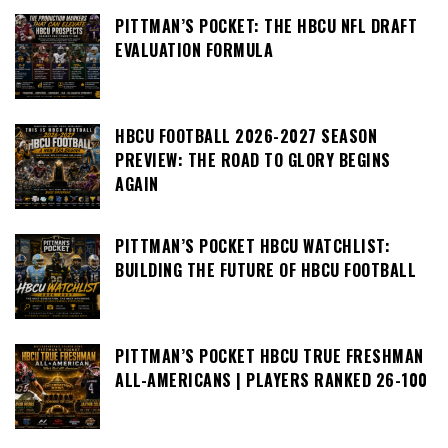
PITTMAN’S POCKET: THE HBCU NFL DRAFT
EVALUATION FORMULA
HBCU FOOTBALL 2026-2027 SEASON
PREVIEW: THE ROAD TO GLORY BEGINS
AGAIN
PITTMAN’S POCKET HBCU WATCHLIST:
BUILDING THE FUTURE OF HBCU FOOTBALL
PITTMAN’S POCKET HBCU TRUE FRESHMAN
ALL-AMERICANS | PLAYERS RANKED 26-100