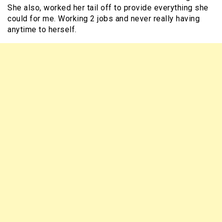
She also, worked her tail off to provide everything she
could for me. Working 2 jobs and never really having
anytime to herself.