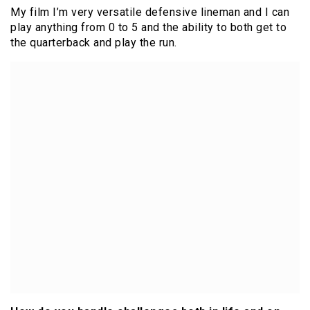
My film I’m very versatile defensive lineman and I can
play anything from 0 to 5 and the ability to both get to
the quarterback and play the run.