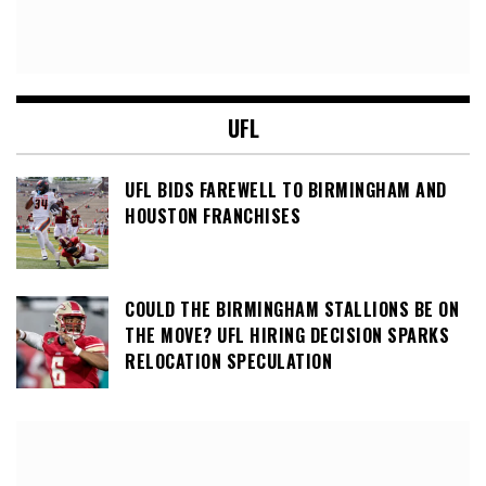
UFL
UFL BIDS FAREWELL TO BIRMINGHAM AND
HOUSTON FRANCHISES
COULD THE BIRMINGHAM STALLIONS BE ON
THE MOVE? UFL HIRING DECISION SPARKS
RELOCATION SPECULATION