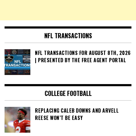
NFL TRANSACTIONS
NFL TRANSACTIONS FOR AUGUST 8TH, 2026
| PRESENTED BY THE FREE AGENT PORTAL
COLLEGE FOOTBALL
REPLACING CALEB DOWNS AND ARVELL
REESE WON’T BE EASY