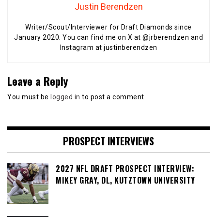
Justin Berendzen
Writer/Scout/Interviewer for Draft Diamonds since
January 2020. You can find me on X at @jrberendzen and
Instagram at justinberendzen
Leave a Reply
You must be
logged in
to post a comment.
PROSPECT INTERVIEWS
2027 NFL DRAFT PROSPECT INTERVIEW:
MIKEY GRAY, DL, KUTZTOWN UNIVERSITY