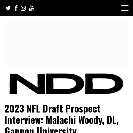
Skip
to
content
NFL Draft, NFL Trade Rumors, Scouting Reports & More
NFL Draft Diamonds
2023 NFL Draft Prospect
Interview: Malachi Woody, DL,
Gannon University