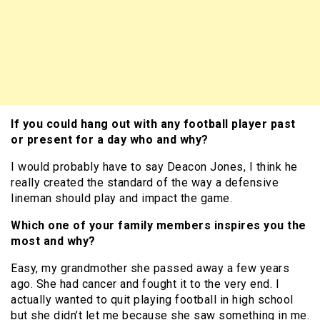
If you could hang out with any football player past
or present for a day who and why?
I would probably have to say Deacon Jones, I think he
really created the standard of the way a defensive
lineman should play and impact the game.
Which one of your family members inspires you the
most and why?
Easy, my grandmother she passed away a few years
ago. She had cancer and fought it to the very end. I
actually wanted to quit playing football in high school
but she didn’t let me because she saw something in me.