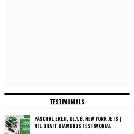
TESTIMONIALS
PASCHAL EKEJI, DE/LB, NEW YORK JETS |
NFL DRAFT DIAMONDS TESTIMONIAL