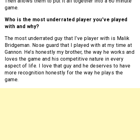
Then allows them to put it all together into a 60 minute
game.
Who is the most underrated player you’ve played
with and why?
The most underrated guy that I’ve player with is Malik
Bridgeman. Nose guard that I played with at my time at
Gannon. He’s honestly my brother, the way he works and
loves the game and his competitive nature in every
aspect of life. I love that guy and he deserves to have
more recognition honestly for the way he plays the
game.