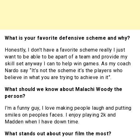
What is your favorite defensive scheme and why?
Honestly, I don’t have a favorite scheme really I just
want to be able to be apart of a team and provide my
skill set anyway I can to help win games. As my coach
Nardo say “It’s not the scheme it’s the players who
believe in what you are trying to achieve in it”.
What should we know about Malachi Woody the
person?
I’m a funny guy, I love making people laugh and putting
smiles on peoples faces. I enjoy playing 2k and
Madden when I have down time.
What stands out about your film the most?