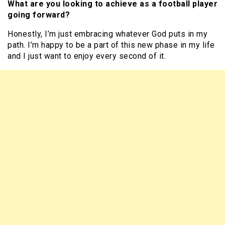
What are you looking to achieve as a football player
going forward?
Honestly, I’m just embracing whatever God puts in my
path. I’m happy to be a part of this new phase in my life
and I just want to enjoy every second of it.