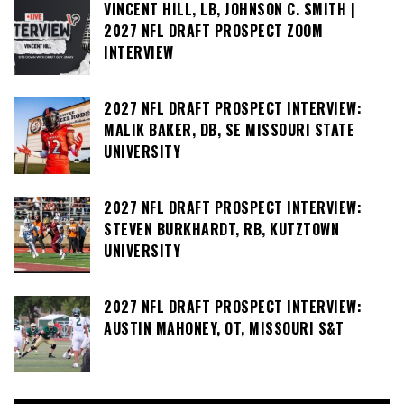
VINCENT HILL, LB, JOHNSON C. SMITH |
2027 NFL DRAFT PROSPECT ZOOM
INTERVIEW
2027 NFL DRAFT PROSPECT INTERVIEW:
MALIK BAKER, DB, SE MISSOURI STATE
UNIVERSITY
2027 NFL DRAFT PROSPECT INTERVIEW:
STEVEN BURKHARDT, RB, KUTZTOWN
UNIVERSITY
2027 NFL DRAFT PROSPECT INTERVIEW:
AUSTIN MAHONEY, OT, MISSOURI S&T