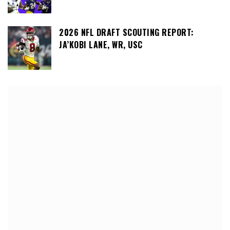
2026 NFL DRAFT SCOUTING REPORT:
JA’KOBI LANE, WR, USC