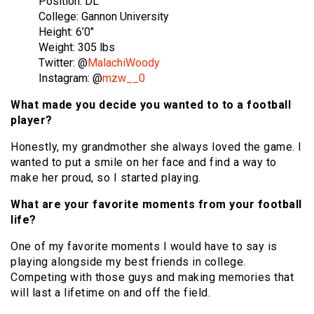
Position: DL
College: Gannon University
Height: 6’0″
Weight: 305 lbs
Twitter: @
MalachiWoody
Instagram: @
mzw__0
What made you decide you wanted to to a football
player?
Honestly, my grandmother she always loved the game. I
wanted to put a smile on her face and find a way to
make her proud, so I started playing.
What are your favorite moments from your football
life?
One of my favorite moments I would have to say is
playing alongside my best friends in college.
Competing with those guys and making memories that
will last a lifetime on and off the field.