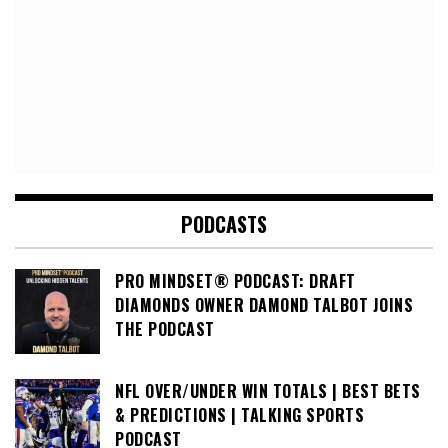
PODCASTS
PRO MINDSET® PODCAST: DRAFT
DIAMONDS OWNER DAMOND TALBOT JOINS
THE PODCAST
NFL OVER/UNDER WIN TOTALS | BEST BETS
& PREDICTIONS | TALKING SPORTS
PODCAST