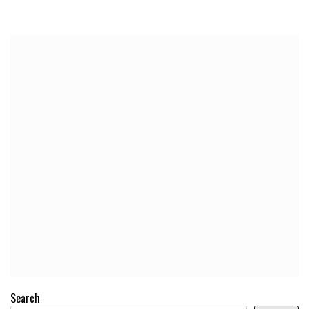
Search