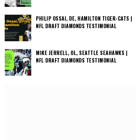
PHILIP OSSAI, DE, HAMILTON TIGER-CATS |
NFL DRAFT DIAMONDS TESTIMONIAL
MIKE JERRELL, OL, SEATTLE SEAHAWKS |
NFL DRAFT DIAMONDS TESTIMONIAL