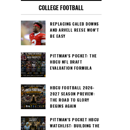
COLLEGE FOOTBALL
REPLACING CALEB DOWNS
AND ARVELL REESE WON’T
BE EASY
PITTMAN’S POCKET: THE
HBCU NFL DRAFT
EVALUATION FORMULA
HBCU FOOTBALL 2026-
2027 SEASON PREVIEW:
THE ROAD TO GLORY
BEGINS AGAIN
PITTMAN’S POCKET HBCU
WATCHLIST: BUILDING THE