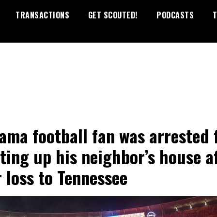
TRANSACTIONS
GET SCOUTED!
PODCASTS
T
ama football fan was arrested 
ting up his neighbor’s house a
r loss to Tennessee