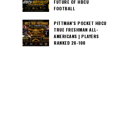
FUTURE OF HBCU
FOOTBALL
PITTMAN’S POCKET HBCU
TRUE FRESHMAN ALL-
AMERICANS | PLAYERS
RANKED 26-100