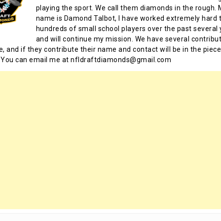
playing the sport. We call them diamonds in the rough.
name is Damond Talbot, I have worked extremely hard t
hundreds of small school players over the past several 
and will continue my mission. We have several contribu
te, and if they contribute their name and contact will be in the piece
 You can email me at nfldraftdiamonds@gmail.com