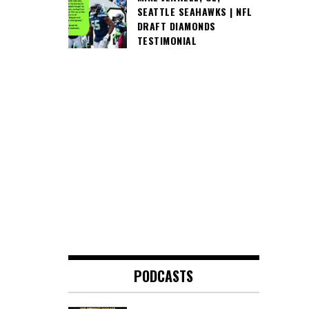
SEATTLE SEAHAWKS | NFL
DRAFT DIAMONDS
TESTIMONIAL
PODCASTS