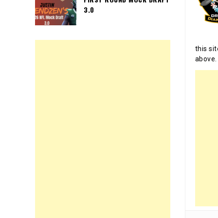
3.0
this si
above.