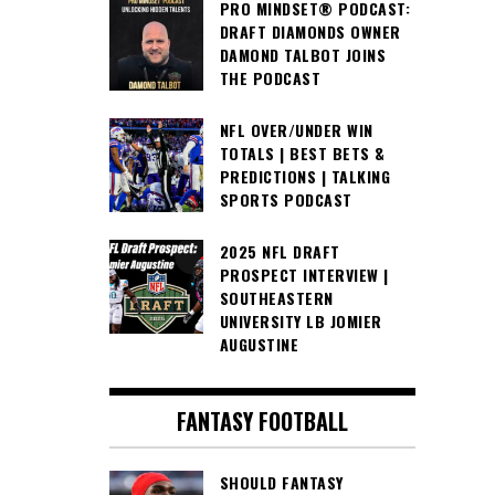
PRO MINDSET® PODCAST:
DRAFT DIAMONDS OWNER
DAMOND TALBOT JOINS
THE PODCAST
NFL OVER/UNDER WIN
TOTALS | BEST BETS &
PREDICTIONS | TALKING
SPORTS PODCAST
2025 NFL DRAFT
PROSPECT INTERVIEW |
SOUTHEASTERN
UNIVERSITY LB JOMIER
AUGUSTINE
FANTASY FOOTBALL
SHOULD FANTASY