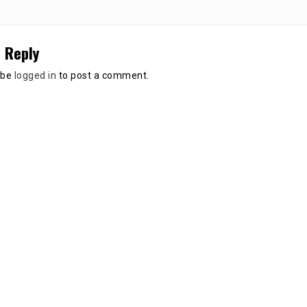
 Reply
 be
logged in
to post a comment.