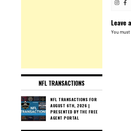
Leave a
You must
NFL TRANSACTIONS
NFL TRANSACTIONS FOR
AUGUST 6TH, 2026 |
PRESENTED BY THE FREE
AGENT PORTAL