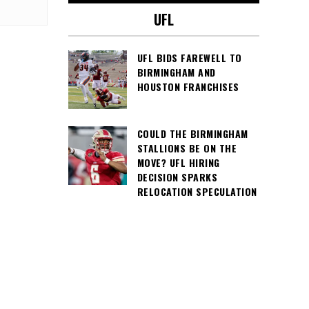
UFL
UFL BIDS FAREWELL TO
BIRMINGHAM AND
HOUSTON FRANCHISES
COULD THE BIRMINGHAM
STALLIONS BE ON THE
MOVE? UFL HIRING
DECISION SPARKS
RELOCATION SPECULATION