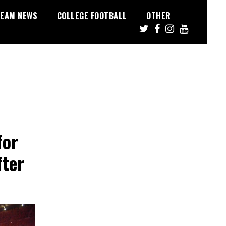
EAM NEWS
COLLEGE FOOTBALL
OTHER
for
fter