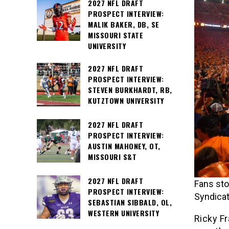
2027 NFL DRAFT
PROSPECT INTERVIEW:
MALIK BAKER, DB, SE
MISSOURI STATE
UNIVERSITY
2027 NFL DRAFT
PROSPECT INTERVIEW:
STEVEN BURKHARDT, RB,
KUTZTOWN UNIVERSITY
2027 NFL DRAFT
PROSPECT INTERVIEW:
AUSTIN MAHONEY, OT,
MISSOURI S&T
2027 NFL DRAFT
Fans sto
PROSPECT INTERVIEW:
Syndicat
SEBASTIAN SIBBALD, OL,
WESTERN UNIVERSITY
Ricky Fr