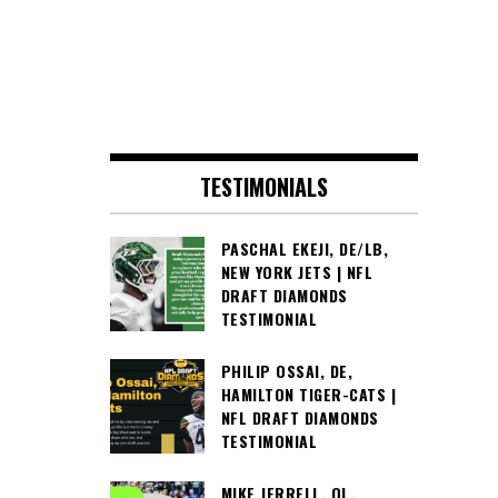
TESTIMONIALS
PASCHAL EKEJI, DE/LB,
NEW YORK JETS | NFL
DRAFT DIAMONDS
TESTIMONIAL
PHILIP OSSAI, DE,
HAMILTON TIGER-CATS |
NFL DRAFT DIAMONDS
TESTIMONIAL
MIKE JERRELL, OL,