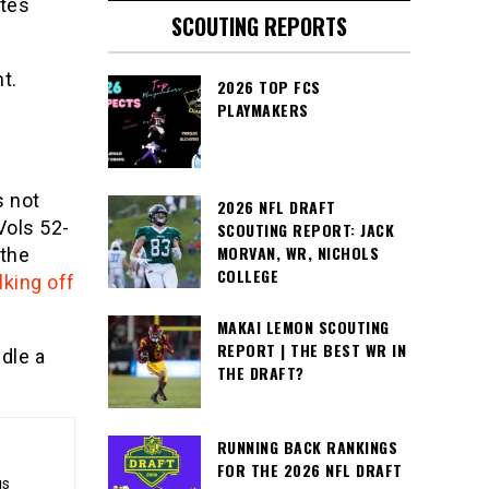
utes
SCOUTING REPORTS
t.
2026 TOP FCS
PLAYMAKERS
s not
2026 NFL DRAFT
Vols 52-
SCOUTING REPORT: JACK
MORVAN, WR, NICHOLS
 the
COLLEGE
lking off
MAKAI LEMON SCOUTING
REPORT | THE BEST WR IN
dle a
THE DRAFT?
RUNNING BACK RANKINGS
FOR THE 2026 NFL DRAFT
gs