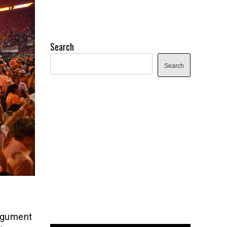
Search
Search
argument