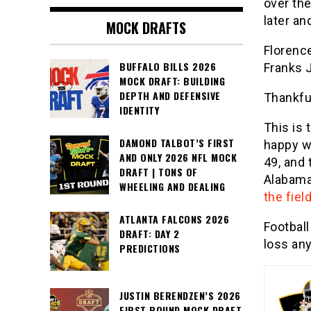
over th
later an
MOCK DRAFTS
Florence
BUFFALO BILLS 2026
Franks 
MOCK DRAFT: BUILDING
DEPTH AND DEFENSIVE
Thankful
IDENTITY
This is 
DAMOND TALBOT’S FIRST
happy wi
AND ONLY 2026 NFL MOCK
49, and
DRAFT | TONS OF
Alabama 
WHEELING AND DEALING
the field
ATLANTA FALCONS 2026
Football
DRAFT: DAY 2
loss any
PREDICTIONS
JUSTIN BERENDZEN’S 2026
FIRST ROUND MOCK DRAFT