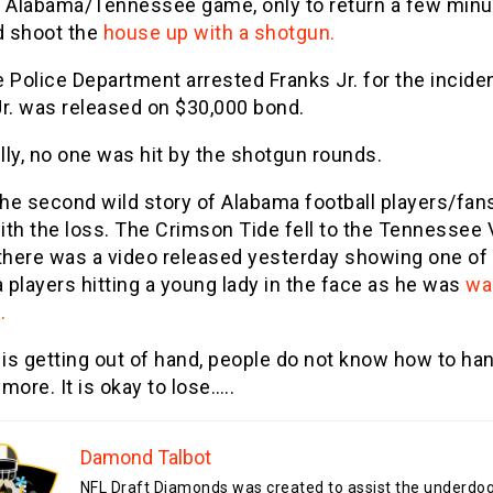
e Alabama/Tennessee game, only to return a few min
d shoot the
house up with a shotgun.
 Police Department arrested Franks Jr. for the inciden
Jr. was released on $30,000 bond.
ly, no one was hit by the shotgun rounds.
the second wild story of Alabama football players/fan
th the loss. The Crimson Tide fell to the Tennessee 
 there was a video released yesterday showing one of
players hitting a young lady in the face as he was
wa
.
 is getting out of hand, people do not know how to han
more. It is okay to lose…..
Damond Talbot
NFL Draft Diamonds was created to assist the underdo