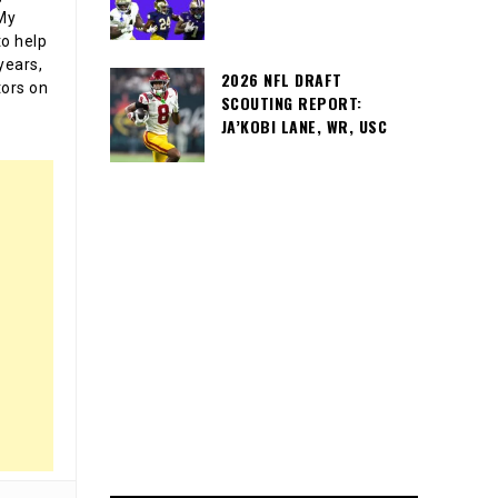
 My
o help
years,
2026 NFL DRAFT
tors on
SCOUTING REPORT:
JA’KOBI LANE, WR, USC