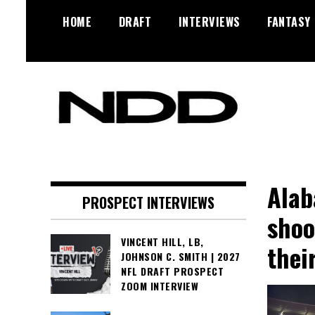
Skip
HOME
DRAFT
INTERVIEWS
FANTASY
to
content
NFL Draft, NFL Trade Rumors,
NFL Draft
Scouting Reports & More
Diamonds
Alab
PROSPECT INTERVIEWS
shoo
VINCENT HILL, LB,
thei
JOHNSON C. SMITH | 2027
NFL DRAFT PROSPECT
ZOOM INTERVIEW