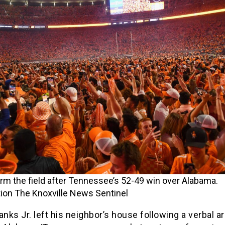
rm the field after Tennessee’s 52-49 win over Alabama.
ion The Knoxville News Sentinel
anks Jr. left his neighbor’s house following a verbal 