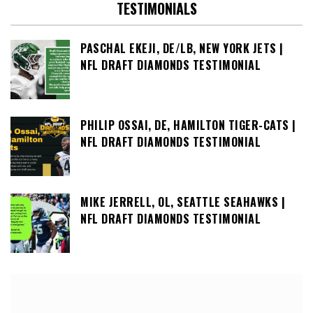
TESTIMONIALS
PASCHAL EKEJI, DE/LB, NEW YORK JETS |
NFL DRAFT DIAMONDS TESTIMONIAL
PHILIP OSSAI, DE, HAMILTON TIGER-CATS |
NFL DRAFT DIAMONDS TESTIMONIAL
MIKE JERRELL, OL, SEATTLE SEAHAWKS |
NFL DRAFT DIAMONDS TESTIMONIAL