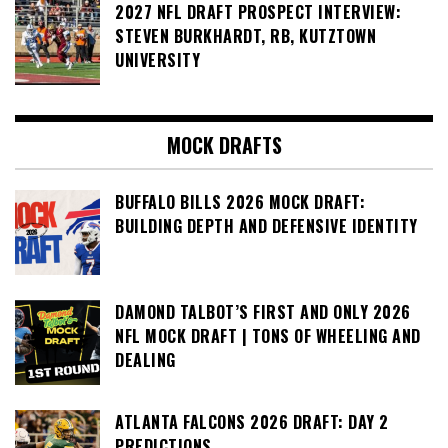
2027 NFL DRAFT PROSPECT INTERVIEW:
STEVEN BURKHARDT, RB, KUTZTOWN
UNIVERSITY
MOCK DRAFTS
BUFFALO BILLS 2026 MOCK DRAFT:
BUILDING DEPTH AND DEFENSIVE IDENTITY
DAMOND TALBOT’S FIRST AND ONLY 2026
NFL MOCK DRAFT | TONS OF WHEELING AND
DEALING
ATLANTA FALCONS 2026 DRAFT: DAY 2
PREDICTIONS