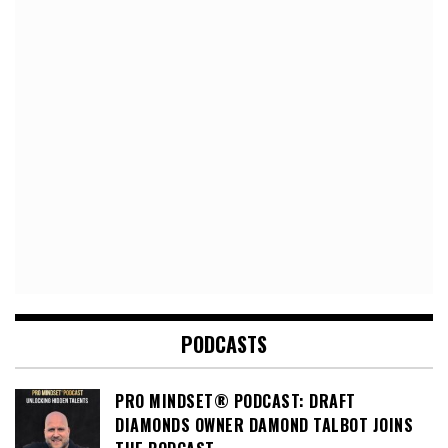
PODCASTS
PRO MINDSET® PODCAST: DRAFT
DIAMONDS OWNER DAMOND TALBOT JOINS