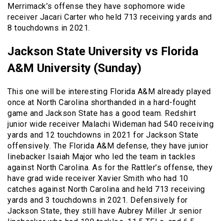
Merrimack’s offense they have sophomore wide
receiver Jacari Carter who held 713 receiving yards and
8 touchdowns in 2021.
Jackson State University vs Florida
A&M University (Sunday)
This one will be interesting Florida A&M already played
once at North Carolina shorthanded in a hard-fought
game and Jackson State has a good team. Redshirt
junior wide receiver Malachi Wideman had 540 receiving
yards and 12 touchdowns in 2021 for Jackson State
offensively. The Florida A&M defense, they have junior
linebacker Isaiah Major who led the team in tackles
against North Carolina. As for the Rattler’s offense, they
have grad wide receiver Xavier Smith who had 10
catches against North Carolina and held 713 receiving
yards and 3 touchdowns in 2021. Defensively for
Jackson State, they still have Aubrey Miller Jr senior