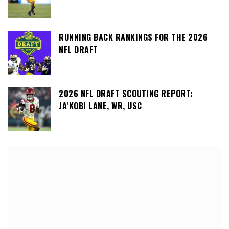
RUNNING BACK RANKINGS FOR THE 2026
NFL DRAFT
2026 NFL DRAFT SCOUTING REPORT:
JA’KOBI LANE, WR, USC