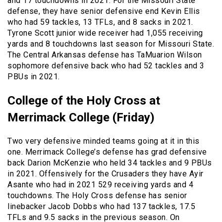
and 17 touchdowns in 2021. For the Missouri State
defense, they have senior defensive end Kevin Ellis
who had 59 tackles, 13 TFLs, and 8 sacks in 2021.
Tyrone Scott junior wide receiver had 1,055 receiving
yards and 8 touchdowns last season for Missouri State.
The Central Arkansas defense has TaMuarion Wilson
sophomore defensive back who had 52 tackles and 3
PBUs in 2021.
College of the Holy Cross at
Merrimack College (Friday)
Two very defensive minded teams going at it in this
one. Merrimack College’s defense has grad defensive
back Darion McKenzie who held 34 tackles and 9 PBUs
in 2021. Offensively for the Crusaders they have Ayir
Asante who had in 2021 529 receiving yards and 4
touchdowns. The Holy Cross defense has senior
linebacker Jacob Dobbs who had 137 tackles, 17.5
TFLs and 9.5 sacks in the previous season. On