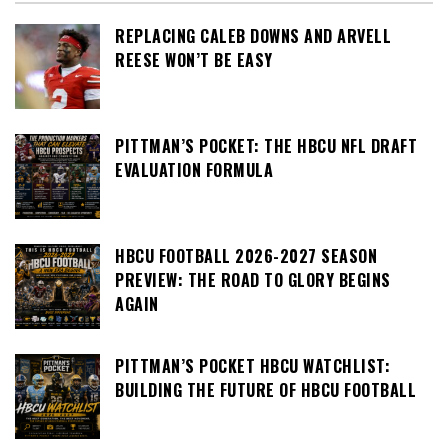
REPLACING CALEB DOWNS AND ARVELL
REESE WON’T BE EASY
PITTMAN’S POCKET: THE HBCU NFL DRAFT
EVALUATION FORMULA
HBCU FOOTBALL 2026-2027 SEASON
PREVIEW: THE ROAD TO GLORY BEGINS
AGAIN
PITTMAN’S POCKET HBCU WATCHLIST:
BUILDING THE FUTURE OF HBCU FOOTBALL