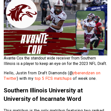
Avante Cox the standout wide receiver from Southern
Illinois is a player to keep an eye on for the 2023 NFL Draft.
Hello, Justin from Draft Diamonds (@
jrberendzen on
Twitter
) with my
top 5 FCS matchups
of week one.
Southern Illinois University at
University of Incarnate Word
This matchup is the only matchup featuring two ranked