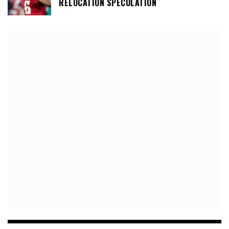
RELOCATION SPECULATION