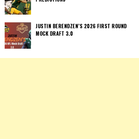
JUSTIN BERENDZEN’S 2026 FIRST ROUND
MOCK DRAFT 3.0