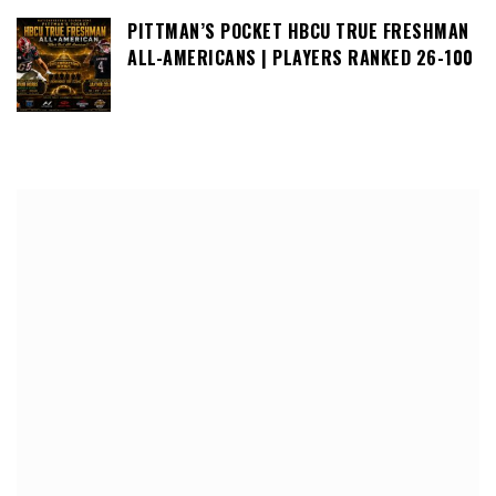
PITTMAN’S POCKET HBCU TRUE FRESHMAN
ALL-AMERICANS | PLAYERS RANKED 26-100