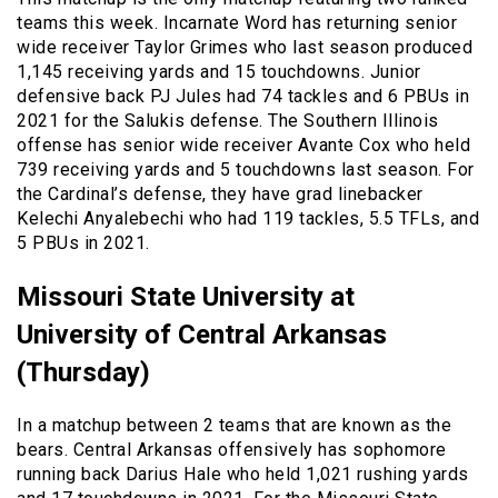
teams this week. Incarnate Word has returning senior
wide receiver Taylor Grimes who last season produced
1,145 receiving yards and 15 touchdowns. Junior
defensive back PJ Jules had 74 tackles and 6 PBUs in
2021 for the Salukis defense. The Southern Illinois
offense has senior wide receiver Avante Cox who held
739 receiving yards and 5 touchdowns last season. For
the Cardinal’s defense, they have grad linebacker
Kelechi Anyalebechi who had 119 tackles, 5.5 TFLs, and
5 PBUs in 2021.
Missouri State University at
University of Central Arkansas
(Thursday)
In a matchup between 2 teams that are known as the
bears. Central Arkansas offensively has sophomore
running back Darius Hale who held 1,021 rushing yards