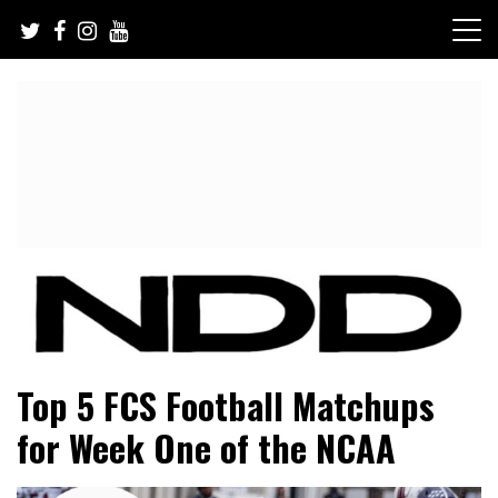
Skip
to
content
NFL Draft, NFL Trade Rumors, Scouting Reports & More
NFL Draft Diamonds
Top 5 FCS Football Matchups
for Week One of the NCAA