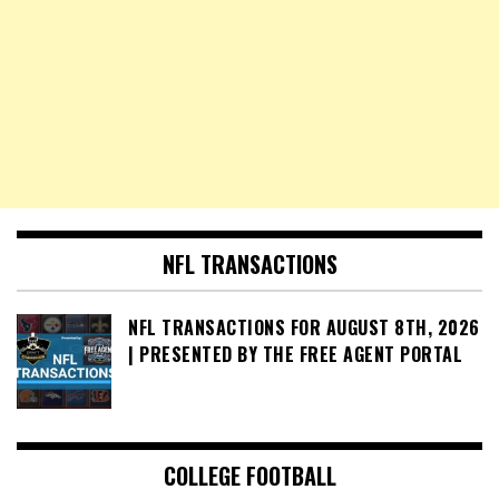
NFL TRANSACTIONS
NFL TRANSACTIONS FOR AUGUST 8TH, 2026
| PRESENTED BY THE FREE AGENT PORTAL
COLLEGE FOOTBALL