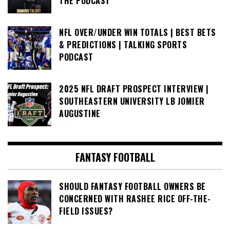
THE PODCAST
NFL OVER/UNDER WIN TOTALS | BEST BETS
& PREDICTIONS | TALKING SPORTS
PODCAST
2025 NFL DRAFT PROSPECT INTERVIEW |
SOUTHEASTERN UNIVERSITY LB JOMIER
AUGUSTINE
FANTASY FOOTBALL
SHOULD FANTASY FOOTBALL OWNERS BE
CONCERNED WITH RASHEE RICE OFF-THE-
FIELD ISSUES?