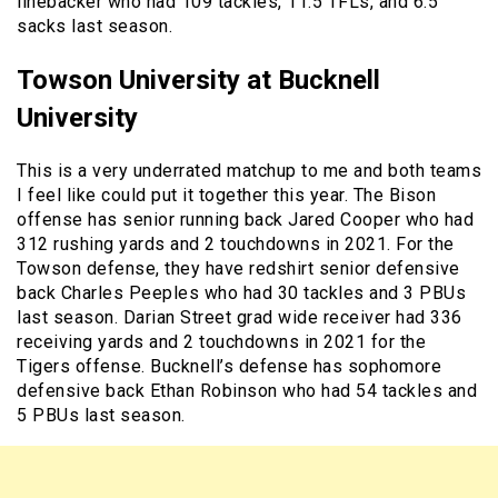
linebacker who had 109 tackles, 11.5 TFLs, and 6.5
sacks last season.
Towson University at Bucknell
University
This is a very underrated matchup to me and both teams
I feel like could put it together this year. The Bison
offense has senior running back Jared Cooper who had
312 rushing yards and 2 touchdowns in 2021. For the
Towson defense, they have redshirt senior defensive
back Charles Peeples who had 30 tackles and 3 PBUs
last season. Darian Street grad wide receiver had 336
receiving yards and 2 touchdowns in 2021 for the
Tigers offense. Bucknell’s defense has sophomore
defensive back Ethan Robinson who had 54 tackles and
5 PBUs last season.