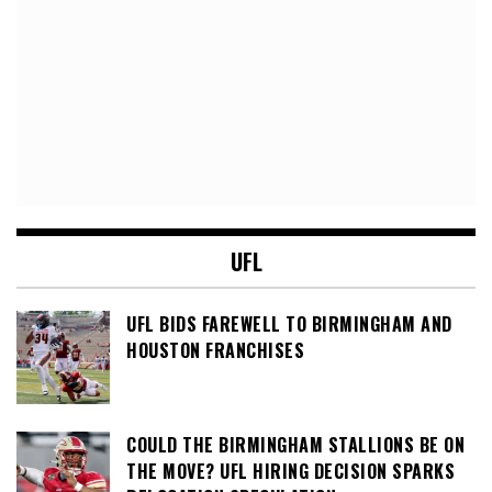
UFL
UFL BIDS FAREWELL TO BIRMINGHAM AND
HOUSTON FRANCHISES
COULD THE BIRMINGHAM STALLIONS BE ON
THE MOVE? UFL HIRING DECISION SPARKS