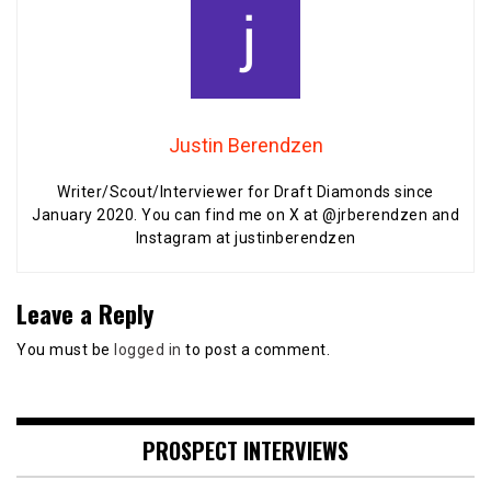
Justin Berendzen
Writer/Scout/Interviewer for Draft Diamonds since
January 2020. You can find me on X at @jrberendzen and
Instagram at justinberendzen
Leave a Reply
You must be
logged in
to post a comment.
PROSPECT INTERVIEWS