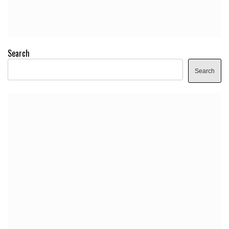
Search
Search