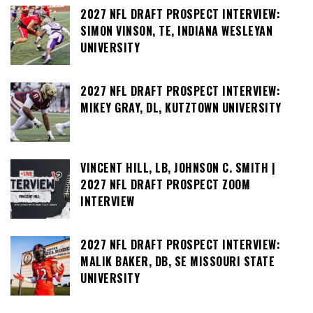
2027 NFL DRAFT PROSPECT INTERVIEW:
SIMON VINSON, TE, INDIANA WESLEYAN
UNIVERSITY
2027 NFL DRAFT PROSPECT INTERVIEW:
MIKEY GRAY, DL, KUTZTOWN UNIVERSITY
VINCENT HILL, LB, JOHNSON C. SMITH |
2027 NFL DRAFT PROSPECT ZOOM
INTERVIEW
2027 NFL DRAFT PROSPECT INTERVIEW:
MALIK BAKER, DB, SE MISSOURI STATE
UNIVERSITY