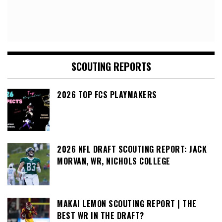
SCOUTING REPORTS
2026 TOP FCS PLAYMAKERS
2026 NFL DRAFT SCOUTING REPORT: JACK
MORVAN, WR, NICHOLS COLLEGE
MAKAI LEMON SCOUTING REPORT | THE
BEST WR IN THE DRAFT?