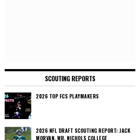
SCOUTING REPORTS
2026 TOP FCS PLAYMAKERS
2026 NFL DRAFT SCOUTING REPORT: JACK
MORVAN, WR, NICHOLS COLLEGE