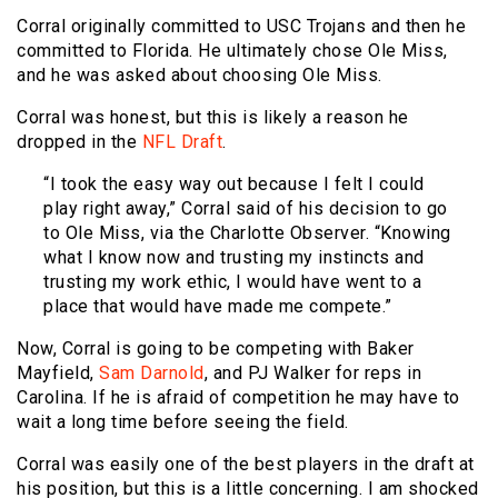
Corral originally committed to USC Trojans and then he
committed to Florida. He ultimately chose Ole Miss,
and he was asked about choosing Ole Miss.
Corral was honest, but this is likely a reason he
dropped in the
NFL Draft
.
“I took the easy way out because I felt I could
play right away,” Corral said of his decision to go
to Ole Miss, via the Charlotte Observer. “Knowing
what I know now and trusting my instincts and
trusting my work ethic, I would have went to a
place that would have made me compete.”
Now, Corral is going to be competing with Baker
Mayfield,
Sam Darnold
, and PJ Walker for reps in
Carolina. If he is afraid of competition he may have to
wait a long time before seeing the field.
Corral was easily one of the best players in the draft at
his position, but this is a little concerning. I am shocked