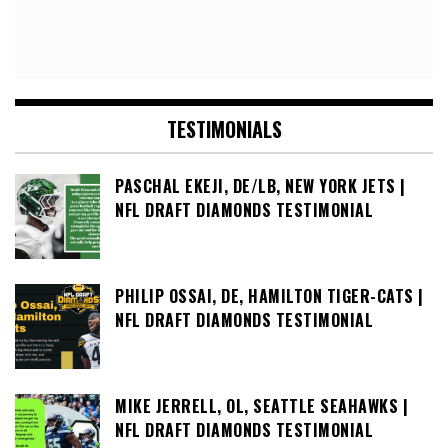
TESTIMONIALS
PASCHAL EKEJI, DE/LB, NEW YORK JETS |
NFL DRAFT DIAMONDS TESTIMONIAL
PHILIP OSSAI, DE, HAMILTON TIGER-CATS |
NFL DRAFT DIAMONDS TESTIMONIAL
MIKE JERRELL, OL, SEATTLE SEAHAWKS |
NFL DRAFT DIAMONDS TESTIMONIAL