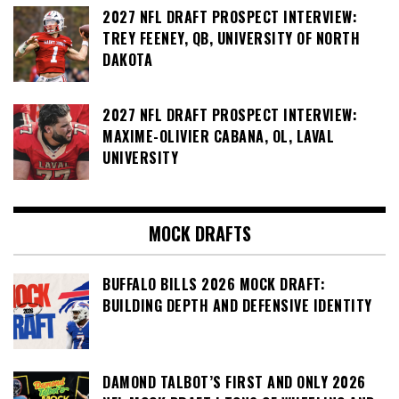
2027 NFL DRAFT PROSPECT INTERVIEW:
TREY FEENEY, QB, UNIVERSITY OF NORTH
DAKOTA
2027 NFL DRAFT PROSPECT INTERVIEW:
MAXIME-OLIVIER CABANA, OL, LAVAL
UNIVERSITY
MOCK DRAFTS
BUFFALO BILLS 2026 MOCK DRAFT:
BUILDING DEPTH AND DEFENSIVE IDENTITY
DAMOND TALBOT’S FIRST AND ONLY 2026