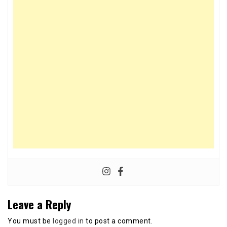
Leave a Reply
You must be
logged in
to post a comment.