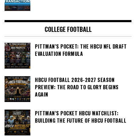
COLLEGE FOOTBALL
PITTMAN’S POCKET: THE HBCU NFL DRAFT
EVALUATION FORMULA
HBCU FOOTBALL 2026-2027 SEASON
PREVIEW: THE ROAD TO GLORY BEGINS
AGAIN
PITTMAN’S POCKET HBCU WATCHLIST:
BUILDING THE FUTURE OF HBCU FOOTBALL