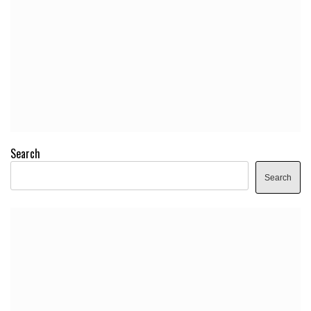
Search
Search