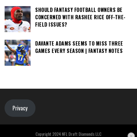
SHOULD FANTASY FOOTBALL OWNERS BE
CONCERNED WITH RASHEE RICE OFF-THE-
FIELD ISSUES?
DAVANTE ADAMS SEEMS TO MISS THREE
GAMES EVERY SEASON | FANTASY NOTES
Privacy
Copyright 2024 NFL Draft Diamonds LLC