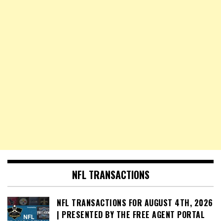
NFL TRANSACTIONS
NFL TRANSACTIONS FOR AUGUST 4TH, 2026
| PRESENTED BY THE FREE AGENT PORTAL