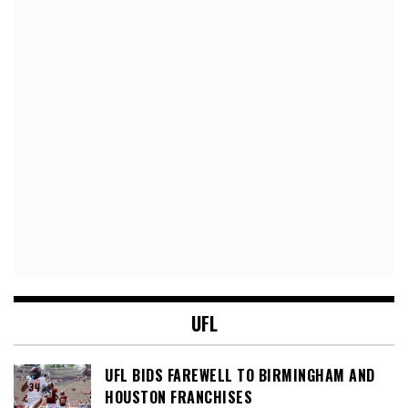
UFL
UFL BIDS FAREWELL TO BIRMINGHAM AND
HOUSTON FRANCHISES