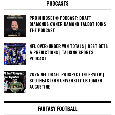
PODCASTS
PRO MINDSET® PODCAST: DRAFT
DIAMONDS OWNER DAMOND TALBOT JOINS
THE PODCAST
NFL OVER/UNDER WIN TOTALS | BEST BETS
& PREDICTIONS | TALKING SPORTS
PODCAST
2025 NFL DRAFT PROSPECT INTERVIEW |
SOUTHEASTERN UNIVERSITY LB JOMIER
AUGUSTINE
FANTASY FOOTBALL