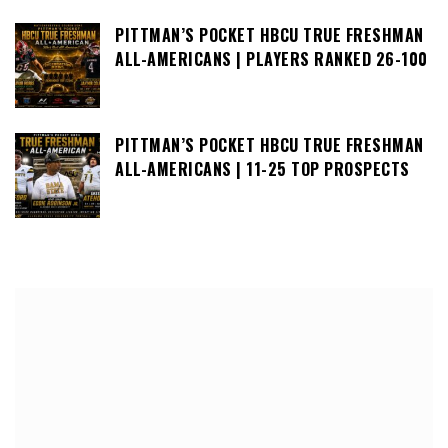
PITTMAN’S POCKET HBCU TRUE FRESHMAN
ALL-AMERICANS | PLAYERS RANKED 26-100
PITTMAN’S POCKET HBCU TRUE FRESHMAN
ALL-AMERICANS | 11-25 TOP PROSPECTS