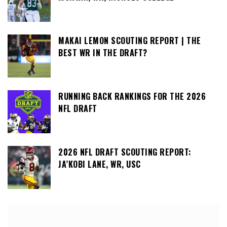
MAKAI LEMON SCOUTING REPORT | THE
BEST WR IN THE DRAFT?
RUNNING BACK RANKINGS FOR THE 2026
NFL DRAFT
2026 NFL DRAFT SCOUTING REPORT:
JA’KOBI LANE, WR, USC