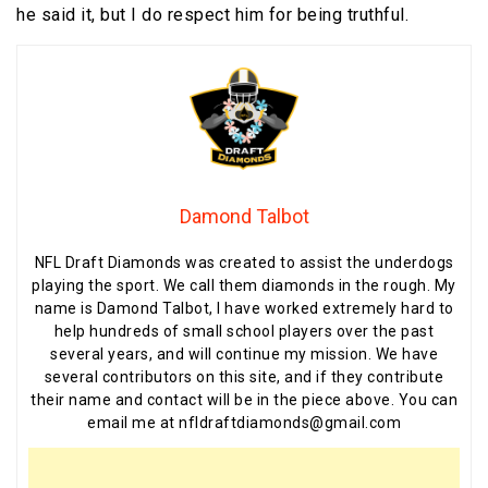
he said it, but I do respect him for being truthful.
Damond Talbot
NFL Draft Diamonds was created to assist the underdogs
playing the sport. We call them diamonds in the rough. My
name is Damond Talbot, I have worked extremely hard to
help hundreds of small school players over the past
several years, and will continue my mission. We have
several contributors on this site, and if they contribute
their name and contact will be in the piece above. You can
email me at nfldraftdiamonds@gmail.com