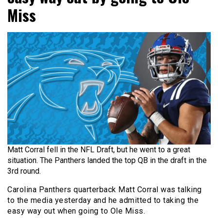
Miss
Matt Corral fell in the NFL Draft, but he went to a great
situation. The Panthers landed the top QB in the draft in the
3rd round.
Carolina Panthers quarterback Matt Corral was talking
to the media yesterday and he admitted to taking the
easy way out when going to Ole Miss.