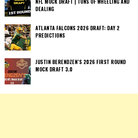
NFL MOCK DRAFT | TONS OF WHEELING AND
DEALING
ATLANTA FALCONS 2026 DRAFT: DAY 2
PREDICTIONS
JUSTIN BERENDZEN’S 2026 FIRST ROUND
MOCK DRAFT 3.0