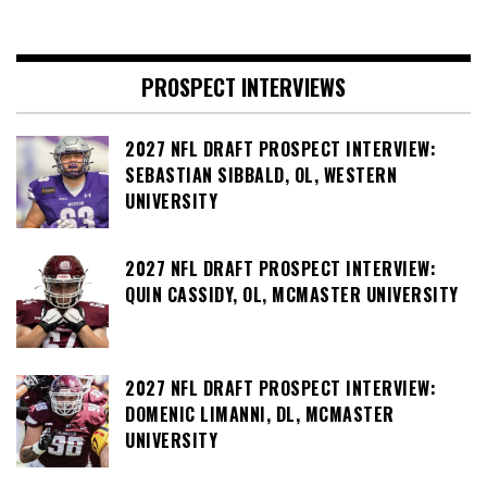
PROSPECT INTERVIEWS
2027 NFL DRAFT PROSPECT INTERVIEW:
SEBASTIAN SIBBALD, OL, WESTERN
UNIVERSITY
2027 NFL DRAFT PROSPECT INTERVIEW:
QUIN CASSIDY, OL, MCMASTER UNIVERSITY
2027 NFL DRAFT PROSPECT INTERVIEW:
DOMENIC LIMANNI, DL, MCMASTER
UNIVERSITY