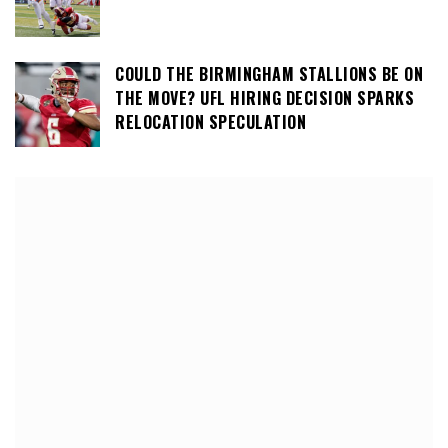
COULD THE BIRMINGHAM STALLIONS BE ON
THE MOVE? UFL HIRING DECISION SPARKS
RELOCATION SPECULATION