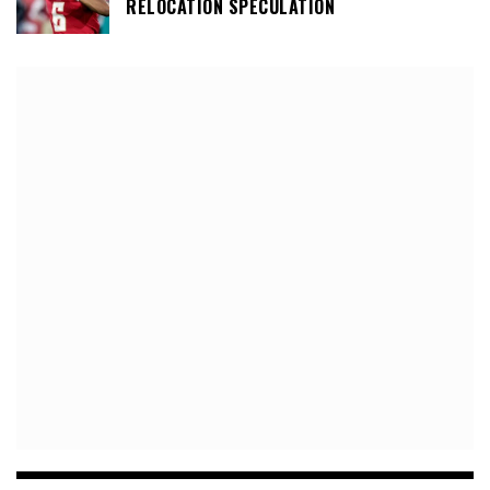
RELOCATION SPECULATION