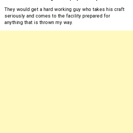
They would get a hard working guy who takes his craft
seriously and comes to the facility prepared for
anything that is thrown my way.