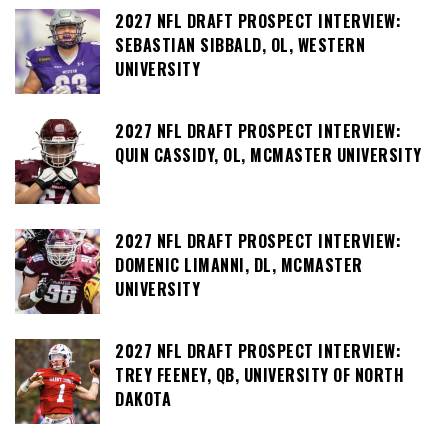
2027 NFL DRAFT PROSPECT INTERVIEW:
SEBASTIAN SIBBALD, OL, WESTERN
UNIVERSITY
2027 NFL DRAFT PROSPECT INTERVIEW:
QUIN CASSIDY, OL, MCMASTER UNIVERSITY
2027 NFL DRAFT PROSPECT INTERVIEW:
DOMENIC LIMANNI, DL, MCMASTER
UNIVERSITY
2027 NFL DRAFT PROSPECT INTERVIEW:
TREY FEENEY, QB, UNIVERSITY OF NORTH
DAKOTA