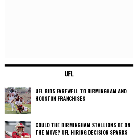
UFL
UFL BIDS FAREWELL TO BIRMINGHAM AND
HOUSTON FRANCHISES
COULD THE BIRMINGHAM STALLIONS BE ON
THE MOVE? UFL HIRING DECISION SPARKS