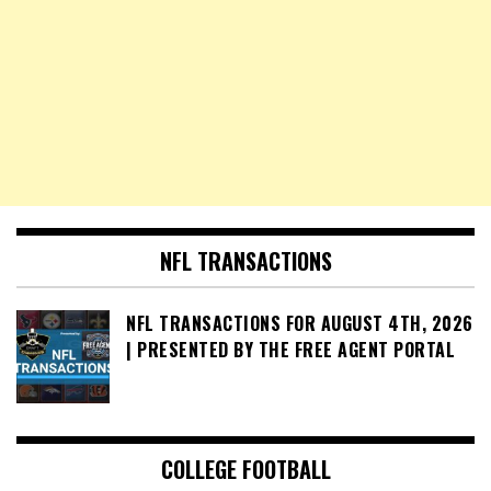
NFL TRANSACTIONS
NFL TRANSACTIONS FOR AUGUST 4TH, 2026
| PRESENTED BY THE FREE AGENT PORTAL
COLLEGE FOOTBALL