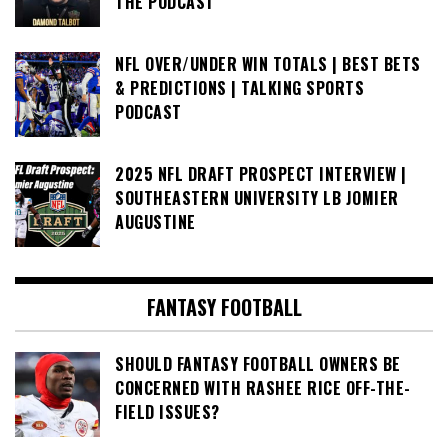
THE PODCAST
NFL OVER/UNDER WIN TOTALS | BEST BETS
& PREDICTIONS | TALKING SPORTS
PODCAST
2025 NFL DRAFT PROSPECT INTERVIEW |
SOUTHEASTERN UNIVERSITY LB JOMIER
AUGUSTINE
FANTASY FOOTBALL
SHOULD FANTASY FOOTBALL OWNERS BE
CONCERNED WITH RASHEE RICE OFF-THE-
FIELD ISSUES?