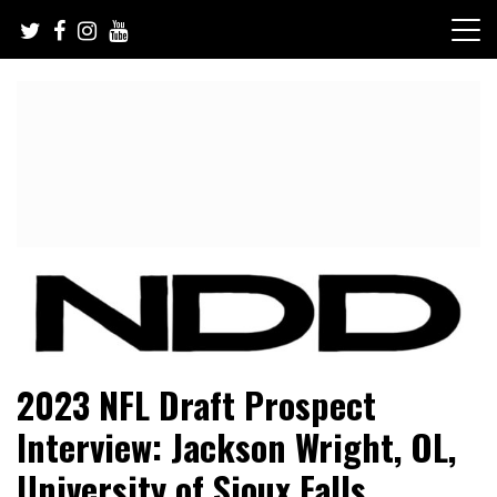
Skip
to
content
NFL Draft, NFL Trade Rumors, Scouting Reports & More
NFL Draft Diamonds
2023 NFL Draft Prospect
Interview: Jackson Wright, OL,
University of Sioux Falls