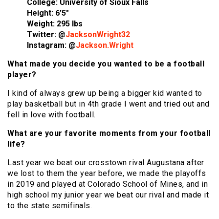
College: University of Sioux Falls
Height: 6’5″
Weight: 295 lbs
Twitter: @
JacksonWright32
Instagram: @
Jackson.Wright
What made you decide you wanted to be a football
player?
I kind of always grew up being a bigger kid wanted to
play basketball but in 4th grade I went and tried out and
fell in love with football.
What are your favorite moments from your football
life?
Last year we beat our crosstown rival Augustana after
we lost to them the year before, we made the playoffs
in 2019 and played at Colorado School of Mines, and in
high school my junior year we beat our rival and made it
to the state semifinals.