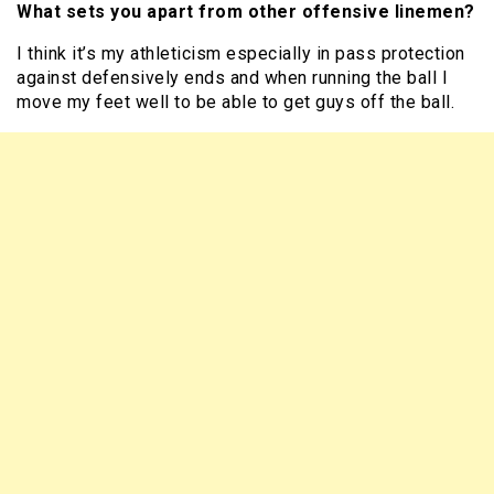
What sets you apart from other offensive linemen?
I think it’s my athleticism especially in pass protection
against defensively ends and when running the ball I
move my feet well to be able to get guys off the ball.