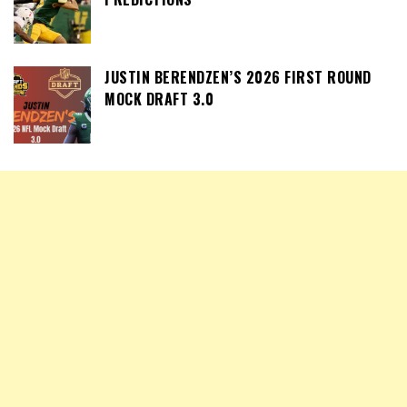
JUSTIN BERENDZEN’S 2026 FIRST ROUND
MOCK DRAFT 3.0