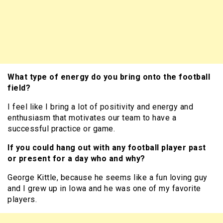
What type of energy do you bring onto the football
field?
I feel like I bring a lot of positivity and energy and
enthusiasm that motivates our team to have a
successful practice or game.
If you could hang out with any football player past
or present for a day who and why?
George Kittle, because he seems like a fun loving guy
and I grew up in Iowa and he was one of my favorite
players.