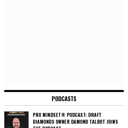
PODCASTS
PRO MINDSET® PODCAST: DRAFT
DIAMONDS OWNER DAMOND TALBOT JOINS