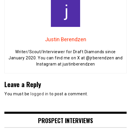
Justin Berendzen
Writer/Scout/Interviewer for Draft Diamonds since
January 2020. You can find me on X at @jrberendzen and
Instagram at justinberendzen
Leave a Reply
You must be
logged in
to post a comment.
PROSPECT INTERVIEWS