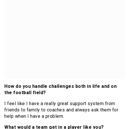
How do you handle challenges both in life and on
the football field?
I feel like I have a really great support system from
friends to family to coaches and always ask them for
help when I have a problem.
What would a team get in a player like you?