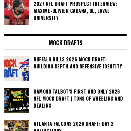
2027 NFL DRAFT PROSPECT INTERVIEW:
MAXIME-OLIVIER CABANA, OL, LAVAL
UNIVERSITY
MOCK DRAFTS
BUFFALO BILLS 2026 MOCK DRAFT:
BUILDING DEPTH AND DEFENSIVE IDENTITY
DAMOND TALBOT’S FIRST AND ONLY 2026
NFL MOCK DRAFT | TONS OF WHEELING AND
DEALING
ATLANTA FALCONS 2026 DRAFT: DAY 2
PREDICTIONS