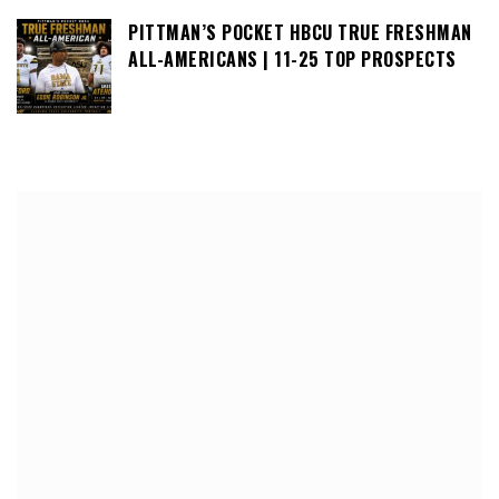
PITTMAN’S POCKET HBCU TRUE FRESHMAN
ALL-AMERICANS | 11-25 TOP PROSPECTS