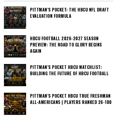
PITTMAN’S POCKET: THE HBCU NFL DRAFT
EVALUATION FORMULA
HBCU FOOTBALL 2026-2027 SEASON
PREVIEW: THE ROAD TO GLORY BEGINS
AGAIN
PITTMAN’S POCKET HBCU WATCHLIST:
BUILDING THE FUTURE OF HBCU FOOTBALL
PITTMAN’S POCKET HBCU TRUE FRESHMAN
ALL-AMERICANS | PLAYERS RANKED 26-100