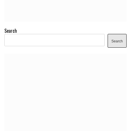
Search
Search