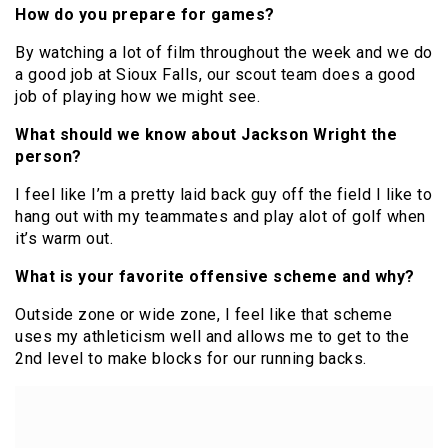
How do you prepare for games?
By watching a lot of film throughout the week and we do
a good job at Sioux Falls, our scout team does a good
job of playing how we might see.
What should we know about Jackson Wright the
person?
I feel like I’m a pretty laid back guy off the field I like to
hang out with my teammates and play alot of golf when
it’s warm out.
What is your favorite offensive scheme and why?
Outside zone or wide zone, I feel like that scheme
uses my athleticism well and allows me to get to the
2nd level to make blocks for our running backs.