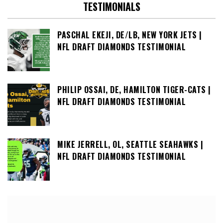
TESTIMONIALS
PASCHAL EKEJI, DE/LB, NEW YORK JETS |
NFL DRAFT DIAMONDS TESTIMONIAL
PHILIP OSSAI, DE, HAMILTON TIGER-CATS |
NFL DRAFT DIAMONDS TESTIMONIAL
MIKE JERRELL, OL, SEATTLE SEAHAWKS |
NFL DRAFT DIAMONDS TESTIMONIAL