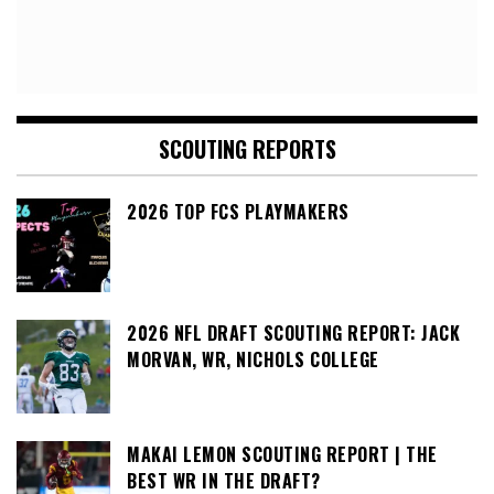
SCOUTING REPORTS
2026 TOP FCS PLAYMAKERS
2026 NFL DRAFT SCOUTING REPORT: JACK
MORVAN, WR, NICHOLS COLLEGE
MAKAI LEMON SCOUTING REPORT | THE
BEST WR IN THE DRAFT?