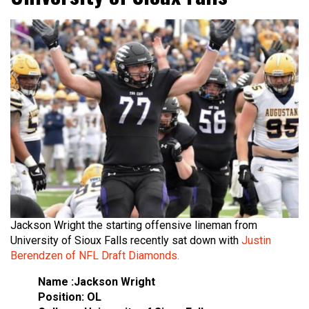
Jackson Wright the starting offensive lineman from
University of Sioux Falls recently sat down with
Justin
Berendzen of NFL Draft Diamonds.
Name :Jackson Wright
Position: OL