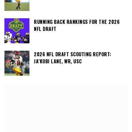
RUNNING BACK RANKINGS FOR THE 2026
NFL DRAFT
2026 NFL DRAFT SCOUTING REPORT:
JA’KOBI LANE, WR, USC