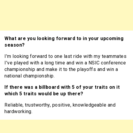
What are you looking forward to in your upcoming
season?
I’m looking forward to one last ride with my teammates
I’ve played with a long time and win a NSIC conference
championship and make it to the playoffs and win a
national championship.
If there was a billboard with 5 of your traits on it
which 5 traits would be up there?
Reliable, trustworthy, positive, knowledgeable and
hardworking.