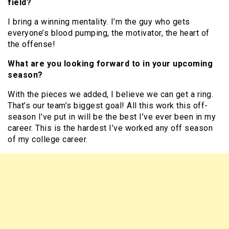
field?
I bring a winning mentality. I’m the guy who gets
everyone’s blood pumping, the motivator, the heart of
the offense!
What are you looking forward to in your upcoming
season?
With the pieces we added, I believe we can get a ring.
That’s our team’s biggest goal! All this work this off-
season I’ve put in will be the best I’ve ever been in my
career. This is the hardest I’ve worked any off season
of my college career.