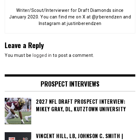
Writer/Scout/Interviewer for Draft Diamonds since
January 2020. You can find me on X at @jrberendzen and
Instagram at justinberendzen
Leave a Reply
You must be
logged in
to post a comment.
PROSPECT INTERVIEWS
2027 NFL DRAFT PROSPECT INTERVIEW:
MIKEY GRAY, DL, KUTZTOWN UNIVERSITY
VINCENT HILL, LB, JOHNSON C. SMITH |