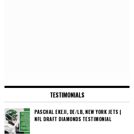
TESTIMONIALS
PASCHAL EKEJI, DE/LB, NEW YORK JETS |
NFL DRAFT DIAMONDS TESTIMONIAL