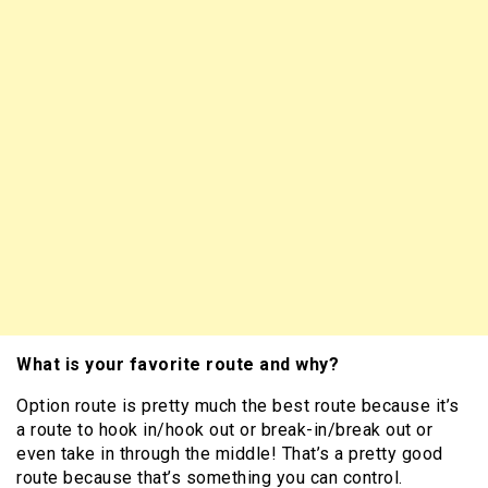
What is your favorite route and why?
Option route is pretty much the best route because it’s
a route to hook in/hook out or break-in/break out or
even take in through the middle! That’s a pretty good
route because that’s something you can control.