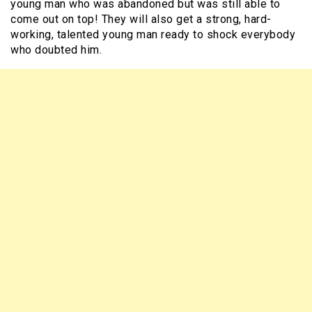
young man who was abandoned but was still able to
come out on top! They will also get a strong, hard-
working, talented young man ready to shock everybody
who doubted him.