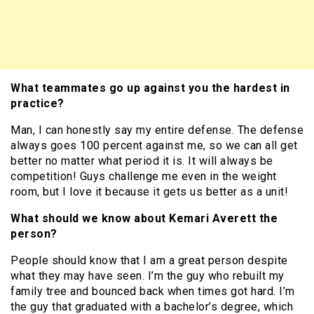
What teammates go up against you the hardest in
practice?
Man, I can honestly say my entire defense. The defense
always goes 100 percent against me, so we can all get
better no matter what period it is. It will always be
competition! Guys challenge me even in the weight
room, but I love it because it gets us better as a unit!
What should we know about Kemari Averett the
person?
People should know that I am a great person despite
what they may have seen. I’m the guy who rebuilt my
family tree and bounced back when times got hard. I’m
the guy that graduated with a bachelor’s degree, which