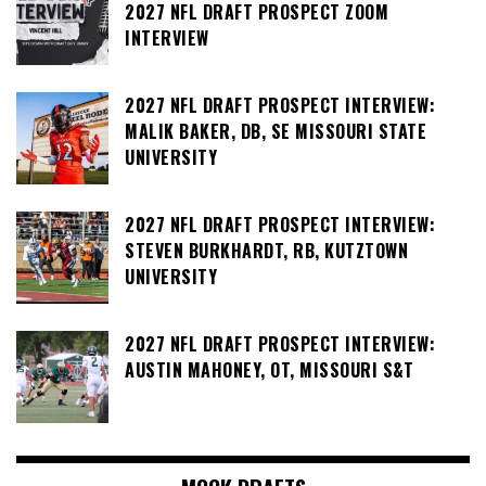
2027 NFL DRAFT PROSPECT ZOOM
INTERVIEW
2027 NFL DRAFT PROSPECT INTERVIEW:
MALIK BAKER, DB, SE MISSOURI STATE
UNIVERSITY
2027 NFL DRAFT PROSPECT INTERVIEW:
STEVEN BURKHARDT, RB, KUTZTOWN
UNIVERSITY
2027 NFL DRAFT PROSPECT INTERVIEW:
AUSTIN MAHONEY, OT, MISSOURI S&T