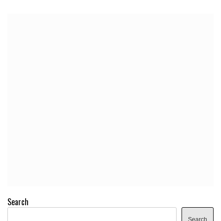
Search
Search