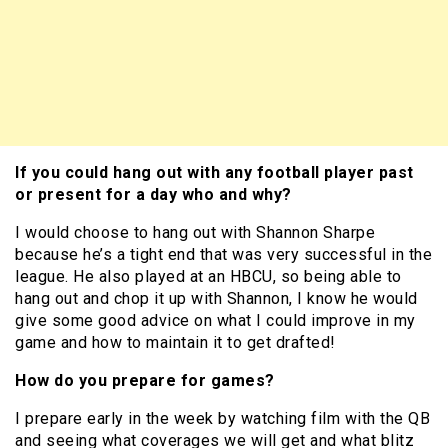
If you could hang out with any football player past
or present for a day who and why?
I would choose to hang out with Shannon Sharpe
because he’s a tight end that was very successful in the
league. He also played at an HBCU, so being able to
hang out and chop it up with Shannon, I know he would
give some good advice on what I could improve in my
game and how to maintain it to get drafted!
How do you prepare for games?
I prepare early in the week by watching film with the QB
and seeing what coverages we will get and what blitz