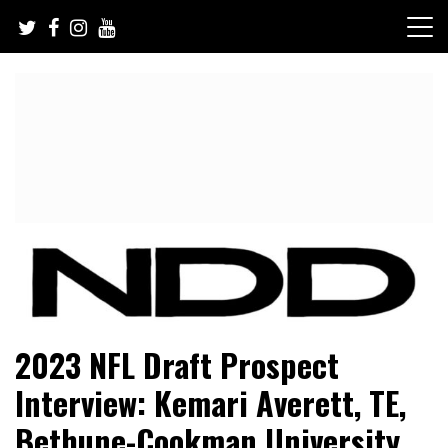
Skip
to
content
NFL Draft, NFL Trade Rumors, Scouting Reports & More
NFL Draft Diamonds
2023 NFL Draft Prospect
Interview: Kemari Averett, TE,
Bethune-Cookman University