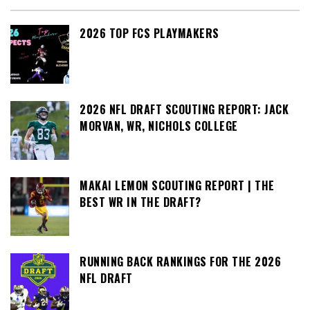
2026 TOP FCS PLAYMAKERS
2026 NFL DRAFT SCOUTING REPORT: JACK
MORVAN, WR, NICHOLS COLLEGE
MAKAI LEMON SCOUTING REPORT | THE
BEST WR IN THE DRAFT?
RUNNING BACK RANKINGS FOR THE 2026
NFL DRAFT