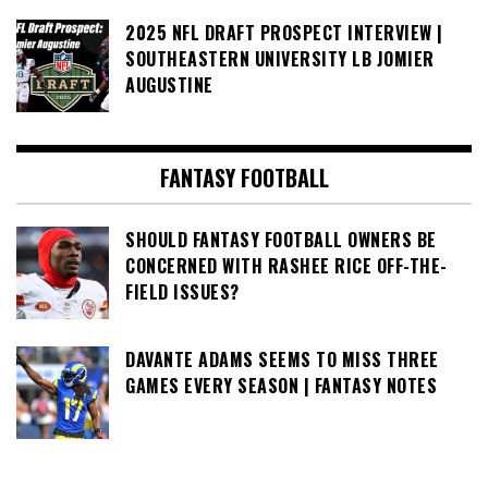
2025 NFL DRAFT PROSPECT INTERVIEW |
SOUTHEASTERN UNIVERSITY LB JOMIER
AUGUSTINE
FANTASY FOOTBALL
SHOULD FANTASY FOOTBALL OWNERS BE
CONCERNED WITH RASHEE RICE OFF-THE-
FIELD ISSUES?
DAVANTE ADAMS SEEMS TO MISS THREE
GAMES EVERY SEASON | FANTASY NOTES