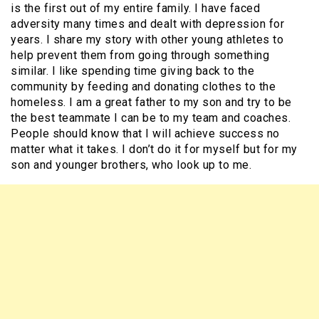
is the first out of my entire family. I have faced
adversity many times and dealt with depression for
years. I share my story with other young athletes to
help prevent them from going through something
similar. I like spending time giving back to the
community by feeding and donating clothes to the
homeless. I am a great father to my son and try to be
the best teammate I can be to my team and coaches.
People should know that I will achieve success no
matter what it takes. I don’t do it for myself but for my
son and younger brothers, who look up to me.