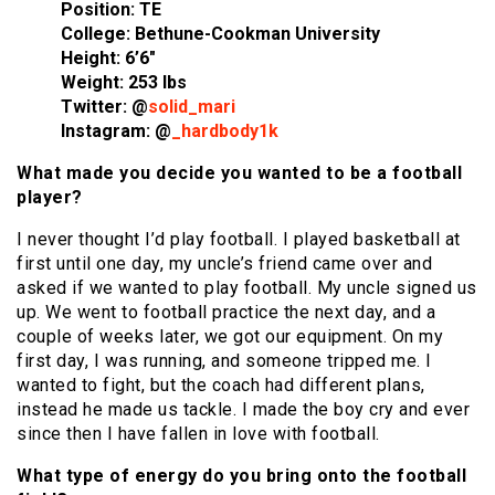
Position: TE
College: Bethune-Cookman University
Height: 6’6″
Weight: 253 lbs
Twitter: @
solid_mari
Instagram: @
_hardbody1k
What made you decide you wanted to be a football
player?
I never thought I’d play football. I played basketball at
first until one day, my uncle’s friend came over and
asked if we wanted to play football. My uncle signed us
up. We went to football practice the next day, and a
couple of weeks later, we got our equipment. On my
first day, I was running, and someone tripped me. I
wanted to fight, but the coach had different plans,
instead he made us tackle. I made the boy cry and ever
since then I have fallen in love with football.
What type of energy do you bring onto the football