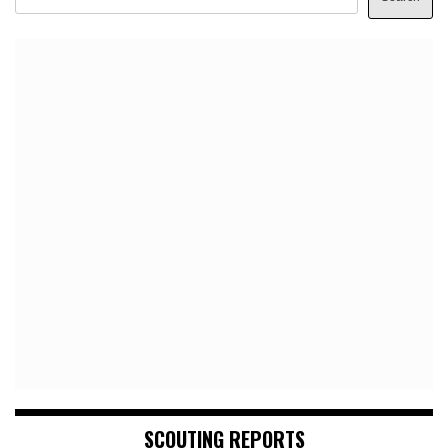
SCOUTING REPORTS