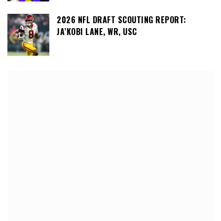
2026 NFL DRAFT SCOUTING REPORT:
JA’KOBI LANE, WR, USC