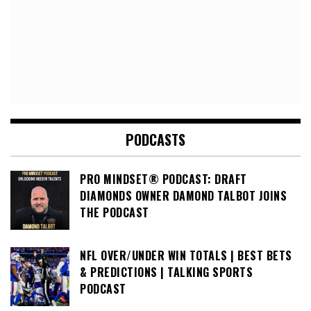
PODCASTS
PRO MINDSET® PODCAST: DRAFT
DIAMONDS OWNER DAMOND TALBOT JOINS
THE PODCAST
NFL OVER/UNDER WIN TOTALS | BEST BETS
& PREDICTIONS | TALKING SPORTS
PODCAST