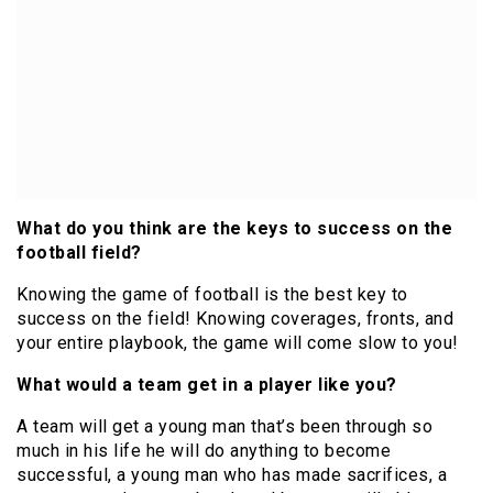
What do you think are the keys to success on the
football field?
Knowing the game of football is the best key to
success on the field! Knowing coverages, fronts, and
your entire playbook, the game will come slow to you!
What would a team get in a player like you?
A team will get a young man that’s been through so
much in his life he will do anything to become
successful, a young man who has made sacrifices, a