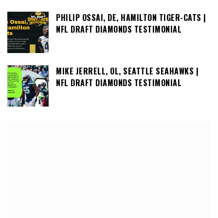
PHILIP OSSAI, DE, HAMILTON TIGER-CATS |
NFL DRAFT DIAMONDS TESTIMONIAL
MIKE JERRELL, OL, SEATTLE SEAHAWKS |
NFL DRAFT DIAMONDS TESTIMONIAL