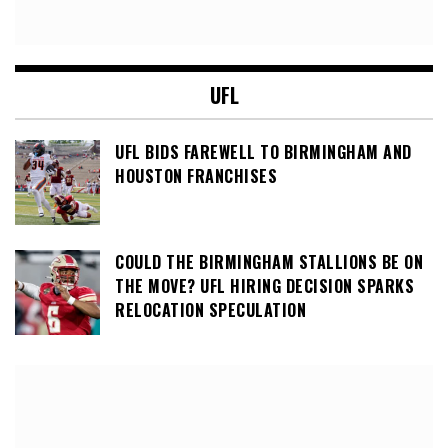
UFL
UFL BIDS FAREWELL TO BIRMINGHAM AND
HOUSTON FRANCHISES
COULD THE BIRMINGHAM STALLIONS BE ON
THE MOVE? UFL HIRING DECISION SPARKS
RELOCATION SPECULATION