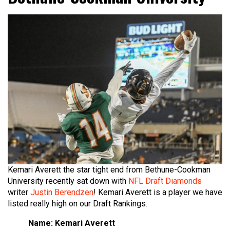
Kemari Averett the star tight end from Bethune-Cookman
University recently sat down with
NFL Draft Diamonds
writer
Justin Berendzen
! Kemari Averett is a player we have
listed really high on our Draft Rankings.
Name: Kemari Averett