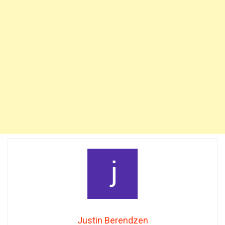
Justin Berendzen