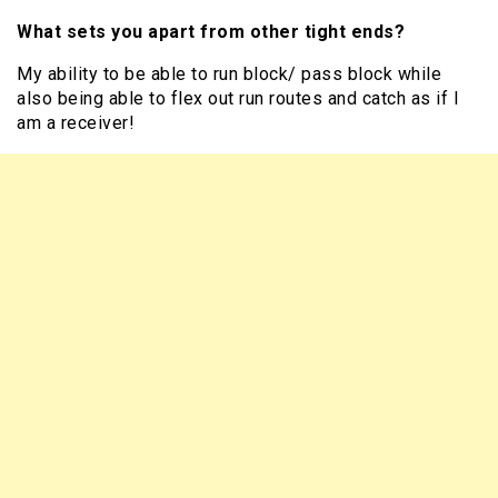
What sets you apart from other tight ends?
My ability to be able to run block/ pass block while
also being able to flex out run routes and catch as if I
am a receiver!