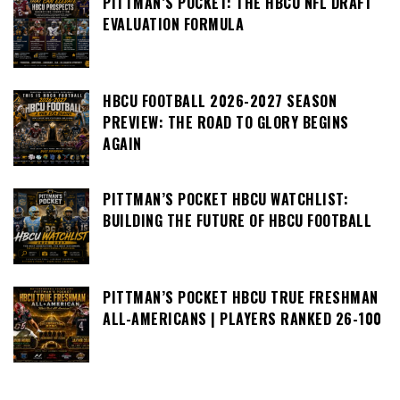
PITTMAN’S POCKET: THE HBCU NFL DRAFT
EVALUATION FORMULA
HBCU FOOTBALL 2026-2027 SEASON
PREVIEW: THE ROAD TO GLORY BEGINS
AGAIN
PITTMAN’S POCKET HBCU WATCHLIST:
BUILDING THE FUTURE OF HBCU FOOTBALL
PITTMAN’S POCKET HBCU TRUE FRESHMAN
ALL-AMERICANS | PLAYERS RANKED 26-100