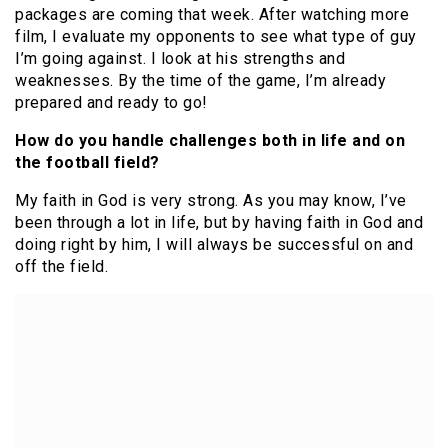
packages are coming that week. After watching more
film, I evaluate my opponents to see what type of guy
I’m going against. I look at his strengths and
weaknesses. By the time of the game, I’m already
prepared and ready to go!
How do you handle challenges both in life and on
the football field?
My faith in God is very strong. As you may know, I’ve
been through a lot in life, but by having faith in God and
doing right by him, I will always be successful on and
off the field.