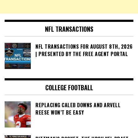
NFL TRANSACTIONS
NFL TRANSACTIONS FOR AUGUST 8TH, 2026
| PRESENTED BY THE FREE AGENT PORTAL
COLLEGE FOOTBALL
REPLACING CALEB DOWNS AND ARVELL
REESE WON’T BE EASY