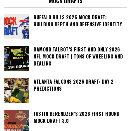
MOCK DRAFTS
BUFFALO BILLS 2026 MOCK DRAFT:
BUILDING DEPTH AND DEFENSIVE IDENTITY
DAMOND TALBOT’S FIRST AND ONLY 2026
NFL MOCK DRAFT | TONS OF WHEELING AND
DEALING
ATLANTA FALCONS 2026 DRAFT: DAY 2
PREDICTIONS
JUSTIN BERENDZEN’S 2026 FIRST ROUND
MOCK DRAFT 3.0