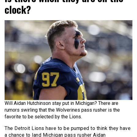
clock?
Will Aidan Hutchinson stay put in Michigan? There are
rumors swirling that the Wolverines pass rusher is the
favorite to be selected by the Lions.
The Detroit Lions have to be pumped to think they have
a chance to land Michigan pass rusher Aidan