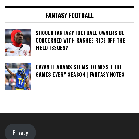
FANTASY FOOTBALL
SHOULD FANTASY FOOTBALL OWNERS BE
CONCERNED WITH RASHEE RICE OFF-THE-
FIELD ISSUES?
DAVANTE ADAMS SEEMS TO MISS THREE
GAMES EVERY SEASON | FANTASY NOTES
Privacy