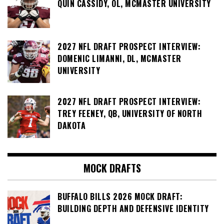
QUIN CASSIDY, OL, MCMASTER UNIVERSITY
2027 NFL DRAFT PROSPECT INTERVIEW:
DOMENIC LIMANNI, DL, MCMASTER
UNIVERSITY
2027 NFL DRAFT PROSPECT INTERVIEW:
TREY FEENEY, QB, UNIVERSITY OF NORTH
DAKOTA
MOCK DRAFTS
BUFFALO BILLS 2026 MOCK DRAFT:
BUILDING DEPTH AND DEFENSIVE IDENTITY