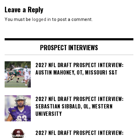
Leave a Reply
You must be
logged in
to post a comment.
PROSPECT INTERVIEWS
2027 NFL DRAFT PROSPECT INTERVIEW:
AUSTIN MAHONEY, OT, MISSOURI S&T
2027 NFL DRAFT PROSPECT INTERVIEW:
SEBASTIAN SIBBALD, OL, WESTERN
UNIVERSITY
2027 NFL DRAFT PROSPECT INTERVIEW: