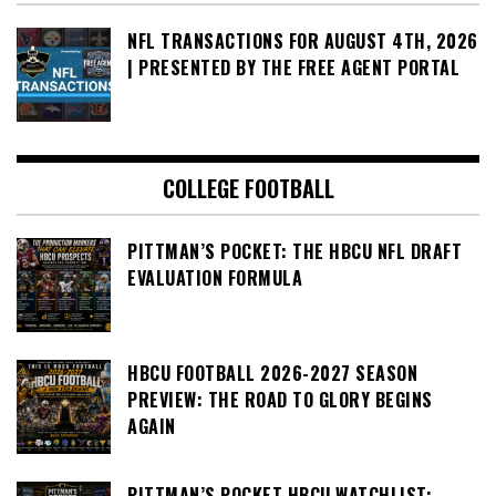
NFL TRANSACTIONS FOR AUGUST 4TH, 2026
| PRESENTED BY THE FREE AGENT PORTAL
COLLEGE FOOTBALL
PITTMAN’S POCKET: THE HBCU NFL DRAFT
EVALUATION FORMULA
HBCU FOOTBALL 2026-2027 SEASON
PREVIEW: THE ROAD TO GLORY BEGINS
AGAIN
PITTMAN’S POCKET HBCU WATCHLIST: