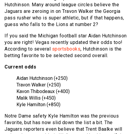
Hutchinson. Many around league circles believe the
Jaguars are zeroing in on Travon Walker the Georgia
pass rusher who is super athletic, but if that happens,
guess who falls to the Lions at number 2?
If you said the Michigan football star Aidan Hutchinson
you are right! Vegas recently updated their odds too!
According to several
sportsbooks
, Hutchinson is the
betting favorite to be selected second overall.
Current odds
Aidan Hutchinson (+250)
Travon Walker (+250)
Kavon Thibodeaux (+400)
Malik Willis (+450)
Kyle Hamilton (+850)
Notre Dame safety Kyle Hamilton was the previous
favorite, but has now slid down the list a bit. The
Jaguars reporters even believe that Trent Baalke will