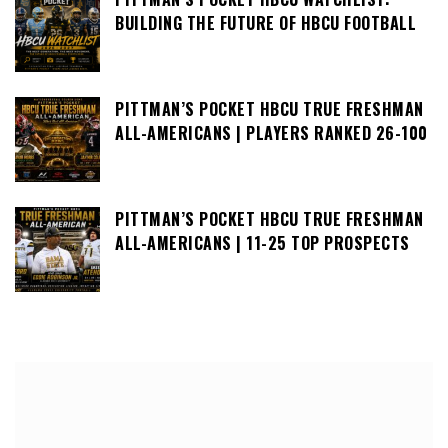
BUILDING THE FUTURE OF HBCU FOOTBALL
PITTMAN’S POCKET HBCU TRUE FRESHMAN
ALL-AMERICANS | PLAYERS RANKED 26-100
PITTMAN’S POCKET HBCU TRUE FRESHMAN
ALL-AMERICANS | 11-25 TOP PROSPECTS