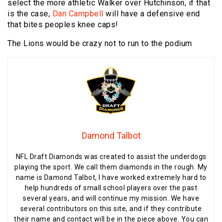
select the more athletic Walker over Hutchinson, if that
is the case,
Dan Campbell
will have a defensive end
that bites peoples knee caps!
The Lions would be crazy not to run to the podium
Damond Talbot
NFL Draft Diamonds was created to assist the underdogs
playing the sport. We call them diamonds in the rough. My
name is Damond Talbot, I have worked extremely hard to
help hundreds of small school players over the past
several years, and will continue my mission. We have
several contributors on this site, and if they contribute
their name and contact will be in the piece above. You can