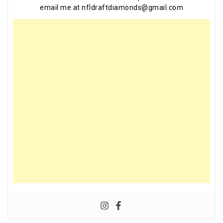
email me at nfldraftdiamonds@gmail.com