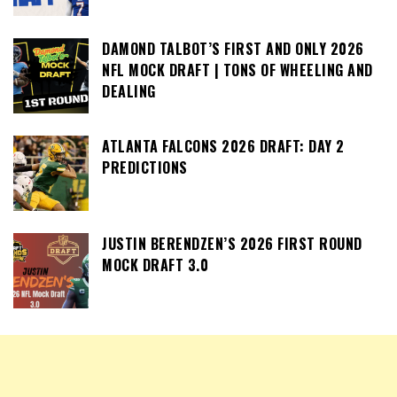
DAMOND TALBOT’S FIRST AND ONLY 2026
NFL MOCK DRAFT | TONS OF WHEELING AND
DEALING
ATLANTA FALCONS 2026 DRAFT: DAY 2
PREDICTIONS
JUSTIN BERENDZEN’S 2026 FIRST ROUND
MOCK DRAFT 3.0