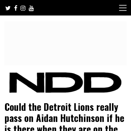
Skip
to
content
NFL Draft, NFL Trade Rumors, Scouting Reports & More
NFL Draft Diamonds
Could the Detroit Lions really
pass on Aidan Hutchinson if he
is there when they are on the