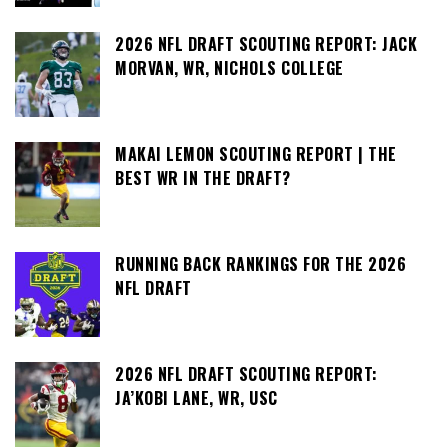
2026 NFL DRAFT SCOUTING REPORT: JACK
MORVAN, WR, NICHOLS COLLEGE
MAKAI LEMON SCOUTING REPORT | THE
BEST WR IN THE DRAFT?
RUNNING BACK RANKINGS FOR THE 2026
NFL DRAFT
2026 NFL DRAFT SCOUTING REPORT:
JA’KOBI LANE, WR, USC