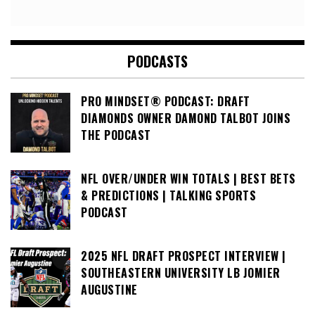
PODCASTS
PRO MINDSET® PODCAST: DRAFT
DIAMONDS OWNER DAMOND TALBOT JOINS
THE PODCAST
NFL OVER/UNDER WIN TOTALS | BEST BETS
& PREDICTIONS | TALKING SPORTS
PODCAST
2025 NFL DRAFT PROSPECT INTERVIEW |
SOUTHEASTERN UNIVERSITY LB JOMIER
AUGUSTINE