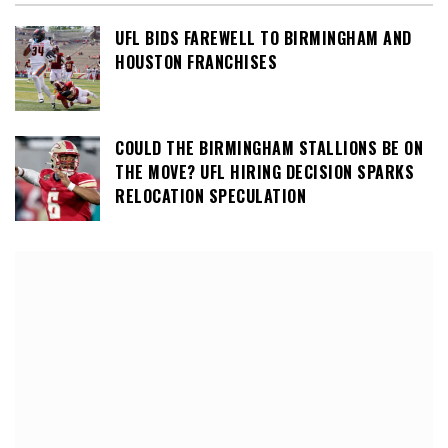
UFL BIDS FAREWELL TO BIRMINGHAM AND
HOUSTON FRANCHISES
COULD THE BIRMINGHAM STALLIONS BE ON
THE MOVE? UFL HIRING DECISION SPARKS
RELOCATION SPECULATION