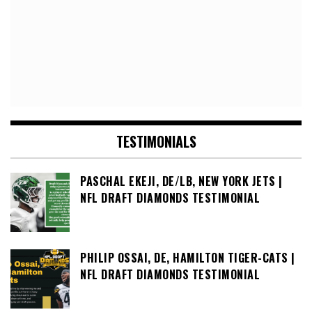
TESTIMONIALS
PASCHAL EKEJI, DE/LB, NEW YORK JETS |
NFL DRAFT DIAMONDS TESTIMONIAL
PHILIP OSSAI, DE, HAMILTON TIGER-CATS |
NFL DRAFT DIAMONDS TESTIMONIAL