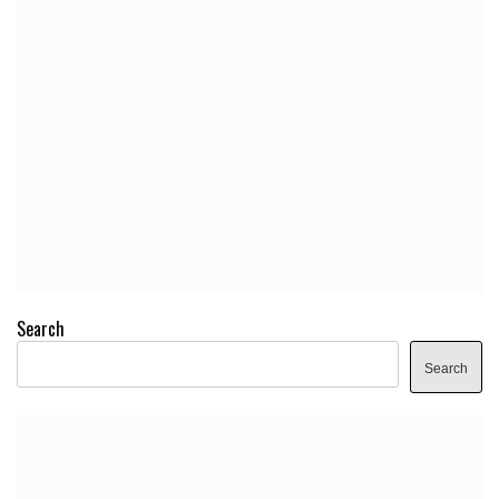
Search
Search