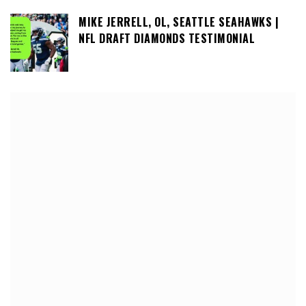
MIKE JERRELL, OL, SEATTLE SEAHAWKS |
NFL DRAFT DIAMONDS TESTIMONIAL