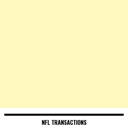
NFL TRANSACTIONS