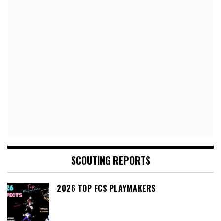
SCOUTING REPORTS
2026 TOP FCS PLAYMAKERS