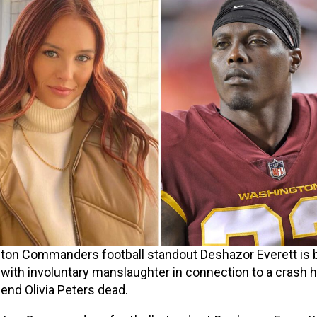
on Commanders football standout Deshazor Everett is 
with involuntary manslaughter in connection to a crash h
riend Olivia Peters dead.