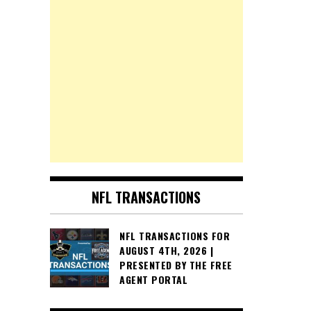
NFL TRANSACTIONS
NFL TRANSACTIONS FOR
AUGUST 4TH, 2026 |
PRESENTED BY THE FREE
AGENT PORTAL