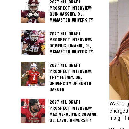
2027 NFL DRAFT
PROSPECT INTERVIEW:
QUIN CASSIDY, OL,
MCMASTER UNIVERSITY
2027 NFL DRAFT
PROSPECT INTERVIEW:
DOMENIC LIMANNI, DL,
MCMASTER UNIVERSITY
2027 NFL DRAFT
PROSPECT INTERVIEW:
TREY FEENEY, QB,
UNIVERSITY OF NORTH
DAKOTA
2027 NFL DRAFT
Washingt
PROSPECT INTERVIEW:
charged 
MAXIME-OLIVIER CABANA,
his girlf
OL, LAVAL UNIVERSITY