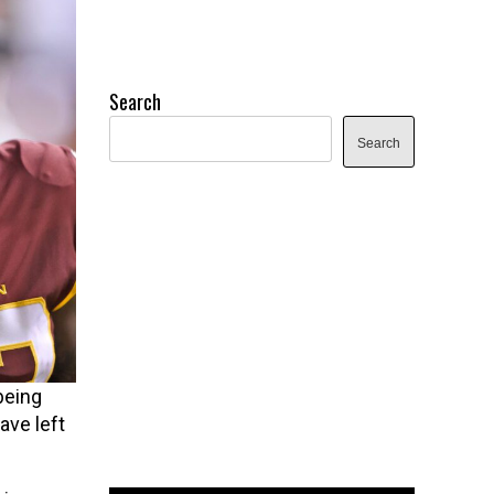
Search
Search
being
ave left