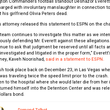
ton Commanders football standout Deshazor Everett
harged with involuntary manslaughter in connection to
t his girlfriend Olivia Peters dead.
s attorney released this statement to ESPN on the ch
 team continues to investigate this matter as we inte
rously defending Mr. Everett against these allegations
nue to ask that judgment be reserved until all facts a
 investigated and litigated in the proper form,” Everett’
rney, Kaveh Noorishad,
said in a statement to ESPN.
sh took place back on December 23, in Las Vegas wh
was traveling twice the speed limit prior to the crash.
n to the hospital where she would later die from her i
turned himself into the Detention Center and was rel
ollars bond.
Damond Talbot