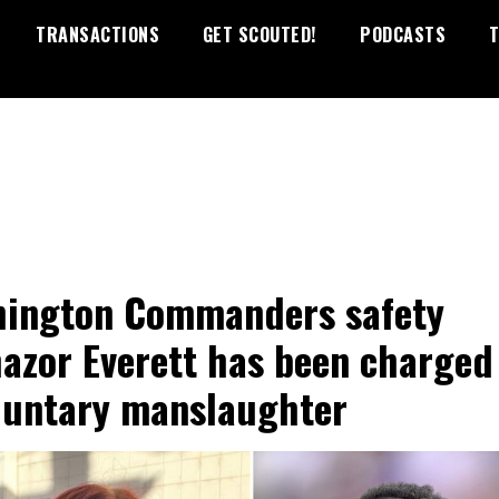
TRANSACTIONS
GET SCOUTED!
PODCASTS
T
ington Commanders safety
azor Everett has been charged
luntary manslaughter