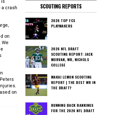
 is
SCOUTING REPORTS
 a crash
2026 TOP FCS
arge,
PLAYMAKERS
nd on
. We
2026 NFL DRAFT
re
SCOUTING REPORT: JACK
s
MORVAN, WR, NICHOLS
COLLEGE
en
MAKAI LEMON SCOUTING
 Peters
REPORT | THE BEST WR IN
njuries.
THE DRAFT?
eased on
RUNNING BACK RANKINGS
FOR THE 2026 NFL DRAFT