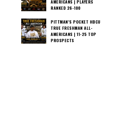
AMERICANS | PLAYERS
RANKED 26-100
PITTMAN’S POCKET HBCU
TRUE FRESHMAN ALL-
AMERICANS | 11-25 TOP
PROSPECTS