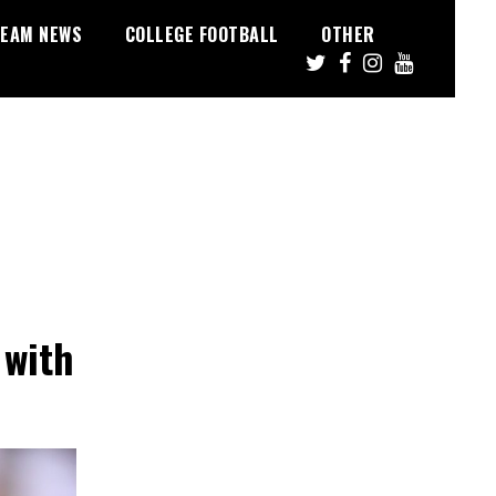
EAM NEWS
COLLEGE FOOTBALL
OTHER
 with