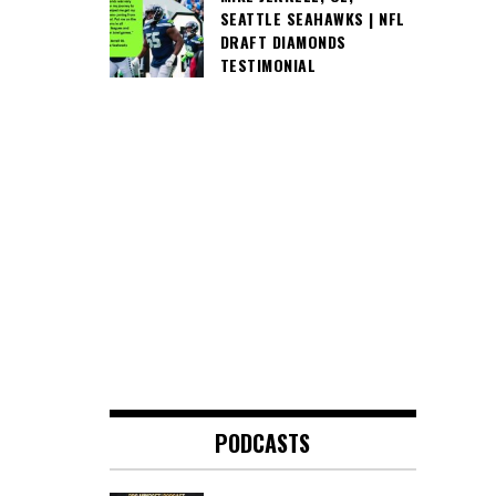
SEATTLE SEAHAWKS | NFL
DRAFT DIAMONDS
TESTIMONIAL
PODCASTS