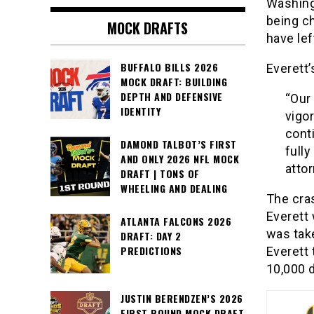
Washing
being c
MOCK DRAFTS
have lef
BUFFALO BILLS 2026
Everett’
MOCK DRAFT: BUILDING
DEPTH AND DEFENSIVE
“Our
IDENTITY
vigo
conti
DAMOND TALBOT’S FIRST
fully
AND ONLY 2026 NFL MOCK
atto
DRAFT | TONS OF
WHEELING AND DEALING
The cra
Everett 
ATLANTA FALCONS 2026
was take
DRAFT: DAY 2
PREDICTIONS
Everett 
10,000 d
JUSTIN BERENDZEN’S 2026
FIRST ROUND MOCK DRAFT