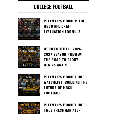
COLLEGE FOOTBALL
PITTMAN’S POCKET: THE
HBCU NFL DRAFT
EVALUATION FORMULA
HBCU FOOTBALL 2026-
2027 SEASON PREVIEW:
THE ROAD TO GLORY
BEGINS AGAIN
PITTMAN’S POCKET HBCU
WATCHLIST: BUILDING THE
FUTURE OF HBCU
FOOTBALL
PITTMAN’S POCKET HBCU
TRUE FRESHMAN ALL-