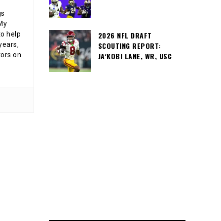
gs
 My
o help
2026 NFL DRAFT
years,
SCOUTING REPORT:
tors on
JA’KOBI LANE, WR, USC