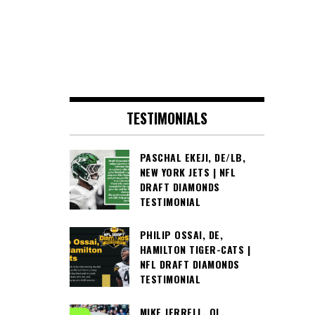
TESTIMONIALS
PASCHAL EKEJI, DE/LB,
NEW YORK JETS | NFL
DRAFT DIAMONDS
TESTIMONIAL
PHILIP OSSAI, DE,
HAMILTON TIGER-CATS |
NFL DRAFT DIAMONDS
TESTIMONIAL
MIKE JERRELL, OL,