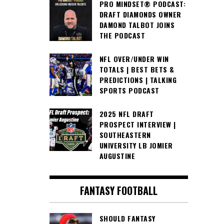
PRO MINDSET® PODCAST:
DRAFT DIAMONDS OWNER
DAMOND TALBOT JOINS
THE PODCAST
NFL OVER/UNDER WIN
TOTALS | BEST BETS &
PREDICTIONS | TALKING
SPORTS PODCAST
2025 NFL DRAFT
PROSPECT INTERVIEW |
SOUTHEASTERN
UNIVERSITY LB JOMIER
AUGUSTINE
FANTASY FOOTBALL
SHOULD FANTASY