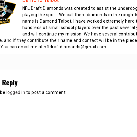
NFL Draft Diamonds was created to assist the underdo
playing the sport. We call them diamonds in the rough.
name is Damond Talbot, I have worked extremely hard t
hundreds of small school players over the past several 
and will continue my mission. We have several contribu
te, and if they contribute their name and contact will be in the piece
 You can email me at nfldraftdiamonds@gmail.com
 Reply
 be
logged in
to post a comment.