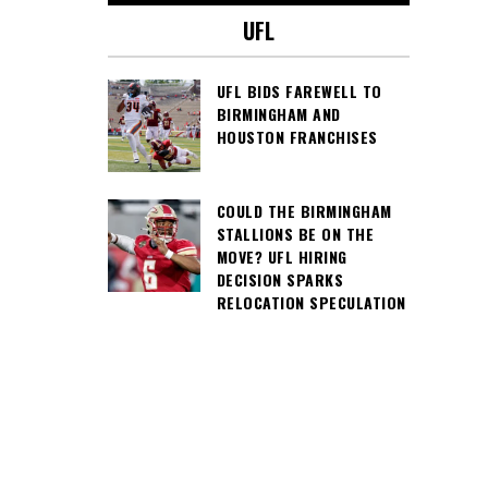
UFL
UFL BIDS FAREWELL TO
BIRMINGHAM AND
HOUSTON FRANCHISES
COULD THE BIRMINGHAM
STALLIONS BE ON THE
MOVE? UFL HIRING
DECISION SPARKS
RELOCATION SPECULATION