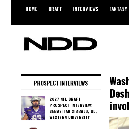
Skip
HOME
DRAFT
INTERVIEWS
FANTASY
to
content
NFL Draft, NFL Trade Rumors,
NFL Draft
Scouting Reports & More
Diamonds
Wash
PROSPECT INTERVIEWS
Desh
2027 NFL DRAFT
invo
PROSPECT INTERVIEW:
SEBASTIAN SIBBALD, OL,
WESTERN UNIVERSITY