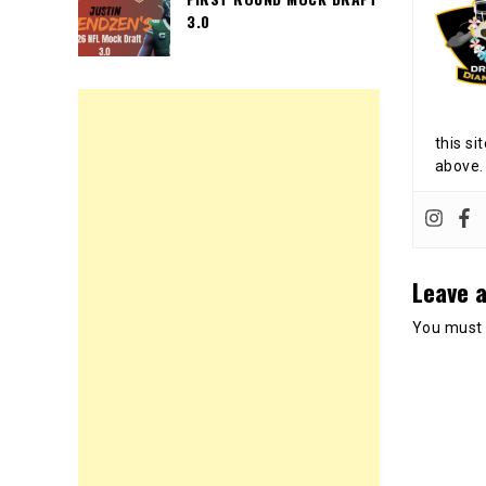
3.0
this si
above.
Leave a
You must