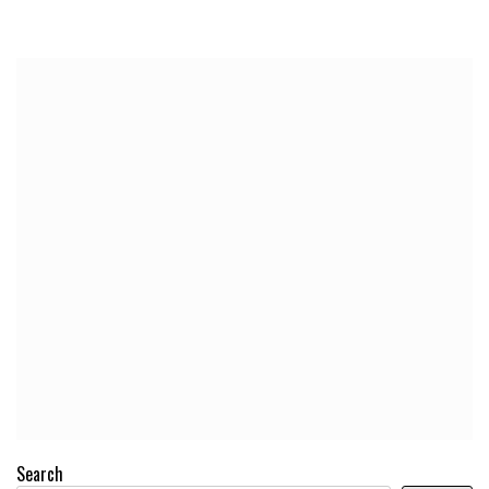
Search