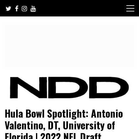
Skip
to
content
NFL Draft, NFL Trade Rumors, Scouting Reports & More
NFL Draft Diamonds
Hula Bowl Spotlight: Antonio
Valentino, DT, University of
Florida | 2022 NFL Draft