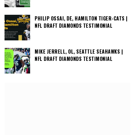
PHILIP OSSAI, DE, HAMILTON TIGER-CATS |
NFL DRAFT DIAMONDS TESTIMONIAL
MIKE JERRELL, OL, SEATTLE SEAHAWKS |
NFL DRAFT DIAMONDS TESTIMONIAL