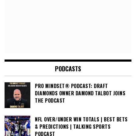
PODCASTS
PRO MINDSET® PODCAST: DRAFT
DIAMONDS OWNER DAMOND TALBOT JOINS
THE PODCAST
NFL OVER/UNDER WIN TOTALS | BEST BETS
& PREDICTIONS | TALKING SPORTS
PODCAST