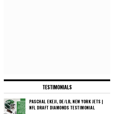
TESTIMONIALS
PASCHAL EKEJI, DE/LB, NEW YORK JETS |
NFL DRAFT DIAMONDS TESTIMONIAL