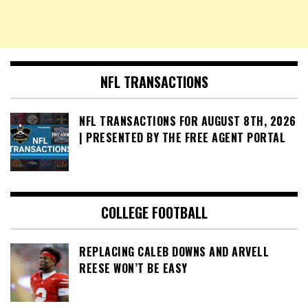
NFL TRANSACTIONS
NFL TRANSACTIONS FOR AUGUST 8TH, 2026
| PRESENTED BY THE FREE AGENT PORTAL
COLLEGE FOOTBALL
REPLACING CALEB DOWNS AND ARVELL
REESE WON’T BE EASY