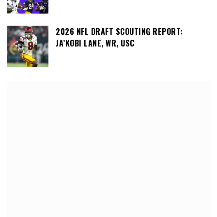
2026 NFL DRAFT SCOUTING REPORT:
JA’KOBI LANE, WR, USC