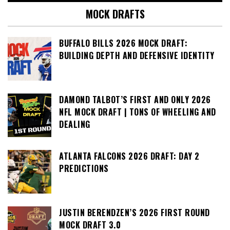
MOCK DRAFTS
BUFFALO BILLS 2026 MOCK DRAFT:
BUILDING DEPTH AND DEFENSIVE IDENTITY
DAMOND TALBOT’S FIRST AND ONLY 2026
NFL MOCK DRAFT | TONS OF WHEELING AND
DEALING
ATLANTA FALCONS 2026 DRAFT: DAY 2
PREDICTIONS
JUSTIN BERENDZEN’S 2026 FIRST ROUND
MOCK DRAFT 3.0