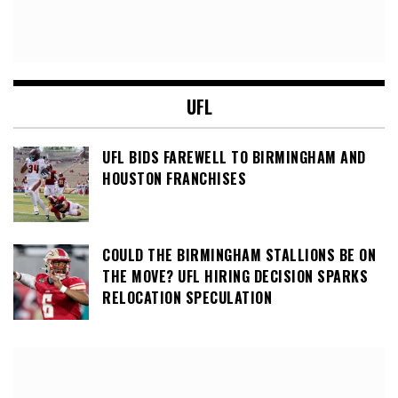
UFL
UFL BIDS FAREWELL TO BIRMINGHAM AND
HOUSTON FRANCHISES
COULD THE BIRMINGHAM STALLIONS BE ON
THE MOVE? UFL HIRING DECISION SPARKS
RELOCATION SPECULATION