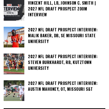
VINCENT HILL, LB, JOHNSON C. SMITH |
2027 NFL DRAFT PROSPECT ZOOM
INTERVIEW
2027 NFL DRAFT PROSPECT INTERVIEW:
MALIK BAKER, DB, SE MISSOURI STATE
UNIVERSITY
2027 NFL DRAFT PROSPECT INTERVIEW:
STEVEN BURKHARDT, RB, KUTZTOWN
UNIVERSITY
2027 NFL DRAFT PROSPECT INTERVIEW:
AUSTIN MAHONEY, OT, MISSOURI S&T