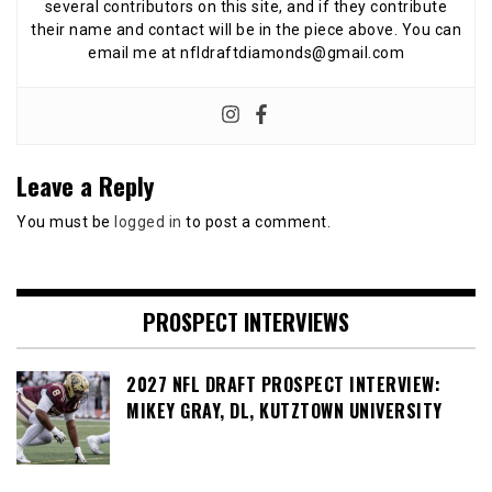
several contributors on this site, and if they contribute
their name and contact will be in the piece above. You can
email me at nfldraftdiamonds@gmail.com
Leave a Reply
You must be
logged in
to post a comment.
PROSPECT INTERVIEWS
2027 NFL DRAFT PROSPECT INTERVIEW:
MIKEY GRAY, DL, KUTZTOWN UNIVERSITY