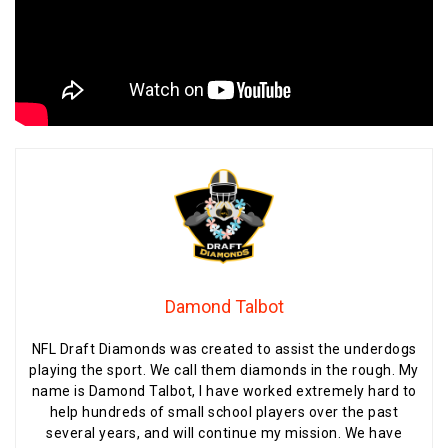
Damond Talbot
NFL Draft Diamonds was created to assist the underdogs
playing the sport. We call them diamonds in the rough. My
name is Damond Talbot, I have worked extremely hard to
help hundreds of small school players over the past
several years, and will continue my mission. We have