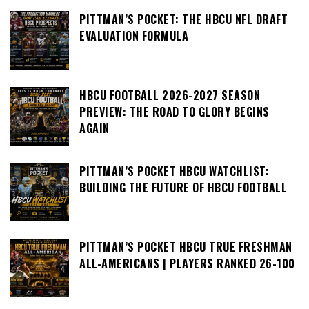
PITTMAN’S POCKET: THE HBCU NFL DRAFT
EVALUATION FORMULA
HBCU FOOTBALL 2026-2027 SEASON
PREVIEW: THE ROAD TO GLORY BEGINS
AGAIN
PITTMAN’S POCKET HBCU WATCHLIST:
BUILDING THE FUTURE OF HBCU FOOTBALL
PITTMAN’S POCKET HBCU TRUE FRESHMAN
ALL-AMERICANS | PLAYERS RANKED 26-100