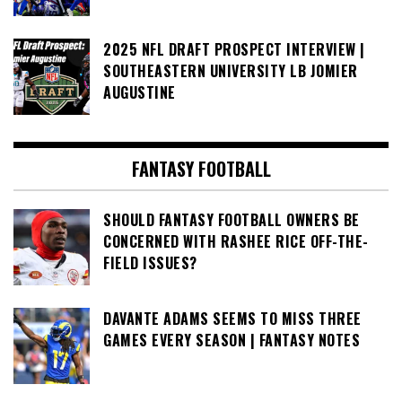
2025 NFL DRAFT PROSPECT INTERVIEW |
SOUTHEASTERN UNIVERSITY LB JOMIER
AUGUSTINE
FANTASY FOOTBALL
SHOULD FANTASY FOOTBALL OWNERS BE
CONCERNED WITH RASHEE RICE OFF-THE-
FIELD ISSUES?
DAVANTE ADAMS SEEMS TO MISS THREE
GAMES EVERY SEASON | FANTASY NOTES