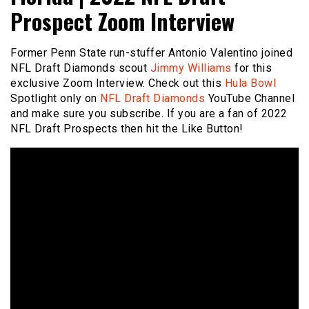
Prospect Zoom Interview
Former Penn State run-stuffer Antonio Valentino joined
NFL Draft Diamonds scout
Jimmy Williams
for this
exclusive Zoom Interview. Check out this
Hula Bowl
Spotlight only on
NFL Draft Diamonds
YouTube Channel
and make sure you subscribe. If you are a fan of 2022
NFL Draft Prospects then hit the Like Button!