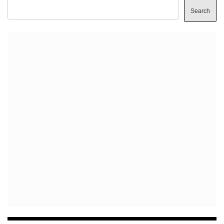
Search