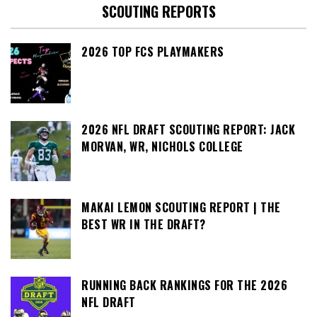
SCOUTING REPORTS
2026 TOP FCS PLAYMAKERS
2026 NFL DRAFT SCOUTING REPORT: JACK
MORVAN, WR, NICHOLS COLLEGE
MAKAI LEMON SCOUTING REPORT | THE
BEST WR IN THE DRAFT?
RUNNING BACK RANKINGS FOR THE 2026
NFL DRAFT