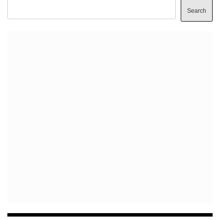
Search