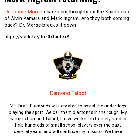
Dr. Jesse Morse
shares his thoughts on the Saints duo
of Alvin Kamara and Mark Ingram. Are they both coming
back? Dr. Morse breaks it down.
https://youtu.be/Tm0b1ugExrA
Damond Talbot
NFL Draft Diamonds was created to assist the underdogs
playing the sport. We call them diamonds in the rough. My
name is Damond Talbot, I have worked extremely hard to
help hundreds of small school players over the past
several years, and will continue my mission. We have