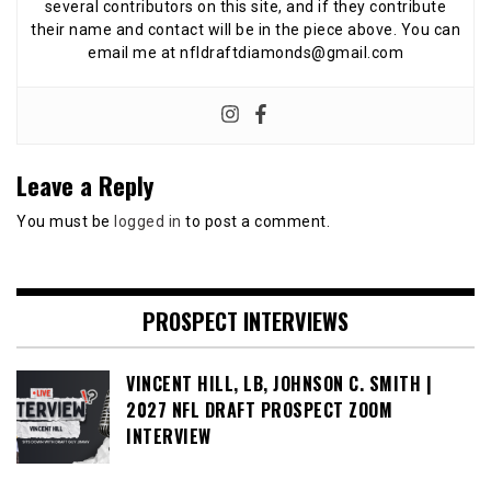
several contributors on this site, and if they contribute
their name and contact will be in the piece above. You can
email me at nfldraftdiamonds@gmail.com
Leave a Reply
You must be
logged in
to post a comment.
PROSPECT INTERVIEWS
VINCENT HILL, LB, JOHNSON C. SMITH |
2027 NFL DRAFT PROSPECT ZOOM
INTERVIEW