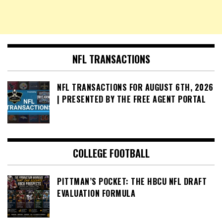
NFL TRANSACTIONS
NFL TRANSACTIONS FOR AUGUST 6TH, 2026
| PRESENTED BY THE FREE AGENT PORTAL
COLLEGE FOOTBALL
PITTMAN’S POCKET: THE HBCU NFL DRAFT
EVALUATION FORMULA