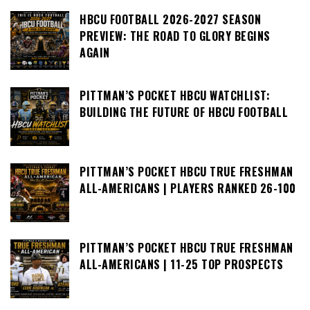
HBCU FOOTBALL 2026-2027 SEASON
PREVIEW: THE ROAD TO GLORY BEGINS
AGAIN
PITTMAN’S POCKET HBCU WATCHLIST:
BUILDING THE FUTURE OF HBCU FOOTBALL
PITTMAN’S POCKET HBCU TRUE FRESHMAN
ALL-AMERICANS | PLAYERS RANKED 26-100
PITTMAN’S POCKET HBCU TRUE FRESHMAN
ALL-AMERICANS | 11-25 TOP PROSPECTS