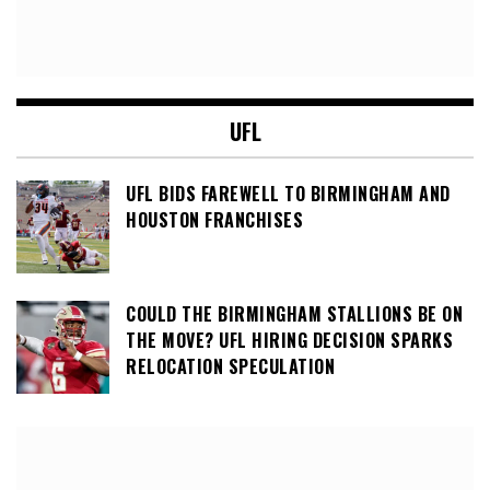
UFL
UFL BIDS FAREWELL TO BIRMINGHAM AND
HOUSTON FRANCHISES
COULD THE BIRMINGHAM STALLIONS BE ON
THE MOVE? UFL HIRING DECISION SPARKS
RELOCATION SPECULATION