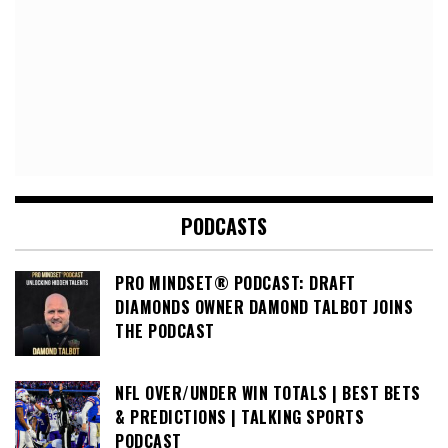
PODCASTS
PRO MINDSET® PODCAST: DRAFT
DIAMONDS OWNER DAMOND TALBOT JOINS
THE PODCAST
NFL OVER/UNDER WIN TOTALS | BEST BETS
& PREDICTIONS | TALKING SPORTS
PODCAST