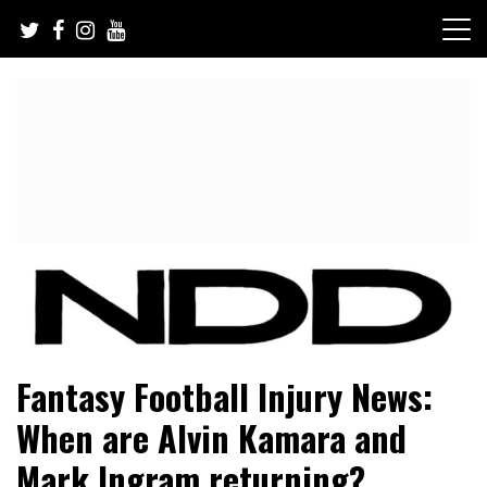
Skip
to
content
NFL Draft, NFL Trade Rumors, Scouting Reports & More
NFL Draft Diamonds
Fantasy Football Injury News:
When are Alvin Kamara and
Mark Ingram returning?