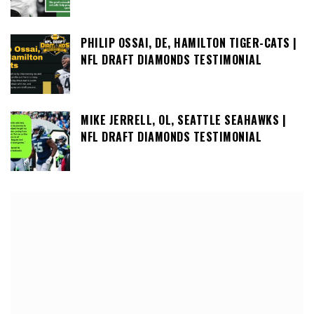
PHILIP OSSAI, DE, HAMILTON TIGER-CATS |
NFL DRAFT DIAMONDS TESTIMONIAL
MIKE JERRELL, OL, SEATTLE SEAHAWKS |
NFL DRAFT DIAMONDS TESTIMONIAL