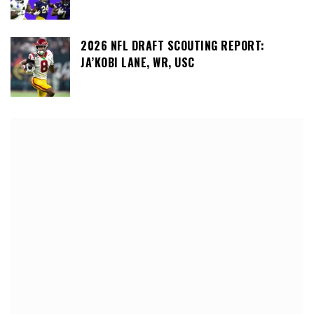
2026 NFL DRAFT SCOUTING REPORT:
JA’KOBI LANE, WR, USC