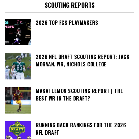
SCOUTING REPORTS
2026 TOP FCS PLAYMAKERS
2026 NFL DRAFT SCOUTING REPORT: JACK
MORVAN, WR, NICHOLS COLLEGE
MAKAI LEMON SCOUTING REPORT | THE
BEST WR IN THE DRAFT?
RUNNING BACK RANKINGS FOR THE 2026
NFL DRAFT