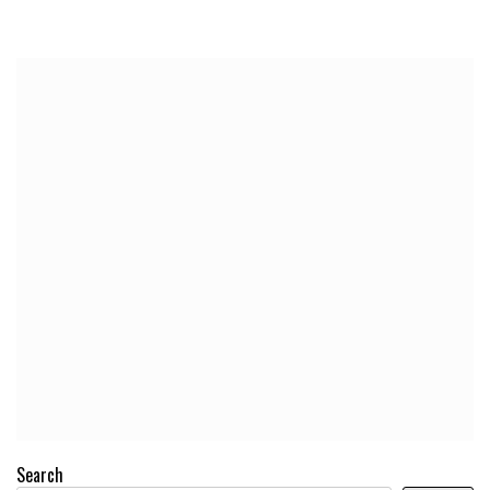
Search