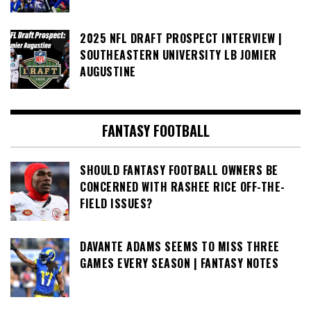
2025 NFL DRAFT PROSPECT INTERVIEW |
SOUTHEASTERN UNIVERSITY LB JOMIER
AUGUSTINE
FANTASY FOOTBALL
SHOULD FANTASY FOOTBALL OWNERS BE
CONCERNED WITH RASHEE RICE OFF-THE-
FIELD ISSUES?
DAVANTE ADAMS SEEMS TO MISS THREE
GAMES EVERY SEASON | FANTASY NOTES