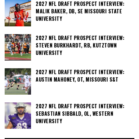
2027 NFL DRAFT PROSPECT INTERVIEW:
MALIK BAKER, DB, SE MISSOURI STATE
UNIVERSITY
2027 NFL DRAFT PROSPECT INTERVIEW:
STEVEN BURKHARDT, RB, KUTZTOWN
UNIVERSITY
2027 NFL DRAFT PROSPECT INTERVIEW:
AUSTIN MAHONEY, OT, MISSOURI S&T
2027 NFL DRAFT PROSPECT INTERVIEW:
SEBASTIAN SIBBALD, OL, WESTERN
UNIVERSITY