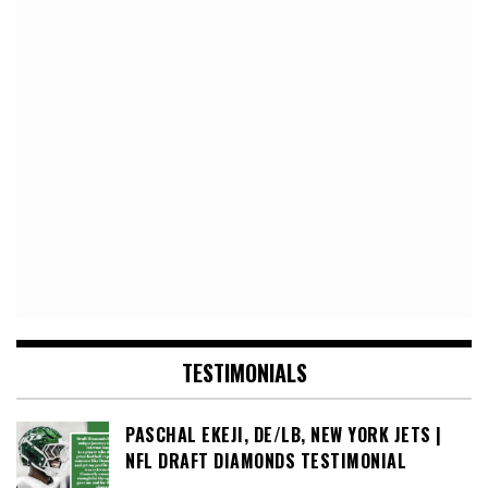
TESTIMONIALS
PASCHAL EKEJI, DE/LB, NEW YORK JETS |
NFL DRAFT DIAMONDS TESTIMONIAL