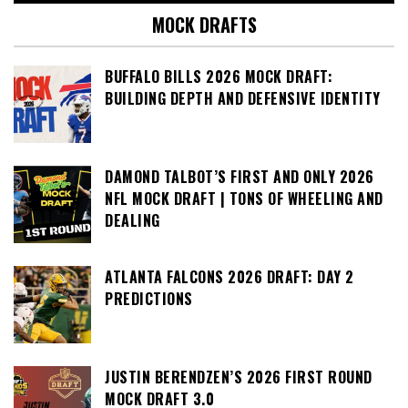
MOCK DRAFTS
BUFFALO BILLS 2026 MOCK DRAFT:
BUILDING DEPTH AND DEFENSIVE IDENTITY
DAMOND TALBOT’S FIRST AND ONLY 2026
NFL MOCK DRAFT | TONS OF WHEELING AND
DEALING
ATLANTA FALCONS 2026 DRAFT: DAY 2
PREDICTIONS
JUSTIN BERENDZEN’S 2026 FIRST ROUND
MOCK DRAFT 3.0