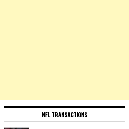
NFL TRANSACTIONS