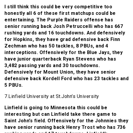
I still think this could be very competitive too
honestly all 6 of these first matchups could be
entertaining. The Purple Raiders offense has
senior running back Josh Petruccelli who has 667
rushing yards and 16 touchdowns. And defensively
for Hopkins, they have grad defensive back Finn
Zechman who has 50 tackles, 8 PBUs, and 4
interceptions. Offensively for the Blue Jays, they
have junior quarterback Ryan Stevens who has
3,482 passing yards and 30 touchdowns.
Defensively for Mount Union, they have senior
defensive back Kordell Ford who has 23 tackles and
5 PBUs.
7.Linfield University at St.John’s University
Linfield is going to Minnesota this could be
interesting but can Linfield take there game to
Saint John’s field. Offensively for the Johnnies they
have senior running back Henry Trost who has 736