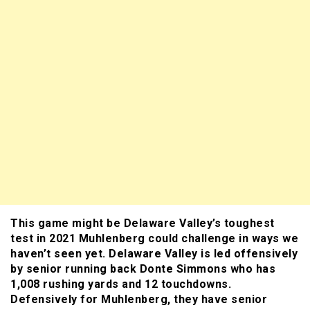
This game might be Delaware Valley’s toughest
test in 2021 Muhlenberg could challenge in ways we
haven’t seen yet. Delaware Valley is led offensively
by senior running back Donte Simmons who has
1,008 rushing yards and 12 touchdowns.
Defensively for Muhlenberg, they have senior