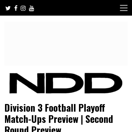
Skip
to
content
NFL Draft, NFL Trade Rumors, Scouting Reports & More
NFL Draft Diamonds
Division 3 Football Playoff
Match-Ups Preview | Second
Round Preview