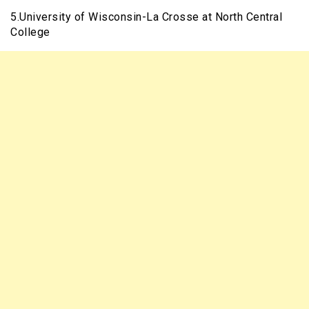
5.University of Wisconsin-La Crosse at North Central
College