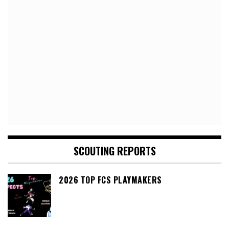
SCOUTING REPORTS
2026 TOP FCS PLAYMAKERS