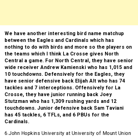
We have another interesting bird name matchup
between the Eagles and Cardinals which has
nothing to do with birds and more so the players on
the teams which I think La Crosse gives North
Central a game. For North Central, they have senior
wide receiver Andrew Kamienski who has 1,015 and
10 touchdowns. Defensively for the Eagles, they
have senior defensive back Elijah Alt who has 74
tackles and 7 interceptions. Offensively for La
Crosse, they have junior running back Joey
Stutzman who has 1,309 rushing yards and 12
touchdowns. Junior defensive back Sam Taviani
has 45 tackles, 6 TFLs, and 6 PBUs for the
Cardinals.
6.John Hopkins University at University of Mount Union