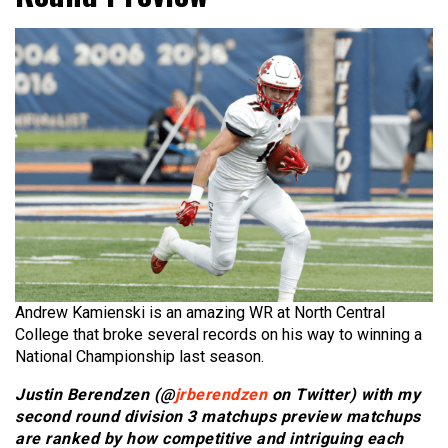
Andrew Kamienski is an amazing WR at North Central
College that broke several records on his way to winning a
National Championship last season.
Justin Berendzen (@
jrberendzen
on Twitter) with my
second round division 3 matchups preview matchups
are ranked by how competitive and intriguing each