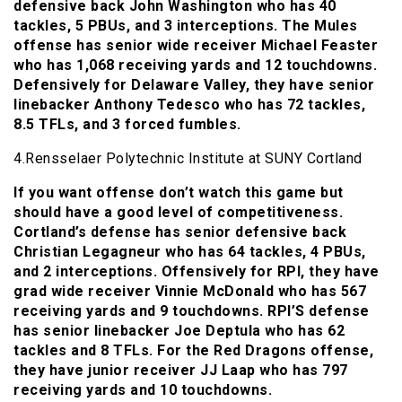
defensive back John Washington who has 40
tackles, 5 PBUs, and 3 interceptions. The Mules
offense has senior wide receiver Michael Feaster
who has 1,068 receiving yards and 12 touchdowns.
Defensively for Delaware Valley, they have senior
linebacker Anthony Tedesco who has 72 tackles,
8.5 TFLs, and 3 forced fumbles.
4.Rensselaer Polytechnic Institute at SUNY Cortland
If you want offense don’t watch this game but
should have a good level of competitiveness.
Cortland’s defense has senior defensive back
Christian Legagneur who has 64 tackles, 4 PBUs,
and 2 interceptions. Offensively for RPI, they have
grad wide receiver Vinnie McDonald who has 567
receiving yards and 9 touchdowns. RPI’S defense
has senior linebacker Joe Deptula who has 62
tackles and 8 TFLs. For the Red Dragons offense,
they have junior receiver JJ Laap who has 797
receiving yards and 10 touchdowns.