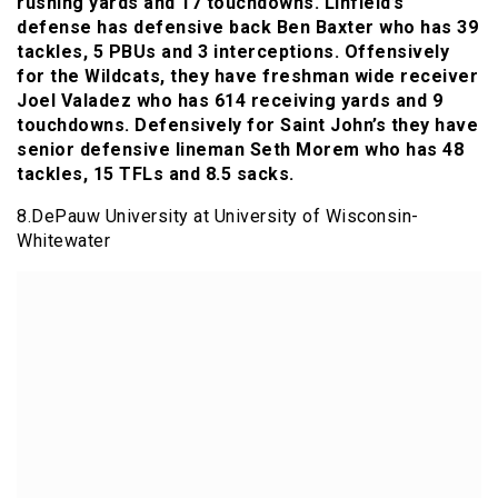
rushing yards and 17 touchdowns. Linfield’s
defense has defensive back Ben Baxter who has 39
tackles, 5 PBUs and 3 interceptions. Offensively
for the Wildcats, they have freshman wide receiver
Joel Valadez who has 614 receiving yards and 9
touchdowns. Defensively for Saint John’s they have
senior defensive lineman Seth Morem who has 48
tackles, 15 TFLs and 8.5 sacks.
8.DePauw University at University of Wisconsin-
Whitewater