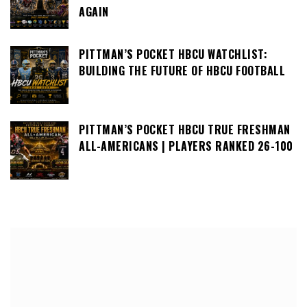
AGAIN
PITTMAN’S POCKET HBCU WATCHLIST:
BUILDING THE FUTURE OF HBCU FOOTBALL
PITTMAN’S POCKET HBCU TRUE FRESHMAN
ALL-AMERICANS | PLAYERS RANKED 26-100