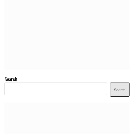
Search
Search