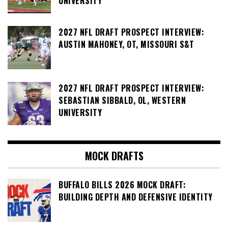
UNIVERSITY
2027 NFL DRAFT PROSPECT INTERVIEW:
AUSTIN MAHONEY, OT, MISSOURI S&T
2027 NFL DRAFT PROSPECT INTERVIEW:
SEBASTIAN SIBBALD, OL, WESTERN
UNIVERSITY
MOCK DRAFTS
BUFFALO BILLS 2026 MOCK DRAFT:
BUILDING DEPTH AND DEFENSIVE IDENTITY