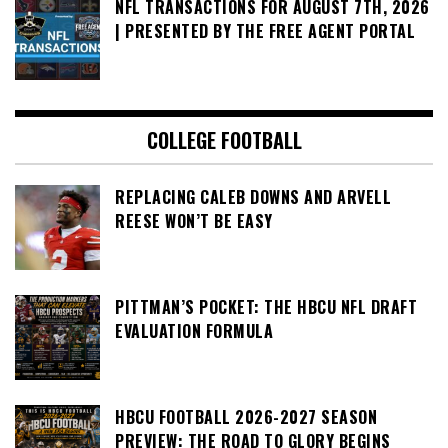
NFL TRANSACTIONS FOR AUGUST 7TH, 2026
| PRESENTED BY THE FREE AGENT PORTAL
COLLEGE FOOTBALL
REPLACING CALEB DOWNS AND ARVELL
REESE WON’T BE EASY
PITTMAN’S POCKET: THE HBCU NFL DRAFT
EVALUATION FORMULA
HBCU FOOTBALL 2026-2027 SEASON
PREVIEW: THE ROAD TO GLORY BEGINS