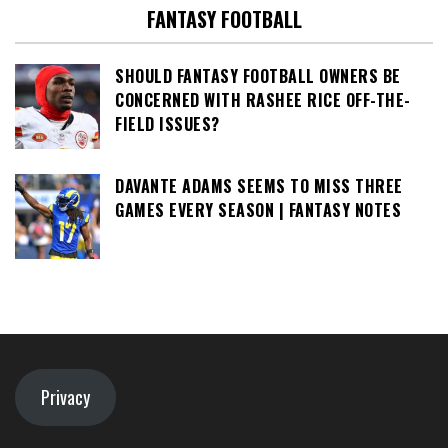
FANTASY FOOTBALL
SHOULD FANTASY FOOTBALL OWNERS BE
CONCERNED WITH RASHEE RICE OFF-THE-
FIELD ISSUES?
DAVANTE ADAMS SEEMS TO MISS THREE
GAMES EVERY SEASON | FANTASY NOTES
Privacy