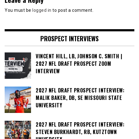
You must be
logged in
to post a comment.
PROSPECT INTERVIEWS
VINCENT HILL, LB, JOHNSON C. SMITH |
2027 NFL DRAFT PROSPECT ZOOM
INTERVIEW
2027 NFL DRAFT PROSPECT INTERVIEW:
MALIK BAKER, DB, SE MISSOURI STATE
UNIVERSITY
2027 NFL DRAFT PROSPECT INTERVIEW:
STEVEN BURKHARDT, RB, KUTZTOWN