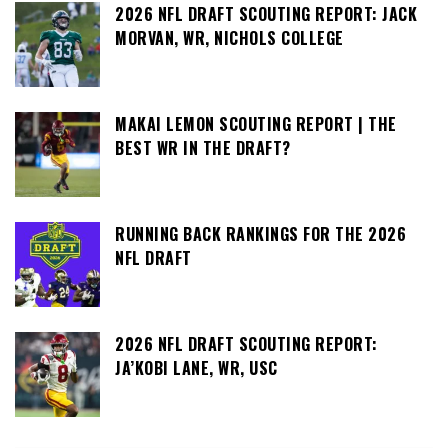
2026 NFL DRAFT SCOUTING REPORT: JACK
MORVAN, WR, NICHOLS COLLEGE
MAKAI LEMON SCOUTING REPORT | THE
BEST WR IN THE DRAFT?
RUNNING BACK RANKINGS FOR THE 2026
NFL DRAFT
2026 NFL DRAFT SCOUTING REPORT:
JA’KOBI LANE, WR, USC