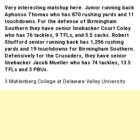
Very interesting matchup here. Junior running back
Aphonso Thomas who has 870 rushing yards and 11
touchdowns. For the defense of Birmingham
Southern they have senior linebacker Court Coley
who has 76 tackles, 9 TFLs, and 5.5 sacks. Robert
Shufford senior running back has 1,296 rushing
yards and 19 touchdowns for Birmingham Southern.
Defensively for the Crusaders, they have senior
linebacker Jacob Mueller who has 74 tackles, 13.5
TFLs and 3 PBUs.
3.Muhlenberg College at Delaware Valley University