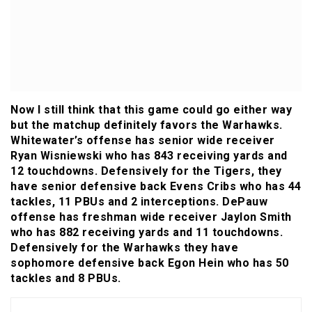
Now I still think that this game could go either way
but the matchup definitely favors the Warhawks.
Whitewater’s offense has senior wide receiver
Ryan Wisniewski who has 843 receiving yards and
12 touchdowns. Defensively for the Tigers, they
have senior defensive back Evens Cribs who has 44
tackles, 11 PBUs and 2 interceptions. DePauw
offense has freshman wide receiver Jaylon Smith
who has 882 receiving yards and 11 touchdowns.
Defensively for the Warhawks they have
sophomore defensive back Egon Hein who has 50
tackles and 8 PBUs.