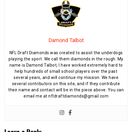
Damond Talbot
NFL Draft Diamonds was created to assist the underdogs
playing the sport. We call them diamonds in the rough. My
name is Damond Talbot, I have worked extremely hard to
help hundreds of small school players over the past
several years, and will continue my mission. We have
several contributors on this site, and if they contribute
their name and contact will be in the piece above. You can
email me at nfldraftdiamonds@gmail.com
Leave a Reply