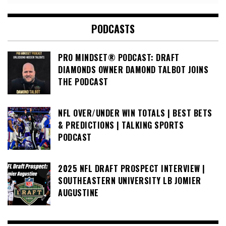
PODCASTS
PRO MINDSET® PODCAST: DRAFT
DIAMONDS OWNER DAMOND TALBOT JOINS
THE PODCAST
NFL OVER/UNDER WIN TOTALS | BEST BETS
& PREDICTIONS | TALKING SPORTS
PODCAST
2025 NFL DRAFT PROSPECT INTERVIEW |
SOUTHEASTERN UNIVERSITY LB JOMIER
AUGUSTINE