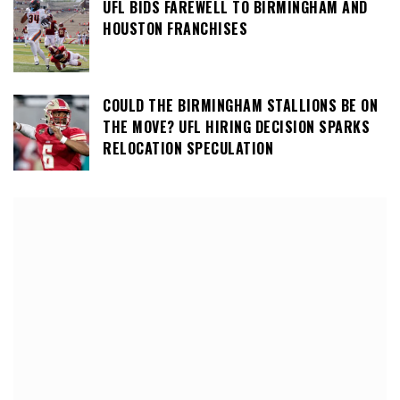
UFL BIDS FAREWELL TO BIRMINGHAM AND
HOUSTON FRANCHISES
COULD THE BIRMINGHAM STALLIONS BE ON
THE MOVE? UFL HIRING DECISION SPARKS
RELOCATION SPECULATION