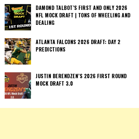
DAMOND TALBOT’S FIRST AND ONLY 2026
NFL MOCK DRAFT | TONS OF WHEELING AND
DEALING
ATLANTA FALCONS 2026 DRAFT: DAY 2
PREDICTIONS
JUSTIN BERENDZEN’S 2026 FIRST ROUND
MOCK DRAFT 3.0