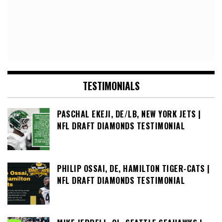
TESTIMONIALS
PASCHAL EKEJI, DE/LB, NEW YORK JETS |
NFL DRAFT DIAMONDS TESTIMONIAL
PHILIP OSSAI, DE, HAMILTON TIGER-CATS |
NFL DRAFT DIAMONDS TESTIMONIAL