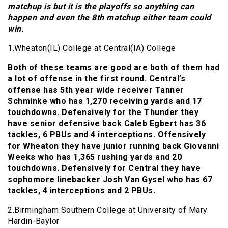
matchup is but it is the playoffs so anything can
happen and even the 8th matchup either team could
win.
1.Wheaton(IL) College at Central(IA) College
Both of these teams are good are both of them had
a lot of offense in the first round. Central’s
offense has 5th year wide receiver Tanner
Schminke who has 1,270 receiving yards and 17
touchdowns. Defensively for the Thunder they
have senior defensive back Caleb Egbert has 36
tackles, 6 PBUs and 4 interceptions. Offensively
for Wheaton they have junior running back Giovanni
Weeks who has 1,365 rushing yards and 20
touchdowns. Defensively for Central they have
sophomore linebacker Josh Van Gysel who has 67
tackles, 4 interceptions and 2 PBUs.
2.Birmingham Southern College at University of Mary
Hardin-Baylor