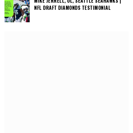
MIKE JERRELL, OL, SEATTLE SEAHAWKS |
NFL DRAFT DIAMONDS TESTIMONIAL