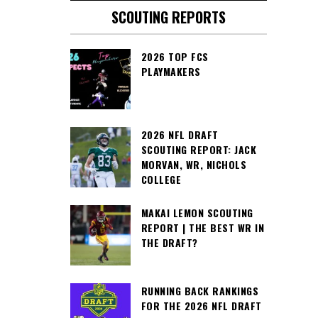
SCOUTING REPORTS
2026 TOP FCS
PLAYMAKERS
2026 NFL DRAFT
SCOUTING REPORT: JACK
MORVAN, WR, NICHOLS
COLLEGE
MAKAI LEMON SCOUTING
REPORT | THE BEST WR IN
THE DRAFT?
RUNNING BACK RANKINGS
FOR THE 2026 NFL DRAFT