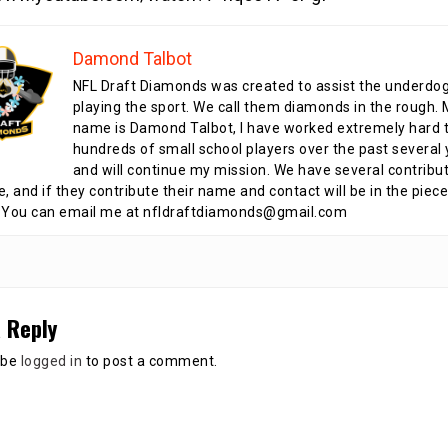
Damond Talbot
NFL Draft Diamonds was created to assist the underdo
playing the sport. We call them diamonds in the rough.
name is Damond Talbot, I have worked extremely hard t
hundreds of small school players over the past several 
and will continue my mission. We have several contribu
te, and if they contribute their name and contact will be in the piece
 You can email me at nfldraftdiamonds@gmail.com
 Reply
 be
logged in
to post a comment.