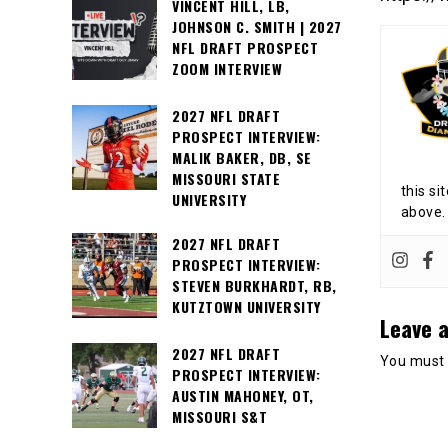
VINCENT HILL, LB,
JOHNSON C. SMITH | 2027
NFL DRAFT PROSPECT
ZOOM INTERVIEW
2027 NFL DRAFT
PROSPECT INTERVIEW:
MALIK BAKER, DB, SE
MISSOURI STATE
this si
UNIVERSITY
above.
2027 NFL DRAFT
PROSPECT INTERVIEW:
STEVEN BURKHARDT, RB,
KUTZTOWN UNIVERSITY
Leave a
2027 NFL DRAFT
You must
PROSPECT INTERVIEW:
AUSTIN MAHONEY, OT,
MISSOURI S&T