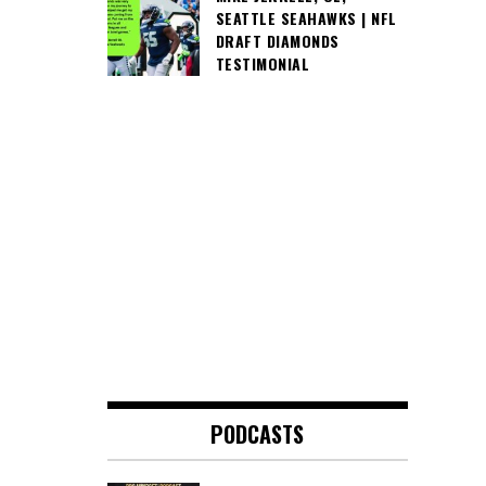
SEATTLE SEAHAWKS | NFL
DRAFT DIAMONDS
TESTIMONIAL
PODCASTS