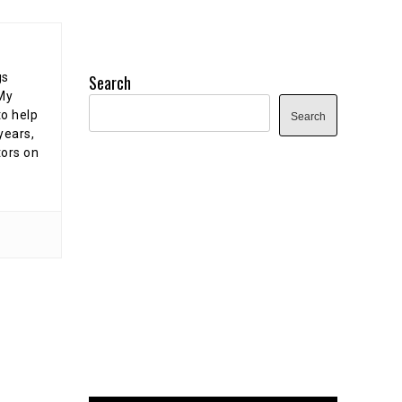
gs
Search
 My
o help
Search
years,
tors on