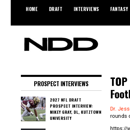
Skip
HOME
DRAFT
INTERVIEWS
FANTASY
to
content
NFL Draft, NFL Trade Rumors,
NFL Draft
Scouting Reports & More
Diamonds
TOP 
PROSPECT INTERVIEWS
Foot
2027 NFL DRAFT
PROSPECT INTERVIEW:
Dr. Jes
MIKEY GRAY, DL, KUTZTOWN
rounds 
UNIVERSITY
https:/