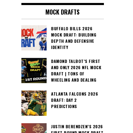
MOCK DRAFTS
BUFFALO BILLS 2026
MOCK DRAFT: BUILDING
DEPTH AND DEFENSIVE
IDENTITY
DAMOND TALBOT’S FIRST
AND ONLY 2026 NFL MOCK
DRAFT | TONS OF
WHEELING AND DEALING
ATLANTA FALCONS 2026
DRAFT: DAY 2
PREDICTIONS
JUSTIN BERENDZEN’S 2026
FIRST ROUND MOCK DRAFT