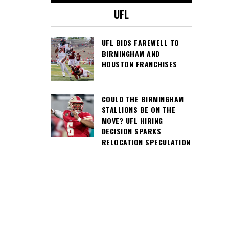
UFL
UFL BIDS FAREWELL TO
BIRMINGHAM AND
HOUSTON FRANCHISES
COULD THE BIRMINGHAM
STALLIONS BE ON THE
MOVE? UFL HIRING
DECISION SPARKS
RELOCATION SPECULATION