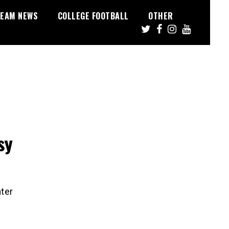
EAM NEWS
COLLEGE FOOTBALL
OTHER
sy
ater