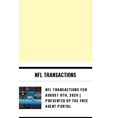
NFL TRANSACTIONS
NFL TRANSACTIONS FOR
AUGUST 8TH, 2026 |
PRESENTED BY THE FREE
AGENT PORTAL