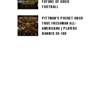
FUTURE OF HBCU
FOOTBALL
PITTMAN’S POCKET HBCU
TRUE FRESHMAN ALL-
AMERICANS | PLAYERS
RANKED 26-100