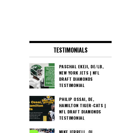
TESTIMONIALS
PASCHAL EKEJI, DE/LB,
NEW YORK JETS | NFL
DRAFT DIAMONDS
TESTIMONIAL
PHILIP OSSAI, DE,
HAMILTON TIGER-CATS |
NFL DRAFT DIAMONDS
TESTIMONIAL
MIKE JERRELL, OL,