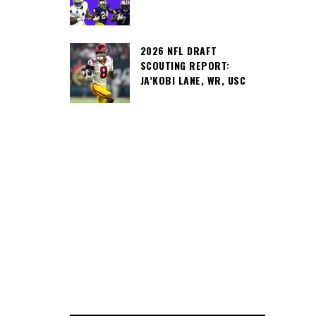
2026 NFL DRAFT
SCOUTING REPORT:
JA’KOBI LANE, WR, USC