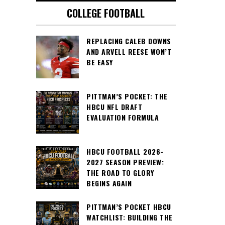
COLLEGE FOOTBALL
REPLACING CALEB DOWNS
AND ARVELL REESE WON’T
BE EASY
PITTMAN’S POCKET: THE
HBCU NFL DRAFT
EVALUATION FORMULA
HBCU FOOTBALL 2026-
2027 SEASON PREVIEW:
THE ROAD TO GLORY
BEGINS AGAIN
PITTMAN’S POCKET HBCU
WATCHLIST: BUILDING THE