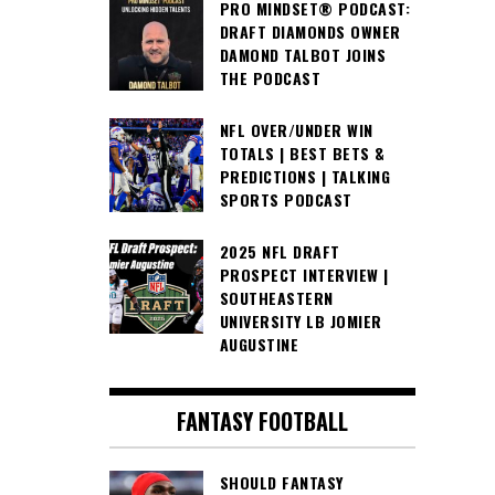
PRO MINDSET® PODCAST:
DRAFT DIAMONDS OWNER
DAMOND TALBOT JOINS
THE PODCAST
NFL OVER/UNDER WIN
TOTALS | BEST BETS &
PREDICTIONS | TALKING
SPORTS PODCAST
2025 NFL DRAFT
PROSPECT INTERVIEW |
SOUTHEASTERN
UNIVERSITY LB JOMIER
AUGUSTINE
FANTASY FOOTBALL
SHOULD FANTASY