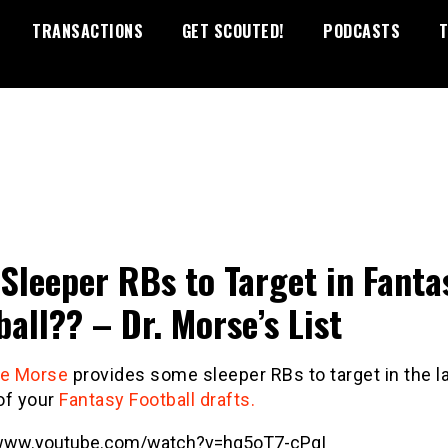
TRANSACTIONS
GET SCOUTED!
PODCASTS
T
Sleeper RBs to Target in Fanta
ball?? – Dr. Morse’s List
se Morse
provides some sleeper RBs to target in the l
of your
Fantasy Football drafts.
/www.youtube.com/watch?v=hq5oT7-cPgI