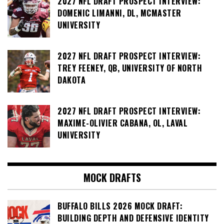
2027 NFL DRAFT PROSPECT INTERVIEW:
DOMENIC LIMANNI, DL, MCMASTER
UNIVERSITY
2027 NFL DRAFT PROSPECT INTERVIEW:
TREY FEENEY, QB, UNIVERSITY OF NORTH
DAKOTA
2027 NFL DRAFT PROSPECT INTERVIEW:
MAXIME-OLIVIER CABANA, OL, LAVAL
UNIVERSITY
MOCK DRAFTS
BUFFALO BILLS 2026 MOCK DRAFT:
BUILDING DEPTH AND DEFENSIVE IDENTITY