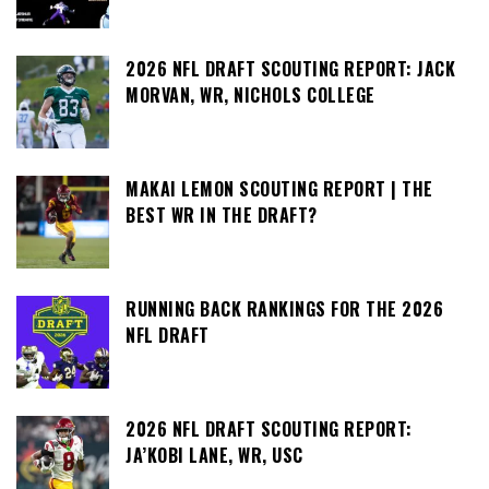
2026 NFL DRAFT SCOUTING REPORT: JACK
MORVAN, WR, NICHOLS COLLEGE
MAKAI LEMON SCOUTING REPORT | THE
BEST WR IN THE DRAFT?
RUNNING BACK RANKINGS FOR THE 2026
NFL DRAFT
2026 NFL DRAFT SCOUTING REPORT:
JA’KOBI LANE, WR, USC