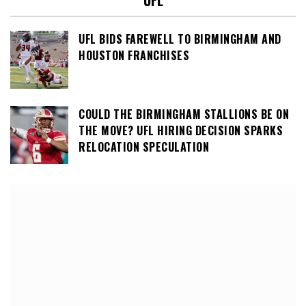
UFL
UFL BIDS FAREWELL TO BIRMINGHAM AND
HOUSTON FRANCHISES
COULD THE BIRMINGHAM STALLIONS BE ON
THE MOVE? UFL HIRING DECISION SPARKS
RELOCATION SPECULATION