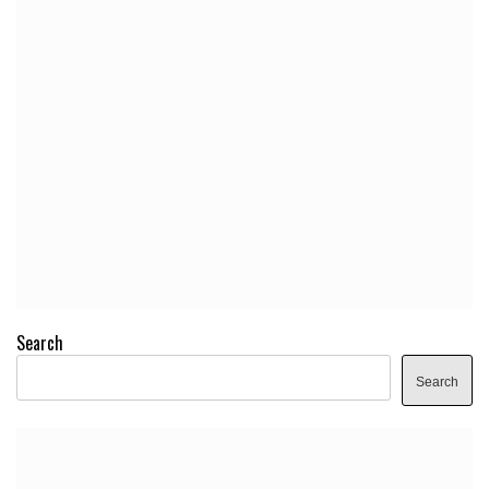
Search
Search