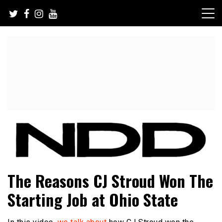
Skip
to
content
NFL Draft, NFL Trade Rumors, Scouting Reports & More
NFL Draft Diamonds
The Reasons CJ Stroud Won The
Starting Job at Ohio State