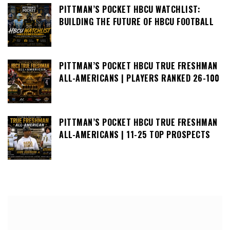
PITTMAN’S POCKET HBCU WATCHLIST:
BUILDING THE FUTURE OF HBCU FOOTBALL
PITTMAN’S POCKET HBCU TRUE FRESHMAN
ALL-AMERICANS | PLAYERS RANKED 26-100
PITTMAN’S POCKET HBCU TRUE FRESHMAN
ALL-AMERICANS | 11-25 TOP PROSPECTS