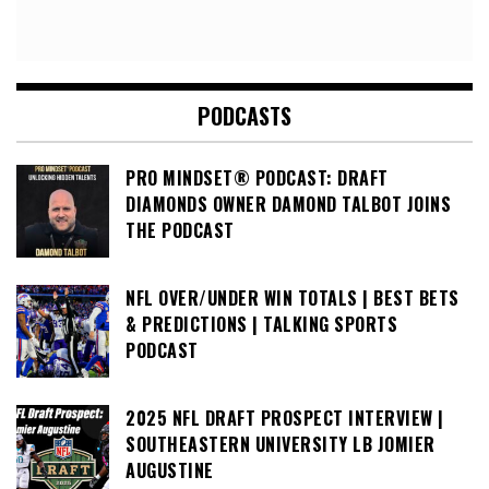
PODCASTS
PRO MINDSET® PODCAST: DRAFT
DIAMONDS OWNER DAMOND TALBOT JOINS
THE PODCAST
NFL OVER/UNDER WIN TOTALS | BEST BETS
& PREDICTIONS | TALKING SPORTS
PODCAST
2025 NFL DRAFT PROSPECT INTERVIEW |
SOUTHEASTERN UNIVERSITY LB JOMIER
AUGUSTINE