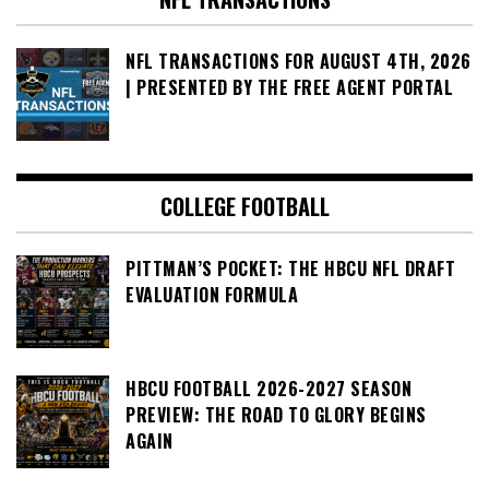
NFL TRANSACTIONS FOR AUGUST 4TH, 2026
| PRESENTED BY THE FREE AGENT PORTAL
COLLEGE FOOTBALL
PITTMAN’S POCKET: THE HBCU NFL DRAFT
EVALUATION FORMULA
HBCU FOOTBALL 2026-2027 SEASON
PREVIEW: THE ROAD TO GLORY BEGINS
AGAIN