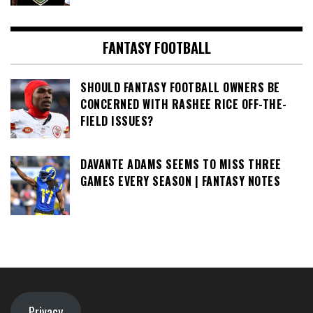
FANTASY FOOTBALL
SHOULD FANTASY FOOTBALL OWNERS BE
CONCERNED WITH RASHEE RICE OFF-THE-
FIELD ISSUES?
DAVANTE ADAMS SEEMS TO MISS THREE
GAMES EVERY SEASON | FANTASY NOTES
Privacy