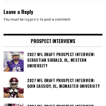
Leave a Reply
You must be
logged in
to post a comment.
PROSPECT INTERVIEWS
2027 NFL DRAFT PROSPECT INTERVIEW:
SEBASTIAN SIBBALD, OL, WESTERN
UNIVERSITY
2027 NFL DRAFT PROSPECT INTERVIEW:
QUIN CASSIDY, OL, MCMASTER UNIVERSITY