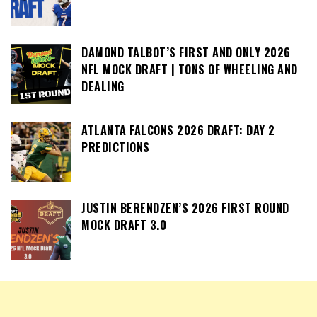
DAMOND TALBOT’S FIRST AND ONLY 2026
NFL MOCK DRAFT | TONS OF WHEELING AND
DEALING
ATLANTA FALCONS 2026 DRAFT: DAY 2
PREDICTIONS
JUSTIN BERENDZEN’S 2026 FIRST ROUND
MOCK DRAFT 3.0