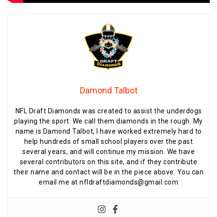
Damond Talbot
NFL Draft Diamonds was created to assist the underdogs
playing the sport. We call them diamonds in the rough. My
name is Damond Talbot, I have worked extremely hard to
help hundreds of small school players over the past
several years, and will continue my mission. We have
several contributors on this site, and if they contribute
their name and contact will be in the piece above. You can
email me at nfldraftdiamonds@gmail.com