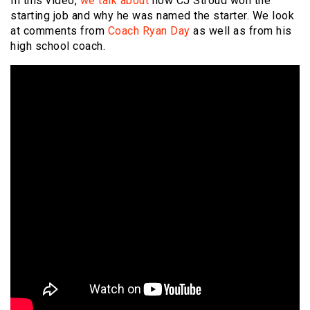
In this video,
we talk about
how CJ Stroud won the
starting job and why he was named the starter. We look
at comments from
Coach Ryan Day
as well as from his
high school coach.