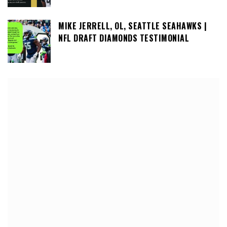
MIKE JERRELL, OL, SEATTLE SEAHAWKS |
NFL DRAFT DIAMONDS TESTIMONIAL