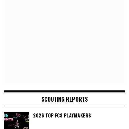
SCOUTING REPORTS
2026 TOP FCS PLAYMAKERS