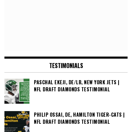
TESTIMONIALS
PASCHAL EKEJI, DE/LB, NEW YORK JETS |
NFL DRAFT DIAMONDS TESTIMONIAL
PHILIP OSSAI, DE, HAMILTON TIGER-CATS |
NFL DRAFT DIAMONDS TESTIMONIAL