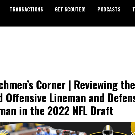
TRANSACTIONS
GET SCOUTED!
PODCASTS
T
chmen’s Corner | Reviewing the
d Offensive Lineman and Defen
man in the 2022 NFL Draft