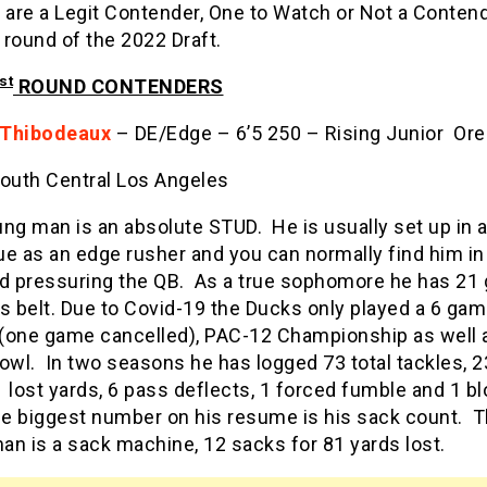
 are a Legit Contender, One to Watch or Not a Contend
t round of the 2022 Draft.
st
ROUND CONTENDERS
 Thibodeaux
– DE/Edge – 6’5 250 – Rising Junior Or
outh Central Los Angeles
ng man is an absolute STUD. He is usually set up in 
e as an edge rusher and you can normally find him in
ld pressuring the QB. As a true sophomore he has 2
s belt. Due to Covid-19 the Ducks only played a 6 ga
(one game cancelled), PAC-12 Championship as well 
owl. In two seasons he has logged 73 total tackles, 2
 lost yards, 6 pass deflects, 1 forced fumble and 1 b
he biggest number on his resume is his sack count. T
n is a sack machine, 12 sacks for 81 yards lost.