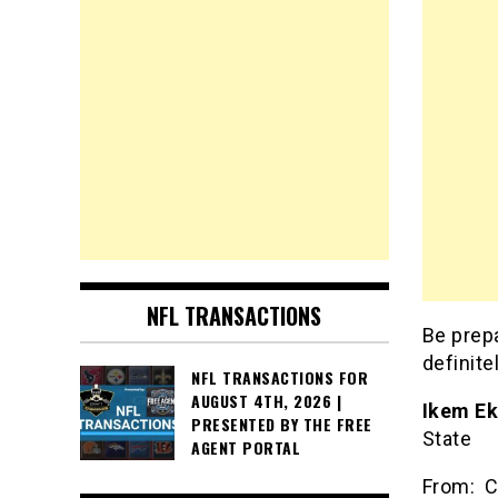
NFL TRANSACTIONS
Be prepa
definit
NFL TRANSACTIONS FOR
AUGUST 4TH, 2026 |
Ikem E
PRESENTED BY THE FREE
St
AGENT PORTAL
From: C