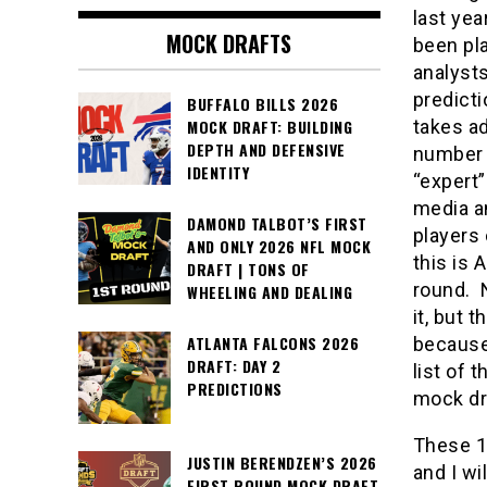
last yea
MOCK DRAFTS
been pl
analysts
predicti
BUFFALO BILLS 2026
takes ad
MOCK DRAFT: BUILDING
DEPTH AND DEFENSIVE
number 
IDENTITY
“expert”
media a
DAMOND TALBOT’S FIRST
players
AND ONLY 2026 NFL MOCK
this is 
DRAFT | TONS OF
round. N
WHEELING AND DEALING
it, but 
ATLANTA FALCONS 2026
because
DRAFT: DAY 2
list of 
PREDICTIONS
mock dra
These 16
JUSTIN BERENDZEN’S 2026
and I wi
FIRST ROUND MOCK DRAFT