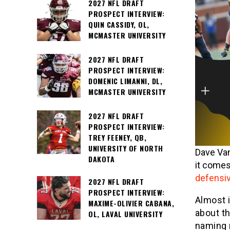
2027 NFL DRAFT
PROSPECT INTERVIEW:
QUIN CASSIDY, OL,
MCMASTER UNIVERSITY
2027 NFL DRAFT
PROSPECT INTERVIEW:
DOMENIC LIMANNI, DL,
MCMASTER UNIVERSITY
2027 NFL DRAFT
PROSPECT INTERVIEW:
TREY FEENEY, QB,
UNIVERSITY OF NORTH
Dave Van
DAKOTA
it comes
defensi
2027 NFL DRAFT
PROSPECT INTERVIEW:
Almost 
MAXIME-OLIVIER CABANA,
about t
OL, LAVAL UNIVERSITY
naming n