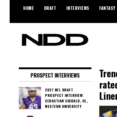
Skip
HOME
DRAFT
INTERVIEWS
FANTASY
to
content
NFL Draft, NFL Trade Rumors,
NFL Draft
Scouting Reports & More
Diamonds
Tren
PROSPECT INTERVIEWS
rate
2027 NFL DRAFT
Line
PROSPECT INTERVIEW:
SEBASTIAN SIBBALD, OL,
WESTERN UNIVERSITY