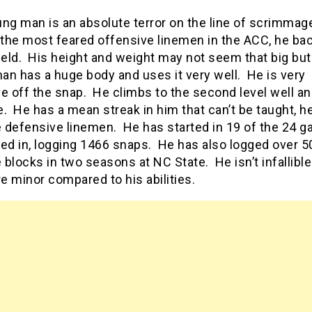
ng man is an absolute terror on the line of scrimmag
the most feared offensive linemen in the ACC, he bac
ield. His height and weight may not seem that big but
an has a huge body and uses it very well. He is very
e off the snap. He climbs to the second level well an
. He has a mean streak in him that can’t be taught, he
 defensive linemen. He has started in 19 of the 24 
ed in, logging 1466 snaps. He has also logged over 5
blocks in two seasons at NC State. He isn’t infallible
re minor compared to his abilities.