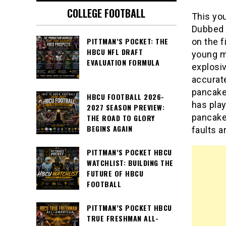
COLLEGE FOOTBALL
This you
Dubbed 
PITTMAN’S POCKET: THE
on the f
HBCU NFL DRAFT
young m
EVALUATION FORMULA
explosiv
accurate
pancake
HBCU FOOTBALL 2026-
has play
2027 SEASON PREVIEW:
pancake 
THE ROAD TO GLORY
BEGINS AGAIN
faults a
PITTMAN’S POCKET HBCU
WATCHLIST: BUILDING THE
FUTURE OF HBCU
FOOTBALL
PITTMAN’S POCKET HBCU
TRUE FRESHMAN ALL-