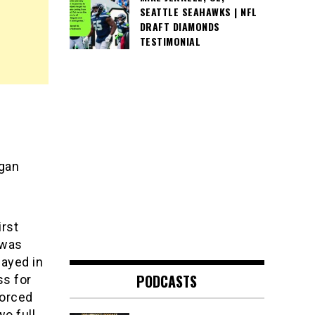
SEATTLE SEAHAWKS | NFL
DRAFT DIAMONDS
TESTIMONIAL
gan
irst
 was
ayed in
PODCASTS
ss for
forced
wo full