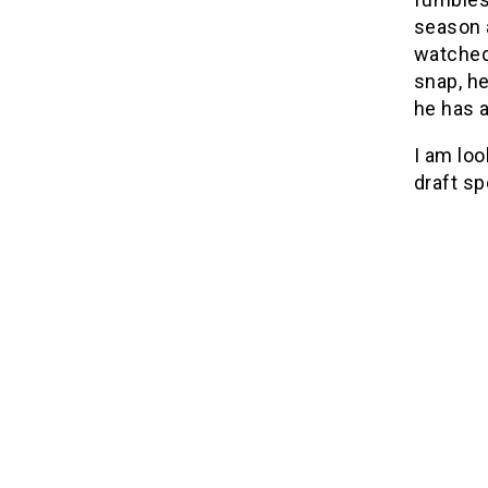
season 
watched
snap, h
he has a
I am loo
draft sp