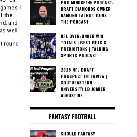
PRO MINDSET® PODCAST:
 games I
DRAFT DIAMONDS OWNER
f the
DAMOND TALBOT JOINS
THE PODCAST
nd, and
as well.
NFL OVER/UNDER WIN
TOTALS | BEST BETS &
st round
PREDICTIONS | TALKING
SPORTS PODCAST
2025 NFL DRAFT
PROSPECT INTERVIEW |
SOUTHEASTERN
UNIVERSITY LB JOMIER
AUGUSTINE
FANTASY FOOTBALL
SHOULD FANTASY