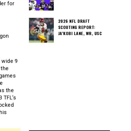
er for
2026 NFL DRAFT
SCOUTING REPORT:
JA’KOBI LANE, WR, USC
egon
a wide 9
 the
1 games
me
as the
3 TFL’s
locked
his