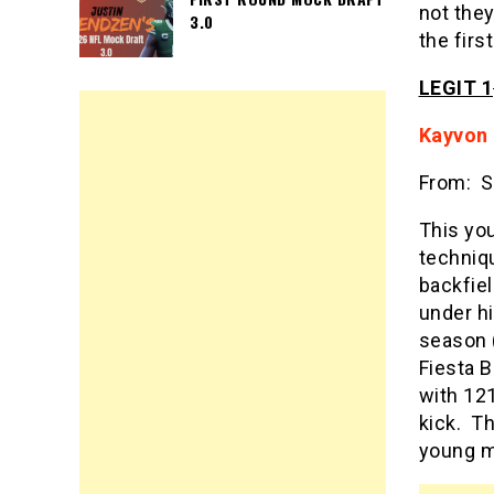
not they
3.0
the firs
LEGIT 1
Kayvon
From: S
This you
techniqu
backfie
under hi
season 
Fiesta B
with 121
kick. T
young ma