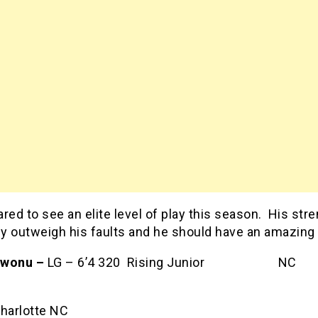
red to see an elite level of play this season. His str
ely outweigh his faults and he should have an amazing
kwonu –
LG – 6’4 320 Rising Junior NC
ate
harlotte NC