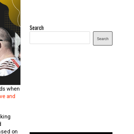
Search
Search
nds when
ive and
lking
d
based on