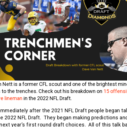
 Nett is a former CFL scout and one of the brightest mi
 to the trenches. Check out his breakdown on
15 offens
ve lineman
in the 2022 NFL Draft.
immediately after the 2021 NFL Draft people began ta
he 2022 NFL Draft. They began making predictions an
ext year’s first round draft choices. All of this talk 