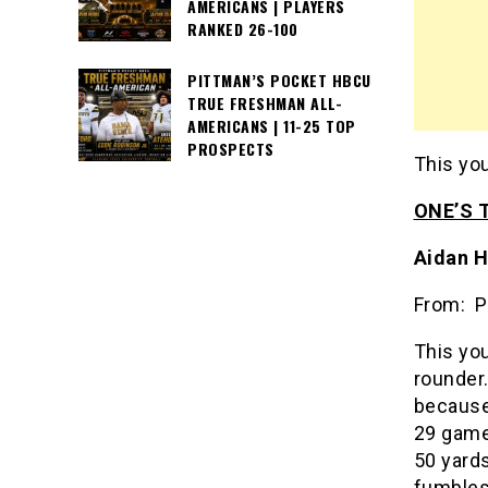
AMERICANS | PLAYERS
RANKED 26-100
PITTMAN’S POCKET HBCU
TRUE FRESHMAN ALL-
AMERICANS | 11-25 TOP
PROSPECTS
This you
ONE’S 
Aidan H
From: P
This you
rounder.
because
29 games
50 yards
fumbles.