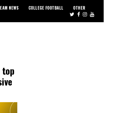
EAM NEWS
COLLEGE FOOTBALL
OTHER
 top
sive