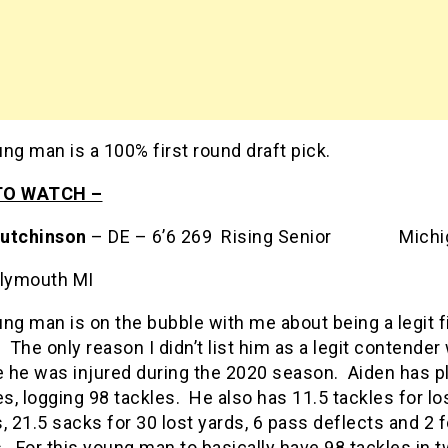
ng man is a 100% first round draft pick.
TO WATCH –
utchinson
– DE – 6’6 269 Rising Senior Michi
lymouth MI
ng man is on the bubble with me about being a legit f
 The only reason I didn’t list him as a legit contender
 he was injured during the 2020 season. Aiden has pl
, logging 98 tackles. He also has 11.5 tackles for lo
, 21.5 sacks for 30 lost yards, 6 pass deflects and 2 
 For this young man to basically have 98 tackles in t