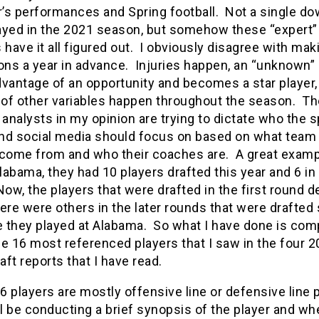
r’s performances and Spring football. Not a single d
ayed in the 2021 season, but somehow these “expert”
 have it all figured out. I obviously disagree with mak
ons a year in advance. Injuries happen, an “unknown” 
vantage of an opportunity and becomes a star player,
of other variables happen throughout the season. T
 analysts in my opinion are trying to dictate who the 
nd social media should focus on based on what team
 come from and who their coaches are. A great examp
Alabama, they had 10 players drafted this year and 6 in 
ow, the players that were drafted in the first round 
there were others in the later rounds that were drafted
 they played at Alabama. So what I have done is comp
the 16 most referenced players that I saw in the four 
ft reports that I have read.
 players are mostly offensive line or defensive line 
ll be conducting a brief synopsis of the player and wh