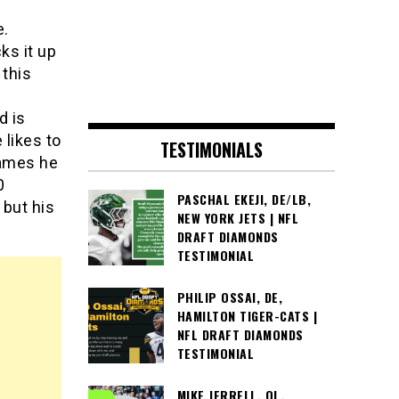
e.
ks it up
 this
d is
 likes to
TESTIMONIALS
games he
0
PASCHAL EKEJI, DE/LB,
 but his
NEW YORK JETS | NFL
DRAFT DIAMONDS
TESTIMONIAL
PHILIP OSSAI, DE,
HAMILTON TIGER-CATS |
NFL DRAFT DIAMONDS
TESTIMONIAL
MIKE JERRELL, OL,