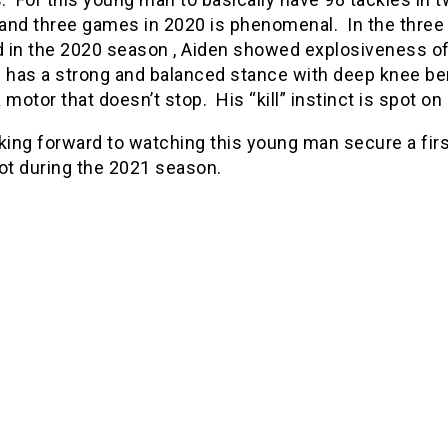
and three games in 2020 is phenomenal. In the three
 in the 2020 season , Aiden showed explosiveness of
e has a strong and balanced stance with deep knee be
 motor that doesn’t stop. His “kill” instinct is spot on 
king forward to watching this young man secure a fir
ot during the 2021 season.