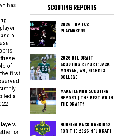
own has
SCOUTING REPORTS
ing
2026 TOP FCS
player
PLAYMAKERS
 and a
hese
sports
2026 NFL DRAFT
 these
SCOUTING REPORT: JACK
le of
MORVAN, WR, NICHOLS
the first
COLLEGE
deserved
 simply
MAKAI LEMON SCOUTING
iled a
REPORT | THE BEST WR IN
2022
THE DRAFT?
players
RUNNING BACK RANKINGS
FOR THE 2026 NFL DRAFT
ether or