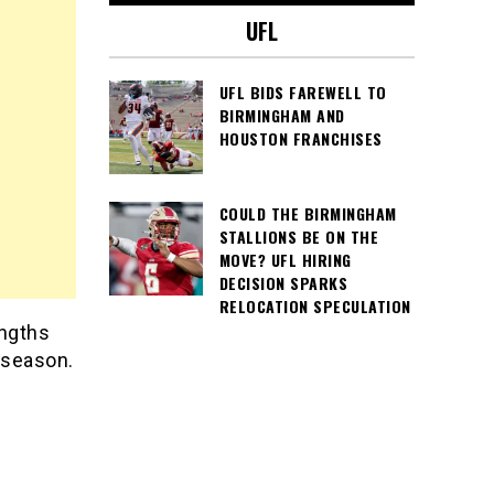
UFL
UFL BIDS FAREWELL TO
BIRMINGHAM AND
HOUSTON FRANCHISES
COULD THE BIRMINGHAM
STALLIONS BE ON THE
MOVE? UFL HIRING
DECISION SPARKS
RELOCATION SPECULATION
engths
 season.