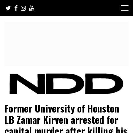
Skip
to
content
NFL Draft, NFL Trade Rumors, Scouting Reports & More
NFL Draft Diamonds
Former University of Houston
LB Zamar Kirven arrested for
capital murder after killing his