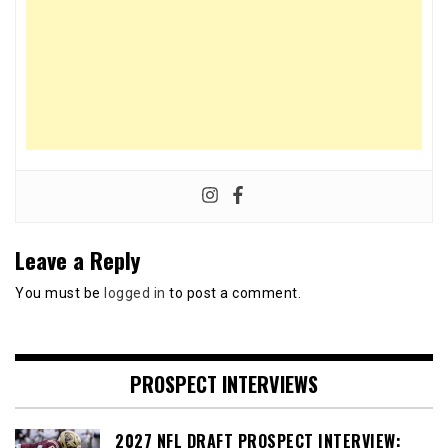
Leave a Reply
You must be
logged in
to post a comment.
PROSPECT INTERVIEWS
2027 NFL DRAFT PROSPECT INTERVIEW: