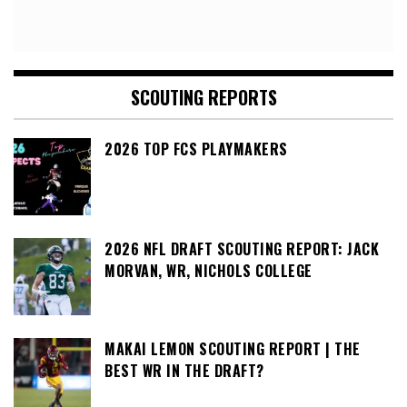
SCOUTING REPORTS
2026 TOP FCS PLAYMAKERS
2026 NFL DRAFT SCOUTING REPORT: JACK
MORVAN, WR, NICHOLS COLLEGE
MAKAI LEMON SCOUTING REPORT | THE
BEST WR IN THE DRAFT?