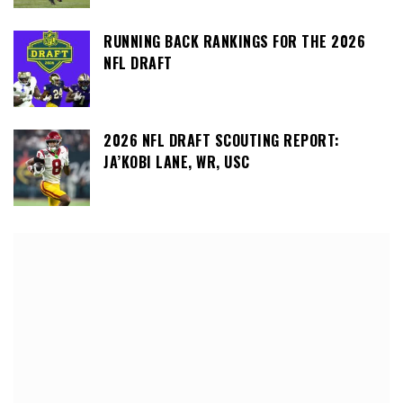
RUNNING BACK RANKINGS FOR THE 2026
NFL DRAFT
2026 NFL DRAFT SCOUTING REPORT:
JA’KOBI LANE, WR, USC