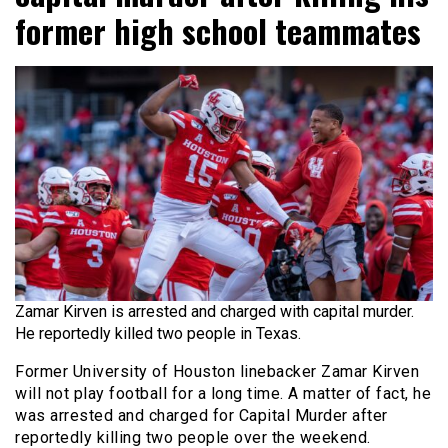
former high school teammates
Zamar Kirven is arrested and charged with capital murder.
He reportedly killed two people in Texas.
Former University of Houston linebacker Zamar Kirven
will not play football for a long time. A matter of fact, he
was arrested and charged for Capital Murder after
reportedly killing two people over the weekend.