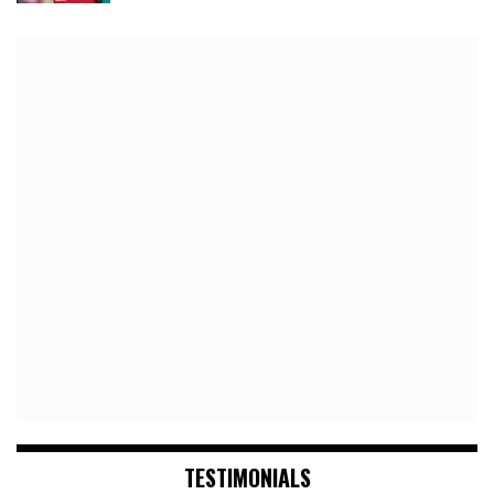
TESTIMONIALS