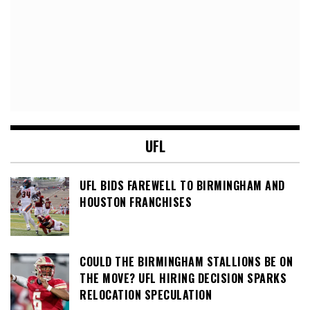
UFL
UFL BIDS FAREWELL TO BIRMINGHAM AND
HOUSTON FRANCHISES
COULD THE BIRMINGHAM STALLIONS BE ON
THE MOVE? UFL HIRING DECISION SPARKS
RELOCATION SPECULATION