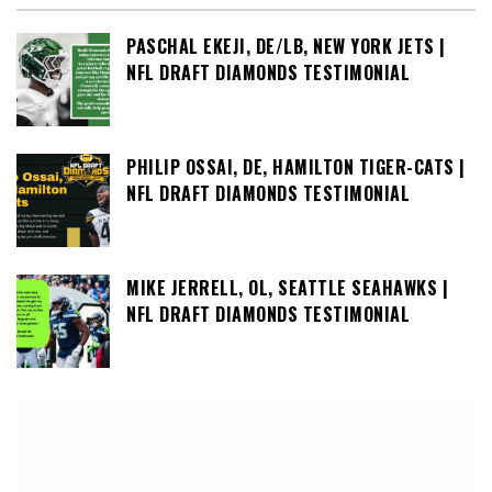
PASCHAL EKEJI, DE/LB, NEW YORK JETS |
NFL DRAFT DIAMONDS TESTIMONIAL
PHILIP OSSAI, DE, HAMILTON TIGER-CATS |
NFL DRAFT DIAMONDS TESTIMONIAL
MIKE JERRELL, OL, SEATTLE SEAHAWKS |
NFL DRAFT DIAMONDS TESTIMONIAL