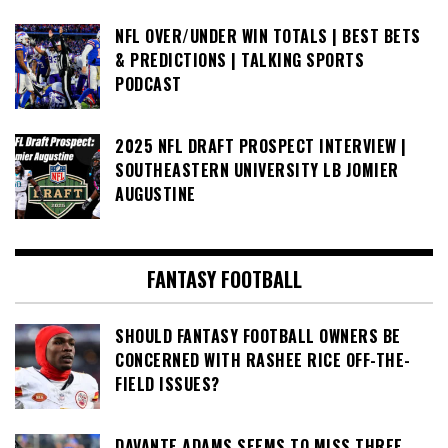
NFL OVER/UNDER WIN TOTALS | BEST BETS
& PREDICTIONS | TALKING SPORTS
PODCAST
2025 NFL DRAFT PROSPECT INTERVIEW |
SOUTHEASTERN UNIVERSITY LB JOMIER
AUGUSTINE
FANTASY FOOTBALL
SHOULD FANTASY FOOTBALL OWNERS BE
CONCERNED WITH RASHEE RICE OFF-THE-
FIELD ISSUES?
DAVANTE ADAMS SEEMS TO MISS THREE