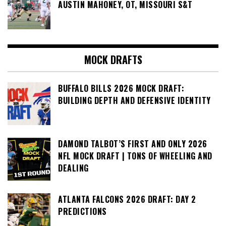
AUSTIN MAHONEY, OT, MISSOURI S&T
MOCK DRAFTS
BUFFALO BILLS 2026 MOCK DRAFT:
BUILDING DEPTH AND DEFENSIVE IDENTITY
DAMOND TALBOT’S FIRST AND ONLY 2026
NFL MOCK DRAFT | TONS OF WHEELING AND
DEALING
ATLANTA FALCONS 2026 DRAFT: DAY 2
PREDICTIONS