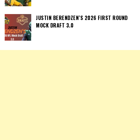
JUSTIN BERENDZEN’S 2026 FIRST ROUND
MOCK DRAFT 3.0