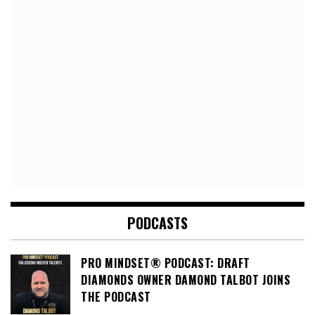
PODCASTS
PRO MINDSET® PODCAST: DRAFT
DIAMONDS OWNER DAMOND TALBOT JOINS
THE PODCAST