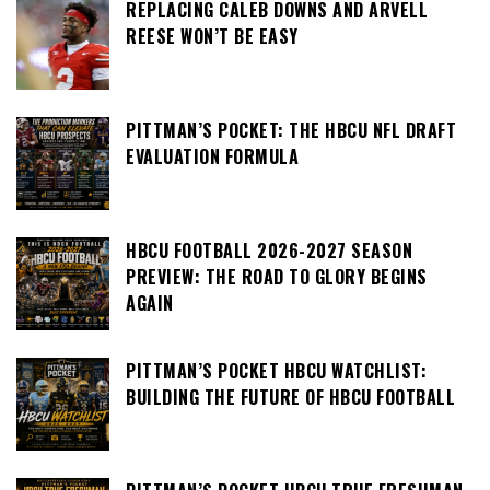
REPLACING CALEB DOWNS AND ARVELL
REESE WON’T BE EASY
PITTMAN’S POCKET: THE HBCU NFL DRAFT
EVALUATION FORMULA
HBCU FOOTBALL 2026-2027 SEASON
PREVIEW: THE ROAD TO GLORY BEGINS
AGAIN
PITTMAN’S POCKET HBCU WATCHLIST:
BUILDING THE FUTURE OF HBCU FOOTBALL