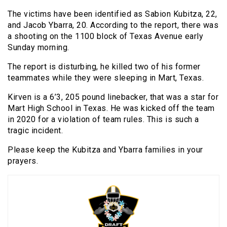
The victims have been identified as Sabion Kubitza, 22,
and Jacob Ybarra, 20. According to the report, there was
a shooting on the 1100 block of Texas Avenue early
Sunday morning.
The report is disturbing, he killed two of his former
teammates while they were sleeping in Mart, Texas.
Kirven is a 6’3, 205 pound linebacker, that was a star for
Mart High School in Texas. He was kicked off the team
in 2020 for a violation of team rules. This is such a
tragic incident.
Please keep the Kubitza and Ybarra families in your
prayers.