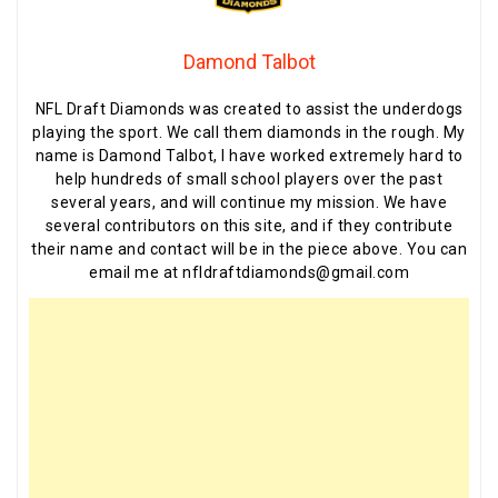
Damond Talbot
NFL Draft Diamonds was created to assist the underdogs
playing the sport. We call them diamonds in the rough. My
name is Damond Talbot, I have worked extremely hard to
help hundreds of small school players over the past
several years, and will continue my mission. We have
several contributors on this site, and if they contribute
their name and contact will be in the piece above. You can
email me at nfldraftdiamonds@gmail.com