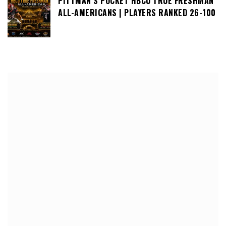
PITTMAN’S POCKET HBCU TRUE FRESHMAN
ALL-AMERICANS | PLAYERS RANKED 26-100