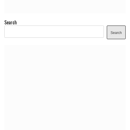
Search
Search