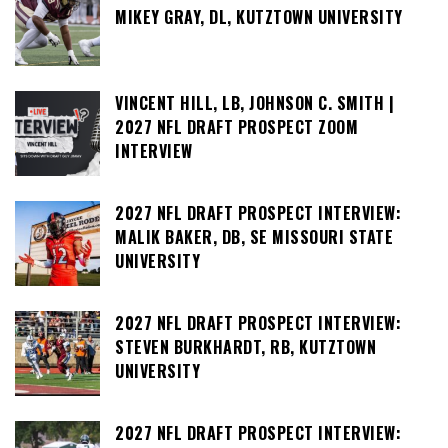
MIKEY GRAY, DL, KUTZTOWN UNIVERSITY
VINCENT HILL, LB, JOHNSON C. SMITH |
2027 NFL DRAFT PROSPECT ZOOM
INTERVIEW
2027 NFL DRAFT PROSPECT INTERVIEW:
MALIK BAKER, DB, SE MISSOURI STATE
UNIVERSITY
2027 NFL DRAFT PROSPECT INTERVIEW:
STEVEN BURKHARDT, RB, KUTZTOWN
UNIVERSITY
2027 NFL DRAFT PROSPECT INTERVIEW: