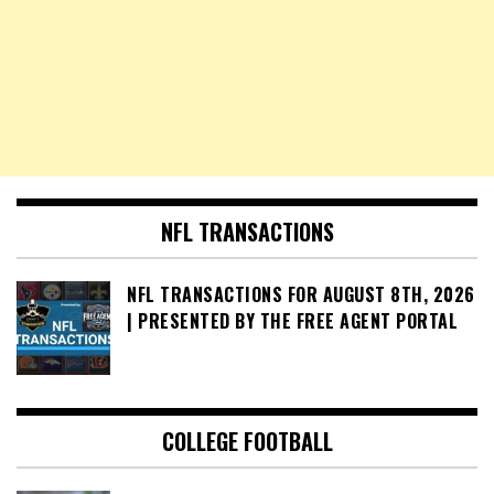
NFL TRANSACTIONS
NFL TRANSACTIONS FOR AUGUST 8TH, 2026
| PRESENTED BY THE FREE AGENT PORTAL
COLLEGE FOOTBALL