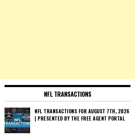
NFL TRANSACTIONS
NFL TRANSACTIONS FOR AUGUST 7TH, 2026
| PRESENTED BY THE FREE AGENT PORTAL