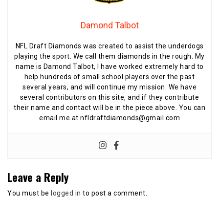
Damond Talbot
NFL Draft Diamonds was created to assist the underdogs
playing the sport. We call them diamonds in the rough. My
name is Damond Talbot, I have worked extremely hard to
help hundreds of small school players over the past
several years, and will continue my mission. We have
several contributors on this site, and if they contribute
their name and contact will be in the piece above. You can
email me at nfldraftdiamonds@gmail.com
Leave a Reply
You must be
logged in
to post a comment.