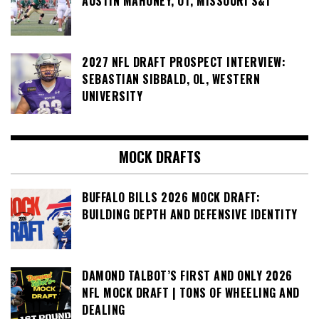
AUSTIN MAHONEY, OT, MISSOURI S&T
2027 NFL DRAFT PROSPECT INTERVIEW:
SEBASTIAN SIBBALD, OL, WESTERN
UNIVERSITY
MOCK DRAFTS
BUFFALO BILLS 2026 MOCK DRAFT:
BUILDING DEPTH AND DEFENSIVE IDENTITY
DAMOND TALBOT’S FIRST AND ONLY 2026
NFL MOCK DRAFT | TONS OF WHEELING AND
DEALING