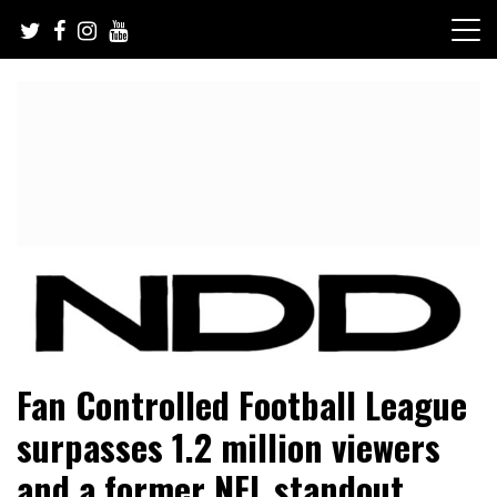
Skip
to
content
NFL Draft, NFL Trade Rumors, Scouting Reports & More
NFL Draft Diamonds
Fan Controlled Football League
surpasses 1.2 million viewers
and a former NFL standout