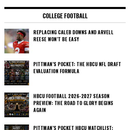
COLLEGE FOOTBALL
REPLACING CALEB DOWNS AND ARVELL
REESE WON’T BE EASY
PITTMAN’S POCKET: THE HBCU NFL DRAFT
EVALUATION FORMULA
HBCU FOOTBALL 2026-2027 SEASON
PREVIEW: THE ROAD TO GLORY BEGINS
AGAIN
PITTMAN’S POCKET HBCU WATCHLIST: