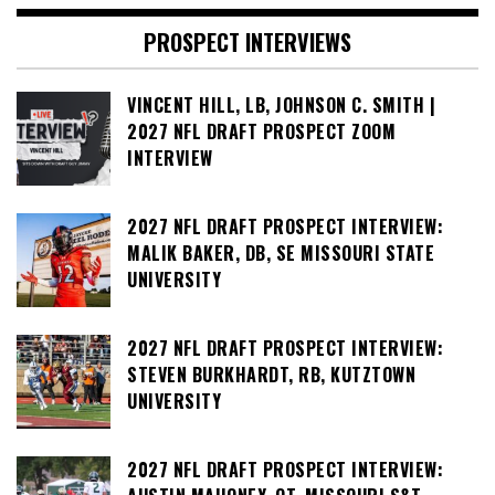
PROSPECT INTERVIEWS
VINCENT HILL, LB, JOHNSON C. SMITH |
2027 NFL DRAFT PROSPECT ZOOM
INTERVIEW
2027 NFL DRAFT PROSPECT INTERVIEW:
MALIK BAKER, DB, SE MISSOURI STATE
UNIVERSITY
2027 NFL DRAFT PROSPECT INTERVIEW:
STEVEN BURKHARDT, RB, KUTZTOWN
UNIVERSITY
2027 NFL DRAFT PROSPECT INTERVIEW: