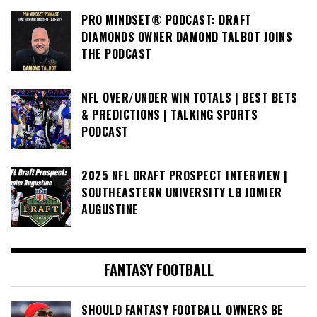
PRO MINDSET® PODCAST: DRAFT
DIAMONDS OWNER DAMOND TALBOT JOINS
THE PODCAST
NFL OVER/UNDER WIN TOTALS | BEST BETS
& PREDICTIONS | TALKING SPORTS
PODCAST
2025 NFL DRAFT PROSPECT INTERVIEW |
SOUTHEASTERN UNIVERSITY LB JOMIER
AUGUSTINE
FANTASY FOOTBALL
SHOULD FANTASY FOOTBALL OWNERS BE