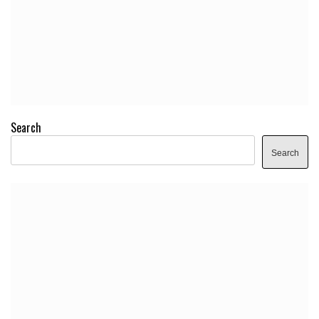
Search
Search