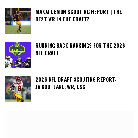
MAKAI LEMON SCOUTING REPORT | THE
BEST WR IN THE DRAFT?
RUNNING BACK RANKINGS FOR THE 2026
NFL DRAFT
2026 NFL DRAFT SCOUTING REPORT:
JA’KOBI LANE, WR, USC