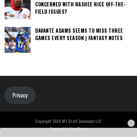
CONCERNED WITH RASHEE RICE OFF-THE-
FIELD ISSUES?
DAVANTE ADAMS SEEMS TO MISS THREE
GAMES EVERY SEASON | FANTASY NOTES
Privacy
Copyright 2024 NFL Draft Diamonds LLC
Powered by
WordPress