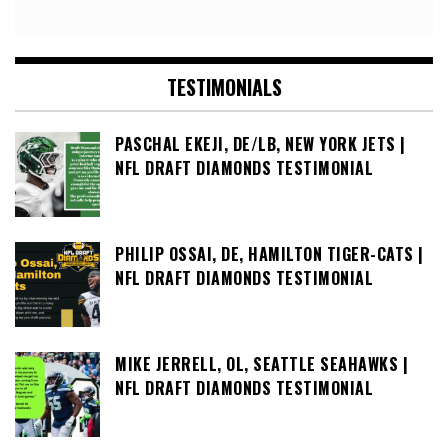
TESTIMONIALS
PASCHAL EKEJI, DE/LB, NEW YORK JETS |
NFL DRAFT DIAMONDS TESTIMONIAL
PHILIP OSSAI, DE, HAMILTON TIGER-CATS |
NFL DRAFT DIAMONDS TESTIMONIAL
MIKE JERRELL, OL, SEATTLE SEAHAWKS |
NFL DRAFT DIAMONDS TESTIMONIAL