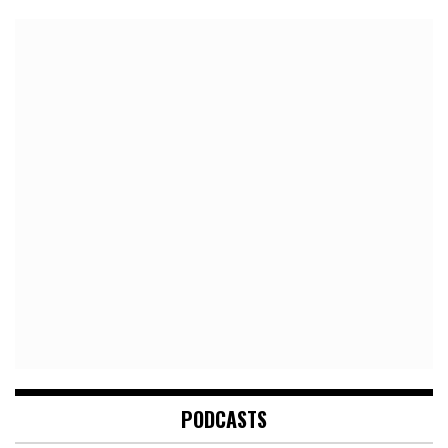
PODCASTS