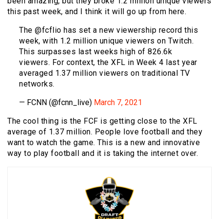
been amazing, but they broke 1.2 million unique viewers
this past week, and I think it will go up from here.
The @fcflio has set a new viewership record this
week, with 1.2 million unique viewers on Twitch.
This surpasses last weeks high of 826.6k
viewers. For context, the XFL in Week 4 last year
averaged 1.37 million viewers on traditional TV
networks.
— FCNN (@fcnn_live)
March 7, 2021
The cool thing is the FCF is getting close to the XFL
average of 1.37 million. People love football and they
want to watch the game. This is a new and innovative
way to play football and it is taking the internet over.