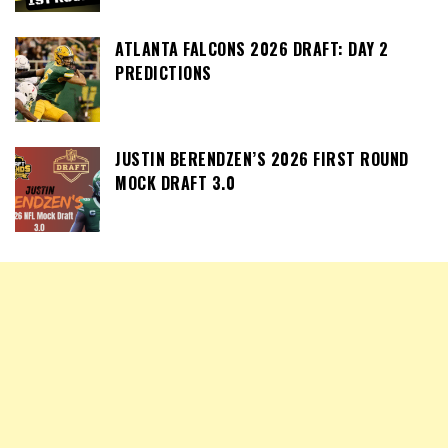
ATLANTA FALCONS 2026 DRAFT: DAY 2
PREDICTIONS
JUSTIN BERENDZEN’S 2026 FIRST ROUND
MOCK DRAFT 3.0