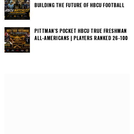
BUILDING THE FUTURE OF HBCU FOOTBALL
PITTMAN’S POCKET HBCU TRUE FRESHMAN
ALL-AMERICANS | PLAYERS RANKED 26-100