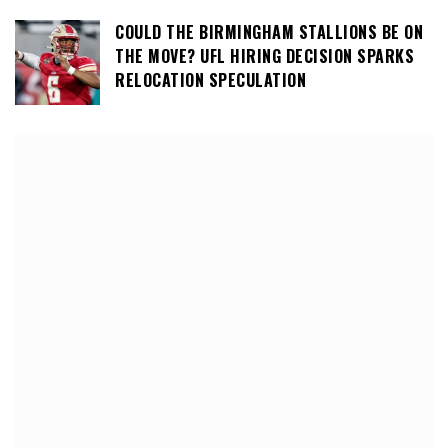
COULD THE BIRMINGHAM STALLIONS BE ON
THE MOVE? UFL HIRING DECISION SPARKS
RELOCATION SPECULATION