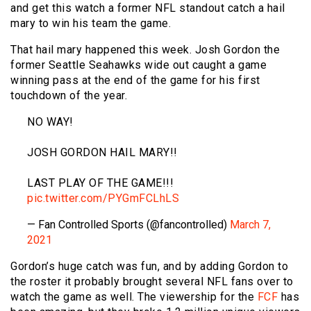
and get this watch a former NFL standout catch a hail
mary to win his team the game.
That hail mary happened this week. Josh Gordon the
former Seattle Seahawks wide out caught a game
winning pass at the end of the game for his first
touchdown of the year.
NO WAY!
JOSH GORDON HAIL MARY!!
LAST PLAY OF THE GAME!!!
pic.twitter.com/PYGmFCLhLS
— Fan Controlled Sports (@fancontrolled)
March 7,
2021
Gordon’s huge catch was fun, and by adding Gordon to
the roster it probably brought several NFL fans over to
watch the game as well. The viewership for the
FCF
has