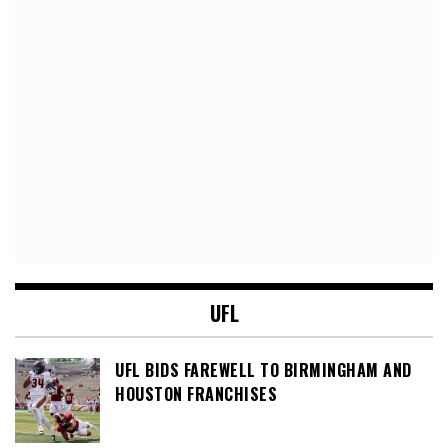
UFL
UFL BIDS FAREWELL TO BIRMINGHAM AND
HOUSTON FRANCHISES