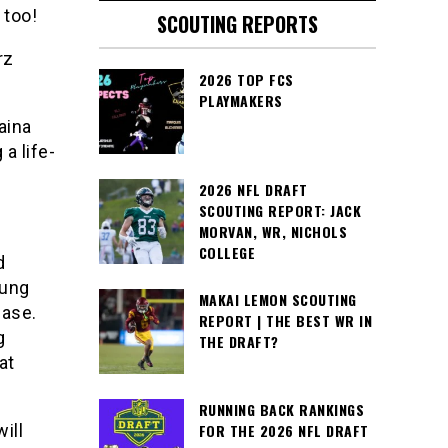
 too!
SCOUTING REPORTS
rz
2026 TOP FCS
PLAYMAKERS
aina
a life-
2026 NFL DRAFT
SCOUTING REPORT: JACK
MORVAN, WR, NICHOLS
COLLEGE
d
oung
MAKAI LEMON SCOUTING
ease.
REPORT | THE BEST WR IN
g
THE DRAFT?
at
RUNNING BACK RANKINGS
ill
FOR THE 2026 NFL DRAFT