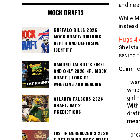
and need
MOCK DRAFTS
While Me
instead 
BUFFALO BILLS 2026
MOCK DRAFT: BUILDING
Hugs 4 
DEPTH AND DEFENSIVE
Shelsta.
IDENTITY
saving 
DAMOND TALBOT’S FIRST
Quinn re
AND ONLY 2026 NFL MOCK
DRAFT | TONS OF
I wan
WHEELING AND DEALING
whic
girl 
ATLANTA FALCONS 2026
DRAFT: DAY 2
With
PREDICTIONS
draft
mean
JUSTIN BERENDZEN’S 2026
I cr
FIRST ROUND MOCK DRAFT