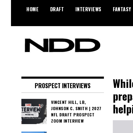
Skip
HOME
DRAFT
INTERVIEWS
FANTASY
to
content
NFL Draft, NFL Trade Rumors,
NFL Draft
Scouting Reports & More
Diamonds
Whil
PROSPECT INTERVIEWS
prep
VINCENT HILL, LB,
help
JOHNSON C. SMITH | 2027
NFL DRAFT PROSPECT
ZOOM INTERVIEW