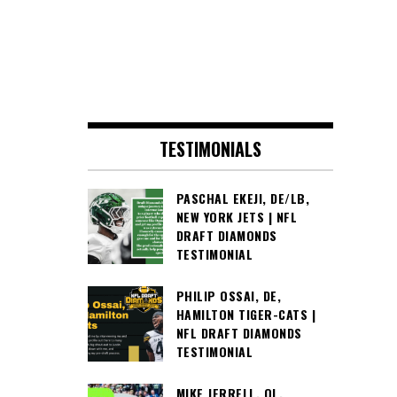
TESTIMONIALS
PASCHAL EKEJI, DE/LB,
NEW YORK JETS | NFL
DRAFT DIAMONDS
TESTIMONIAL
PHILIP OSSAI, DE,
HAMILTON TIGER-CATS |
NFL DRAFT DIAMONDS
TESTIMONIAL
MIKE JERRELL, OL,