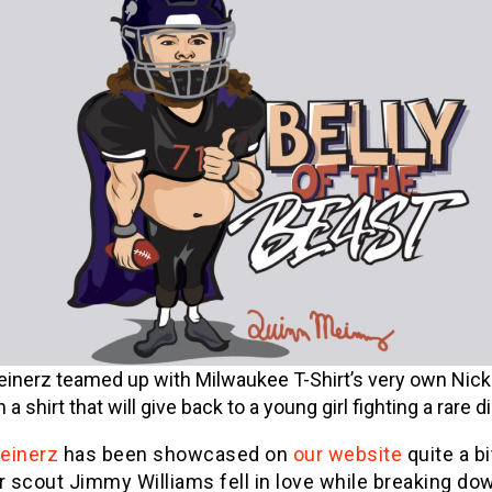
inerz teamed up with Milwaukee T-Shirt’s very own Nick
 a shirt that will give back to a young girl fighting a rare 
einerz
has been showcased on
our website
quite a bi
r scout Jimmy Williams fell in love while breaking dow