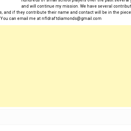
and will continue my mission. We have several contribu
te, and if they contribute their name and contact will be in the piece
 You can email me at nfldraftdiamonds@gmail.com