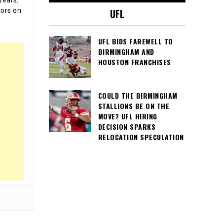
tors on
UFL
UFL BIDS FAREWELL TO
BIRMINGHAM AND
HOUSTON FRANCHISES
COULD THE BIRMINGHAM
STALLIONS BE ON THE
MOVE? UFL HIRING
DECISION SPARKS
RELOCATION SPECULATION