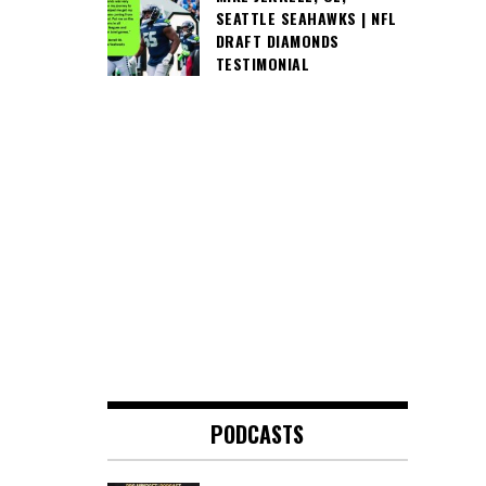
SEATTLE SEAHAWKS | NFL
DRAFT DIAMONDS
TESTIMONIAL
PODCASTS