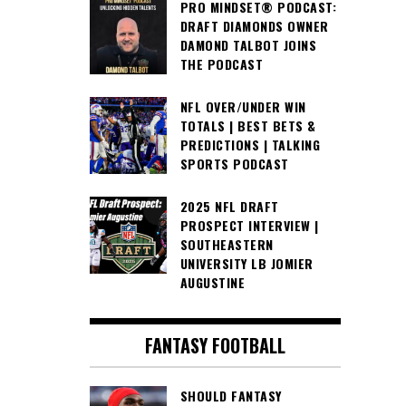
PRO MINDSET® PODCAST:
DRAFT DIAMONDS OWNER
DAMOND TALBOT JOINS
THE PODCAST
NFL OVER/UNDER WIN
TOTALS | BEST BETS &
PREDICTIONS | TALKING
SPORTS PODCAST
2025 NFL DRAFT
PROSPECT INTERVIEW |
SOUTHEASTERN
UNIVERSITY LB JOMIER
AUGUSTINE
FANTASY FOOTBALL
SHOULD FANTASY