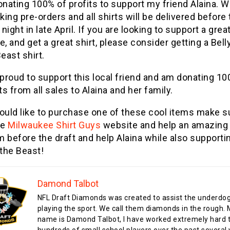
nating 100% of profits to support my friend Alaina. W
king pre-orders and all shirts will be delivered before
 night in late April. If you are looking to support a grea
, and get a great shirt, please consider getting a Bell
east shirt.
 proud to support this local friend and am donating 10
ts from all sales to Alaina and her family.
would like to purchase one of these cool items make s
he
Milwaukee Shirt Guys
website and help an amazing
 before the draft and help Alaina while also supporti
 the Beast!
Damond Talbot
NFL Draft Diamonds was created to assist the underdo
playing the sport. We call them diamonds in the rough.
name is Damond Talbot, I have worked extremely hard t
hundreds of small school players over the past several 