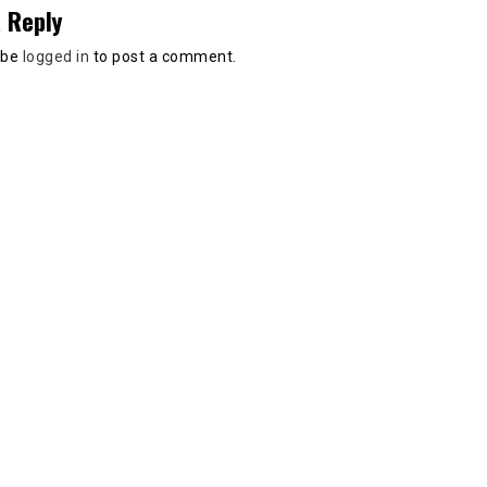
 Reply
 be
logged in
to post a comment.