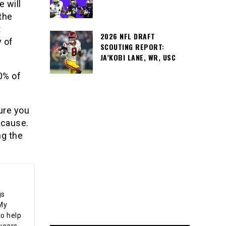
e will
 the
t
2026 NFL DRAFT
y of
SCOUTING REPORT:
JA’KOBI LANE, WR, USC
0% of
ure you
 cause.
ng the
gs
 My
o help
years,