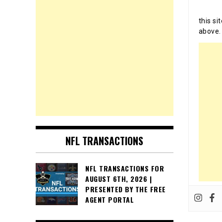
this si
above.
NFL TRANSACTIONS
NFL TRANSACTIONS FOR
AUGUST 6TH, 2026 |
PRESENTED BY THE FREE
AGENT PORTAL