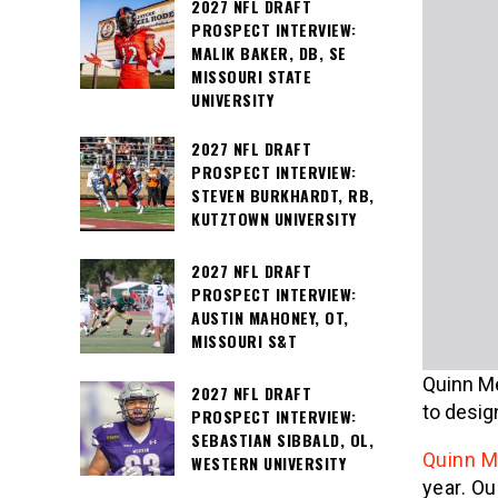
2027 NFL DRAFT
PROSPECT INTERVIEW:
MALIK BAKER, DB, SE
MISSOURI STATE
UNIVERSITY
2027 NFL DRAFT
PROSPECT INTERVIEW:
STEVEN BURKHARDT, RB,
KUTZTOWN UNIVERSITY
2027 NFL DRAFT
PROSPECT INTERVIEW:
AUSTIN MAHONEY, OT,
MISSOURI S&T
Quinn Me
2027 NFL DRAFT
to design
PROSPECT INTERVIEW:
SEBASTIAN SIBBALD, OL,
Quinn M
WESTERN UNIVERSITY
year. Ou