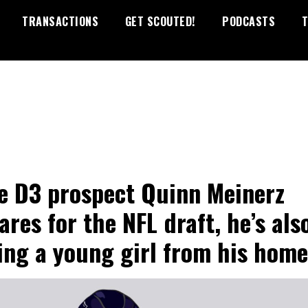
TRANSACTIONS
GET SCOUTED!
PODCASTS
T
e D3 prospect Quinn Meinerz
ares for the NFL draft, he’s als
ing a young girl from his hom