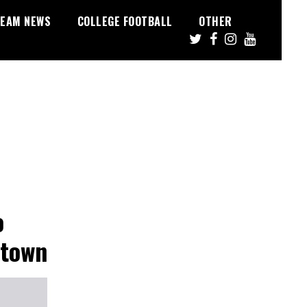
EAM NEWS
COLLEGE FOOTBALL
OTHER
o
etown