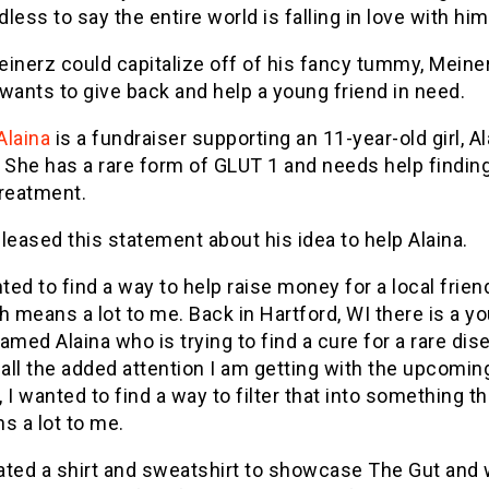
less to say the entire world is falling in love with him
inerz could capitalize off of his fancy tummy, Meine
wants to give back and help a young friend in need.
Alaina
is a fundraiser supporting an 11-year-old girl, Al
 She has a rare form of GLUT 1 and needs help finding 
treatment.
leased this statement about his idea to help Alaina.
ted to find a way to help raise money for a local frien
h means a lot to me. Back in Hartford, WI there is a y
named Alaina who is trying to find a cure for a rare dis
 all the added attention I am getting with the upcomin
, I wanted to find a way to filter that into something th
s a lot to me.
eated a shirt and sweatshirt to showcase The Gut and w